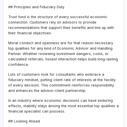
## Principles and Fiduciary Duty
Trust fund is the structure of every successful economic
connection. Customers rely on advisors to provide
recommendations that support their benefits and line up with
their financial objectives.
Moral conduct and openness are for that reason necessary
top qualities for any kind of Economic Advisor and Handling
Partner. Whether reviewing investment dangers, costs, or
calculated referrals, honest interaction helps build long-lasting
confidence.
Lots of customers look for consultants who embrace a
fiduciary mindset, putting client rate of interests at the facility
of every decision. This commitment reinforces responsibility
and enhances the advisor-client partnership.
In an industry where economic decisions can have enduring
effects, stability stays among the most essential top qualities a
financial specialist can possess.
## Looking Ahead