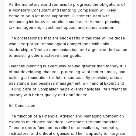
As the monetary world remains to progress, the obligations of
a Monetary Consultant and Handling Companion will likely
come to be a lot more important. Customers deal with
enhancing intricacy in locations such as retirement planning,
tax management, investment option, and riches transfer.
The professionals that are successful in this role will be those
who incorporate technological competence with solid
leadership, effective communication, and a genuine dedication
to assisting others achieve their goals.
Financial planning is eventually around greater than money. It is
about developing chances, protecting what matters most, and
building a foundation for future success. By providing critical
assistance and business management, a Financial Expert and
Taking care of Companion helps clients navigate life’s financial
journey with better quality and confidence.
## Conclusion
The function of a Financial Advisor and Managing Companion
expands much past standard investment recommendations.
These experts function as relied on consultants, magnate,
instructors, and critical organizers. Their capacity to integrate