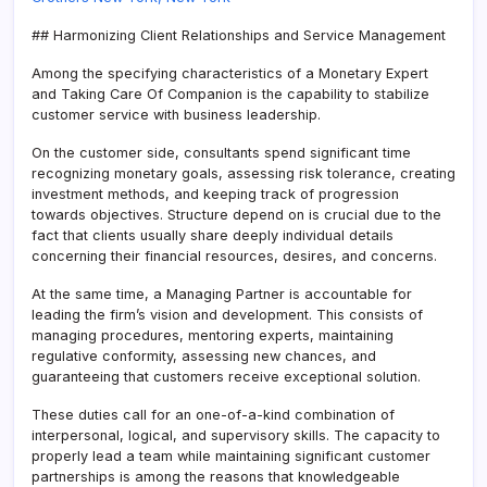
## Harmonizing Client Relationships and Service Management
Among the specifying characteristics of a Monetary Expert
and Taking Care Of Companion is the capability to stabilize
customer service with business leadership.
On the customer side, consultants spend significant time
recognizing monetary goals, assessing risk tolerance, creating
investment methods, and keeping track of progression
towards objectives. Structure depend on is crucial due to the
fact that clients usually share deeply individual details
concerning their financial resources, desires, and concerns.
At the same time, a Managing Partner is accountable for
leading the firm’s vision and development. This consists of
managing procedures, mentoring experts, maintaining
regulative conformity, assessing new chances, and
guaranteeing that customers receive exceptional solution.
These duties call for an one-of-a-kind combination of
interpersonal, logical, and supervisory skills. The capacity to
properly lead a team while maintaining significant customer
partnerships is among the reasons that knowledgeable