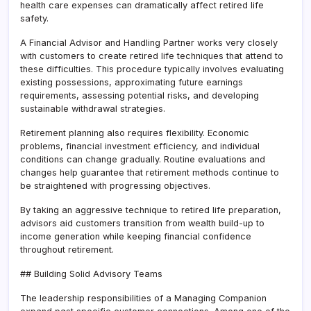
health care expenses can dramatically affect retired life
safety.
A Financial Advisor and Handling Partner works very closely
with customers to create retired life techniques that attend to
these difficulties. This procedure typically involves evaluating
existing possessions, approximating future earnings
requirements, assessing potential risks, and developing
sustainable withdrawal strategies.
Retirement planning also requires flexibility. Economic
problems, financial investment efficiency, and individual
conditions can change gradually. Routine evaluations and
changes help guarantee that retirement methods continue to
be straightened with progressing objectives.
By taking an aggressive technique to retired life preparation,
advisors aid customers transition from wealth build-up to
income generation while keeping financial confidence
throughout retirement.
## Building Solid Advisory Teams
The leadership responsibilities of a Managing Companion