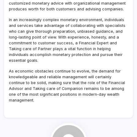
customized monetary advice with organizational management
produces worth for both customers and advising companies.
In an increasingly complex monetary environment, individuals
and services take advantage of collaborating with specialists
who can give thorough preparation, unbiased guidance, and
long-lasting point of view. With experience, honesty, and a
commitment to customer success, a Financial Expert and
Taking care of Partner plays a vital function in helping
individuals accomplish monetary protection and pursue their
essential goals.
As economic obstacles continue to evolve, the demand for
knowledgeable and reliable management will certainly
continue to be solid, making sure that the role of the Financial
Advisor and Taking care of Companion remains to be among
one of the most significant positions in modern-day wealth
management.