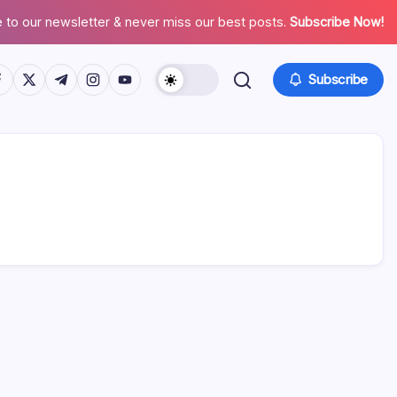
 to our newsletter & never miss our best posts.
Subscribe Now!
tps://www.facebook.com/
https://twitter.com/
https://t.me/
https://www.instagram.com/
https://youtube.com/
Subscribe