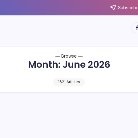
Subscribe
ht
Browse
Month:
June 2026
1621 Articles