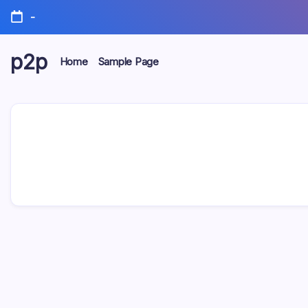
Skip
-
to
content
p2p
Home
Sample Page
forever