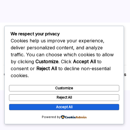
We respect your privacy
Cookies help us improve your experience,
deliver personalized content, and analyze
traffic. You can choose which cookies to allow
by clicking
Customize
. Click
Accept All
to
consent or
Reject All
to decline non-essential
Copyright 2026 —
p2p
. All rights reserved.
Blogsy WordPress
cookies.
Theme
Customize
Reject All
Accept All
Powered by