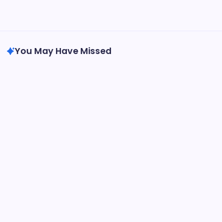
Uncategorized
You May Have Missed
Uncategorized
Homecare and also Hospice in Central
Texas: Compassionate Care That Carries
Comfort Home
By
Admin