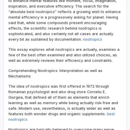
to enhance mental features like moment, focus, imagination,
inspiration, and executive efficiency. The search for the
“absolute best nootropics” reflects a growing wish to enhance
mental efficiency in a progressively asking for planet. Having
said that, while some compounds present encouraging
effects, the scientific research behind nootropics is
sophisticated, and also certainly not all cases are actually
every bit as sustained by documentation.
nootropics
This essay explores what nootropics are actually, examines a
few of the best often examined and also utilized choices, as
well as extremely reviews their efficiency and constraints.
Comprehending Nootropics: Interpretation as well as
Mechanisms
The idea of nootropics was first offered in 1972 through
Romanian psychologist and also drug store Corneliu E.
Giurgea, that defined all of them as elements that enrich
learning as well as memory while being actually risk-free and
safe. Modern use, nevertheless, is actually wider as well as
features both wonder drugs and organic supplements.
best
nootropics
Nootropics are typically believed to overcome many nerve