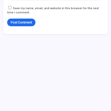
Save my name, email, and website in this browser for the next
time I comment.
Search