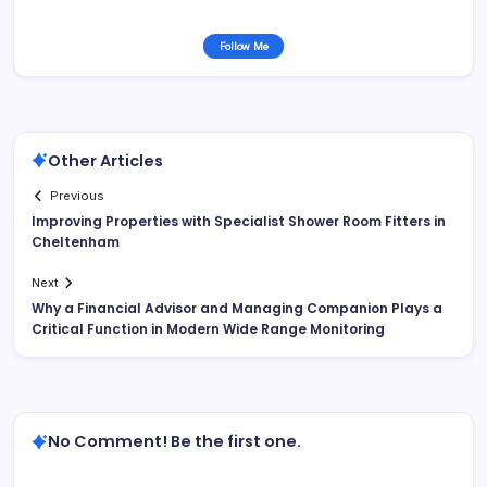
Follow Me
Other Articles
Previous
Improving Properties with Specialist Shower Room Fitters in
Cheltenham
Next
Why a Financial Advisor and Managing Companion Plays a
Critical Function in Modern Wide Range Monitoring
No Comment! Be the first one.