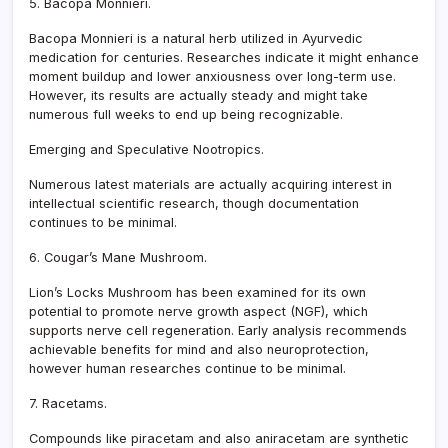
5. Bacopa Monnieri.
Bacopa Monnieri is a natural herb utilized in Ayurvedic
medication for centuries. Researches indicate it might enhance
moment buildup and lower anxiousness over long-term use.
However, its results are actually steady and might take
numerous full weeks to end up being recognizable.
Emerging and Speculative Nootropics.
Numerous latest materials are actually acquiring interest in
intellectual scientific research, though documentation
continues to be minimal.
6. Cougar’s Mane Mushroom.
Lion’s Locks Mushroom has been examined for its own
potential to promote nerve growth aspect (NGF), which
supports nerve cell regeneration. Early analysis recommends
achievable benefits for mind and also neuroprotection,
however human researches continue to be minimal.
7. Racetams.
Compounds like piracetam and also aniracetam are synthetic