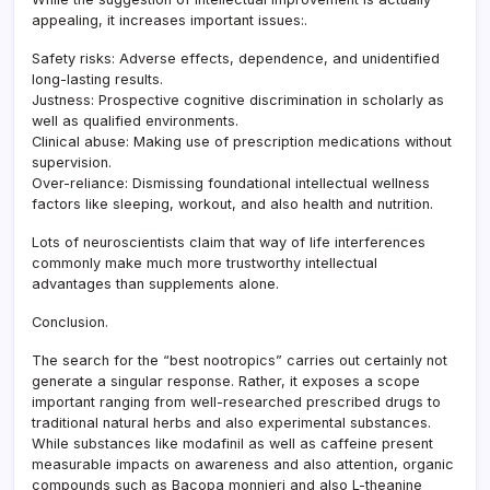
appealing, it increases important issues:.
Safety risks: Adverse effects, dependence, and unidentified
long-lasting results.
Justness: Prospective cognitive discrimination in scholarly as
well as qualified environments.
Clinical abuse: Making use of prescription medications without
supervision.
Over-reliance: Dismissing foundational intellectual wellness
factors like sleeping, workout, and also health and nutrition.
Lots of neuroscientists claim that way of life interferences
commonly make much more trustworthy intellectual
advantages than supplements alone.
Conclusion.
The search for the “best nootropics” carries out certainly not
generate a singular response. Rather, it exposes a scope
important ranging from well-researched prescribed drugs to
traditional natural herbs and also experimental substances.
While substances like modafinil as well as caffeine present
measurable impacts on awareness and also attention, organic
compounds such as Bacopa monnieri and also L-theanine