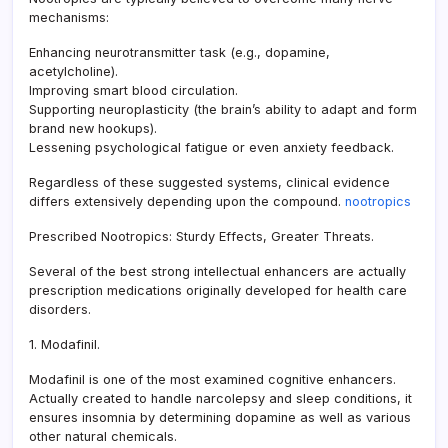
mechanisms:
Enhancing neurotransmitter task (e.g., dopamine,
acetylcholine).
Improving smart blood circulation.
Supporting neuroplasticity (the brain’s ability to adapt and form
brand new hookups).
Lessening psychological fatigue or even anxiety feedback.
Regardless of these suggested systems, clinical evidence
differs extensively depending upon the compound.
nootropics
Prescribed Nootropics: Sturdy Effects, Greater Threats.
Several of the best strong intellectual enhancers are actually
prescription medications originally developed for health care
disorders.
1. Modafinil.
Modafinil is one of the most examined cognitive enhancers.
Actually created to handle narcolepsy and sleep conditions, it
ensures insomnia by determining dopamine as well as various
other natural chemicals.