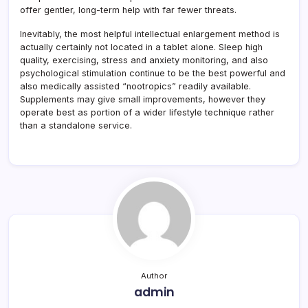
offer gentler, long-term help with far fewer threats.
Inevitably, the most helpful intellectual enlargement method is
actually certainly not located in a tablet alone. Sleep high
quality, exercising, stress and anxiety monitoring, and also
psychological stimulation continue to be the best powerful and
also medically assisted “nootropics” readily available.
Supplements may give small improvements, however they
operate best as portion of a wider lifestyle technique rather
than a standalone service.
Author
admin