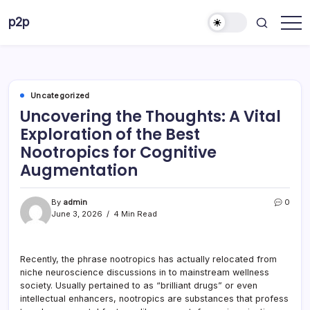
Skip
p2p
to
forever
content
Uncategorized
Uncovering the Thoughts: A Vital
Exploration of the Best
Nootropics for Cognitive
Augmentation
By
admin
0
June 3, 2026
4 Min Read
Recently, the phrase nootropics has actually relocated from
niche neuroscience discussions in to mainstream wellness
society. Usually pertained to as “brilliant drugs” or even
intellectual enhancers, nootropics are substances that profess