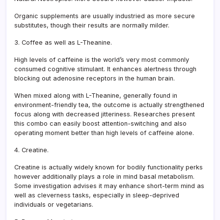
Organic supplements are usually industried as more secure
substitutes, though their results are normally milder.
3. Coffee as well as L-Theanine.
High levels of caffeine is the world’s very most commonly
consumed cognitive stimulant. It enhances alertness through
blocking out adenosine receptors in the human brain.
When mixed along with L-Theanine, generally found in
environment-friendly tea, the outcome is actually strengthened
focus along with decreased jitteriness. Researches present
this combo can easily boost attention-switching and also
operating moment better than high levels of caffeine alone.
4. Creatine.
Creatine is actually widely known for bodily functionality perks
however additionally plays a role in mind basal metabolism.
Some investigation advises it may enhance short-term mind as
well as cleverness tasks, especially in sleep-deprived
individuals or vegetarians.