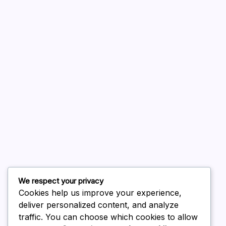
A WordPress Commenter
on
Hello world!
August 2026
July 2026
June 2026
May 2026
April 2026
March 2026
February 2026
We respect your privacy
Cookies help us improve your experience,
deliver personalized content, and analyze
traffic. You can choose which cookies to allow