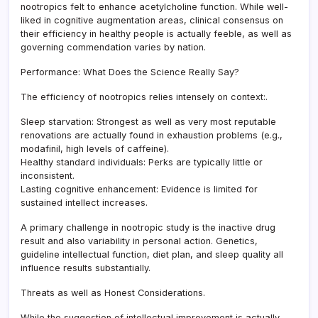
nootropics felt to enhance acetylcholine function. While well-
liked in cognitive augmentation areas, clinical consensus on
their efficiency in healthy people is actually feeble, as well as
governing commendation varies by nation.
Performance: What Does the Science Really Say?
The efficiency of nootropics relies intensely on context:.
Sleep starvation: Strongest as well as very most reputable
renovations are actually found in exhaustion problems (e.g.,
modafinil, high levels of caffeine).
Healthy standard individuals: Perks are typically little or
inconsistent.
Lasting cognitive enhancement: Evidence is limited for
sustained intellect increases.
A primary challenge in nootropic study is the inactive drug
result and also variability in personal action. Genetics,
guideline intellectual function, diet plan, and sleep quality all
influence results substantially.
Threats as well as Honest Considerations.
While the suggestion of intellectual improvement is actually