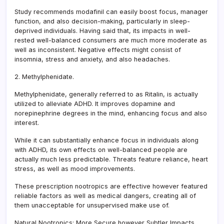
Study recommends modafinil can easily boost focus, manager
function, and also decision-making, particularly in sleep-
deprived individuals. Having said that, its impacts in well-
rested well-balanced consumers are much more moderate as
well as inconsistent. Negative effects might consist of
insomnia, stress and anxiety, and also headaches.
2. Methylphenidate.
Methylphenidate, generally referred to as Ritalin, is actually
utilized to alleviate ADHD. It improves dopamine and
norepinephrine degrees in the mind, enhancing focus and also
interest.
While it can substantially enhance focus in individuals along
with ADHD, its own effects on well-balanced people are
actually much less predictable. Threats feature reliance, heart
stress, as well as mood improvements.
These prescription nootropics are effective however featured
reliable factors as well as medical dangers, creating all of
them unacceptable for unsupervised make use of.
Natural Nootropics: More Secure however Subtler Impacts.