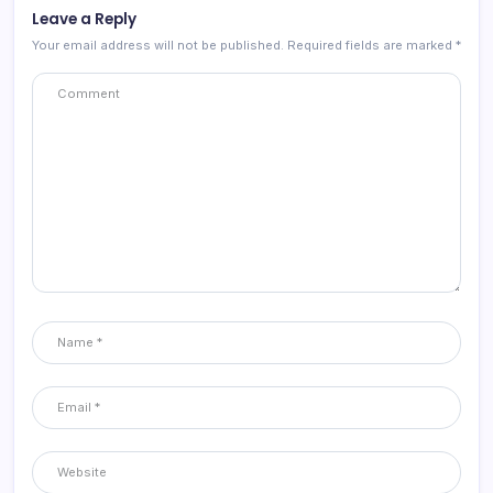
Leave a Reply
Your email address will not be published.
Required fields are marked
*