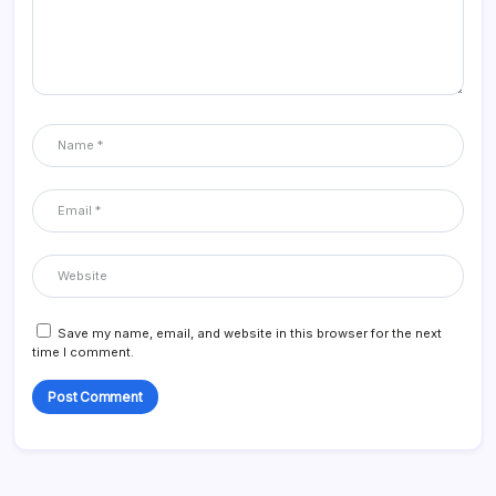
Save my name, email, and website in this browser for the next
time I comment.