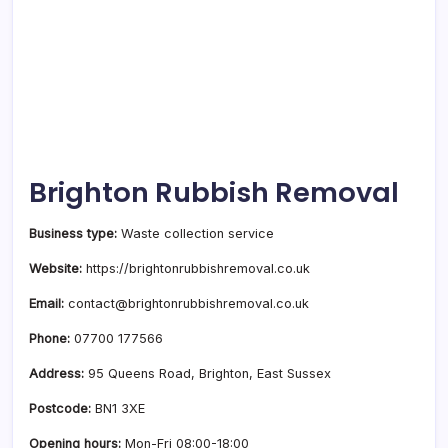
Brighton Rubbish Removal
Business type:
Waste collection service
Website:
https://brightonrubbishremoval.co.uk
Email:
contact@brightonrubbishremoval.co.uk
Phone:
07700 177566
Address:
95 Queens Road, Brighton, East Sussex
Postcode:
BN1 3XE
Opening hours:
Mon-Fri 08:00-18:00