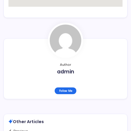
Author
admin
Follow Me
Other Articles