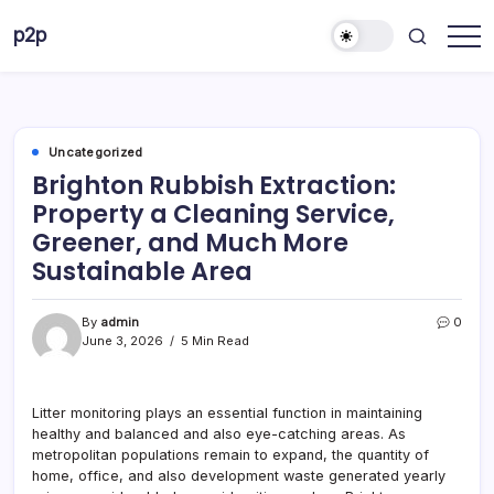
Skip
p2p
to
forever
content
Uncategorized
Brighton Rubbish Extraction:
Property a Cleaning Service,
Greener, and Much More
Sustainable Area
By
admin
0
June 3, 2026
5 Min Read
Litter monitoring plays an essential function in maintaining
healthy and balanced and also eye-catching areas. As
metropolitan populations remain to expand, the quantity of
home, office, and also development waste generated yearly