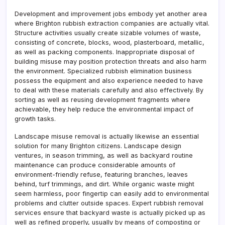
Development and improvement jobs embody yet another area
where Brighton rubbish extraction companies are actually vital.
Structure activities usually create sizable volumes of waste,
consisting of concrete, blocks, wood, plasterboard, metallic,
as well as packing components. Inappropriate disposal of
building misuse may position protection threats and also harm
the environment. Specialized rubbish elimination business
possess the equipment and also experience needed to have
to deal with these materials carefully and also effectively. By
sorting as well as reusing development fragments where
achievable, they help reduce the environmental impact of
growth tasks.
Landscape misuse removal is actually likewise an essential
solution for many Brighton citizens. Landscape design
ventures, in season trimming, as well as backyard routine
maintenance can produce considerable amounts of
environment-friendly refuse, featuring branches, leaves
behind, turf trimmings, and dirt. While organic waste might
seem harmless, poor fingertip can easily add to environmental
problems and clutter outside spaces. Expert rubbish removal
services ensure that backyard waste is actually picked up as
well as refined properly, usually by means of composting or