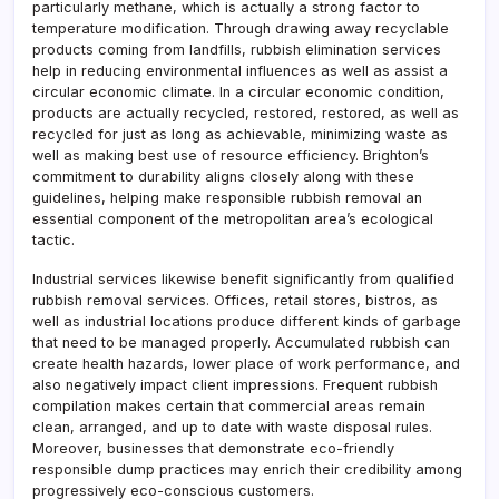
particularly methane, which is actually a strong factor to
temperature modification. Through drawing away recyclable
products coming from landfills, rubbish elimination services
help in reducing environmental influences as well as assist a
circular economic climate. In a circular economic condition,
products are actually recycled, restored, restored, as well as
recycled for just as long as achievable, minimizing waste as
well as making best use of resource efficiency. Brighton’s
commitment to durability aligns closely along with these
guidelines, helping make responsible rubbish removal an
essential component of the metropolitan area’s ecological
tactic.
Industrial services likewise benefit significantly from qualified
rubbish removal services. Offices, retail stores, bistros, as
well as industrial locations produce different kinds of garbage
that need to be managed properly. Accumulated rubbish can
create health hazards, lower place of work performance, and
also negatively impact client impressions. Frequent rubbish
compilation makes certain that commercial areas remain
clean, arranged, and up to date with waste disposal rules.
Moreover, businesses that demonstrate eco-friendly
responsible dump practices may enrich their credibility among
progressively eco-conscious customers.