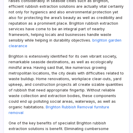
raises considerably. In seaside cities such as Brighton,
efficient rubbish extraction solutions are actually vital certainly
not only for hygienics and also environmental protection yet
also for protecting the area’s beauty as well as credibility and
reputation as a prominent place. Brighton rubbish extraction
services have come to be an integral part of nearby
framework, helping locals and businesses handle waste
sensibly while helping in durability objectives.
brighton garden
clearance
Brighton is extensively identified for its own vibrant society,
remarkable seaside destinations, as well as ecologically
mindful area. Having said that, like numerous growing
metropolitan locations, the city deals with difficulties related to
waste buildup. Home renovations, workplace clear-outs, yard
upkeep, and construction projects all create sizable quantities
of rubbish that need appropriate fingertip. Without reliable
waste collection and extraction bodies, these components
could end up polluting social areas, waterways, as well as
organic habitations.
Brighton Rubbish Removal furniture
removal
One of the key benefits of specialist Brighton rubbish
extraction solutions is benefit. Eliminating cumbersome