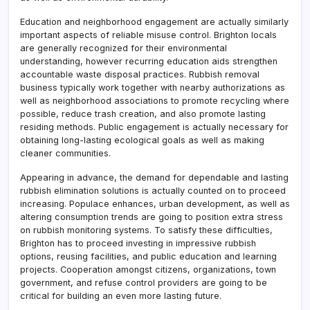
Education and neighborhood engagement are actually similarly
important aspects of reliable misuse control. Brighton locals
are generally recognized for their environmental
understanding, however recurring education aids strengthen
accountable waste disposal practices. Rubbish removal
business typically work together with nearby authorizations as
well as neighborhood associations to promote recycling where
possible, reduce trash creation, and also promote lasting
residing methods. Public engagement is actually necessary for
obtaining long-lasting ecological goals as well as making
cleaner communities.
Appearing in advance, the demand for dependable and lasting
rubbish elimination solutions is actually counted on to proceed
increasing. Populace enhances, urban development, as well as
altering consumption trends are going to position extra stress
on rubbish monitoring systems. To satisfy these difficulties,
Brighton has to proceed investing in impressive rubbish
options, reusing facilities, and public education and learning
projects. Cooperation amongst citizens, organizations, town
government, and refuse control providers are going to be
critical for building an even more lasting future.