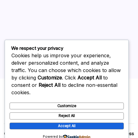
June 2026
May 2026
April 2026
March 2026
February 2026
We respect your privacy
Cookies help us improve your experience,
deliver personalized content, and analyze
traffic. You can choose which cookies to allow
by clicking
Customize
. Click
Accept All
to
Uncategorized
consent or
Reject All
to decline non-essential
cookies.
Customize
Reject All
Accept All
Copyright 2026 —
p2p
. All rights reserved.
Blogsy WordPress
Powered by