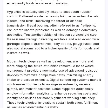
eco-friendly trash reprocessing systems.
Hygienics is actually closely linked to successful rubbish
control. Gathered waste can easily bring in parasites like rats,
insects, and birds, improving the threat of disease
transmission. Illegal pouring, often referred to as fly-tipping,
can create unsafe problems as well as damages community
aesthetics. Trustworthy rubbish elimination services aid stop
these issues through delivering available and also economical
garbage disposal alternatives. Tidy streets, playgrounds, and
also social rooms add to a higher quality of life for locals and
visitors as well.
Modern technology as well as development are more and
more shaping the future of rubbish removal. A lot of waste
management providers now make use of advanced logistics
devices to maximize compilation paths, minimizing energy
intake and carbon exhausts. Digital scheduling systems make it
much easier for clients to arrange assortments, receive
quotes, and monitor solutions. Some suppliers additionally
employ information analytics to enhance recycling costs and
identify possibilities for more significant working efficiency.
These technological innovations sustain both client fulfillment
as well as environmental durability.