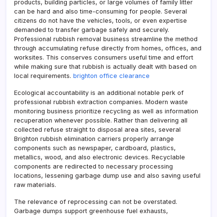
products, building particles, or large volumes of family litter
can be hard and also time-consuming for people. Several
citizens do not have the vehicles, tools, or even expertise
demanded to transfer garbage safely and securely.
Professional rubbish removal business streamline the method
through accumulating refuse directly from homes, offices, and
worksites. This conserves consumers useful time and effort
while making sure that rubbish is actually dealt with based on
local requirements.
brighton office clearance
Ecological accountability is an additional notable perk of
professional rubbish extraction companies. Modern waste
monitoring business prioritize recycling as well as information
recuperation whenever possible. Rather than delivering all
collected refuse straight to disposal area sites, several
Brighton rubbish elimination carriers properly arrange
components such as newspaper, cardboard, plastics,
metallics, wood, and also electronic devices. Recyclable
components are redirected to necessary processing
locations, lessening garbage dump use and also saving useful
raw materials.
The relevance of reprocessing can not be overstated.
Garbage dumps support greenhouse fuel exhausts,