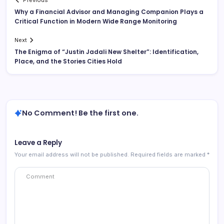
Previous
Why a Financial Advisor and Managing Companion Plays a
Critical Function in Modern Wide Range Monitoring
Next
The Enigma of “Justin Jadali New Shelter”: Identification,
Place, and the Stories Cities Hold
No Comment! Be the first one.
Leave a Reply
Your email address will not be published.
Required fields are marked
*