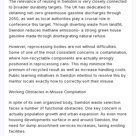
The relevance of reusing in Swindon is very closely connected
to broader durability targets. The UK has dedicated to
obtaining net-zero greenhouse gasoline discharges through
2050, as well as local authorities play a crucial role in
conference this target. Through diverting waste from landfill,
Swindon reduces methane emissions– a strong green house
gasoline made through disintegrating natural refuse.
However, reprocessing bodies are not without difficulties.
Some of one of the most consistent concerns is contamination,
where non-recyclable components are actually wrongly
positioned in reprocessing cans. This may minimize the
premium of recycled result as well as increase handling costs.
Public learning initiatives in Swindon intention to resolve this by
mentor locals exactly how to correctly sort their misuse.
Working Obstacles in Misuse Compilation
In spite of its own organized body, Swindon waste selection
faces a number of functional obstacles. One key concern is
actually population growth and urban expansion. As even more
housing developments surface in and around Swindon, the
need for dump assortment services increases, taxing existing
facilities.