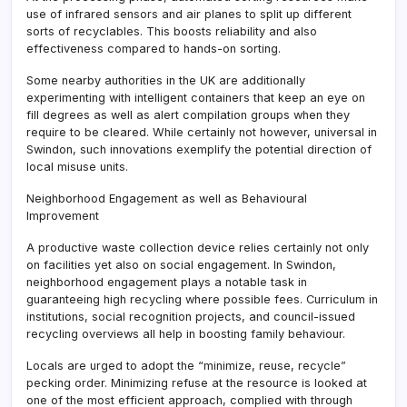
use of infrared sensors and air planes to split up different
sorts of recyclables. This boosts reliability and also
effectiveness compared to hands-on sorting.
Some nearby authorities in the UK are additionally
experimenting with intelligent containers that keep an eye on
fill degrees as well as alert compilation groups when they
require to be cleared. While certainly not however, universal in
Swindon, such innovations exemplify the potential direction of
local misuse units.
Neighborhood Engagement as well as Behavioural
Improvement
A productive waste collection device relies certainly not only
on facilities yet also on social engagement. In Swindon,
neighborhood engagement plays a notable task in
guaranteeing high recycling where possible fees. Curriculum in
institutions, social recognition projects, and council-issued
recycling overviews all help in boosting family behaviour.
Locals are urged to adopt the “minimize, reuse, recycle”
pecking order. Minimizing refuse at the resource is looked at
one of the most efficient approach, complied with through