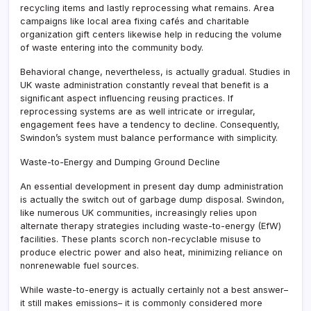
recycling items and lastly reprocessing what remains. Area
campaigns like local area fixing cafés and charitable
organization gift centers likewise help in reducing the volume
of waste entering into the community body.
Behavioral change, nevertheless, is actually gradual. Studies in
UK waste administration constantly reveal that benefit is a
significant aspect influencing reusing practices. If
reprocessing systems are as well intricate or irregular,
engagement fees have a tendency to decline. Consequently,
Swindon’s system must balance performance with simplicity.
Waste-to-Energy and Dumping Ground Decline
An essential development in present day dump administration
is actually the switch out of garbage dump disposal. Swindon,
like numerous UK communities, increasingly relies upon
alternate therapy strategies including waste-to-energy (EfW)
facilities. These plants scorch non-recyclable misuse to
produce electric power and also heat, minimizing reliance on
nonrenewable fuel sources.
While waste-to-energy is actually certainly not a best answer–
it still makes emissions– it is commonly considered more