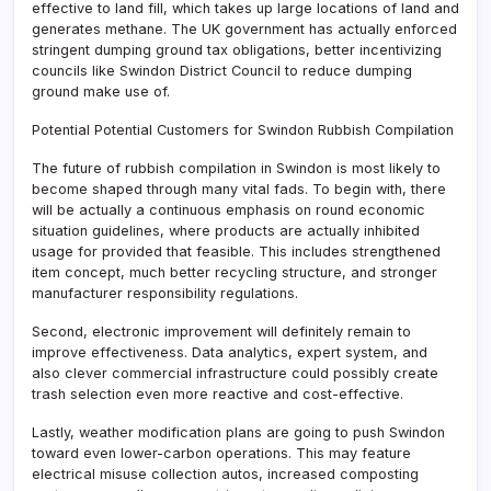
effective to land fill, which takes up large locations of land and
generates methane. The UK government has actually enforced
stringent dumping ground tax obligations, better incentivizing
councils like Swindon District Council to reduce dumping
ground make use of.
Potential Potential Customers for Swindon Rubbish Compilation
The future of rubbish compilation in Swindon is most likely to
become shaped through many vital fads. To begin with, there
will be actually a continuous emphasis on round economic
situation guidelines, where products are actually inhibited
usage for provided that feasible. This includes strengthened
item concept, much better recycling structure, and stronger
manufacturer responsibility regulations.
Second, electronic improvement will definitely remain to
improve effectiveness. Data analytics, expert system, and
also clever commercial infrastructure could possibly create
trash selection even more reactive and cost-effective.
Lastly, weather modification plans are going to push Swindon
toward even lower-carbon operations. This may feature
electrical misuse collection autos, increased composting