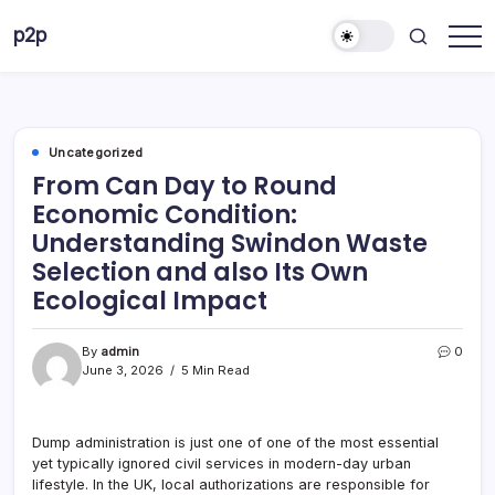
Skip
p2p
to
forever
content
Uncategorized
From Can Day to Round
Economic Condition:
Understanding Swindon Waste
Selection and also Its Own
Ecological Impact
By
admin
0
June 3, 2026
5 Min Read
Dump administration is just one of one of the most essential
yet typically ignored civil services in modern-day urban
lifestyle. In the UK, local authorizations are responsible for