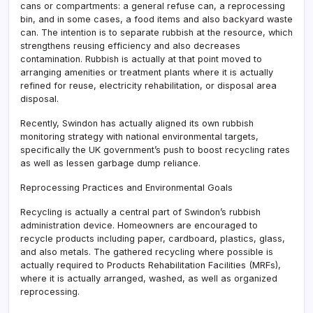
cans or compartments: a general refuse can, a reprocessing
bin, and in some cases, a food items and also backyard waste
can. The intention is to separate rubbish at the resource, which
strengthens reusing efficiency and also decreases
contamination. Rubbish is actually at that point moved to
arranging amenities or treatment plants where it is actually
refined for reuse, electricity rehabilitation, or disposal area
disposal.
Recently, Swindon has actually aligned its own rubbish
monitoring strategy with national environmental targets,
specifically the UK government’s push to boost recycling rates
as well as lessen garbage dump reliance.
Reprocessing Practices and Environmental Goals
Recycling is actually a central part of Swindon’s rubbish
administration device. Homeowners are encouraged to
recycle products including paper, cardboard, plastics, glass,
and also metals. The gathered recycling where possible is
actually required to Products Rehabilitation Facilities (MRFs),
where it is actually arranged, washed, as well as organized
reprocessing.