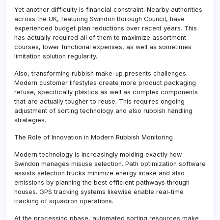
Yet another difficulty is financial constraint. Nearby authorities
across the UK, featuring Swindon Borough Council, have
experienced budget plan reductions over recent years. This
has actually required all of them to maximize assortment
courses, lower functional expenses, as well as sometimes
limitation solution regularity.
Also, transforming rubbish make-up presents challenges.
Modern customer lifestyles create more product packaging
refuse, specifically plastics as well as complex components
that are actually tougher to reuse. This requires ongoing
adjustment of sorting technology and also rubbish handling
strategies.
The Role of Innovation in Modern Rubbish Monitoring
Modern technology is increasingly molding exactly how
Swindon manages misuse selection. Path optimization software
assists selection trucks minimize energy intake and also
emissions by planning the best efficient pathways through
houses. GPS tracking systems likewise enable real-time
tracking of squadron operations.
At the processing phase, automated sorting resources make