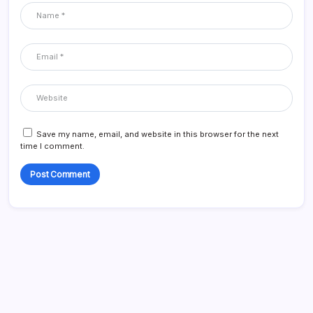
Save my name, email, and website in this browser for the next
time I comment.