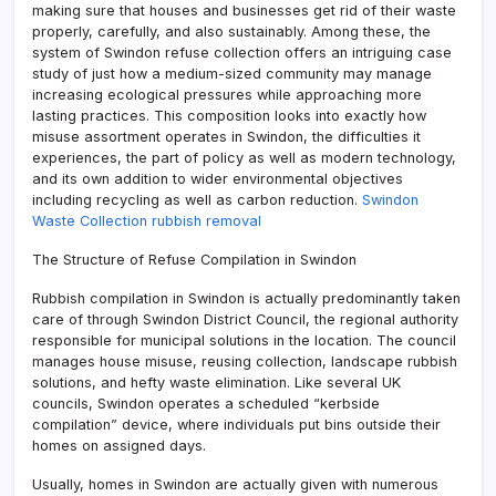
making sure that houses and businesses get rid of their waste
properly, carefully, and also sustainably. Among these, the
system of Swindon refuse collection offers an intriguing case
study of just how a medium-sized community may manage
increasing ecological pressures while approaching more
lasting practices. This composition looks into exactly how
misuse assortment operates in Swindon, the difficulties it
experiences, the part of policy as well as modern technology,
and its own addition to wider environmental objectives
including recycling as well as carbon reduction.
Swindon
Waste Collection rubbish removal
The Structure of Refuse Compilation in Swindon
Rubbish compilation in Swindon is actually predominantly taken
care of through Swindon District Council, the regional authority
responsible for municipal solutions in the location. The council
manages house misuse, reusing collection, landscape rubbish
solutions, and hefty waste elimination. Like several UK
councils, Swindon operates a scheduled “kerbside
compilation” device, where individuals put bins outside their
homes on assigned days.
Usually, homes in Swindon are actually given with numerous