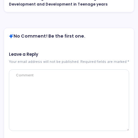
Development and Development in Teenage years
No Comment! Be the first one.
Leave a Reply
Your email address will not be published.
Required fields are marked
*