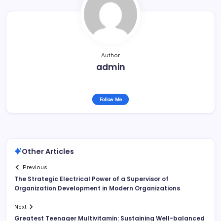
Author
admin
Follow Me
Other Articles
Previous
The Strategic Electrical Power of a Supervisor of
Organization Development in Modern Organizations
Next
Greatest Teenager Multivitamin: Sustaining Well-balanced