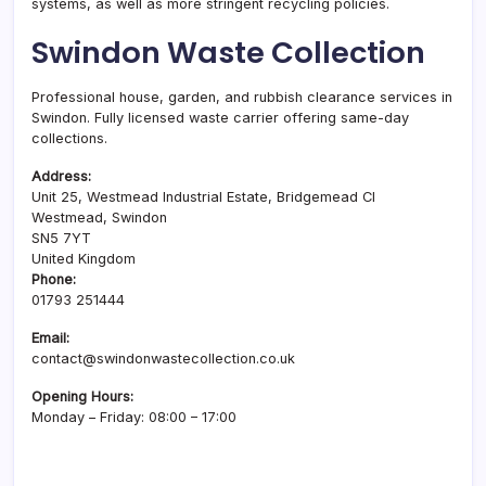
systems, as well as more stringent recycling policies.
Swindon Waste Collection
Professional house, garden, and rubbish clearance services in
Swindon. Fully licensed waste carrier offering same-day
collections.
Address:
Unit 25, Westmead Industrial Estate, Bridgemead Cl
Westmead, Swindon
SN5 7YT
United Kingdom
Phone:
01793 251444
Email:
contact@swindonwastecollection.co.uk
Opening Hours:
Monday – Friday:
08:00
–
17:00