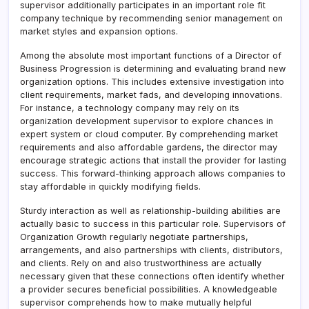
supervisor additionally participates in an important role fit
company technique by recommending senior management on
market styles and expansion options.
Among the absolute most important functions of a Director of
Business Progression is determining and evaluating brand new
organization options. This includes extensive investigation into
client requirements, market fads, and developing innovations.
For instance, a technology company may rely on its
organization development supervisor to explore chances in
expert system or cloud computer. By comprehending market
requirements and also affordable gardens, the director may
encourage strategic actions that install the provider for lasting
success. This forward-thinking approach allows companies to
stay affordable in quickly modifying fields.
Sturdy interaction as well as relationship-building abilities are
actually basic to success in this particular role. Supervisors of
Organization Growth regularly negotiate partnerships,
arrangements, and also partnerships with clients, distributors,
and clients. Rely on and also trustworthiness are actually
necessary given that these connections often identify whether
a provider secures beneficial possibilities. A knowledgeable
supervisor comprehends how to make mutually helpful