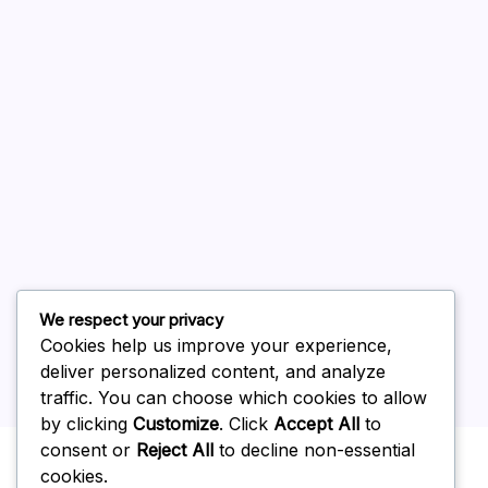
August 2026
July 2026
June 2026
May 2026
April 2026
March 2026
February 2026
We respect your privacy
Cookies help us improve your experience,
deliver personalized content, and analyze
traffic. You can choose which cookies to allow
by clicking
Customize
. Click
Accept All
to
Uncategorized
consent or
Reject All
to decline non-essential
cookies.