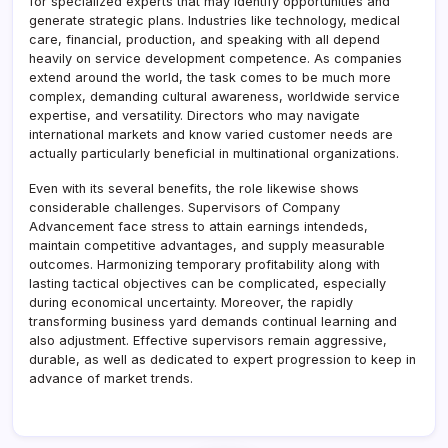
for specialized experts that may identify opportunities and
generate strategic plans. Industries like technology, medical
care, financial, production, and speaking with all depend
heavily on service development competence. As companies
extend around the world, the task comes to be much more
complex, demanding cultural awareness, worldwide service
expertise, and versatility. Directors who may navigate
international markets and know varied customer needs are
actually particularly beneficial in multinational organizations.
Even with its several benefits, the role likewise shows
considerable challenges. Supervisors of Company
Advancement face stress to attain earnings intendeds,
maintain competitive advantages, and supply measurable
outcomes. Harmonizing temporary profitability along with
lasting tactical objectives can be complicated, especially
during economical uncertainty. Moreover, the rapidly
transforming business yard demands continual learning and
also adjustment. Effective supervisors remain aggressive,
durable, as well as dedicated to expert progression to keep in
advance of market trends.