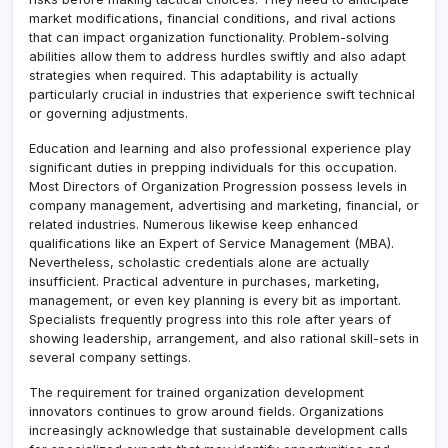
market modifications, financial conditions, and rival actions
that can impact organization functionality. Problem-solving
abilities allow them to address hurdles swiftly and also adapt
strategies when required. This adaptability is actually
particularly crucial in industries that experience swift technical
or governing adjustments.
Education and learning and also professional experience play
significant duties in prepping individuals for this occupation.
Most Directors of Organization Progression possess levels in
company management, advertising and marketing, financial, or
related industries. Numerous likewise keep enhanced
qualifications like an Expert of Service Management (MBA).
Nevertheless, scholastic credentials alone are actually
insufficient. Practical adventure in purchases, marketing,
management, or even key planning is every bit as important.
Specialists frequently progress into this role after years of
showing leadership, arrangement, and also rational skill-sets in
several company settings.
The requirement for trained organization development
innovators continues to grow around fields. Organizations
increasingly acknowledge that sustainable development calls