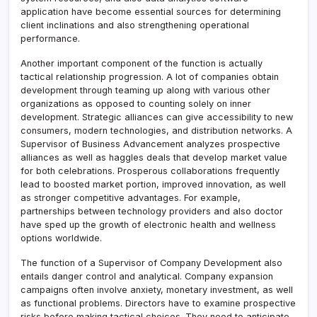
application have become essential sources for determining
client inclinations and also strengthening operational
performance.
Another important component of the function is actually
tactical relationship progression. A lot of companies obtain
development through teaming up along with various other
organizations as opposed to counting solely on inner
development. Strategic alliances can give accessibility to new
consumers, modern technologies, and distribution networks. A
Supervisor of Business Advancement analyzes prospective
alliances as well as haggles deals that develop market value
for both celebrations. Prosperous collaborations frequently
lead to boosted market portion, improved innovation, as well
as stronger competitive advantages. For example,
partnerships between technology providers and also doctor
have sped up the growth of electronic health and wellness
options worldwide.
The function of a Supervisor of Company Development also
entails danger control and analytical. Company expansion
campaigns often involve anxiety, monetary investment, as well
as functional problems. Directors have to examine prospective
risks before making tactical choices. They need to anticipate