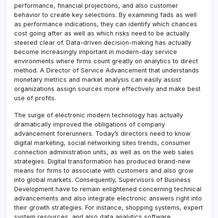
performance, financial projections, and also customer
behavior to create key selections. By examining fads as well
as performance indications, they can identify which chances
cost going after as well as which risks need to be actually
steered clear of. Data-driven decision-making has actually
become increasingly important in modern-day service
environments where firms count greatly on analytics to direct
method. A Director of Service Advancement that understands
monetary metrics and market analysis can easily assist
organizations assign sources more effectively and make best
use of profits.
The surge of electronic modern technology has actually
dramatically improved the obligations of company
advancement forerunners. Today’s directors need to know
digital marketing, social networking sites trends, consumer
connection administration units, as well as on the web sales
strategies. Digital transformation has produced brand-new
means for firms to associate with customers and also grow
into global markets. Consequently, Supervisors of Business
Development have to remain enlightened concerning technical
advancements and also integrate electronic answers right into
their growth strategies. For instance, shopping systems, expert
system resources, and also data analytics software