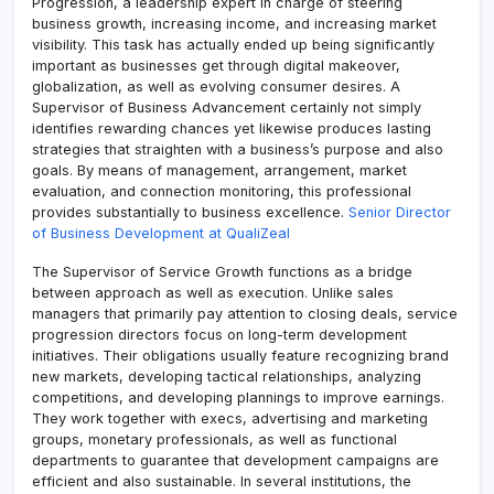
Progression, a leadership expert in charge of steering
business growth, increasing income, and increasing market
visibility. This task has actually ended up being significantly
important as businesses get through digital makeover,
globalization, as well as evolving consumer desires. A
Supervisor of Business Advancement certainly not simply
identifies rewarding chances yet likewise produces lasting
strategies that straighten with a business’s purpose and also
goals. By means of management, arrangement, market
evaluation, and connection monitoring, this professional
provides substantially to business excellence.
Senior Director
of Business Development at QualiZeal
The Supervisor of Service Growth functions as a bridge
between approach as well as execution. Unlike sales
managers that primarily pay attention to closing deals, service
progression directors focus on long-term development
initiatives. Their obligations usually feature recognizing brand
new markets, developing tactical relationships, analyzing
competitions, and developing plannings to improve earnings.
They work together with execs, advertising and marketing
groups, monetary professionals, as well as functional
departments to guarantee that development campaigns are
efficient and also sustainable. In several institutions, the