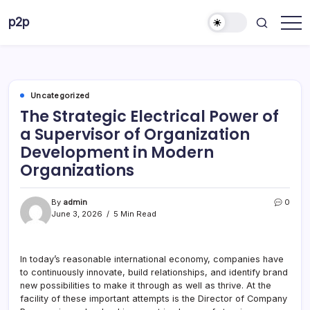
Skip
p2p
to
forever
content
Uncategorized
The Strategic Electrical Power of
a Supervisor of Organization
Development in Modern
Organizations
By
admin
0
June 3, 2026
5 Min Read
In today’s reasonable international economy, companies have
to continuously innovate, build relationships, and identify brand
new possibilities to make it through as well as thrive. At the
facility of these important attempts is the Director of Company