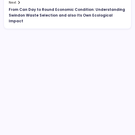
Next
From Can Day to Round Economic Condition: Understanding
Swindon Waste Selection and also Its Own Ecological
Impact
Search