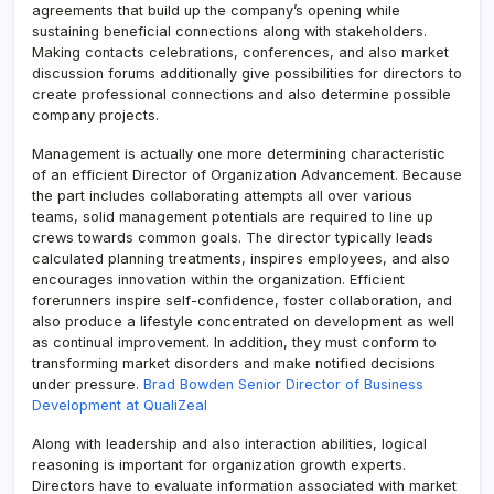
agreements that build up the company’s opening while
sustaining beneficial connections along with stakeholders.
Making contacts celebrations, conferences, and also market
discussion forums additionally give possibilities for directors to
create professional connections and also determine possible
company projects.
Management is actually one more determining characteristic
of an efficient Director of Organization Advancement. Because
the part includes collaborating attempts all over various
teams, solid management potentials are required to line up
crews towards common goals. The director typically leads
calculated planning treatments, inspires employees, and also
encourages innovation within the organization. Efficient
forerunners inspire self-confidence, foster collaboration, and
also produce a lifestyle concentrated on development as well
as continual improvement. In addition, they must conform to
transforming market disorders and make notified decisions
under pressure.
Brad Bowden Senior Director of Business
Development at QualiZeal
Along with leadership and also interaction abilities, logical
reasoning is important for organization growth experts.
Directors have to evaluate information associated with market