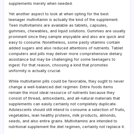
supplements merely when needed.
Yet another aspect to look at when opting for the best
teenager multivitamin is actually the kind of the supplement.
Teen multivitamins are available as tablets, capsules,
gummies, chewables, and liquid solutions. Gummies are usually
prominent since they sample enjoyable and also are quick and
easy to consume. Nonetheless, some pasty vitamins contain
added sugars and also reduced attentions of nutrients. Tablet
computers and pills may deliver more comprehensive dietary
assistance but may be challenging for some teenagers to
ingest. For that reason, choosing a kind that promotes
uniformity is actually crucial.
While multivitamin pills could be favorable, they ought to never
change a well-balanced diet regimen. Entire foods items
remain the most ideal resource of nutrients because they
consist of thread, antioxidants, and all-natural materials that
supplements can easily certainly not completely duplicate.
Adolescents should still intend to consume a selection of fruits,
vegetables, lean healthy proteins, milk products, almonds,
seeds, and also entire grains. Multivitamins are intended to
nutritional supplement the diet regimen, certainly not replace it.