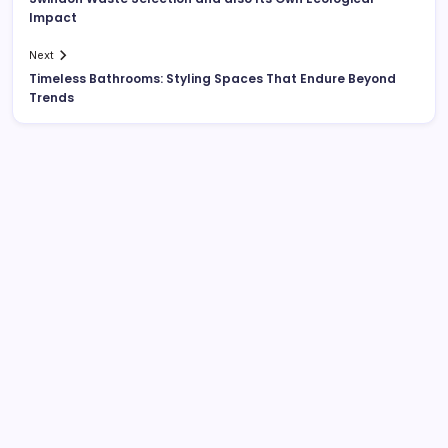
Impact
Next
Timeless Bathrooms: Styling Spaces That Endure Beyond
Trends
Search