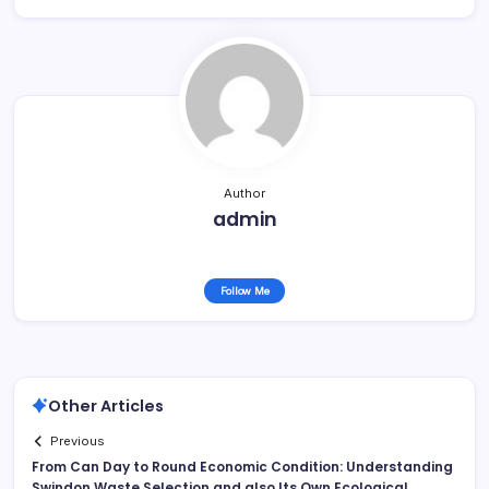
Author
admin
Follow Me
Other Articles
Previous
From Can Day to Round Economic Condition: Understanding
Swindon Waste Selection and also Its Own Ecological