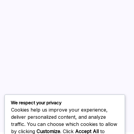
A WordPress Commenter
on
Hello world!
August 2026
July 2026
June 2026
May 2026
April 2026
March 2026
February 2026
We respect your privacy
Cookies help us improve your experience,
deliver personalized content, and analyze
traffic. You can choose which cookies to allow
by clicking
Customize
. Click
Accept All
to
Uncategorized