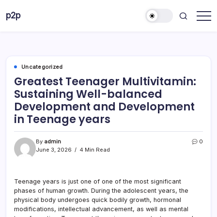
Skip
p2p
to
forever
content
Uncategorized
Greatest Teenager Multivitamin:
Sustaining Well-balanced
Development and Development
in Teenage years
By
admin
0
June 3, 2026
4 Min Read
Teenage years is just one of one of the most significant
phases of human growth. During the adolescent years, the
physical body undergoes quick bodily growth, hormonal
modifications, intellectual advancement, as well as mental