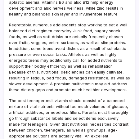
aplastic anemia. Vitamins B6 and also B12 help energy
development and also nerves wellness, while zinc results in
healthy and balanced skin layer and invulnerable feature.
Regrettably, numerous adolescents stop working to eat a well
balanced diet regimen everyday. Junk food, sugary snack
foods, as well as soft drinks are actually frequently chosen
over fruits, veggies, entire surfaces, as well as slim proteins.
In addition, some teens avoid dishes as a result of scholastic
pressure or even social tasks. Athletes as well as highly
energetic teens may additionally call for added nutrients to
support their bodily efficiency as well as rehabilitation.
Because of this, nutritional deficiencies can easily cultivate,
resulting in fatigue, bad focus, damaged resistance, as well as
slower development. A premium multivitamin may aid address
these dietary gaps and promote much healthier development.
The best teenager multivitamin should consist of a balanced
mixture of vital nutrients without too much volumes of glucose,
artificial additives, or needless fillers. Parents must thoroughly
go through substance labels and select items exclusively
made for teenagers. Given that nutritional necessities contrast
between children, teenagers, as well as grownups, age-
appropriate solutions are actually vital. An excellent