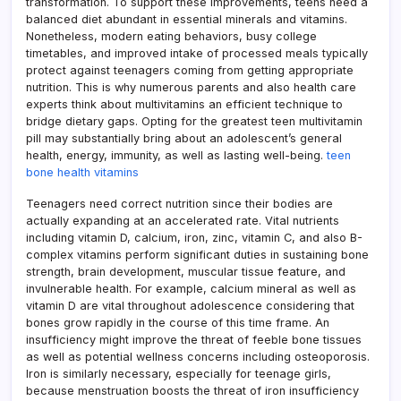
transformation. To support these improvements, teens need a
balanced diet abundant in essential minerals and vitamins.
Nonetheless, modern eating behaviors, busy college
timetables, and improved intake of processed meals typically
protect against teenagers coming from getting appropriate
nutrition. This is why numerous parents and also health care
experts think about multivitamins an efficient technique to
bridge dietary gaps. Opting for the greatest teen multivitamin
pill may substantially bring about an adolescent’s general
health, energy, immunity, as well as lasting well-being.
teen
bone health vitamins
Teenagers need correct nutrition since their bodies are
actually expanding at an accelerated rate. Vital nutrients
including vitamin D, calcium, iron, zinc, vitamin C, and also B-
complex vitamins perform significant duties in sustaining bone
strength, brain development, muscular tissue feature, and
invulnerable health. For example, calcium mineral as well as
vitamin D are vital throughout adolescence considering that
bones grow rapidly in the course of this time frame. An
insufficiency might improve the threat of feeble bone tissues
as well as potential wellness concerns including osteoporosis.
Iron is similarly necessary, especially for teenage girls,
because menstruation boosts the threat of iron insufficiency