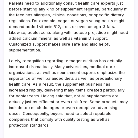
Parents need to additionally consult health care experts just
before starting any kind of supplement regimen, particularly if
the teen has allergies, clinical conditions, or specific dietary
regulations. For example, vegan or vegan young adults might
demand added vitamin B12, iron, or even omega-3 fats.
Likewise, adolescents along with lactose prejudice might need
added calcium mineral as well as vitamin D support.
Customized support makes sure safe and also helpful
supplementation.
Lately, recognition regarding teenager nutrition has actually
increased dramatically. Many universities, medical care
organizations, as well as nourishment experts emphasize the
importance of well balanced diets as well as precautionary
health care. As a result, the supplement business has
increased rapidly, delivering many items created particularly
for adolescents. Having said that, not all supplements are
actually just as efficient or even risk-free. Some products may
include too much dosages or even deceptive advertising
cases. Consequently, buyers need to select reputable
companies that comply with quality testing as well as
protection standards.