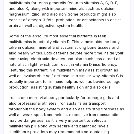
multivitamin for teens generally features vitamins A, C, D, E,
and also K, along with important minerals such as calcium,
magnesium, zinc, and also iron. Some products might also
consist of omega-3 fats, probiotics, or antioxidants to assist
brain as well as digestive system health.
Some of the absolute most essential nutrients in teen
multivitamins is actually vitamin D. This vitamin aids the body
take in calcium mineral and sustain strong bone tissues and
also pearly whites. Lots of teens devote more time inside your
home using electronic devices and also much less attend all-
natural sun light, which can result in vitamin D insufficiency.
Featuring this nutrient in a multivitamin may assist growth as
well as invulnerable self defense. In a similar way, vitamin C is
actually important for immune help as well as bovine collagen
production, assisting sustain healthy skin and also cells.
Iron is one more vital part, particularly for teenage girls and
also professional athletes. Iron sustains air transport
throughout the body system and also assists stop tiredness as
well as weak spot. Nonetheless, excessive iron consumption
may be dangerous, so it is very important to select a
multivitamin pill along with secure and balanced levels.
Healthcare providers may recommend iron-containing