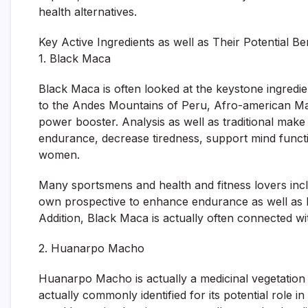
health alternatives.
Key Active Ingredients as well as Their Potential Be
1. Black Maca
Black Maca is often looked at the keystone ingredie
to the Andes Mountains of Peru, Afro-american Mac
power booster. Analysis as well as traditional mak
endurance, decrease tiredness, support mind functi
women.
Many sportsmens and health and fitness lovers incl
own prospective to enhance endurance as well as b
Addition, Black Maca is actually often connected wi
2. Huanarpo Macho
Huanarpo Macho is actually a medicinal vegetation
actually commonly identified for its potential role in