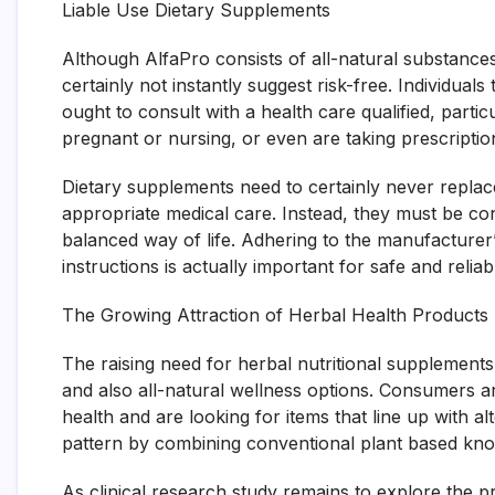
Liable Use Dietary Supplements
Although AlfaPro consists of all-natural substances,
certainly not instantly suggest risk-free. Individual
ought to consult with a health care qualified, particu
pregnant or nursing, or even are taking prescriptio
Dietary supplements need to certainly never replac
appropriate medical care. Instead, they must be co
balanced way of life. Adhering to the manufactur
instructions is actually important for safe and relia
The Growing Attraction of Herbal Health Products
The raising need for herbal nutritional supplemen
and also all-natural wellness options. Consumers a
health and are looking for items that line up with a
pattern by combining conventional plant based k
As clinical research study remains to explore the pro