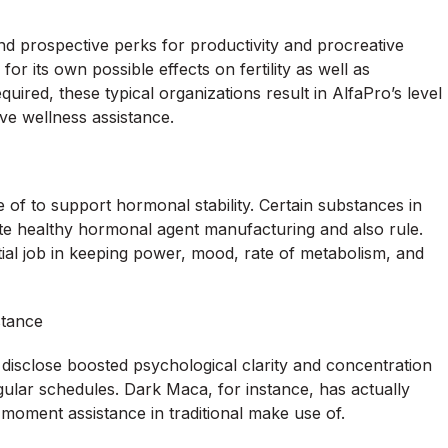
prospective perks for productivity and procreative
or its own possible effects on fertility as well as
quired, these typical organizations result in AlfaPro’s level
ve wellness assistance.
of to support hormonal stability. Certain substances in
vate healthy hormonal agent manufacturing and also rule.
ial job in keeping power, mood, rate of metabolism, and
stance
s disclose boosted psychological clarity and concentration
ular schedules. Dark Maca, for instance, has actually
moment assistance in traditional make use of.