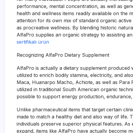
performance, mental concentration, as well as gen
health and wellness items readily available on the 
attention for its own mix of standard organic active
as procreative wellness. By blending historic natur
AlfaPro supplies an organic strategy to assisting a
sertifikalı ürün
Recognizing AlfaPro Dietary Supplement
AlfaPro is actually a dietary supplement produced w
utilized to enrich bodily stamina, electricity, and 
Maca, Huanarpo Macho, Achiote, as well as Para P
utilized in traditional South American organic techn
possible to support energy production, endurance, f
Unlike pharmaceutical items that target certain clin
made to match a healthy diet and also way of life. 
individuals preserve superior physical features. As 
expand, items like AlfaPro have actually become m