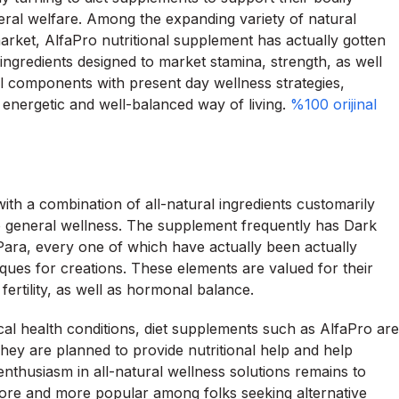
eral welfare. Among the expanding variety of natural
market, AlfaPro nutritional supplement has actually gotten
 ingredients designed to market stamina, strength, as well
al components with present day wellness strategies,
n energetic and well-balanced way of living.
%100 orijinal
ith a combination of all-natural ingredients customarily
also general wellness. The supplement frequently has Dark
ara, every one of which have actually been actually
iques for creations. These elements are valued for their
ertility, as well as hormonal balance.
ical health conditions, diet supplements such as AlfaPro are
They are planned to provide nutritional help and help
enthusiasm in all-natural wellness solutions remains to
ore and more popular among folks seeking alternative