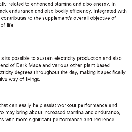
ally related to enhanced stamina and also energy. In
o back endurance and also bodily efficiency. Integrated with
contributes to the supplement’s overall objective of
f life.
its possible to sustain electricity production and also
blend of Dark Maca and various other plant based
tricity degrees throughout the day, making it specifically
ive way of livings.
s that can easily help assist workout performance and
aPro may bring about increased stamina and endurance,
ns with more significant performance and resilience.