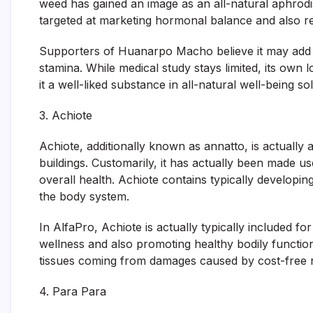
weed has gained an image as an all-natural aphrodis
targeted at marketing hormonal balance and also re
Supporters of Huanarpo Macho believe it may add to
stamina. While medical study stays limited, its own 
it a well-liked substance in all-natural well-being so
3. Achiote
Achiote, additionally known as annatto, is actually a
buildings. Customarily, it has actually been made us
overall health. Achiote contains typically developin
the body system.
In AlfaPro, Achiote is actually typically included fo
wellness and also promoting healthy bodily functio
tissues coming from damages caused by cost-free r
4. Para Para