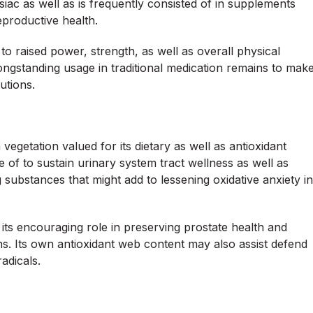
iac as well as is frequently consisted of in supplements
productive health.
 raised power, strength, as well as overall physical
longstanding usage in traditional medication remains to mak
lutions.
 vegetation valued for its dietary as well as antioxidant
e of to sustain urinary system tract wellness as well as
g substances that might add to lessening oxidative anxiety in
r its encouraging role in preserving prostate health and
ns. Its own antioxidant web content may also assist defend
adicals.