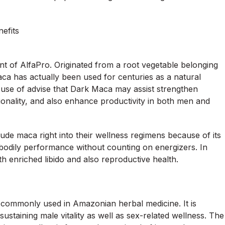
nefits
nt of AlfaPro. Originated from a root vegetable belonging
a has actually been used for centuries as a natural
e use of advise that Dark Maca may assist strengthen
onality, and also enhance productivity in both men and
ude maca right into their wellness regimens because of its
odily performance without counting on energizers. In
th enriched libido and also reproductive health.
 commonly used in Amazonian herbal medicine. It is
 sustaining male vitality as well as sex-related wellness. The