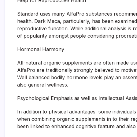
Help for Reproductive Health
Standard uses many AlfaPro substances recommend 
health. Dark Maca, particularly, has been examined f
reproductive function. While additional analysis is re
of popularity amongst people considering procreati
Hormonal Harmony
All-natural organic supplements are often made use 
AlfaPro are traditionally strongly believed to moti
Well balanced bodily hormone levels play an essent
also general wellness.
Psychological Emphasis as well as Intellectual Assi
In addition to physical advantages, some individual
when combining organic supplements in to their reg
been linked to enhanced cognitive feature and also 