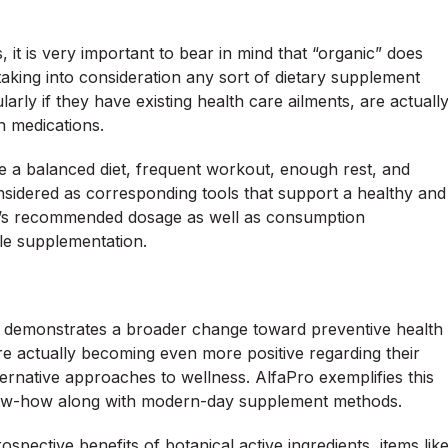
 it is very important to bear in mind that “organic” does
s taking into consideration any sort of dietary supplement
larly if they have existing health care ailments, are actuall
n medications.
e a balanced diet, frequent workout, enough rest, and
nsidered as corresponding tools that support a healthy and
er’s recommended dosage as well as consumption
ble supplementation.
ts demonstrates a broader change toward preventive health
re actually becoming even more positive regarding their
lternative approaches to wellness. AlfaPro exemplifies this
now-how along with modern-day supplement methods.
spective benefits of botanical active ingredients, items lik