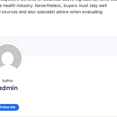
he health industry. Nevertheless, buyers must stay well
l sources and also specialist advice when evaluating
Author
admin
Follow Me