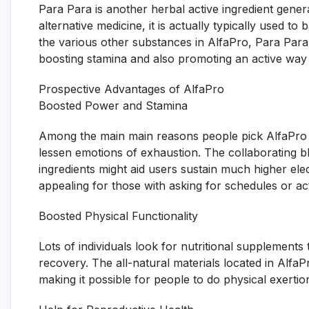
Para Para is another herbal active ingredient gener
alternative medicine, it is actually typically used t
the various other substances in AlfaPro, Para Para 
boosting stamina and also promoting an active way o
Prospective Advantages of AlfaPro
Boosted Power and Stamina
Among the main main reasons people pick AlfaPro is 
lessen emotions of exhaustion. The collaborating 
ingredients might aid users sustain much higher elec
appealing for those with asking for schedules or act
Boosted Physical Functionality
Lots of individuals look for nutritional supplement
recovery. The all-natural materials located in Alf
making it possible for people to do physical exertio