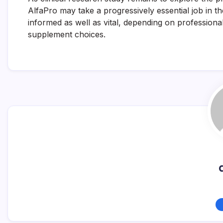
AlfaPro may take a progressively essential job in t
informed as well as vital, depending on professiona
supplement choices.