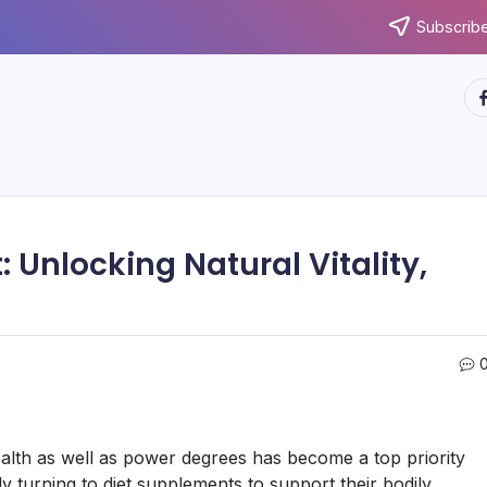
Subscribe
ht
 Unlocking Natural Vitality,
alth as well as power degrees has become a top priority
ly turning to diet supplements to support their bodily