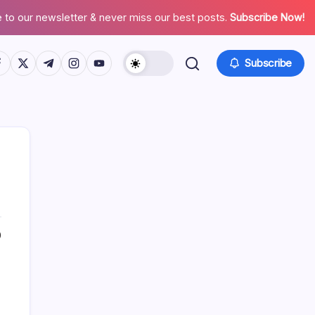
 to our newsletter & never miss our best posts.
Subscribe Now!
tps://www.facebook.com/
https://twitter.com/
https://t.me/
https://www.instagram.com/
https://youtube.com/
Subscribe
0
Search