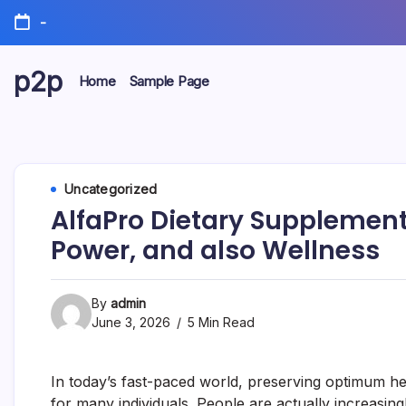
Skip
-
to
content
p2p
Home
Sample Page
forever
Uncategorized
AlfaPro Dietary Supplement:
Power, and also Wellness
By
admin
June 3, 2026
5 Min Read
In today’s fast-paced world, preserving optimum he
for many individuals. People are actually increasing