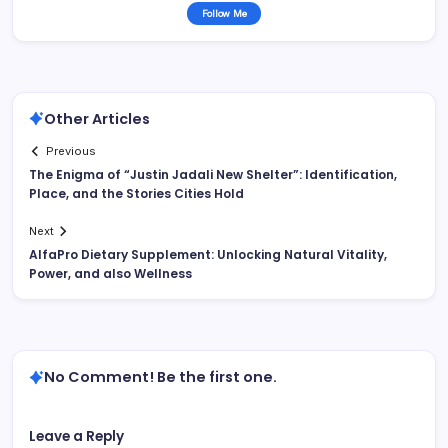
Follow Me
Other Articles
Previous
The Enigma of “Justin Jadali New Shelter”: Identification,
Place, and the Stories Cities Hold
Next
AlfaPro Dietary Supplement: Unlocking Natural Vitality,
Power, and also Wellness
No Comment! Be the first one.
Leave a Reply