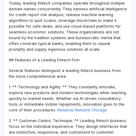
Today, leading fintech companies operate throughout multiple
domain names concurrently. They harness artificial intelligence
for credit report risk analysis, release machine learning
algorithms to spot scams, leverage blockchain to make it
possible for safe deals, and use cloud-based platforms for
seamless economic solutions. These organizations are not
bound by the tradition systems and bureaucratic inertia that
often constrain typical banks, enabling them to repeat
promptly and supply ingenious solutions at scale.
## Features of a Leading Fintech Firm
Several features distinguish a leading fintech business from
the more comprehensive area:
1. ** Technology and Agility: ** They constantly innovate,
explore new products and modern technologies while reacting
quickly to market needs. Whether via AI-driven consultatory
tools or immediate mobile repayments, innovation goes to the
core of their procedures.
Rewards Network Chicago
2. ** Customer-Centric Technique: ** Leading fintech business
focus on the individual experience. They design interfaces that
are instinctive, responsive, and customized to customer