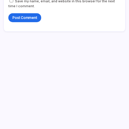
Save my name, email, and website in this browser for the next
time I comment.
Search