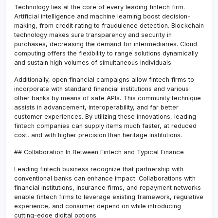
Technology lies at the core of every leading fintech firm.
Artificial intelligence and machine learning boost decision-
making, from credit rating to fraudulence detection. Blockchain
technology makes sure transparency and security in
purchases, decreasing the demand for intermediaries. Cloud
computing offers the flexibility to range solutions dynamically
and sustain high volumes of simultaneous individuals.
Additionally, open financial campaigns allow fintech firms to
incorporate with standard financial institutions and various
other banks by means of safe APIs. This community technique
assists in advancement, interoperability, and far better
customer experiences. By utilizing these innovations, leading
fintech companies can supply items much faster, at reduced
cost, and with higher precision than heritage institutions.
## Collaboration In Between Fintech and Typical Finance
Leading fintech business recognize that partnership with
conventional banks can enhance impact. Collaborations with
financial institutions, insurance firms, and repayment networks
enable fintech firms to leverage existing framework, regulative
experience, and consumer depend on while introducing
cutting-edge digital options.