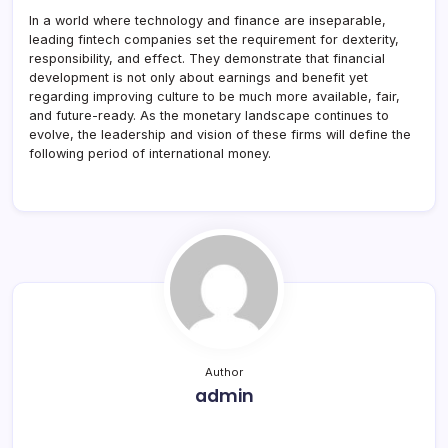
In a world where technology and finance are inseparable,
leading fintech companies set the requirement for dexterity,
responsibility, and effect. They demonstrate that financial
development is not only about earnings and benefit yet
regarding improving culture to be much more available, fair,
and future-ready. As the monetary landscape continues to
evolve, the leadership and vision of these firms will define the
following period of international money.
Author
admin