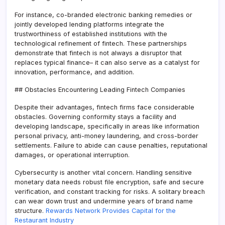
For instance, co-branded electronic banking remedies or
jointly developed lending platforms integrate the
trustworthiness of established institutions with the
technological refinement of fintech. These partnerships
demonstrate that fintech is not always a disruptor that
replaces typical finance– it can also serve as a catalyst for
innovation, performance, and addition.
## Obstacles Encountering Leading Fintech Companies
Despite their advantages, fintech firms face considerable
obstacles. Governing conformity stays a facility and
developing landscape, specifically in areas like information
personal privacy, anti-money laundering, and cross-border
settlements. Failure to abide can cause penalties, reputational
damages, or operational interruption.
Cybersecurity is another vital concern. Handling sensitive
monetary data needs robust file encryption, safe and secure
verification, and constant tracking for risks. A solitary breach
can wear down trust and undermine years of brand name
structure.
Rewards Network Provides Capital for the
Restaurant Industry