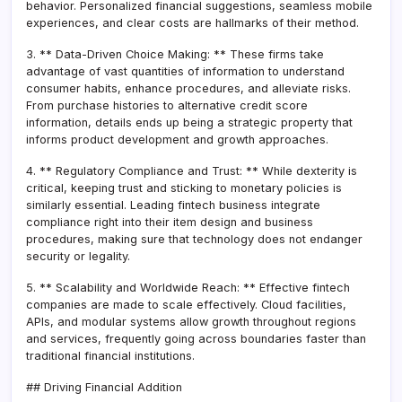
behavior. Personalized financial suggestions, seamless mobile
experiences, and clear costs are hallmarks of their method.
3. ** Data-Driven Choice Making: ** These firms take
advantage of vast quantities of information to understand
consumer habits, enhance procedures, and alleviate risks.
From purchase histories to alternative credit score
information, details ends up being a strategic property that
informs product development and growth approaches.
4. ** Regulatory Compliance and Trust: ** While dexterity is
critical, keeping trust and sticking to monetary policies is
similarly essential. Leading fintech business integrate
compliance right into their item design and business
procedures, making sure that technology does not endanger
security or legality.
5. ** Scalability and Worldwide Reach: ** Effective fintech
companies are made to scale effectively. Cloud facilities,
APIs, and modular systems allow growth throughout regions
and services, frequently going across boundaries faster than
traditional financial institutions.
## Driving Financial Addition