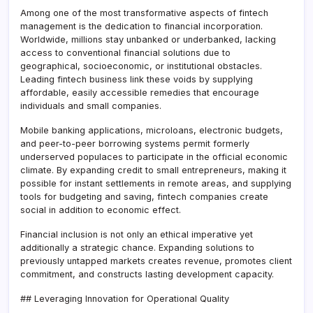
Among one of the most transformative aspects of fintech
management is the dedication to financial incorporation.
Worldwide, millions stay unbanked or underbanked, lacking
access to conventional financial solutions due to
geographical, socioeconomic, or institutional obstacles.
Leading fintech business link these voids by supplying
affordable, easily accessible remedies that encourage
individuals and small companies.
Mobile banking applications, microloans, electronic budgets,
and peer-to-peer borrowing systems permit formerly
underserved populaces to participate in the official economic
climate. By expanding credit to small entrepreneurs, making it
possible for instant settlements in remote areas, and supplying
tools for budgeting and saving, fintech companies create
social in addition to economic effect.
Financial inclusion is not only an ethical imperative yet
additionally a strategic chance. Expanding solutions to
previously untapped markets creates revenue, promotes client
commitment, and constructs lasting development capacity.
## Leveraging Innovation for Operational Quality