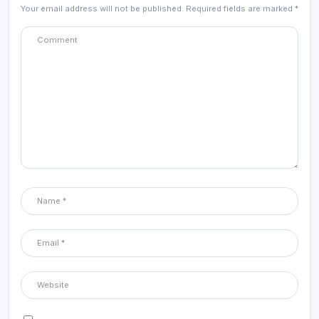
Your email address will not be published.
Required fields are marked
*