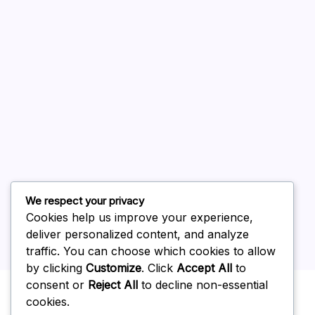
August 2026
July 2026
June 2026
May 2026
April 2026
March 2026
February 2026
We respect your privacy
Cookies help us improve your experience,
deliver personalized content, and analyze
traffic. You can choose which cookies to allow
by clicking
Customize
. Click
Accept All
to
Uncategorized
consent or
Reject All
to decline non-essential
cookies.