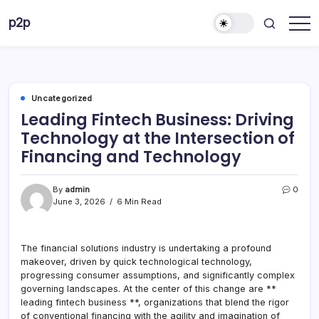
Skip
p2p
to
forever
content
Uncategorized
Leading Fintech Business: Driving
Technology at the Intersection of
Financing and Technology
By
admin
0
June 3, 2026
6 Min Read
The financial solutions industry is undertaking a profound
makeover, driven by quick technological technology,
progressing consumer assumptions, and significantly complex
governing landscapes. At the center of this change are **
leading fintech business **, organizations that blend the rigor
of conventional financing with the agility and imagination of