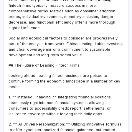
fintech firms typically measure success in more
comprehensive terms. Metrics such as consumer adoption
prices, individual involvement, monetary inclusion, danger
decrease, and functional efficiency offer a more thorough
sight of influence.
Social and ecological factors to consider are progressively
part of the analysis framework. Ethical lending, liable investing,
and clear coverage mirror a commitment to sustainable
development and long-term social value.
## The Future of Leading Fintech Firms
Looking ahead, leading fintech business are poised to
continue forming the economic landscape in a number of key
means:
1. ** Installed Financing: ** Integrating financial solutions
seamlessly right into non-financial systems, allowing
consumers to accessibility credit report, settlements, or
insurance coverage without leaving their daily apps.
2. ** AI-Driven Personalization: ** Utilizing innovative formulas
to offer hyper-personalized financial guidance, automated