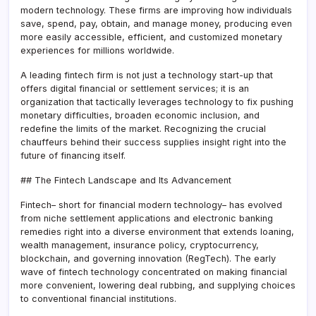
modern technology. These firms are improving how individuals
save, spend, pay, obtain, and manage money, producing even
more easily accessible, efficient, and customized monetary
experiences for millions worldwide.
A leading fintech firm is not just a technology start-up that
offers digital financial or settlement services; it is an
organization that tactically leverages technology to fix pushing
monetary difficulties, broaden economic inclusion, and
redefine the limits of the market. Recognizing the crucial
chauffeurs behind their success supplies insight right into the
future of financing itself.
## The Fintech Landscape and Its Advancement
Fintech– short for financial modern technology– has evolved
from niche settlement applications and electronic banking
remedies right into a diverse environment that extends loaning,
wealth management, insurance policy, cryptocurrency,
blockchain, and governing innovation (RegTech). The early
wave of fintech technology concentrated on making financial
more convenient, lowering deal rubbing, and supplying choices
to conventional financial institutions.