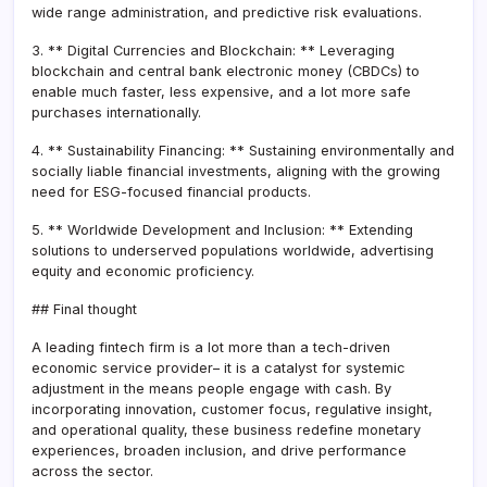
wide range administration, and predictive risk evaluations.
3. ** Digital Currencies and Blockchain: ** Leveraging
blockchain and central bank electronic money (CBDCs) to
enable much faster, less expensive, and a lot more safe
purchases internationally.
4. ** Sustainability Financing: ** Sustaining environmentally and
socially liable financial investments, aligning with the growing
need for ESG-focused financial products.
5. ** Worldwide Development and Inclusion: ** Extending
solutions to underserved populations worldwide, advertising
equity and economic proficiency.
## Final thought
A leading fintech firm is a lot more than a tech-driven
economic service provider– it is a catalyst for systemic
adjustment in the means people engage with cash. By
incorporating innovation, customer focus, regulative insight,
and operational quality, these business redefine monetary
experiences, broaden inclusion, and drive performance
across the sector.