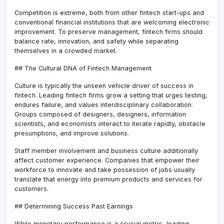
Competition is extreme, both from other fintech start-ups and
conventional financial institutions that are welcoming electronic
improvement. To preserve management, fintech firms should
balance rate, innovation, and safety while separating
themselves in a crowded market.
## The Cultural DNA of Fintech Management
Culture is typically the unseen vehicle driver of success in
fintech. Leading fintech firms grow a setting that urges testing,
endures failure, and values interdisciplinary collaboration.
Groups composed of designers, designers, information
scientists, and economists interact to iterate rapidly, obstacle
presumptions, and improve solutions.
Staff member involvement and business culture additionally
affect customer experience. Companies that empower their
workforce to innovate and take possession of jobs usually
translate that energy into premium products and services for
customers.
## Determining Success Past Earnings
While monetary performance is a crucial metric, leading