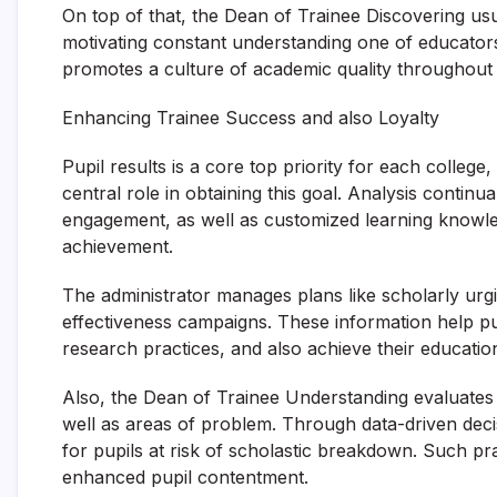
On top of that, the Dean of Trainee Discovering usu
motivating constant understanding one of educator
promotes a culture of academic quality throughout 
Enhancing Trainee Success and also Loyalty
Pupil results is a core top priority for each colleg
central role in obtaining this goal. Analysis continu
engagement, as well as customized learning knowledg
achievement.
The administrator manages plans like scholarly urg
effectiveness campaigns. These information help pup
research practices, and also achieve their education
Also, the Dean of Trainee Understanding evaluates 
well as areas of problem. Through data-driven deci
for pupils at risk of scholastic breakdown. Such pr
enhanced pupil contentment.