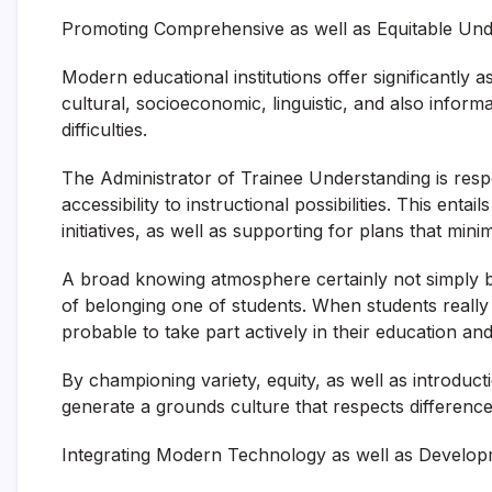
Promoting Comprehensive as well as Equitable Und
Modern educational institutions offer significantly 
cultural, socioeconomic, linguistic, and also inform
difficulties.
The Administrator of Trainee Understanding is respon
accessibility to instructional possibilities. This ent
initiatives, as well as supporting for plans that min
A broad knowing atmosphere certainly not simply boo
of belonging one of students. When students really
probable to take part actively in their education and 
By championing variety, equity, as well as introduc
generate a grounds culture that respects differenc
Integrating Modern Technology as well as Develo