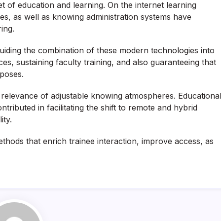
 of education and learning. On the internet learning
ces, as well as knowing administration systems have
ring.
guiding the combination of these modern technologies into
ces, sustaining faculty training, and also guaranteeing that
rposes.
relevance of adjustable knowing atmospheres. Educationa
ributed in facilitating the shift to remote and hybrid
ity.
thods that enrich trainee interaction, improve access, as