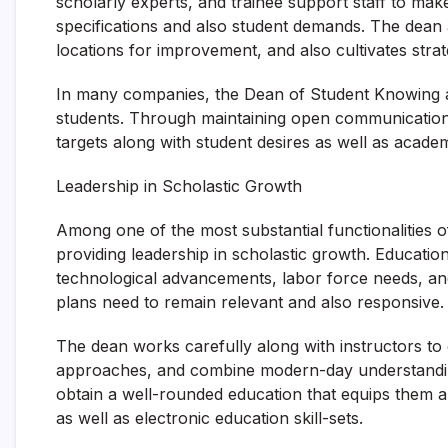
scholarly experts, and trainee support staff to make 
specifications and also student demands. The dean 
locations for improvement, and also cultivates strat
In many companies, the Dean of Student Knowing ac
students. Through maintaining open communication ch
targets along with student desires as well as academ
Leadership in Scholastic Growth
Among one of the most substantial functionalities o
providing leadership in scholastic growth. Educatio
technological advancements, labor force needs, a
plans need to remain relevant and also responsive.
The dean works carefully along with instructors t
approaches, and combine modern-day understandin
obtain a well-rounded education that equips them a
as well as electronic education skill-sets.