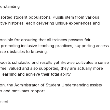
erstanding
assorted student populations. Pupils stem from various
ative histories, each delivering unique experiences and
sible for ensuring that all trainees possess fair
ails promoting inclusive teaching practices, supporting access
imize obstacles to knowing.
sts scholastic end results yet likewise cultivates a sense
 feel valued and also supported, they are actually more
learning and achieve their total ability.
tion, the Administrator of Student Understanding assists
es and motivates rapport.
pment