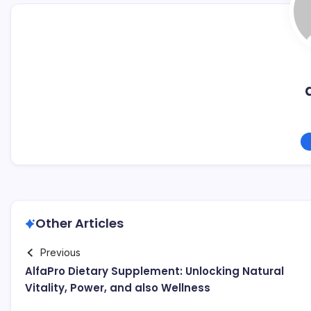
Other Articles
Previous
AlfaPro Dietary Supplement: Unlocking Natural
Vitality, Power, and also Wellness