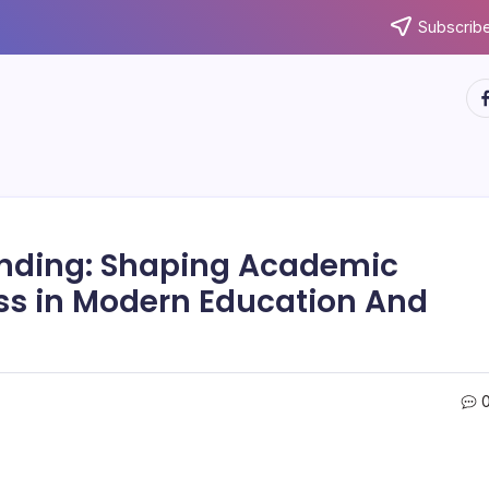
Subscribe
ht
anding: Shaping Academic
ss in Modern Education And