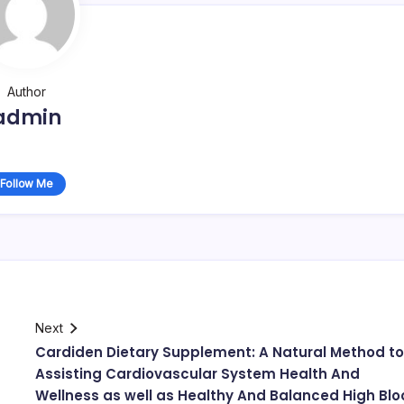
Author
admin
Follow Me
Next
Cardiden Dietary Supplement: A Natural Method to
Assisting Cardiovascular System Health And
Wellness as well as Healthy And Balanced High Bl