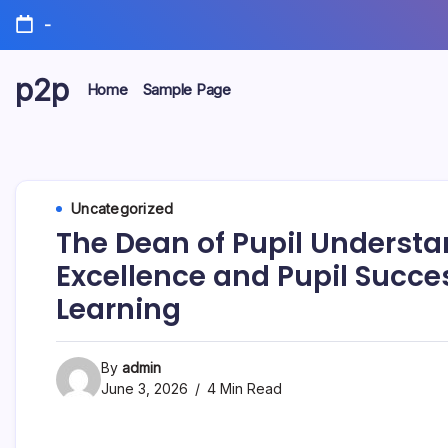
Skip
-
to
content
p2p
Home
Sample Page
forever
Uncategorized
The Dean of Pupil Underst
Excellence and Pupil Succe
Learning
By
admin
June 3, 2026
4 Min Read