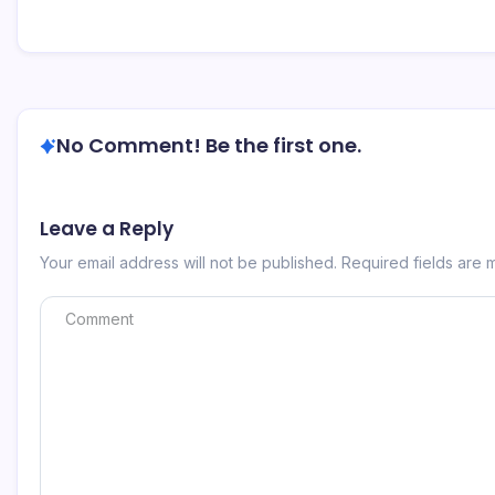
No Comment! Be the first one.
Leave a Reply
Your email address will not be published.
Required fields are