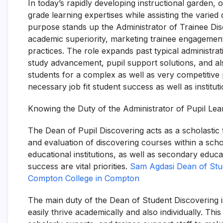
In today’s rapidly developing instructional garden, 
grade learning expertises while assisting the varied d
purpose stands up the Administrator of Trainee Disc
academic superiority, marketing trainee engagement
practices. The role expands past typical administrat
study advancement, pupil support solutions, and al
students for a complex as well as very competitive p
necessary job fit student success as well as institu
Knowing the Duty of the Administrator of Pupil Lea
The Dean of Pupil Discovering acts as a scholastic
and evaluation of discovering courses within a schoo
educational institutions, as well as secondary educat
success are vital priorities.
Sam Agdasi Dean of Stude
Compton College in Compton
The main duty of the Dean of Student Discovering 
easily thrive academically and also individually. Th