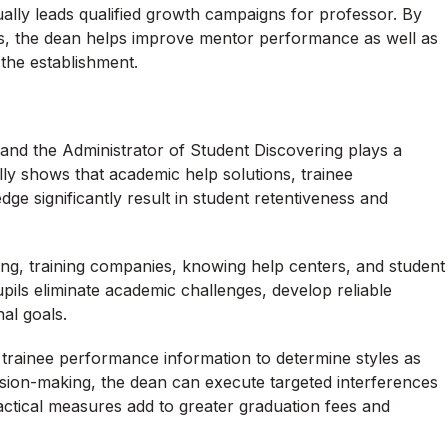
ally leads qualified growth campaigns for professor. By
s, the dean helps improve mentor performance as well as
the establishment.
e, and the Administrator of Student Discovering plays a
ally shows that academic help solutions, trainee
e significantly result in student retentiveness and
ing, training companies, knowing help centers, and student
ils eliminate academic challenges, develop reliable
al goals.
trainee performance information to determine styles as
sion-making, the dean can execute targeted interferences
actical measures add to greater graduation fees and