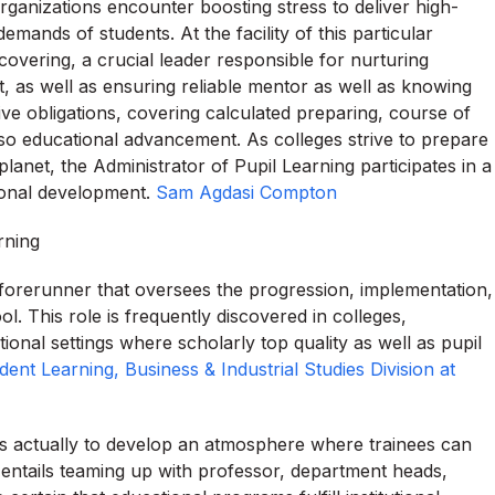
organizations encounter boosting stress to deliver high-
emands of students. At the facility of this particular
overing, a crucial leader responsible for nurturing
, as well as ensuring reliable mentor as well as knowing
ive obligations, covering calculated preparing, course of
so educational advancement. As colleges strive to prepare
lanet, the Administrator of Pupil Learning participates in a
tional development.
Sam Agdasi Compton
rning
 forerunner that oversees the progression, implementation,
l. This role is frequently discovered in colleges,
ional settings where scholarly top quality as well as pupil
nt Learning, Business & Industrial Studies Division at
is actually to develop an atmosphere where trainees can
is entails teaming up with professor, department heads,