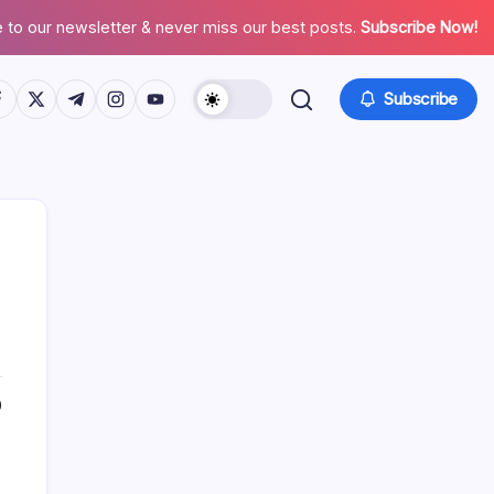
 to our newsletter & never miss our best posts.
Subscribe Now!
tps://www.facebook.com/
https://twitter.com/
https://t.me/
https://www.instagram.com/
https://youtube.com/
Subscribe
Search
0