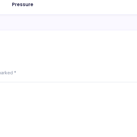
Pressure
 marked
*