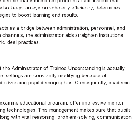
certain that educational programs fulfill institutional
also keeps an eye on scholarly efficiency, determines
egies to boost learning end results.
ts as a bridge between administration, personnel, and
annels, the administrator aids straighten institutional
ic ideal practices.
f the Administrator of Trainee Understanding is actually
nal settings are constantly modifying because of
nd advancing pupil demographics. Consequently, academic
o examine educational program, offer impressive mentor
g technologies. This management makes sure that pupils
long with vital reasoning, problem-solving, communication,