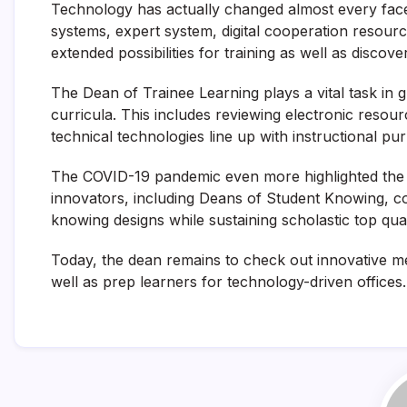
Technology has actually changed almost every facet
systems, expert system, digital cooperation resour
extended possibilities for training as well as discove
The Dean of Trainee Learning plays a vital task in 
curricula. This includes reviewing electronic resour
technical technologies line up with instructional pu
The COVID-19 pandemic even more highlighted the 
innovators, including Deans of Student Knowing, cont
knowing designs while sustaining scholastic top qual
Today, the dean remains to check out innovative me
well as prep learners for technology-driven offices.