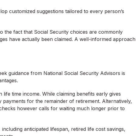
elop customized suggestions tailored to every person’s
e to the fact that Social Security choices are commonly
ages have actually been claimed. A well-informed approach
ek guidance from National Social Security Advisors is
antages.
life time income. While claiming benefits early gives
y payments for the remainder of retirement. Alternatively,
checks however calls for waiting much longer prior to
ncluding anticipated lifespan, retired life cost savings,