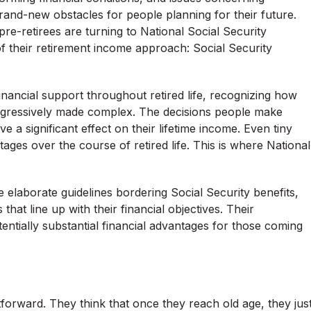
brand-new obstacles for people planning for their future.
pre-retirees are turning to National Social Security
f their retirement income approach: Social Security
financial support throughout retired life, recognizing how
gressively made complex. The decisions people make
 a significant effect on their lifetime income. Even tiny
ages over the course of retired life. This is where National
elaborate guidelines bordering Social Security benefits,
hat line up with their financial objectives. Their
entially substantial financial advantages for those coming
forward. They think that once they reach old age, they jus