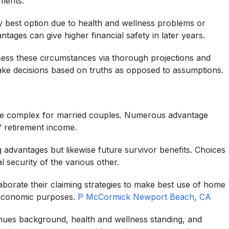
ments.
ry best option due to health and wellness problems or
tages can give higher financial safety in later years.
sess these circumstances via thorough projections and
 make decisions based on truths as opposed to assumptions.
e complex for married couples. Numerous advantage
s’ retirement income.
g advantages but likewise future survivor benefits. Choices
l security of the various other.
aborate their claiming strategies to make best use of home
m economic purposes.
P McCormick Newport Beach, CA
venues background, health and wellness standing, and