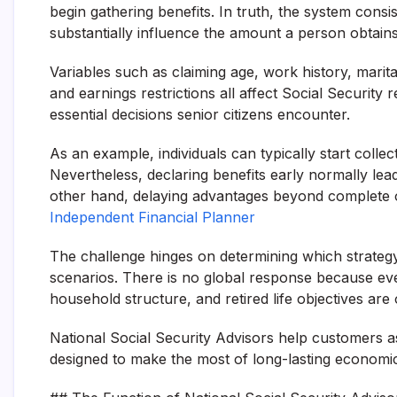
begin gathering benefits. In truth, the system consi
substantially influence the amount a person obtains
Variables such as claiming age, work history, marital
and earnings restrictions all affect Social Security
essential decisions senior citizens encounter.
As an example, individuals can typically start colle
Nevertheless, declaring benefits early normally le
other hand, delaying advantages beyond complete 
Independent Financial Planner
The challenge hinges on determining which strateg
scenarios. There is no global response because ever
household structure, and retired life objectives are
National Social Security Advisors help customers a
designed to make the most of long-lasting economic