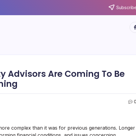
Subscribe
ht
ty Advisors Are Coming To Be
ning
t more complex than it was for previous generations. Longer
forming financial conditions, and issues concerning