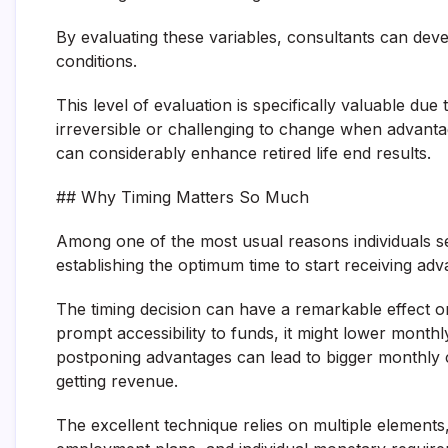
By evaluating these variables, consultants can dev
conditions.
This level of evaluation is specifically valuable du
irreversible or challenging to change when advant
can considerably enhance retired life end results.
## Why Timing Matters So Much
Among one of the most usual reasons individuals se
establishing the optimum time to start receiving adv
The timing decision can have a remarkable effect on 
prompt accessibility to funds, it might lower monthl
postponing advantages can lead to bigger monthly 
getting revenue.
The excellent technique relies on multiple elements, i