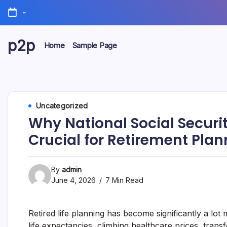
Skip
-
to
content
p2p
Home
Sample Page
forever
Uncategorized
Why National Social Securi
Crucial for Retirement Plan
By
admin
June 4, 2026
7 Min Read
Retired life planning has become significantly a lo
life expectancies, climbing healthcare prices, trans