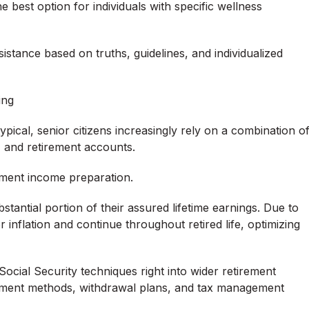
e best option for individuals with specific wellness
istance based on truths, guidelines, and individualized
ing
ical, senior citizens increasingly rely on a combination o
, and retirement accounts.
irement income preparation.
bstantial portion of their assured lifetime earnings. Due to
r inflation and continue throughout retired life, optimizing
Social Security techniques right into wider retirement
estment methods, withdrawal plans, and tax management