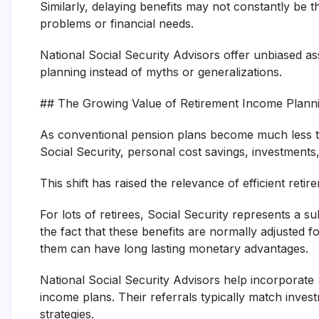
Similarly, delaying benefits may not constantly be th
problems or financial needs.
National Social Security Advisors offer unbiased ass
planning instead of myths or generalizations.
## The Growing Value of Retirement Income Plann
As conventional pension plans become much less typ
Social Security, personal cost savings, investments
This shift has raised the relevance of efficient ret
For lots of retirees, Social Security represents a su
the fact that these benefits are normally adjusted fo
them can have long lasting monetary advantages.
National Social Security Advisors help incorporate 
income plans. Their referrals typically match inv
strategies.