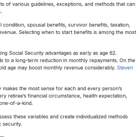
sts of various guidelines, exceptions, and methods that can
.
 condition, spousal benefits, survivor benefits, taxation,
 revenue. Selecting when to start benefits is among the most
cting Social Security advantages as early as age 62.
ads to a long-term reduction in monthly repayments. On the
old age may boost monthly revenue considerably.
Steven
y makes the most sense for each and every person’s
y retiree’s financial circumstance, health expectation,
 one-of-a-kind.
ssess these variables and create individualized methods
 security.