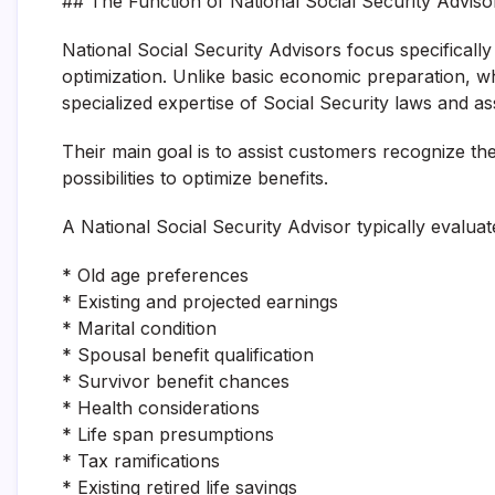
## The Function of National Social Security Adviso
National Social Security Advisors focus specificall
optimization. Unlike basic economic preparation, w
specialized expertise of Social Security laws and a
Their main goal is to assist customers recognize the 
possibilities to optimize benefits.
A National Social Security Advisor typically evalua
* Old age preferences
* Existing and projected earnings
* Marital condition
* Spousal benefit qualification
* Survivor benefit chances
* Health considerations
* Life span presumptions
* Tax ramifications
* Existing retired life savings