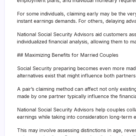
employment plans, and individual monetary require
For some individuals, claiming early may be the ve
instant earnings demands. For others, delaying advan
National Social Security Advisors aid customers as
individualized financial analysis, allowing them to
## Maximizing Benefits for Married Couples
Social Security preparing becomes even more mad
alternatives exist that might influence both partner
A pair’s claiming method can affect not only existin
made by one partner typically influence the financia
National Social Security Advisors help couples coll
earnings while taking into consideration long-ter
This may involve assessing distinctions in age, re