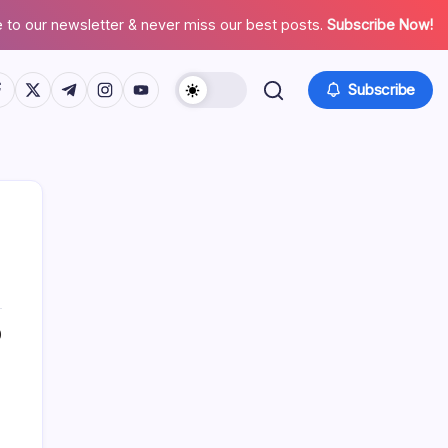
 to our newsletter & never miss our best posts.
Subscribe Now!
tps://www.facebook.com/
https://twitter.com/
https://t.me/
https://www.instagram.com/
https://youtube.com/
Subscribe
0
Search