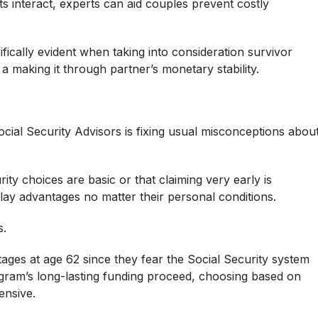
s interact, experts can aid couples prevent costly
fically evident when taking into consideration survivor
g a making it through partner’s monetary stability.
cial Security Advisors is fixing usual misconceptions abou
ity choices are basic or that claiming very early is
lay advantages no matter their personal conditions.
s.
ages at age 62 since they fear the Social Security system
ogram’s long-lasting funding proceed, choosing based on
ensive.