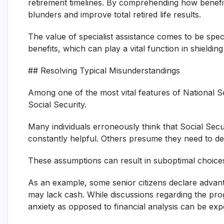
retirement timelines. By comprehending how benefit
blunders and improve total retired life results.
The value of specialist assistance comes to be speci
benefits, which can play a vital function in shieldin
## Resolving Typical Misunderstandings
Among one of the most vital features of National So
Social Security.
Many individuals erroneously think that Social Secur
constantly helpful. Others presume they need to de
These assumptions can result in suboptimal choice
As an example, some senior citizens declare advant
may lack cash. While discussions regarding the pr
anxiety as opposed to financial analysis can be exp