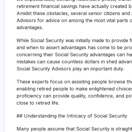
retirement financial savings have actually created 
Amidst these obstacles, several senior citizens and 
Advisors for advice on among the most vital parts o
advantages.
While Social Security was initially made to provide 
and when to assert advantages has come to be pro
concerning their Social Security advantages can have
mistakes can cause countless dollars in shed advant
Social Security Advisors play an important duty.
These experts focus on assisting people browse the 
enabling retired people to make enlightened choices t
proficiency can provide quality, confidence, and pot
close to retired life.
## Understanding the Intricacy of Social Security
Many people assume that Social Security is straight