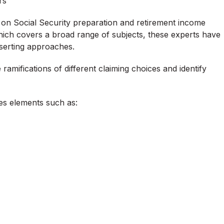
rs
y on Social Security preparation and retirement income
hich covers a broad range of subjects, these experts have
sserting approaches.
ramifications of different claiming choices and identify
tes elements such as: