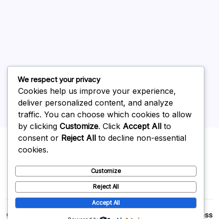
June 2026
May 2026
April 2026
March 2026
February 2026
We respect your privacy
Cookies help us improve your experience,
deliver personalized content, and analyze
traffic. You can choose which cookies to allow
by clicking
Customize
. Click
Accept All
to
Uncategorized
consent or
Reject All
to decline non-essential
cookies.
Customize
Reject All
Accept All
Copyright 2026 —
p2p
. All rights reserved.
Blogsy WordPress