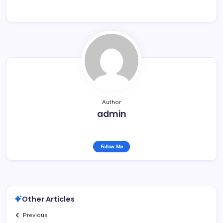
Author
admin
Follow Me
Other Articles
Previous