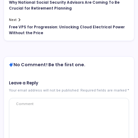
Why National Social Security Advisors Are Coming To Be
Crucial for Retirement Planning
Next
Free VPS for Progression: Unlocking Cloud Electrical Power
Without the Price
No Comment! Be the first one.
Leave a Reply
Your email address will not be published.
Required fields are marked
*