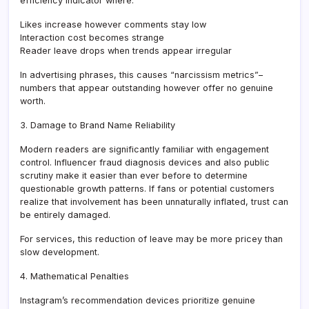
efficiency indicator where:
Likes increase however comments stay low
Interaction cost becomes strange
Reader leave drops when trends appear irregular
In advertising phrases, this causes “narcissism metrics”–
numbers that appear outstanding however offer no genuine
worth.
3. Damage to Brand Name Reliability
Modern readers are significantly familiar with engagement
control. Influencer fraud diagnosis devices and also public
scrutiny make it easier than ever before to determine
questionable growth patterns. If fans or potential customers
realize that involvement has been unnaturally inflated, trust can
be entirely damaged.
For services, this reduction of leave may be more pricey than
slow development.
4. Mathematical Penalties
Instagram’s recommendation devices prioritize genuine