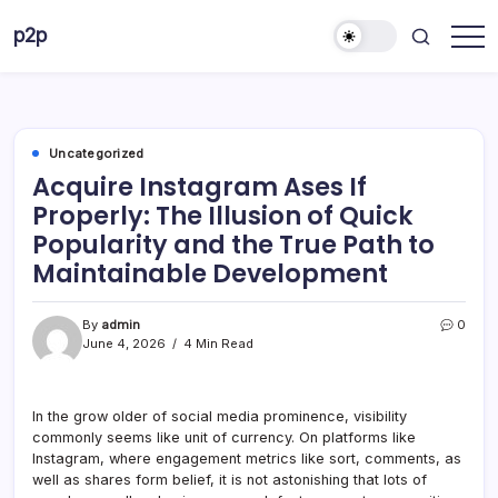
Skip
p2p
to
forever
content
Uncategorized
Acquire Instagram Ases If
Properly: The Illusion of Quick
Popularity and the True Path to
Maintainable Development
By
admin
0
June 4, 2026
4 Min Read
In the grow older of social media prominence, visibility
commonly seems like unit of currency. On platforms like
Instagram, where engagement metrics like sort, comments, as
well as shares form belief, it is not astonishing that lots of