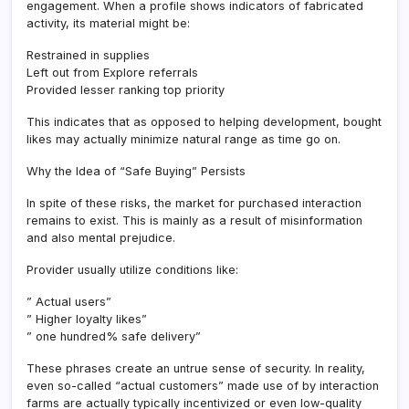
engagement. When a profile shows indicators of fabricated
activity, its material might be:
Restrained in supplies
Left out from Explore referrals
Provided lesser ranking top priority
This indicates that as opposed to helping development, bought
likes may actually minimize natural range as time go on.
Why the Idea of “Safe Buying” Persists
In spite of these risks, the market for purchased interaction
remains to exist. This is mainly as a result of misinformation
and also mental prejudice.
Provider usually utilize conditions like:
” Actual users”
” Higher loyalty likes”
” one hundred% safe delivery”
These phrases create an untrue sense of security. In reality,
even so-called “actual customers” made use of by interaction
farms are actually typically incentivized or even low-quality