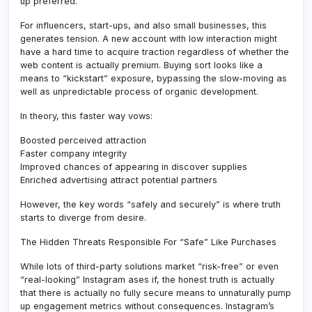
up preferred.
For influencers, start-ups, and also small businesses, this
generates tension. A new account with low interaction might
have a hard time to acquire traction regardless of whether the
web content is actually premium. Buying sort looks like a
means to “kickstart” exposure, bypassing the slow-moving as
well as unpredictable process of organic development.
In theory, this faster way vows:
Boosted perceived attraction
Faster company integrity
Improved chances of appearing in discover supplies
Enriched advertising attract potential partners
However, the key words “safely and securely” is where truth
starts to diverge from desire.
The Hidden Threats Responsible For “Safe” Like Purchases
While lots of third-party solutions market “risk-free” or even
“real-looking” Instagram ases if, the honest truth is actually
that there is actually no fully secure means to unnaturally pump
up engagement metrics without consequences. Instagram’s