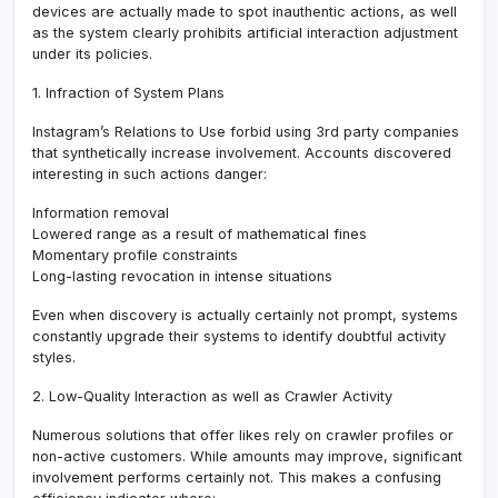
devices are actually made to spot inauthentic actions, as well
as the system clearly prohibits artificial interaction adjustment
under its policies.
1. Infraction of System Plans
Instagram’s Relations to Use forbid using 3rd party companies
that synthetically increase involvement. Accounts discovered
interesting in such actions danger:
Information removal
Lowered range as a result of mathematical fines
Momentary profile constraints
Long-lasting revocation in intense situations
Even when discovery is actually certainly not prompt, systems
constantly upgrade their systems to identify doubtful activity
styles.
2. Low-Quality Interaction as well as Crawler Activity
Numerous solutions that offer likes rely on crawler profiles or
non-active customers. While amounts may improve, significant
involvement performs certainly not. This makes a confusing