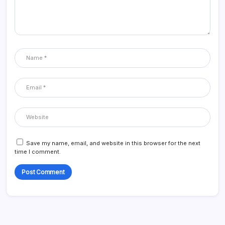
Save my name, email, and website in this browser for the next
time I comment.