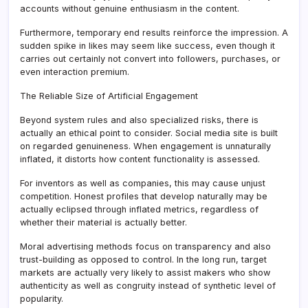
accounts without genuine enthusiasm in the content.
Furthermore, temporary end results reinforce the impression. A
sudden spike in likes may seem like success, even though it
carries out certainly not convert into followers, purchases, or
even interaction premium.
The Reliable Size of Artificial Engagement
Beyond system rules and also specialized risks, there is
actually an ethical point to consider. Social media site is built
on regarded genuineness. When engagement is unnaturally
inflated, it distorts how content functionality is assessed.
For inventors as well as companies, this may cause unjust
competition. Honest profiles that develop naturally may be
actually eclipsed through inflated metrics, regardless of
whether their material is actually better.
Moral advertising methods focus on transparency and also
trust-building as opposed to control. In the long run, target
markets are actually very likely to assist makers who show
authenticity as well as congruity instead of synthetic level of
popularity.