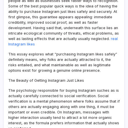
people as well as businesses seek faster ways to recognition.
Some of the best popular quick ways is the idea of having the
ability to purchase Instagram just likes safely and securely. At
first glimpse, this guarantee appears appealing: immediate
credibility, improved social proof, as well as faster
development. Having said that, underneath this surface lies an
intricate ecological community of threats, ethical problems, as
well as lasting effects that are actually usually neglected.
real
Instagram likes
This essay explores what “purchasing Instagram likes safely”
definitely means, why folks are actually attracted to it, the
risks entailed, and what maintainable as well as legitimate
options exist for growing a genuine online presence.
The Beauty of Getting Instagram Just Likes
The psychology responsible for buying Instagram suches as is
actually carefully connected to social verification. Social
verification is a mental phenomenon where folks assume that if
others are actually engaging along with one thing, it must be
important or even credible. On Instagram, messages with
higher interaction usually tend to attract a lot more organic
interest, as the formula prefers information that actually shows