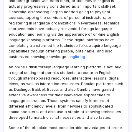
and backgrounds with each other, proficiency in English is
actually progressively considered as an important skill-set.
Generally, discovering English needed going to physical
courses, tapping the services of personal instructors, or
registering in language organizations. Nevertheless, technical
improvements have actually reinvented foreign language
education and learning via the appearance of on-line English
language knowing platforms. These digital platforms have
completely transformed the technique folks acquire language
capabilities through offering pliable, obtainable, and also
customized knowing knowledge.
anglio bg
An online British foreign language learning platform is actually
a digital setting that permits students to research English
through internet-based resources, interactive lessons, digital
class, as well as interaction resources. Popular platforms such
as Duolingo, Babbel, Busuu, and also Cambly have gained
extensive awareness for their innovative approaches to
language instruction. These systems satisfy learners of
different efficiency levels, from newbies to sophisticated
sound speakers, and also use a stable of knowing techniques
developed to match distinct necessities and also tastes.
Some of the absolute most considerable advantages of online