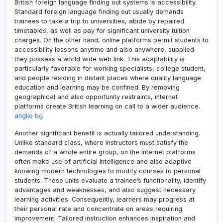
British foreign language finding out systems is accessibility.
Standard foreign language finding out usually demands
trainees to take a trip to universities, abide by repaired
timetables, as well as pay for significant university tuition
charges. On the other hand, online platforms permit students to
accessibility lessons anytime and also anywhere, supplied
they possess a world wide web link. This adaptability is
particularly favorable for working specialists, college student,
and people residing in distant places where quality language
education and learning may be confined. By removing
geographical and also opportunity restraints, internet
platforms create British learning on call to a wider audience.
anglio bg
Another significant benefit is actually tailored understanding.
Unlike standard class, where instructors must satisfy the
demands of a whole entire group, on the internet platforms
often make use of artificial intelligence and also adaptive
knowing modern technologies to modify courses to personal
students. These units evaluate a trainee’s functionality, identify
advantages and weaknesses, and also suggest necessary
learning activities. Consequently, learners may progress at
their personal rate and concentrate on areas requiring
improvement. Tailored instruction enhances inspiration and