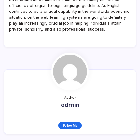
efficiency of digital foreign language guideline. As English
continues to be a critical capability in the worldwide economic
situation, on the web learning systems are going to definitely
play an increasingly crucial job in helping individuals attain
private, scholarly, and also professional success.
Author
admin
Follow Me