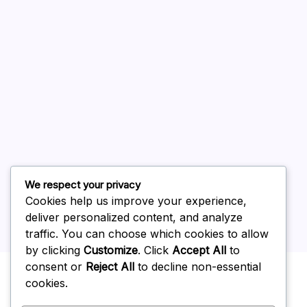
August 2026
July 2026
June 2026
May 2026
April 2026
March 2026
February 2026
We respect your privacy
Cookies help us improve your experience,
deliver personalized content, and analyze
traffic. You can choose which cookies to allow
by clicking
Customize
. Click
Accept All
to
Uncategorized
consent or
Reject All
to decline non-essential
cookies.