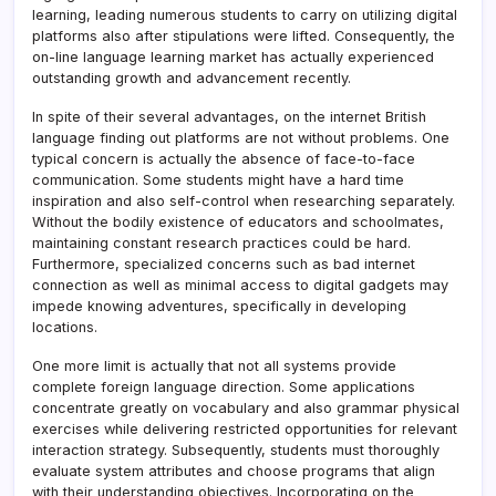
learning, leading numerous students to carry on utilizing digital
platforms also after stipulations were lifted. Consequently, the
on-line language learning market has actually experienced
outstanding growth and advancement recently.
In spite of their several advantages, on the internet British
language finding out platforms are not without problems. One
typical concern is actually the absence of face-to-face
communication. Some students might have a hard time
inspiration and also self-control when researching separately.
Without the bodily existence of educators and schoolmates,
maintaining constant research practices could be hard.
Furthermore, specialized concerns such as bad internet
connection as well as minimal access to digital gadgets may
impede knowing adventures, specifically in developing
locations.
One more limit is actually that not all systems provide
complete foreign language direction. Some applications
concentrate greatly on vocabulary and also grammar physical
exercises while delivering restricted opportunities for relevant
interaction strategy. Subsequently, students must thoroughly
evaluate system attributes and choose programs that align
with their understanding objectives. Incorporating on the