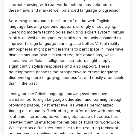
internet knowing with real-world method may help address
these flaws and market well balanced language progression.
Searching in advance, the future of on the web English
language knowing systems appears strongly encouraging.
Emerging modern technologies including expert system, virtual
reality, as well as augmented reality are actually assumed to
improve foreign language learning also better. Virtual reality
atmospheres might permit learners to participate in immersive
discussions and also simulated real-life conditions, while
innovative artificial intelligence instructors might supply
significantly stylish responses and also support. These
developments possess the prospective to create language
discovering more engaging, successful, and easily accessible
than in the past.
Lastly, on-line British language knowing systems have
transformed foreign language education and learning through
providing pliable, cost effective, as well as personalized
finding out chances. Their ability to offer active web content,
real-time interaction, as well as global ease of access has
created them useful tools for millions of students worldwide.
While certain difficulties continue to be, recurring technical
advancements continue to enhance the quality as well as