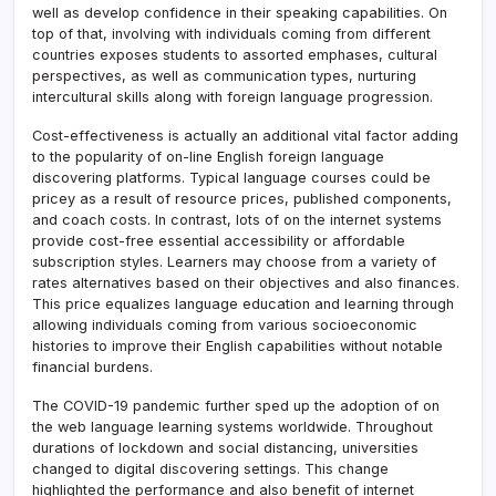
well as develop confidence in their speaking capabilities. On
top of that, involving with individuals coming from different
countries exposes students to assorted emphases, cultural
perspectives, as well as communication types, nurturing
intercultural skills along with foreign language progression.
Cost-effectiveness is actually an additional vital factor adding
to the popularity of on-line English foreign language
discovering platforms. Typical language courses could be
pricey as a result of resource prices, published components,
and coach costs. In contrast, lots of on the internet systems
provide cost-free essential accessibility or affordable
subscription styles. Learners may choose from a variety of
rates alternatives based on their objectives and also finances.
This price equalizes language education and learning through
allowing individuals coming from various socioeconomic
histories to improve their English capabilities without notable
financial burdens.
The COVID-19 pandemic further sped up the adoption of on
the web language learning systems worldwide. Throughout
durations of lockdown and social distancing, universities
changed to digital discovering settings. This change
highlighted the performance and also benefit of internet