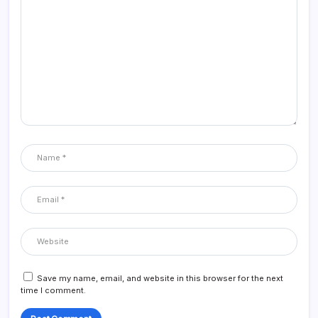
Save my name, email, and website in this browser for the next
time I comment.