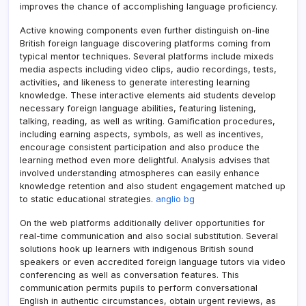
improves the chance of accomplishing language proficiency.
Active knowing components even further distinguish on-line
British foreign language discovering platforms coming from
typical mentor techniques. Several platforms include mixeds
media aspects including video clips, audio recordings, tests,
activities, and likeness to generate interesting learning
knowledge. These interactive elements aid students develop
necessary foreign language abilities, featuring listening,
talking, reading, as well as writing. Gamification procedures,
including earning aspects, symbols, as well as incentives,
encourage consistent participation and also produce the
learning method even more delightful. Analysis advises that
involved understanding atmospheres can easily enhance
knowledge retention and also student engagement matched up
to static educational strategies.
anglio bg
On the web platforms additionally deliver opportunities for
real-time communication and also social substitution. Several
solutions hook up learners with indigenous British sound
speakers or even accredited foreign language tutors via video
conferencing as well as conversation features. This
communication permits pupils to perform conversational
English in authentic circumstances, obtain urgent reviews, as