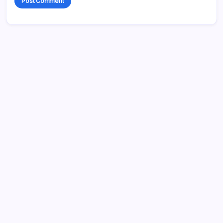
Search
Los angeles Olympics 2028: Whatever You Need to
Understand about the Most Impressive Olympic