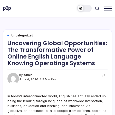
Skip
p2p
to
forever
content
Uncategorized
Uncovering Global Opportunities:
The Transformative Power of
Online English Language
Knowing Operatings Systems
By
admin
0
June 4, 2026
5 Min Read
In today’s interconnected world, English has actually ended up
being the leading foreign language of worldwide interaction,
business, education and learning, and innovation. As
globalization continues to take people from different societies