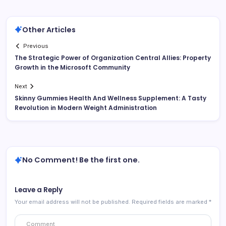
Other Articles
Previous
The Strategic Power of Organization Central Allies: Property
Growth in the Microsoft Community
Next
Skinny Gummies Health And Wellness Supplement: A Tasty
Revolution in Modern Weight Administration
No Comment! Be the first one.
Leave a Reply
Your email address will not be published.
Required fields are marked
*