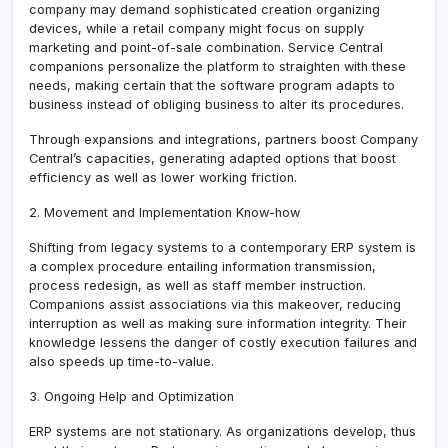
company may demand sophisticated creation organizing
devices, while a retail company might focus on supply
marketing and point-of-sale combination. Service Central
companions personalize the platform to straighten with these
needs, making certain that the software program adapts to
business instead of obliging business to alter its procedures.
Through expansions and integrations, partners boost Company
Central’s capacities, generating adapted options that boost
efficiency as well as lower working friction.
2. Movement and Implementation Know-how
Shifting from legacy systems to a contemporary ERP system is
a complex procedure entailing information transmission,
process redesign, as well as staff member instruction.
Companions assist associations via this makeover, reducing
interruption as well as making sure information integrity. Their
knowledge lessens the danger of costly execution failures and
also speeds up time-to-value.
3. Ongoing Help and Optimization
ERP systems are not stationary. As organizations develop, thus