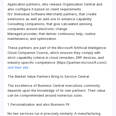
Application partners, who release Organization Central and
also configure it based on client requirements
ISV (Individual Software Merchant) partners, that create
extensions as well as add-ons to enhance capability
Consulting companions, that give calculated advising
companies around electronic change
Managed provider, that deliver continuous help, routine
maintenance, and optimization
These partners are part of the Microsoft Artificial Intelligence
Cloud Companion Course, which ensures they comply with
strict capability criteria in cloud remedies, ERP devices, and
industry-specific competence (https://partner.microsoft.com/).
visit their site
The Market Value Partners Bring to Service Central
The excellence of Business Central executions commonly
depends upon the knowledge of its own partners. Their value
can be comprehended around numerous sizes.
1. Personalization and also Business Fit
No two services run in precisely similarly. A manufacturing