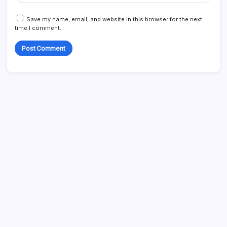
Save my name, email, and website in this browser for the next
time I comment.
Search