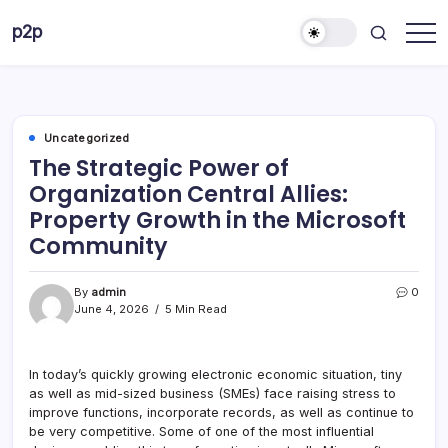
Skip
p2p
to
forever
content
Uncategorized
The Strategic Power of
Organization Central Allies:
Property Growth in the Microsoft
Community
By
admin
0
June 4, 2026
5 Min Read
In today’s quickly growing electronic economic situation, tiny
as well as mid-sized business (SMEs) face raising stress to
improve functions, incorporate records, as well as continue to
be very competitive. Some of one of the most influential