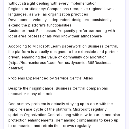
without straight dealing with every implementation
Regional proficiency: Companions recognize regional laws,
languages, as well as organization practices
Development velocity: Independent designers consistently
extend the platform’s functionalities
Customer trust: Businesses frequently prefer partnering with
local area professionals who know their atmosphere
According to Microsoft Learn paperwork on Business Central,
the platform is actually designed to be extensible and partner-
driven, enhancing the value of community collaboration
(https://learn.microsoft.com/en-us/dynamics365/business-
central/).
Problems Experienced by Service Central Allies
Despite their significance, Business Central companions
encounter many obstacles.
One primary problem is actually staying up to date with the
rapid release cycle of the platform. Microsoft regularly
updates Organization Central along with new features and also
protection enhancements, demanding companions to keep up
to companion and retrain their crews regularly.