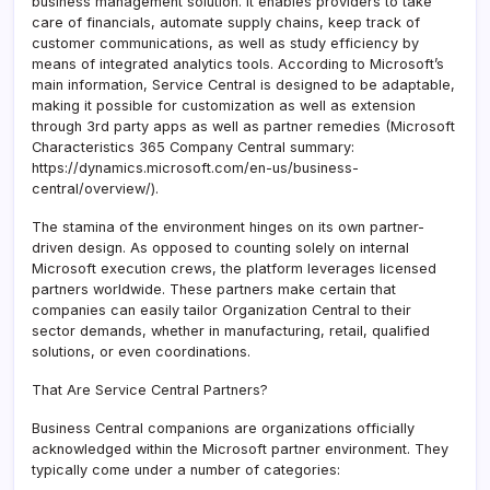
business management solution. It enables providers to take
care of financials, automate supply chains, keep track of
customer communications, as well as study efficiency by
means of integrated analytics tools. According to Microsoft’s
main information, Service Central is designed to be adaptable,
making it possible for customization as well as extension
through 3rd party apps as well as partner remedies (Microsoft
Characteristics 365 Company Central summary:
https://dynamics.microsoft.com/en-us/business-
central/overview/).
The stamina of the environment hinges on its own partner-
driven design. As opposed to counting solely on internal
Microsoft execution crews, the platform leverages licensed
partners worldwide. These partners make certain that
companies can easily tailor Organization Central to their
sector demands, whether in manufacturing, retail, qualified
solutions, or even coordinations.
That Are Service Central Partners?
Business Central companions are organizations officially
acknowledged within the Microsoft partner environment. They
typically come under a number of categories: