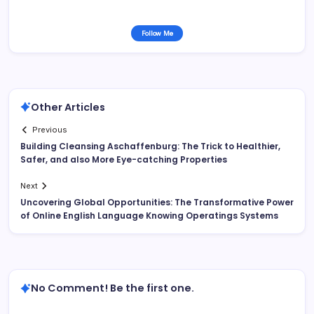
Follow Me
Other Articles
Previous
Building Cleansing Aschaffenburg: The Trick to Healthier,
Safer, and also More Eye-catching Properties
Next
Uncovering Global Opportunities: The Transformative Power
of Online English Language Knowing Operatings Systems
No Comment! Be the first one.