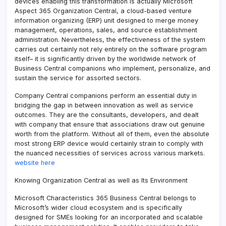
devices enabling this transformation is actually Microsoft
Aspect 365 Organization Central, a cloud-based venture
information organizing (ERP) unit designed to merge money
management, operations, sales, and source establishment
administration. Nevertheless, the effectiveness of the system
carries out certainly not rely entirely on the software program
itself– it is significantly driven by the worldwide network of
Business Central companions who implement, personalize, and
sustain the service for assorted sectors.
Company Central companions perform an essential duty in
bridging the gap in between innovation as well as service
outcomes. They are the consultants, developers, and dealt
with company that ensure that associations draw out genuine
worth from the platform. Without all of them, even the absolute
most strong ERP device would certainly strain to comply with
the nuanced necessities of services across various markets.
website here
Knowing Organization Central as well as Its Environment
Microsoft Characteristics 365 Business Central belongs to
Microsoft’s wider cloud ecosystem and is specifically
designed for SMEs looking for an incorporated and scalable