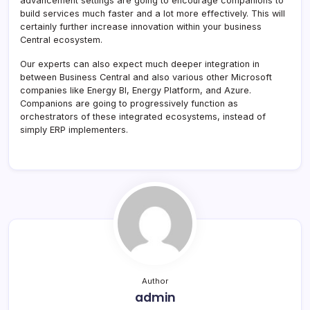
advancement settings are going to encourage companions to
build services much faster and a lot more effectively. This will
certainly further increase innovation within your business
Central ecosystem.
Our experts can also expect much deeper integration in
between Business Central and also various other Microsoft
companies like Energy BI, Energy Platform, and Azure.
Companions are going to progressively function as
orchestrators of these integrated ecosystems, instead of
simply ERP implementers.
Author
admin