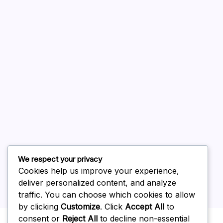
August 2026
July 2026
June 2026
May 2026
April 2026
March 2026
February 2026
We respect your privacy
Cookies help us improve your experience,
deliver personalized content, and analyze
traffic. You can choose which cookies to allow
by clicking
Customize
. Click
Accept All
to
Uncategorized
consent or
Reject All
to decline non-essential