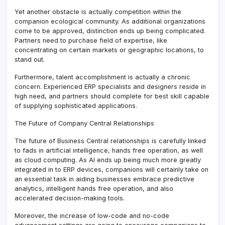
Yet another obstacle is actually competition within the
companion ecological community. As additional organizations
come to be approved, distinction ends up being complicated.
Partners need to purchase field of expertise, like
concentrating on certain markets or geographic locations, to
stand out.
Furthermore, talent accomplishment is actually a chronic
concern. Experienced ERP specialists and designers reside in
high need, and partners should complete for best skill capable
of supplying sophisticated applications.
The Future of Company Central Relationships
The future of Business Central relationships is carefully linked
to fads in artificial intelligence, hands free operation, as well
as cloud computing. As AI ends up being much more greatly
integrated in to ERP devices, companions will certainly take on
an essential task in aiding businesses embrace predictive
analytics, intelligent hands free operation, and also
accelerated decision-making tools.
Moreover, the increase of low-code and no-code