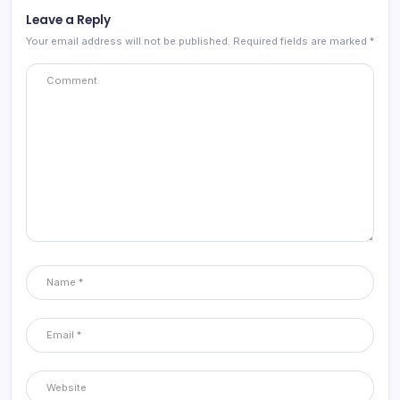
Leave a Reply
Your email address will not be published.
Required fields are marked
*