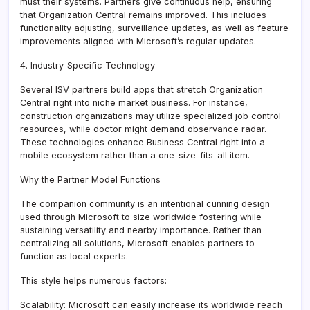
must their systems. Partners give continuous help, ensuring
that Organization Central remains improved. This includes
functionality adjusting, surveillance updates, as well as feature
improvements aligned with Microsoft’s regular updates.
4. Industry-Specific Technology
Several ISV partners build apps that stretch Organization
Central right into niche market business. For instance,
construction organizations may utilize specialized job control
resources, while doctor might demand observance radar.
These technologies enhance Business Central right into a
mobile ecosystem rather than a one-size-fits-all item.
Why the Partner Model Functions
The companion community is an intentional cunning design
used through Microsoft to size worldwide fostering while
sustaining versatility and nearby importance. Rather than
centralizing all solutions, Microsoft enables partners to
function as local experts.
This style helps numerous factors:
Scalability: Microsoft can easily increase its worldwide reach