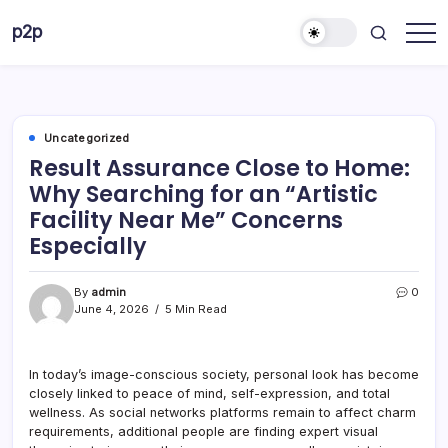
Skip
p2p
to
forever
content
Uncategorized
Result Assurance Close to Home:
Why Searching for an “Artistic
Facility Near Me” Concerns
Especially
By
admin
0
June 4, 2026
5 Min Read
In today’s image-conscious society, personal look has become
closely linked to peace of mind, self-expression, and total
wellness. As social networks platforms remain to affect charm
requirements, additional people are finding expert visual