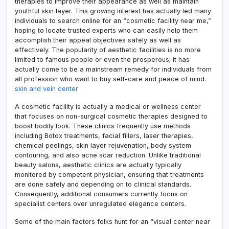
therapies to improve their appearance as well as maintain
youthful skin layer. This growing interest has actually led many
individuals to search online for an “cosmetic facility near me,”
hoping to locate trusted experts who can easily help them
accomplish their appeal objectives safely as well as
effectively. The popularity of aesthetic facilities is no more
limited to famous people or even the prosperous; it has
actually come to be a mainstream remedy for individuals from
all profession who want to buy self-care and peace of mind.
skin and vein center
A cosmetic facility is actually a medical or wellness center
that focuses on non-surgical cosmetic therapies designed to
boost bodily look. These clinics frequently use methods
including Botox treatments, facial fillers, laser therapies,
chemical peelings, skin layer rejuvenation, body system
contouring, and also acne scar reduction. Unlike traditional
beauty salons, aesthetic clinics are actually typically
monitored by competent physician, ensuring that treatments
are done safely and depending on to clinical standards.
Consequently, additional consumers currently focus on
specialist centers over unregulated elegance centers.
Some of the main factors folks hunt for an “visual center near