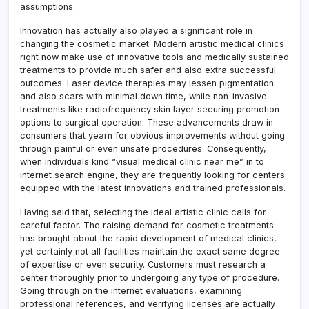
assumptions.
Innovation has actually also played a significant role in
changing the cosmetic market. Modern artistic medical clinics
right now make use of innovative tools and medically sustained
treatments to provide much safer and also extra successful
outcomes. Laser device therapies may lessen pigmentation
and also scars with minimal down time, while non-invasive
treatments like radiofrequency skin layer securing promotion
options to surgical operation. These advancements draw in
consumers that yearn for obvious improvements without going
through painful or even unsafe procedures. Consequently,
when individuals kind “visual medical clinic near me” in to
internet search engine, they are frequently looking for centers
equipped with the latest innovations and trained professionals.
Having said that, selecting the ideal artistic clinic calls for
careful factor. The raising demand for cosmetic treatments
has brought about the rapid development of medical clinics,
yet certainly not all facilities maintain the exact same degree
of expertise or even security. Customers must research a
center thoroughly prior to undergoing any type of procedure.
Going through on the internet evaluations, examining
professional references, and verifying licenses are actually