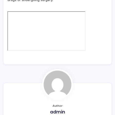
Author
admin