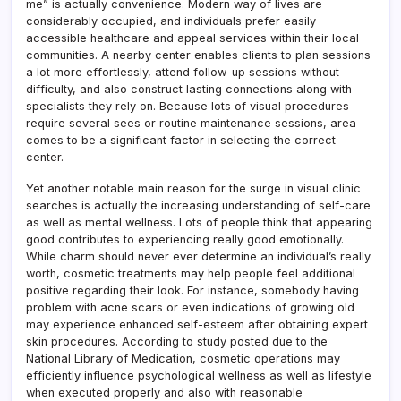
me” is actually convenience. Modern way of lives are
considerably occupied, and individuals prefer easily
accessible healthcare and appeal services within their local
communities. A nearby center enables clients to plan sessions
a lot more effortlessly, attend follow-up sessions without
difficulty, and also construct lasting connections along with
specialists they rely on. Because lots of visual procedures
require several sees or routine maintenance sessions, area
comes to be a significant factor in selecting the correct
center.
Yet another notable main reason for the surge in visual clinic
searches is actually the increasing understanding of self-care
as well as mental wellness. Lots of people think that appearing
good contributes to experiencing really good emotionally.
While charm should never ever determine an individual’s really
worth, cosmetic treatments may help people feel additional
positive regarding their look. For instance, somebody having
problem with acne scars or even indications of growing old
may experience enhanced self-esteem after obtaining expert
skin procedures. According to study posted due to the
National Library of Medication, cosmetic operations may
efficiently influence psychological wellness as well as lifestyle
when executed properly and also with reasonable