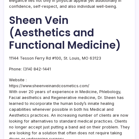
elegance lies not only in physical appeal yet additionally in
confidence, self-respect, and also individual well-being.
Sheen Vein
(Aesthetics and
Functional Medicine)
11144 Tesson Ferry Rd #100, St. Louis, MO 63123
Phone:
(314) 842-1441
Website :
https://www.sheenveinandcosmetics.com/
With over 20 years of experience in Medicine, Phlebology,
Facial aesthetics and Regenerative medicine, Dr. Sheen has
learned to incorporate the human body’s innate healing
capabilities whenever possible in both his Medical and
Aesthetics practices. An increasing number of clients are now
looking for alternatives to standard medical practices. Clients
no longer accept just putting a band aid on their problem. They
are looking for a solution that often does not require taking
drugs or undergoing surgery.