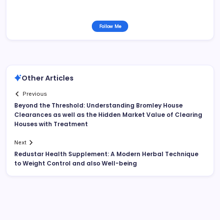
Follow Me
Other Articles
Previous
Beyond the Threshold: Understanding Bromley House
Clearances as well as the Hidden Market Value of Clearing
Houses with Treatment
Next
Redustar Health Supplement: A Modern Herbal Technique
to Weight Control and also Well-being