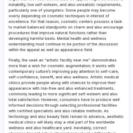
instability, low self-esteem, and also unrealistic requirements,
particularly one of youngsters. Some people may become
overly depending on cosmetic techniques in interest of
excellence. For that reason, cosmetic centers possess a task
to market balanced standpoints on charm and also encourage
procedures that improve natural functions rather than
developing harmful bests. Mental health and wellness
understanding must continue to be portion of the discussion
within the appeal as well as appearance field.
Finally, the seek an “artistic facility near me” demonstrates
more than a wish for cosmetic augmentation; it works with
contemporary culture’s improving pay attention to self-care,
self-confidence, benefit, and also wellness. Artistic medical
clinics provide people along with chances to improve their
appearance with risk-free and also enhanced treatments,
commonly leading to more significant self-esteem and also
total satisfaction. However, consumers have to produce well
informed decisions through selecting professional facilities
with certified specialists and also reliable methods. As
technology and also beauty fads remain to advance, aesthetic
medical clinics will likely stay a vital part of the worldwide
wellness and also healthcare yard. Inevitably, correct