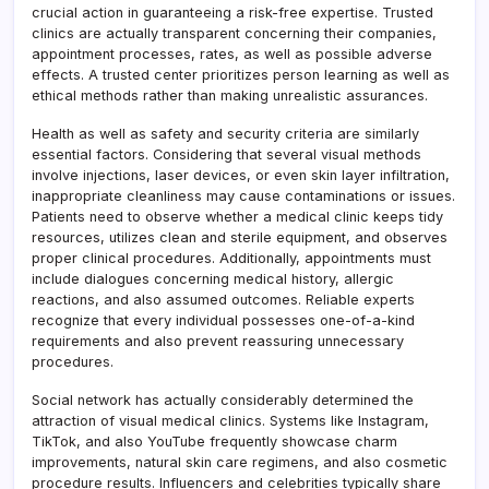
crucial action in guaranteeing a risk-free expertise. Trusted
clinics are actually transparent concerning their companies,
appointment processes, rates, as well as possible adverse
effects. A trusted center prioritizes person learning as well as
ethical methods rather than making unrealistic assurances.
Health as well as safety and security criteria are similarly
essential factors. Considering that several visual methods
involve injections, laser devices, or even skin layer infiltration,
inappropriate cleanliness may cause contaminations or issues.
Patients need to observe whether a medical clinic keeps tidy
resources, utilizes clean and sterile equipment, and observes
proper clinical procedures. Additionally, appointments must
include dialogues concerning medical history, allergic
reactions, and also assumed outcomes. Reliable experts
recognize that every individual possesses one-of-a-kind
requirements and also prevent reassuring unnecessary
procedures.
Social network has actually considerably determined the
attraction of visual medical clinics. Systems like Instagram,
TikTok, and also YouTube frequently showcase charm
improvements, natural skin care regimens, and also cosmetic
procedure results. Influencers and celebrities typically share