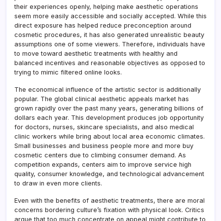
their experiences openly, helping make aesthetic operations
seem more easily accessible and socially accepted. While this
direct exposure has helped reduce preconception around
cosmetic procedures, it has also generated unrealistic beauty
assumptions one of some viewers. Therefore, individuals have
to move toward aesthetic treatments with healthy and
balanced incentives and reasonable objectives as opposed to
trying to mimic filtered online looks.
The economical influence of the artistic sector is additionally
popular. The global clinical aesthetic appeals market has
grown rapidly over the past many years, generating billions of
dollars each year. This development produces job opportunity
for doctors, nurses, skincare specialists, and also medical
clinic workers while bring about local area economic climates.
Small businesses and business people more and more buy
cosmetic centers due to climbing consumer demand. As
competition expands, centers aim to improve service high
quality, consumer knowledge, and technological advancement
to draw in even more clients.
Even with the benefits of aesthetic treatments, there are moral
concerns bordering culture’s fixation with physical look. Critics
argue that too much concentrate on appeal might contribute to