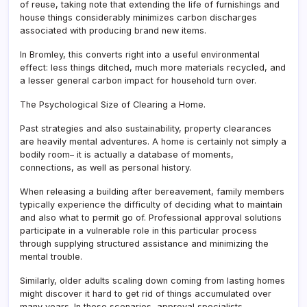
of reuse, taking note that extending the life of furnishings and
house things considerably minimizes carbon discharges
associated with producing brand new items.
In Bromley, this converts right into a useful environmental
effect: less things ditched, much more materials recycled, and
a lesser general carbon impact for household turn over.
The Psychological Size of Clearing a Home.
Past strategies and also sustainability, property clearances
are heavily mental adventures. A home is certainly not simply a
bodily room– it is actually a database of moments,
connections, as well as personal history.
When releasing a building after bereavement, family members
typically experience the difficulty of deciding what to maintain
and also what to permit go of. Professional approval solutions
participate in a vulnerable role in this particular process
through supplying structured assistance and minimizing the
mental trouble.
Similarly, older adults scaling down coming from lasting homes
might discover it hard to get rid of things accumulated over
many years. In these scenarios, approval specialists