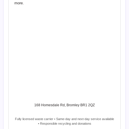
more.
168 Homesdale Rd, Bromley BR1 2QZ
Fully licensed waste carrier • Same-day and next-day service available
• Responsible recycling and donations