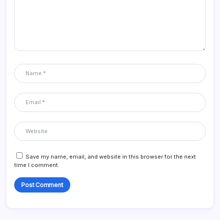
Save my name, email, and website in this browser for the next
time I comment.