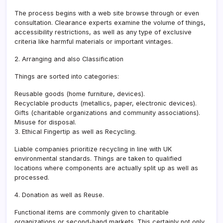
The process begins with a web site browse through or even
consultation. Clearance experts examine the volume of things,
accessibility restrictions, as well as any type of exclusive
criteria like harmful materials or important vintages.
2. Arranging and also Classification
Things are sorted into categories:
Reusable goods (home furniture, devices).
Recyclable products (metallics, paper, electronic devices).
Gifts (charitable organizations and community associations).
Misuse for disposal.
3. Ethical Fingertip as well as Recycling.
Liable companies prioritize recycling in line with UK
environmental standards. Things are taken to qualified
locations where components are actually split up as well as
processed.
4. Donation as well as Reuse.
Functional items are commonly given to charitable
organizations or second-hand markets. This certainly not only