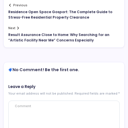
Previous
Residence Open Space Gosport: The Complete Guide to
Stress-Free Residential Property Clearance
Next
Result Assurance Close to Home: Why Searching for an
“Artistic Facility Near Me” Concerns Especially
No Comment! Be the first one.
Leave a Reply
Your email address will not be published.
Required fields are marked
*