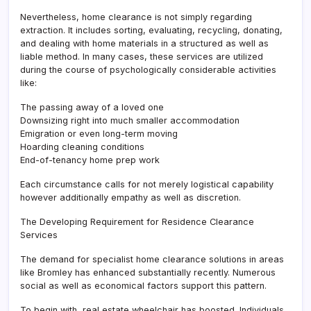
Nevertheless, home clearance is not simply regarding
extraction. It includes sorting, evaluating, recycling, donating,
and dealing with home materials in a structured as well as
liable method. In many cases, these services are utilized
during the course of psychologically considerable activities
like:
The passing away of a loved one
Downsizing right into much smaller accommodation
Emigration or even long-term moving
Hoarding cleaning conditions
End-of-tenancy home prep work
Each circumstance calls for not merely logistical capability
however additionally empathy as well as discretion.
The Developing Requirement for Residence Clearance
Services
The demand for specialist home clearance solutions in areas
like Bromley has enhanced substantially recently. Numerous
social as well as economical factors support this pattern.
To begin with, real estate wheelchair has boosted. Individuals