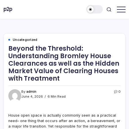
Skip
p2p
to
forever
content
Uncategorized
Beyond the Threshold:
Understanding Bromley House
Clearances as well as the Hidden
Market Value of Clearing Houses
with Treatment
By
admin
0
June 4, 2026
6 Min Read
House open space is actually commonly seen as a practical
need– one thing that occurs after an action, a bereavement, or
a major life transition. Yet responsible for the straightforward