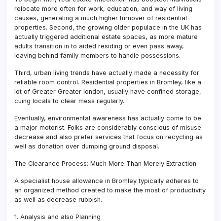
relocate more often for work, education, and way of living
causes, generating a much higher turnover of residential
properties. Second, the growing older populace in the UK has
actually triggered additional estate spaces, as more mature
adults transition in to aided residing or even pass away,
leaving behind family members to handle possessions.
Third, urban living trends have actually made a necessity for
reliable room control. Residential properties in Bromley, like a
lot of Greater Greater london, usually have confined storage,
cuing locals to clear mess regularly.
Eventually, environmental awareness has actually come to be
a major motorist. Folks are considerably conscious of misuse
decrease and also prefer services that focus on recycling as
well as donation over dumping ground disposal.
The Clearance Process: Much More Than Merely Extraction
A specialist house allowance in Bromley typically adheres to
an organized method created to make the most of productivity
as well as decrease rubbish.
1. Analysis and also Planning