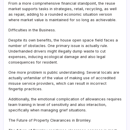
From a more comprehensive financial standpoint, the reuse
market supports tasks in strategies, retail, recycling, as well
as repair, adding to a rounded economic situation version
where market value is maintained for so long as achievable.
Difficulties in the Business.
Despite its own benefits, the house open space field faces a
number of obstacles. One primary issue is actually rule.
Underhanded drivers might illegally dump waste to cut
expenses, inducing ecological damage and also legal
consequences for resident.
One more problem is public understanding. Several locals are
actually unfamiliar of the value of making use of accredited
misuse service providers, which can result in incorrect
fingertip practices.
Additionally, the emotional complication of allowances requires
team training in level of sensitivity and also interaction,
specifically when managing grief situations.
The Future of Property Clearances in Bromley.