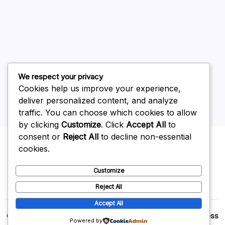
June 2026
May 2026
April 2026
March 2026
February 2026
We respect your privacy
Cookies help us improve your experience,
deliver personalized content, and analyze
traffic. You can choose which cookies to allow
by clicking
Customize
. Click
Accept All
to
Uncategorized
consent or
Reject All
to decline non-essential
cookies.
Customize
Reject All
Accept All
Copyright 2026 —
p2p
. All rights reserved.
Blogsy WordPress
Powered by