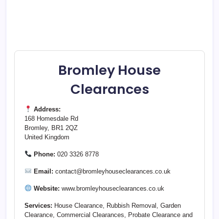
Bromley House
Clearances
Address:
168 Homesdale Rd
Bromley, BR1 2QZ
United Kingdom
Phone:
020 3326 8778
Email:
contact@bromleyhouseclearances.co.uk
Website:
www.bromleyhouseclearances.co.uk
Services:
House Clearance, Rubbish Removal, Garden
Clearance, Commercial Clearances, Probate Clearance and