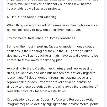
lowers misuse however additionally supports low-income
households as well as area projects.
5. Final Open Space and Cleaning.
When things are gotten rid of, homes are often nigh side clean
as well as ready to buy, rental, or even makeover.
Environmental Relevance of Home Clearances.
Some of the most important facets of modern house space
solutions is their ecological task. In the UK, garbage dump
decline as well as recycling aim ats have actually come to be
central to throw away monitoring plan.
According to the UK authorities’s refuse and reprocessing
rules, households and also businesses are actually urged to
lessen land fill dependence through increasing reuse and
reprocessing prices. Expert approval services contribute
directly to these objectives by drawing away big quantities of
reusable products far from waste flows.
Organizations such as Cover (Refuse and Resources Action
Programme) have actually highlighted the environmental perks