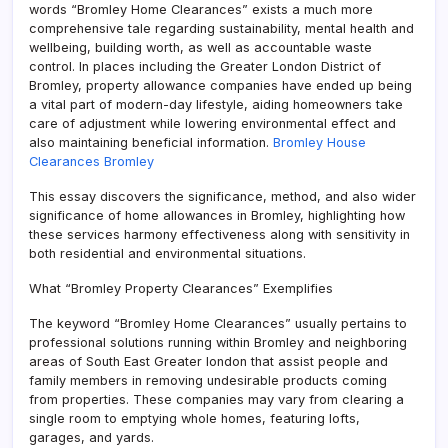
words “Bromley Home Clearances” exists a much more
comprehensive tale regarding sustainability, mental health and
wellbeing, building worth, as well as accountable waste
control. In places including the Greater London District of
Bromley, property allowance companies have ended up being
a vital part of modern-day lifestyle, aiding homeowners take
care of adjustment while lowering environmental effect and
also maintaining beneficial information.
Bromley House
Clearances Bromley
This essay discovers the significance, method, and also wider
significance of home allowances in Bromley, highlighting how
these services harmony effectiveness along with sensitivity in
both residential and environmental situations.
What “Bromley Property Clearances” Exemplifies
The keyword “Bromley Home Clearances” usually pertains to
professional solutions running within Bromley and neighboring
areas of South East Greater london that assist people and
family members in removing undesirable products coming
from properties. These companies may vary from clearing a
single room to emptying whole homes, featuring lofts,
garages, and yards.