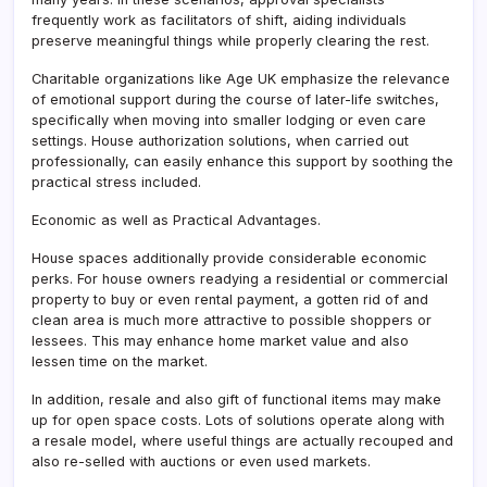
frequently work as facilitators of shift, aiding individuals
preserve meaningful things while properly clearing the rest.
Charitable organizations like Age UK emphasize the relevance
of emotional support during the course of later-life switches,
specifically when moving into smaller lodging or even care
settings. House authorization solutions, when carried out
professionally, can easily enhance this support by soothing the
practical stress included.
Economic as well as Practical Advantages.
House spaces additionally provide considerable economic
perks. For house owners readying a residential or commercial
property to buy or even rental payment, a gotten rid of and
clean area is much more attractive to possible shoppers or
lessees. This may enhance home market value and also
lessen time on the market.
In addition, resale and also gift of functional items may make
up for open space costs. Lots of solutions operate along with
a resale model, where useful things are actually recouped and
also re-selled with auctions or even used markets.