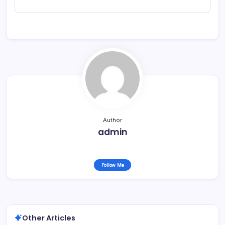
Author
admin
Follow Me
Other Articles