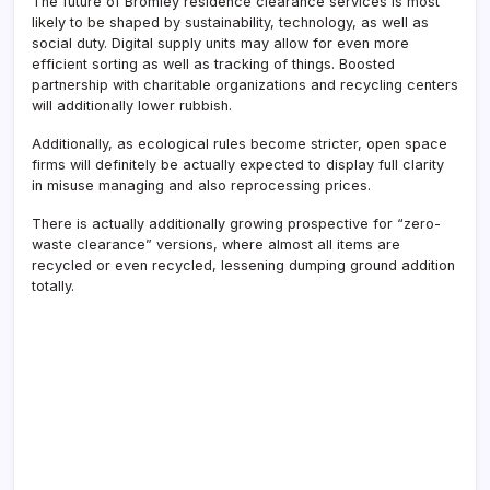
The future of Bromley residence clearance services is most
likely to be shaped by sustainability, technology, as well as
social duty. Digital supply units may allow for even more
efficient sorting as well as tracking of things. Boosted
partnership with charitable organizations and recycling centers
will additionally lower rubbish.
Additionally, as ecological rules become stricter, open space
firms will definitely be actually expected to display full clarity
in misuse managing and also reprocessing prices.
There is actually additionally growing prospective for “zero-
waste clearance” versions, where almost all items are
recycled or even recycled, lessening dumping ground addition
totally.