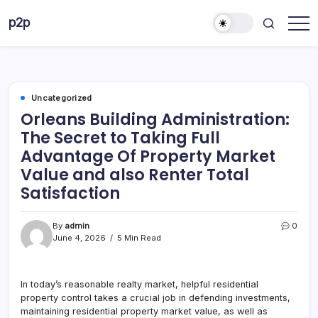
Skip
p2p
to
forever
content
Uncategorized
Orleans Building Administration:
The Secret to Taking Full
Advantage Of Property Market
Value and also Renter Total
Satisfaction
By
admin
0
June 4, 2026
5 Min Read
In today’s reasonable realty market, helpful residential
property control takes a crucial job in defending investments,
maintaining residential property market value, as well as