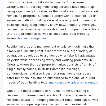
making sure tenant total satisfaction. For home owner in
Orleans, expert building monitoring services have ended up
being significantly important as the local area property market
remains to progress. Orleans Property Control exemplifies an
extensive method to taking care of property and commercial
buildings, integrating industry know-how, monetary oversight,
routine maintenance sychronisation, and occupant connections
to create productive as well as successful real property
assets.
house management
Residential property management entails so much more than
simply accumulating rent. It incorporates a large variety of
obligations developed to aid homeowner take full advantage
of yields while decreasing worry and working problems. In
Orleans, where the real property market consists of a mix of
single-family homes, multi-unit domestic buildings,
condominiums, and also industrial areas, home managers
offer beneficial assistance customized to the one-of-a-kind
needs of each building type.
marketing and advertising rentals
One of the major benefits of Orleans Home Monitoring is
resident procurement and retention. Locating dependable
residents is vital for keeping consistent rental earnings as well
as minimizing openings time frames. Expert residential