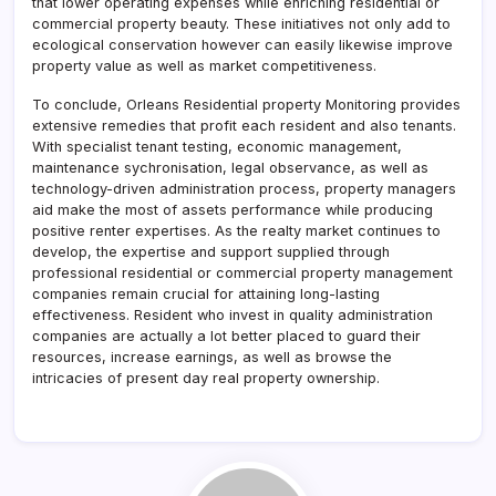
that lower operating expenses while enriching residential or
commercial property beauty. These initiatives not only add to
ecological conservation however can easily likewise improve
property value as well as market competitiveness.
To conclude, Orleans Residential property Monitoring provides
extensive remedies that profit each resident and also tenants.
With specialist tenant testing, economic management,
maintenance sychronisation, legal observance, as well as
technology-driven administration process, property managers
aid make the most of assets performance while producing
positive renter expertises. As the realty market continues to
develop, the expertise and support supplied through
professional residential or commercial property management
companies remain crucial for attaining long-lasting
effectiveness. Resident who invest in quality administration
companies are actually a lot better placed to guard their
resources, increase earnings, as well as browse the
intricacies of present day real property ownership.