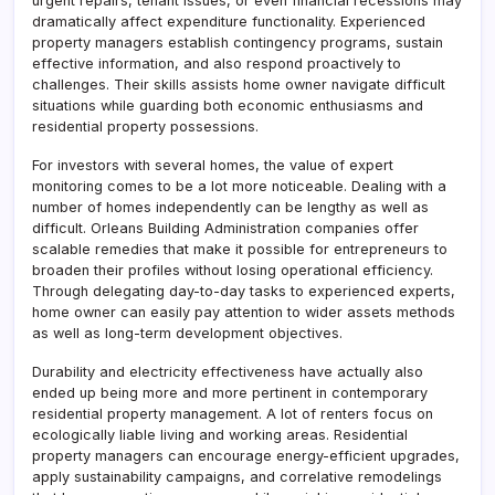
urgent repairs, tenant issues, or even financial recessions may
dramatically affect expenditure functionality. Experienced
property managers establish contingency programs, sustain
effective information, and also respond proactively to
challenges. Their skills assists home owner navigate difficult
situations while guarding both economic enthusiasms and
residential property possessions.
For investors with several homes, the value of expert
monitoring comes to be a lot more noticeable. Dealing with a
number of homes independently can be lengthy as well as
difficult. Orleans Building Administration companies offer
scalable remedies that make it possible for entrepreneurs to
broaden their profiles without losing operational efficiency.
Through delegating day-to-day tasks to experienced experts,
home owner can easily pay attention to wider assets methods
as well as long-term development objectives.
Durability and electricity effectiveness have actually also
ended up being more and more pertinent in contemporary
residential property management. A lot of renters focus on
ecologically liable living and working areas. Residential
property managers can encourage energy-efficient upgrades,
apply sustainability campaigns, and correlative remodelings