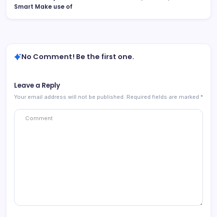
Smart Make use of
No Comment! Be the first one.
Leave a Reply
Your email address will not be published.
Required fields are marked
*