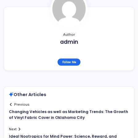
Author
admin
Follow Me
Other Articles
Previous
Changing Vehicles as well as Marketing Trends: The Growth
of Vinyl Fabric Cover in Oklahoma City
Next
Ideal Nootropics for Mind Power: Science, Reward, and