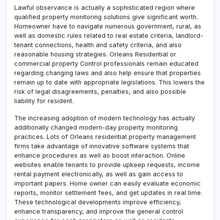
Lawful observance is actually a sophisticated region where
qualified property monitoring solutions give significant worth.
Homeowner have to navigate numerous government, rural, as
well as domestic rules related to real estate criteria, landlord-
tenant connections, health and safety criteria, and also
reasonable housing strategies. Orleans Residential or
commercial property Control professionals remain educated
regarding changing laws and also help ensure that properties
remain up to date with appropriate legislations. This lowers the
risk of legal disagreements, penalties, and also possible
liability for resident.
The increasing adoption of modern technology has actually
additionally changed modern-day property monitoring
practices. Lots of Orleans residential property management
firms take advantage of innovative software systems that
enhance procedures as well as boost interaction. Online
websites enable tenants to provide upkeep requests, income
rental payment electronically, as well as gain access to
important papers. Home owner can easily evaluate economic
reports, monitor settlement fees, and get updates in real time.
These technological developments improve efficiency,
enhance transparency, and improve the general control