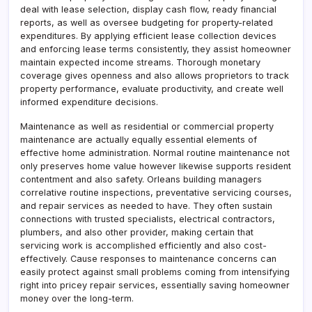
deal with lease selection, display cash flow, ready financial
reports, as well as oversee budgeting for property-related
expenditures. By applying efficient lease collection devices
and enforcing lease terms consistently, they assist homeowner
maintain expected income streams. Thorough monetary
coverage gives openness and also allows proprietors to track
property performance, evaluate productivity, and create well
informed expenditure decisions.
Maintenance as well as residential or commercial property
maintenance are actually equally essential elements of
effective home administration. Normal routine maintenance not
only preserves home value however likewise supports resident
contentment and also safety. Orleans building managers
correlative routine inspections, preventative servicing courses,
and repair services as needed to have. They often sustain
connections with trusted specialists, electrical contractors,
plumbers, and also other provider, making certain that
servicing work is accomplished efficiently and also cost-
effectively. Cause responses to maintenance concerns can
easily protect against small problems coming from intensifying
right into pricey repair services, essentially saving homeowner
money over the long-term.