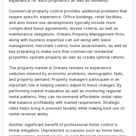
experience for each proprietors as well as residents.
Commercial property control provides additional problems that
require specific experience. Office buildings, retail facilities,
and also mixed-use developments typically include more
complicated lease agreements, lessee criteria, as well as
maintenance obligations. Orleans Property Management firms
along with business expertise can aid along with lease
management, merchant control, home assessments, as well as
key preparing to make sure that commercial residential
properties operate properly as well as create optimal returns.
The property market in Orleans remains to experience
switches steered by economic problems, demographic fads,
and property demand. Property managers participate in an
important role in helping owners adjust to these changes. By
performing market evaluation as well as monitoring regional
rental patterns, they can recommend affordable rental rates
that balance profitability with market requirement. Strategic
rates helps bring in premium tenants while making best use of
rental revenue ability.
Another significant benefit of professional home control is
threat mitigation. Unpredicted occasions such as home harm,