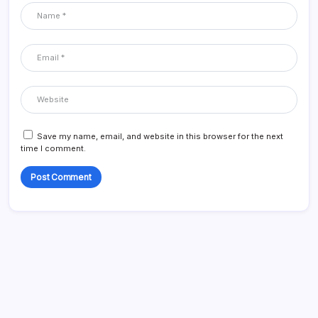
Save my name, email, and website in this browser for the next
time I comment.