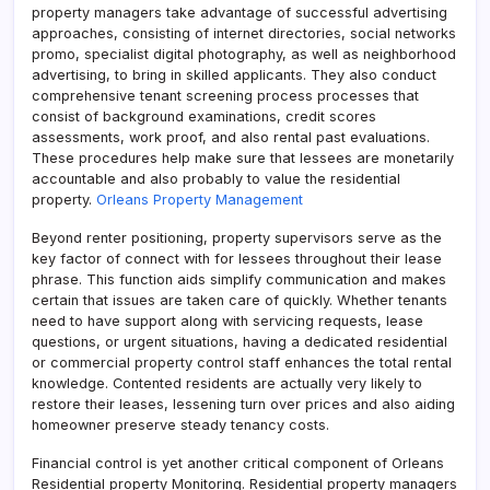
property managers take advantage of successful advertising
approaches, consisting of internet directories, social networks
promo, specialist digital photography, as well as neighborhood
advertising, to bring in skilled applicants. They also conduct
comprehensive tenant screening process processes that
consist of background examinations, credit scores
assessments, work proof, and also rental past evaluations.
These procedures help make sure that lessees are monetarily
accountable and also probably to value the residential
property.
Orleans Property Management
Beyond renter positioning, property supervisors serve as the
key factor of connect with for lessees throughout their lease
phrase. This function aids simplify communication and makes
certain that issues are taken care of quickly. Whether tenants
need to have support along with servicing requests, lease
questions, or urgent situations, having a dedicated residential
or commercial property control staff enhances the total rental
knowledge. Contented residents are actually very likely to
restore their leases, lessening turn over prices and also aiding
homeowner preserve steady tenancy costs.
Financial control is yet another critical component of Orleans
Residential property Monitoring. Residential property managers