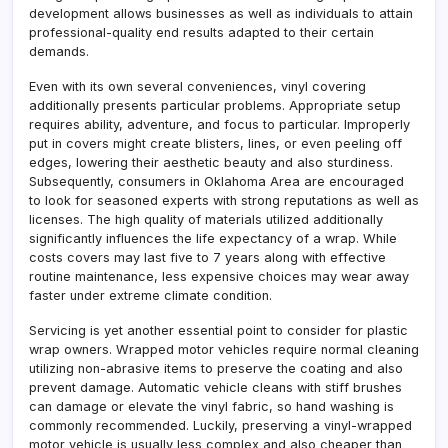
development allows businesses as well as individuals to attain
professional-quality end results adapted to their certain
demands.
Even with its own several conveniences, vinyl covering
additionally presents particular problems. Appropriate setup
requires ability, adventure, and focus to particular. Improperly
put in covers might create blisters, lines, or even peeling off
edges, lowering their aesthetic beauty and also sturdiness.
Subsequently, consumers in Oklahoma Area are encouraged
to look for seasoned experts with strong reputations as well as
licenses. The high quality of materials utilized additionally
significantly influences the life expectancy of a wrap. While
costs covers may last five to 7 years along with effective
routine maintenance, less expensive choices may wear away
faster under extreme climate condition.
Servicing is yet another essential point to consider for plastic
wrap owners. Wrapped motor vehicles require normal cleaning
utilizing non-abrasive items to preserve the coating and also
prevent damage. Automatic vehicle cleans with stiff brushes
can damage or elevate the vinyl fabric, so hand washing is
commonly recommended. Luckily, preserving a vinyl-wrapped
motor vehicle is usually less complex and also cheaper than