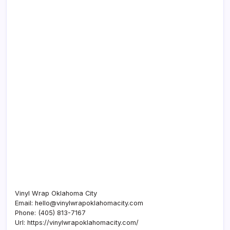
Vinyl Wrap Oklahoma City
Email:
hello@vinylwrapoklahomacity.com
Phone:
(405) 813-7167
Url:
https://vinylwrapoklahomacity.com/