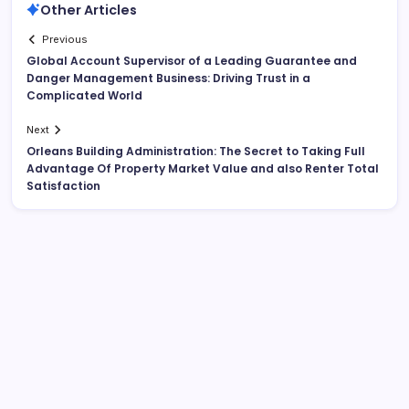
Other Articles
Previous
Global Account Supervisor of a Leading Guarantee and
Danger Management Business: Driving Trust in a
Complicated World
Next
Orleans Building Administration: The Secret to Taking Full
Advantage Of Property Market Value and also Renter Total
Satisfaction