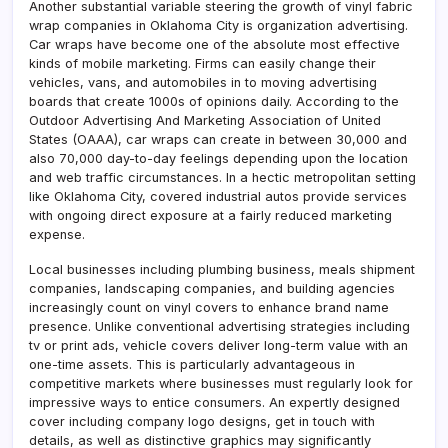
Another substantial variable steering the growth of vinyl fabric
wrap companies in Oklahoma City is organization advertising.
Car wraps have become one of the absolute most effective
kinds of mobile marketing. Firms can easily change their
vehicles, vans, and automobiles in to moving advertising
boards that create 1000s of opinions daily. According to the
Outdoor Advertising And Marketing Association of United
States (OAAA), car wraps can create in between 30,000 and
also 70,000 day-to-day feelings depending upon the location
and web traffic circumstances. In a hectic metropolitan setting
like Oklahoma City, covered industrial autos provide services
with ongoing direct exposure at a fairly reduced marketing
expense.
Local businesses including plumbing business, meals shipment
companies, landscaping companies, and building agencies
increasingly count on vinyl covers to enhance brand name
presence. Unlike conventional advertising strategies including
tv or print ads, vehicle covers deliver long-term value with an
one-time assets. This is particularly advantageous in
competitive markets where businesses must regularly look for
impressive ways to entice consumers. An expertly designed
cover including company logo designs, get in touch with
details, as well as distinctive graphics may significantly