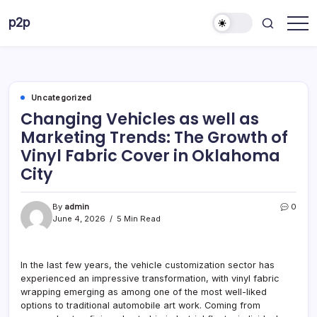
Skip
p2p
to
forever
content
Uncategorized
Changing Vehicles as well as
Marketing Trends: The Growth of
Vinyl Fabric Cover in Oklahoma
City
By
admin
0
June 4, 2026
5 Min Read
In the last few years, the vehicle customization sector has
experienced an impressive transformation, with vinyl fabric
wrapping emerging as among one of the most well-liked
options to traditional automobile art work. Coming from