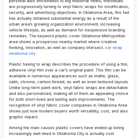
personal auto aficionados to big industrial fleets, individuals
are progressively turning to vinyl fabric wraps for modification,
security, and advertising objectives. In Oklahoma Area, this fad
has actually obtained substantial energy as a result of the
urban area’s growing organization environment, increasing
vehicle lifestyle, as well as demand for inexpensive branding
remedies. The keyword plastic cover Oklahoma Metropolitan
area shows a prosperous nearby market where creative
thinking, innovation, as well as company intersect.
car wrap
oklahoma city
Plastic having to wrap describes the procedure of using a thin,
adhesive vinyl film over a car’s original paint. This film can be
available in numerous appearances such as matte, glaze,
satin, chrome, carbon thread, as well as even textured layouts.
Unlike long-term paint work, vinyl fabric wraps are detachable
and also personalized, making all of them an appealing choice
for both short-lived and lasting auto improvements. The
recognition of vinyl fabric cover companies in Oklahoma Area
shows just how modern buyers worth versatility, cost, and also
graphic impact.
Among the main causes plastic covers have ended up being
increasingly well-liked in Oklahoma City is actually cost