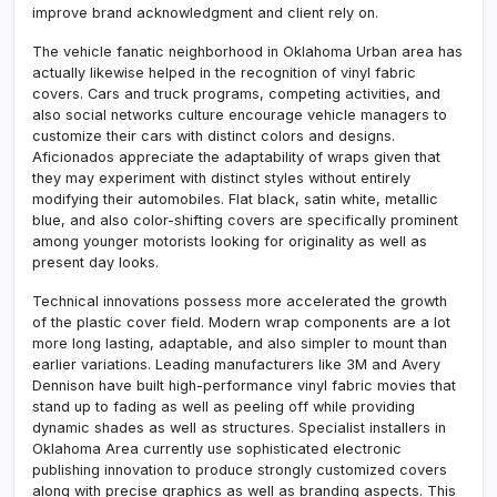
improve brand acknowledgment and client rely on.
The vehicle fanatic neighborhood in Oklahoma Urban area has
actually likewise helped in the recognition of vinyl fabric
covers. Cars and truck programs, competing activities, and
also social networks culture encourage vehicle managers to
customize their cars with distinct colors and designs.
Aficionados appreciate the adaptability of wraps given that
they may experiment with distinct styles without entirely
modifying their automobiles. Flat black, satin white, metallic
blue, and also color-shifting covers are specifically prominent
among younger motorists looking for originality as well as
present day looks.
Technical innovations possess more accelerated the growth
of the plastic cover field. Modern wrap components are a lot
more long lasting, adaptable, and also simpler to mount than
earlier variations. Leading manufacturers like 3M and Avery
Dennison have built high-performance vinyl fabric movies that
stand up to fading as well as peeling off while providing
dynamic shades as well as structures. Specialist installers in
Oklahoma Area currently use sophisticated electronic
publishing innovation to produce strongly customized covers
along with precise graphics as well as branding aspects. This