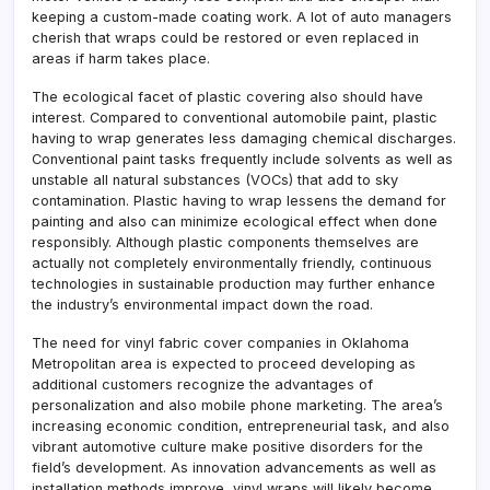
keeping a custom-made coating work. A lot of auto managers
cherish that wraps could be restored or even replaced in
areas if harm takes place.
The ecological facet of plastic covering also should have
interest. Compared to conventional automobile paint, plastic
having to wrap generates less damaging chemical discharges.
Conventional paint tasks frequently include solvents as well as
unstable all natural substances (VOCs) that add to sky
contamination. Plastic having to wrap lessens the demand for
painting and also can minimize ecological effect when done
responsibly. Although plastic components themselves are
actually not completely environmentally friendly, continuous
technologies in sustainable production may further enhance
the industry’s environmental impact down the road.
The need for vinyl fabric cover companies in Oklahoma
Metropolitan area is expected to proceed developing as
additional customers recognize the advantages of
personalization and also mobile phone marketing. The area’s
increasing economic condition, entrepreneurial task, and also
vibrant automotive culture make positive disorders for the
field’s development. As innovation advancements as well as
installation methods improve, vinyl wraps will likely become