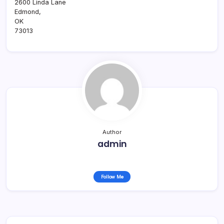
2600 Linda Lane
Edmond
,
OK
73013
Author
admin
Follow Me