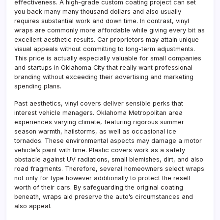
effectiveness. A high-grade custom coating project can set
you back many many thousand dollars and also usually
requires substantial work and down time. In contrast, vinyl
wraps are commonly more affordable while giving every bit as
excellent aesthetic results. Car proprietors may attain unique
visual appeals without committing to long-term adjustments.
This price is actually especially valuable for small companies
and startups in Oklahoma City that really want professional
branding without exceeding their advertising and marketing
spending plans.
Past aesthetics, vinyl covers deliver sensible perks that
interest vehicle managers. Oklahoma Metropolitan area
experiences varying climate, featuring rigorous summer
season warmth, hailstorms, as well as occasional ice
tornados. These environmental aspects may damage a motor
vehicle’s paint with time. Plastic covers work as a safety
obstacle against UV radiations, small blemishes, dirt, and also
road fragments. Therefore, several homeowners select wraps
not only for type however additionally to protect the resell
worth of their cars. By safeguarding the original coating
beneath, wraps aid preserve the auto’s circumstances and
also appeal.