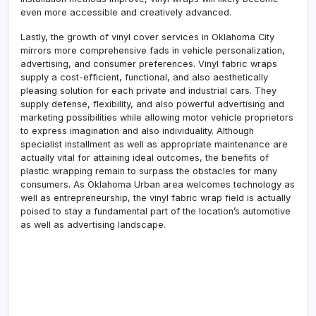
even more accessible and creatively advanced.
Lastly, the growth of vinyl cover services in Oklahoma City
mirrors more comprehensive fads in vehicle personalization,
advertising, and consumer preferences. Vinyl fabric wraps
supply a cost-efficient, functional, and also aesthetically
pleasing solution for each private and industrial cars. They
supply defense, flexibility, and also powerful advertising and
marketing possibilities while allowing motor vehicle proprietors
to express imagination and also individuality. Although
specialist installment as well as appropriate maintenance are
actually vital for attaining ideal outcomes, the benefits of
plastic wrapping remain to surpass the obstacles for many
consumers. As Oklahoma Urban area welcomes technology as
well as entrepreneurship, the vinyl fabric wrap field is actually
poised to stay a fundamental part of the location’s automotive
as well as advertising landscape.