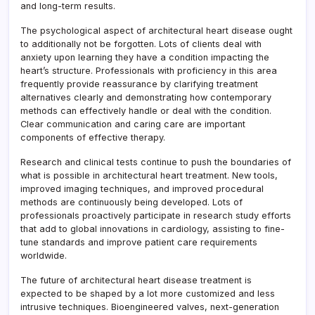
and long-term results.
The psychological aspect of architectural heart disease ought
to additionally not be forgotten. Lots of clients deal with
anxiety upon learning they have a condition impacting the
heart’s structure. Professionals with proficiency in this area
frequently provide reassurance by clarifying treatment
alternatives clearly and demonstrating how contemporary
methods can effectively handle or deal with the condition.
Clear communication and caring care are important
components of effective therapy.
Research and clinical tests continue to push the boundaries of
what is possible in architectural heart treatment. New tools,
improved imaging techniques, and improved procedural
methods are continuously being developed. Lots of
professionals proactively participate in research study efforts
that add to global innovations in cardiology, assisting to fine-
tune standards and improve patient care requirements
worldwide.
The future of architectural heart disease treatment is
expected to be shaped by a lot more customized and less
intrusive techniques. Bioengineered valves, next-generation