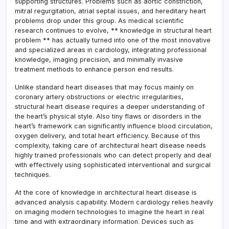
supporting structures. Problems such as aortic constriction,
mitral regurgitation, atrial septal issues, and hereditary heart
problems drop under this group. As medical scientific
research continues to evolve, ** knowledge in structural heart
problem ** has actually turned into one of the most innovative
and specialized areas in cardiology, integrating professional
knowledge, imaging precision, and minimally invasive
treatment methods to enhance person end results.
Unlike standard heart diseases that may focus mainly on
coronary artery obstructions or electric irregularities,
structural heart disease requires a deeper understanding of
the heart’s physical style. Also tiny flaws or disorders in the
heart’s framework can significantly influence blood circulation,
oxygen delivery, and total heart efficiency. Because of this
complexity, taking care of architectural heart disease needs
highly trained professionals who can detect properly and deal
with effectively using sophisticated interventional and surgical
techniques.
At the core of knowledge in architectural heart disease is
advanced analysis capability. Modern cardiology relies heavily
on imaging modern technologies to imagine the heart in real
time and with extraordinary information. Devices such as