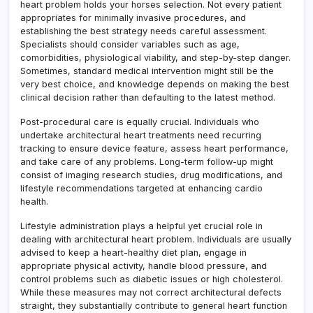
heart problem holds your horses selection. Not every patient
appropriates for minimally invasive procedures, and
establishing the best strategy needs careful assessment.
Specialists should consider variables such as age,
comorbidities, physiological viability, and step-by-step danger.
Sometimes, standard medical intervention might still be the
very best choice, and knowledge depends on making the best
clinical decision rather than defaulting to the latest method.
Post-procedural care is equally crucial. Individuals who
undertake architectural heart treatments need recurring
tracking to ensure device feature, assess heart performance,
and take care of any problems. Long-term follow-up might
consist of imaging research studies, drug modifications, and
lifestyle recommendations targeted at enhancing cardio
health.
Lifestyle administration plays a helpful yet crucial role in
dealing with architectural heart problem. Individuals are usually
advised to keep a heart-healthy diet plan, engage in
appropriate physical activity, handle blood pressure, and
control problems such as diabetic issues or high cholesterol.
While these measures may not correct architectural defects
straight, they substantially contribute to general heart function