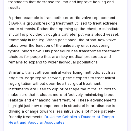
treatments that decrease trauma and improve healing end
results.
A prime example is transcatheter aortic valve replacement
(TAVR), a groundbreaking treatment utilized to treat extreme
aortic stenosis. Rather than opening up the chest, a substitute
shutoff is provided through a catheter put via a blood vessel,
commonly in the leg. When positioned, the brand-new valve
takes over the function of the unhealthy one, recovering
typical blood flow. This procedure has transformed treatment
choices for people that are risky medical prospects and
remains to expand to wider individual populations.
Similarly, transcatheter mitral valve fixing methods, such as
edge-to-edge repair service, permit experts to treat mitral
regurgitation without open-heart surgical treatment.
Instruments are used to clip or reshape the mitral shutoff to
make sure that it closes more effectively, minimizing blood
leakage and enhancing heart feature. These advancements
highlight just how competence in structural heart disease is
driving a change towards less intrusive, a lot more patient-
friendly treatments.
Dr. Jaime Caballero Founder of Tampa
Heart and Vascular Associates