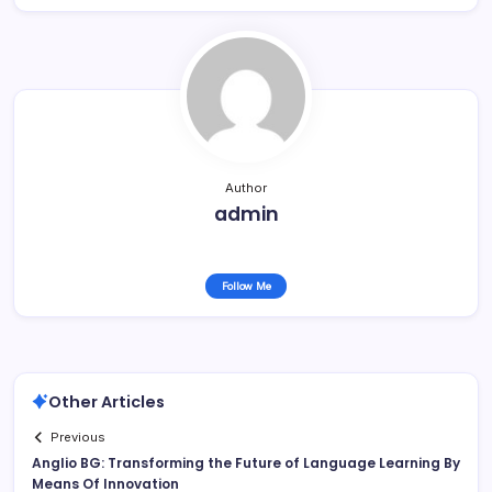
Author
admin
Follow Me
Other Articles
Previous
Anglio BG: Transforming the Future of Language Learning By
Means Of Innovation