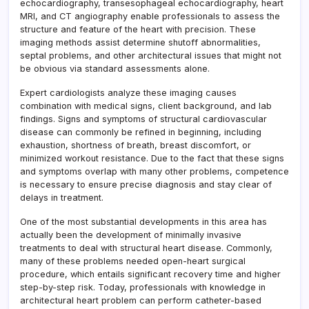
echocardiography, transesophageal echocardiography, heart
MRI, and CT angiography enable professionals to assess the
structure and feature of the heart with precision. These
imaging methods assist determine shutoff abnormalities,
septal problems, and other architectural issues that might not
be obvious via standard assessments alone.
Expert cardiologists analyze these imaging causes
combination with medical signs, client background, and lab
findings. Signs and symptoms of structural cardiovascular
disease can commonly be refined in beginning, including
exhaustion, shortness of breath, breast discomfort, or
minimized workout resistance. Due to the fact that these signs
and symptoms overlap with many other problems, competence
is necessary to ensure precise diagnosis and stay clear of
delays in treatment.
One of the most substantial developments in this area has
actually been the development of minimally invasive
treatments to deal with structural heart disease. Commonly,
many of these problems needed open-heart surgical
procedure, which entails significant recovery time and higher
step-by-step risk. Today, professionals with knowledge in
architectural heart problem can perform catheter-based