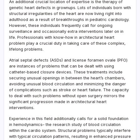
An additional crucial location of expertise is the therapy of
genetic heart defects in grownups. Lots of individuals born with
structural irregularities of the heart are now living right into
adulthood as a result of breakthroughs in pediatric cardiology.
However, these individuals frequently call for ongoing
surveillance and occasionally extra interventions later on in
life. Professionals with know-how in architectural heart
problem play a crucial duty in taking care of these complex,
lifelong problems.
Atrial septal defects (ASDs) and license foramen ovale (PFO)
are instances of problems that can be dealt with using
catheter-based closure devices. These treatments include
securing unusual openings in between the heart’s chambers,
avoiding unusual blood circulation and minimizing the danger
of complications such as stroke or heart failure. The capacity
to deal with such problems without open surgery mirrors the
significant progression made in architectural heart
interventions.
Experience in this field additionally calls for a solid foundation
in hemodynamics– the research study of blood circulation
within the cardio system. Structural problems typically interfere
with typical circulation patterns, resulting in enhanced pressure