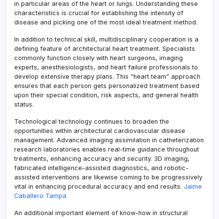
in particular areas of the heart or lungs. Understanding these
characteristics is crucial for establishing the intensity of
disease and picking one of the most ideal treatment method.
In addition to technical skill, multidisciplinary cooperation is a
defining feature of architectural heart treatment. Specialists
commonly function closely with heart surgeons, imaging
experts, anesthesiologists, and heart failure professionals to
develop extensive therapy plans. This “heart team” approach
ensures that each person gets personalized treatment based
upon their special condition, risk aspects, and general health
status.
Technological technology continues to broaden the
opportunities within architectural cardiovascular disease
management. Advanced imaging assimilation in catheterization
research laboratories enables real-time guidance throughout
treatments, enhancing accuracy and security. 3D imaging,
fabricated intelligence-assisted diagnostics, and robotic-
assisted interventions are likewise coming to be progressively
vital in enhancing procedural accuracy and end results.
Jaime
Caballero Tampa
An additional important element of know-how in structural