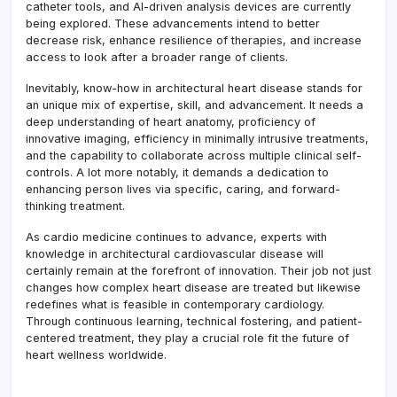
catheter tools, and AI-driven analysis devices are currently
being explored. These advancements intend to better
decrease risk, enhance resilience of therapies, and increase
access to look after a broader range of clients.
Inevitably, know-how in architectural heart disease stands for
an unique mix of expertise, skill, and advancement. It needs a
deep understanding of heart anatomy, proficiency of
innovative imaging, efficiency in minimally intrusive treatments,
and the capability to collaborate across multiple clinical self-
controls. A lot more notably, it demands a dedication to
enhancing person lives via specific, caring, and forward-
thinking treatment.
As cardio medicine continues to advance, experts with
knowledge in architectural cardiovascular disease will
certainly remain at the forefront of innovation. Their job not just
changes how complex heart disease are treated but likewise
redefines what is feasible in contemporary cardiology.
Through continuous learning, technical fostering, and patient-
centered treatment, they play a crucial role fit the future of
heart wellness worldwide.