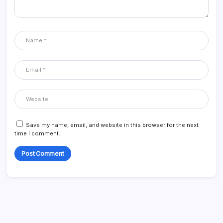
Save my name, email, and website in this browser for the next
time I comment.