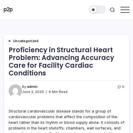
Skip
p2p
to
forever
content
Uncategorized
Proficiency in Structural Heart
Problem: Advancing Accuracy
Care for Facility Cardiac
Conditions
By
admin
0
June 2, 2026
6 Min Read
Structural cardiovascular disease stands for a group of
cardiovascular problems that affect the composition of the
heart rather than its rhythm or blood supply alone. It consists of
problems in the heart shutoffs, chambers, wall surfaces, and