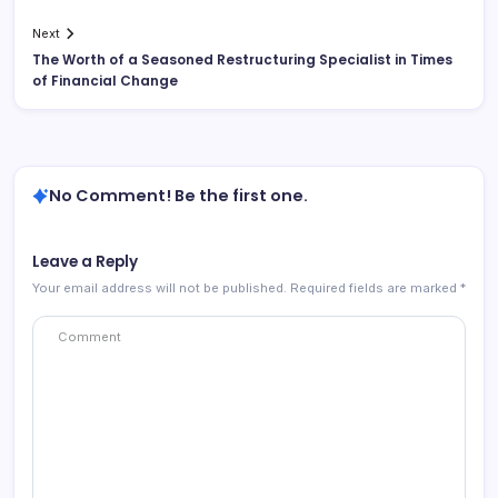
Next
The Worth of a Seasoned Restructuring Specialist in Times
of Financial Change
No Comment! Be the first one.
Leave a Reply
Your email address will not be published.
Required fields are marked
*