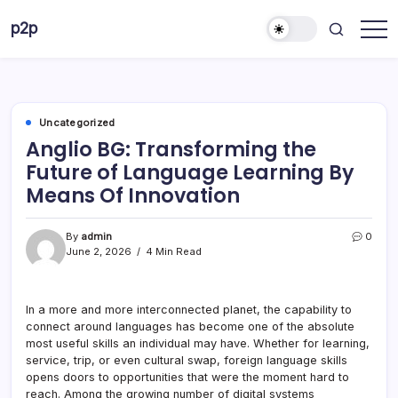
Skip
p2p
to
forever
content
Uncategorized
Anglio BG: Transforming the
Future of Language Learning By
Means Of Innovation
By
admin
0
June 2, 2026
4 Min Read
In a more and more interconnected planet, the capability to
connect around languages has become one of the absolute
most useful skills an individual may have. Whether for learning,
service, trip, or even cultural swap, foreign language skills
opens doors to opportunities that were the moment hard to
reach. Among the growing number of digital systems