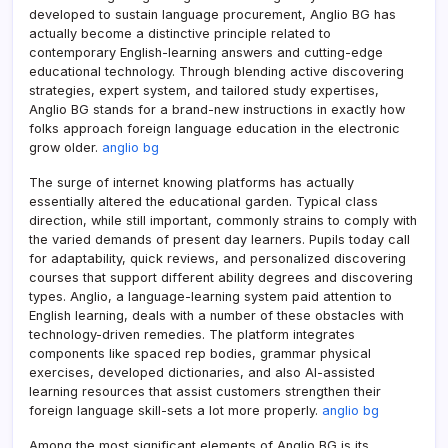
developed to sustain language procurement, Anglio BG has
actually become a distinctive principle related to
contemporary English-learning answers and cutting-edge
educational technology. Through blending active discovering
strategies, expert system, and tailored study expertises,
Anglio BG stands for a brand-new instructions in exactly how
folks approach foreign language education in the electronic
grow older.
anglio bg
The surge of internet knowing platforms has actually
essentially altered the educational garden. Typical class
direction, while still important, commonly strains to comply with
the varied demands of present day learners. Pupils today call
for adaptability, quick reviews, and personalized discovering
courses that support different ability degrees and discovering
types. Anglio, a language-learning system paid attention to
English learning, deals with a number of these obstacles with
technology-driven remedies. The platform integrates
components like spaced rep bodies, grammar physical
exercises, developed dictionaries, and also AI-assisted
learning resources that assist customers strengthen their
foreign language skill-sets a lot more properly.
anglio bg
Among the most significant elements of Anglio BG is its