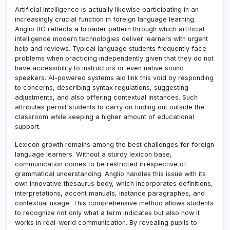
Artificial intelligence is actually likewise participating in an
increasingly crucial function in foreign language learning.
Anglio BG reflects a broader pattern through which artificial
intelligence modern technologies deliver learners with urgent
help and reviews. Typical language students frequently face
problems when practicing independently given that they do not
have accessibility to instructors or even native sound
speakers. AI-powered systems aid link this void by responding
to concerns, describing syntax regulations, suggesting
adjustments, and also offering contextual instances. Such
attributes permit students to carry on finding out outside the
classroom while keeping a higher amount of educational
support.
Lexicon growth remains among the best challenges for foreign
language learners. Without a sturdy lexicon base,
communication comes to be restricted irrespective of
grammatical understanding. Anglio handles this issue with its
own innovative thesaurus body, which incorporates definitions,
interpretations, accent manuals, instance paragraphes, and
contextual usage. This comprehensive method allows students
to recognize not only what a term indicates but also how it
works in real-world communication. By revealing pupils to