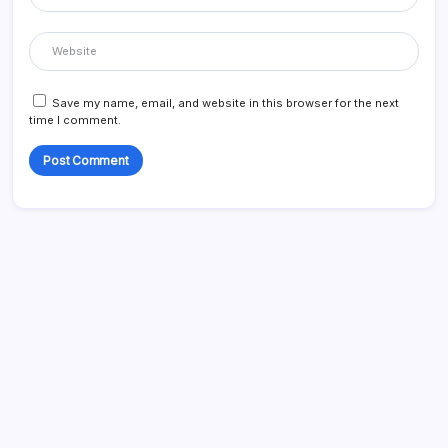
Save my name, email, and website in this browser for the next
time I comment.
Search