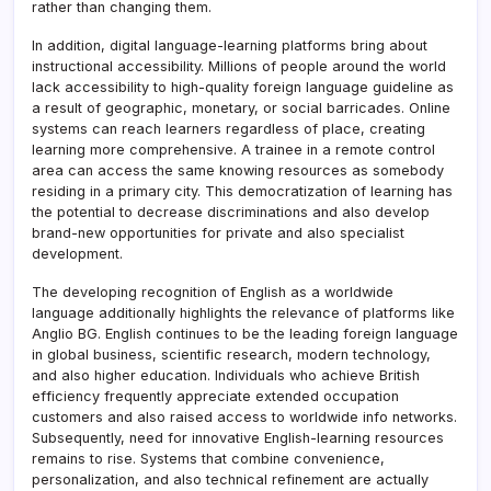
rather than changing them.
In addition, digital language-learning platforms bring about
instructional accessibility. Millions of people around the world
lack accessibility to high-quality foreign language guideline as
a result of geographic, monetary, or social barricades. Online
systems can reach learners regardless of place, creating
learning more comprehensive. A trainee in a remote control
area can access the same knowing resources as somebody
residing in a primary city. This democratization of learning has
the potential to decrease discriminations and also develop
brand-new opportunities for private and also specialist
development.
The developing recognition of English as a worldwide
language additionally highlights the relevance of platforms like
Anglio BG. English continues to be the leading foreign language
in global business, scientific research, modern technology,
and also higher education. Individuals who achieve British
efficiency frequently appreciate extended occupation
customers and also raised access to worldwide info networks.
Subsequently, need for innovative English-learning resources
remains to rise. Systems that combine convenience,
personalization, and also technical refinement are actually