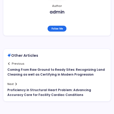
Author
admin
Follow Me
Other Articles
Previous
Coming From Raw Ground to Ready Sites: Recognizing Land
Cleaning as well as Certifying in Modern Progression
Next
Proficiency in Structural Heart Problem: Advancing
Accuracy Care for Facility Cardiac Conditions