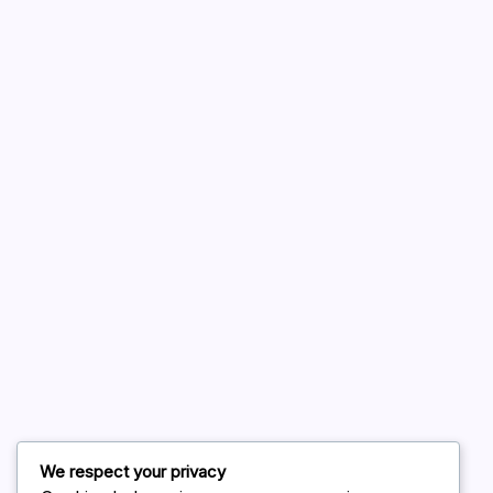
A WordPress Commenter
on
Hello world!
August 2026
July 2026
June 2026
May 2026
April 2026
March 2026
February 2026
We respect your privacy