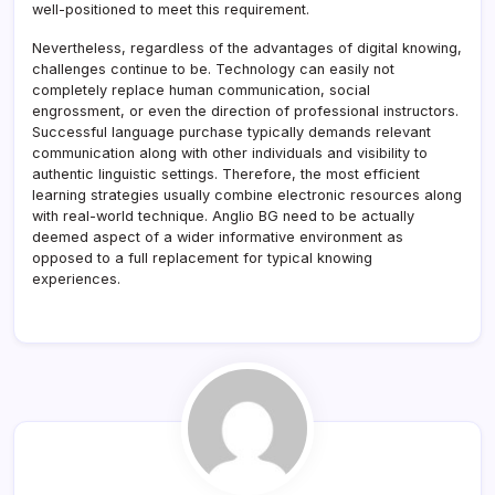
well-positioned to meet this requirement.
Nevertheless, regardless of the advantages of digital knowing,
challenges continue to be. Technology can easily not
completely replace human communication, social
engrossment, or even the direction of professional instructors.
Successful language purchase typically demands relevant
communication along with other individuals and visibility to
authentic linguistic settings. Therefore, the most efficient
learning strategies usually combine electronic resources along
with real-world technique. Anglio BG need to be actually
deemed aspect of a wider informative environment as
opposed to a full replacement for typical knowing
experiences.