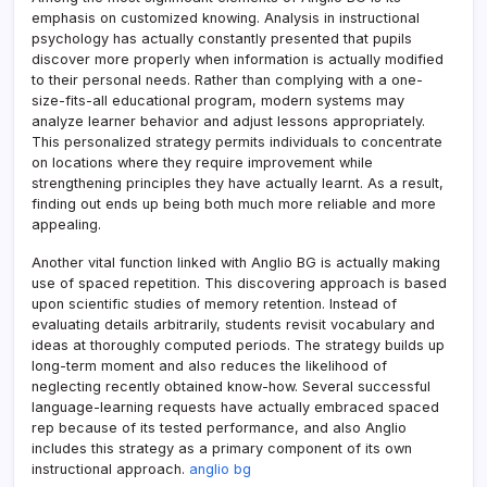
emphasis on customized knowing. Analysis in instructional
psychology has actually constantly presented that pupils
discover more properly when information is actually modified
to their personal needs. Rather than complying with a one-
size-fits-all educational program, modern systems may
analyze learner behavior and adjust lessons appropriately.
This personalized strategy permits individuals to concentrate
on locations where they require improvement while
strengthening principles they have actually learnt. As a result,
finding out ends up being both much more reliable and more
appealing.
Another vital function linked with Anglio BG is actually making
use of spaced repetition. This discovering approach is based
upon scientific studies of memory retention. Instead of
evaluating details arbitrarily, students revisit vocabulary and
ideas at thoroughly computed periods. The strategy builds up
long-term moment and also reduces the likelihood of
neglecting recently obtained know-how. Several successful
language-learning requests have actually embraced spaced
rep because of its tested performance, and also Anglio
includes this strategy as a primary component of its own
instructional approach.
anglio bg