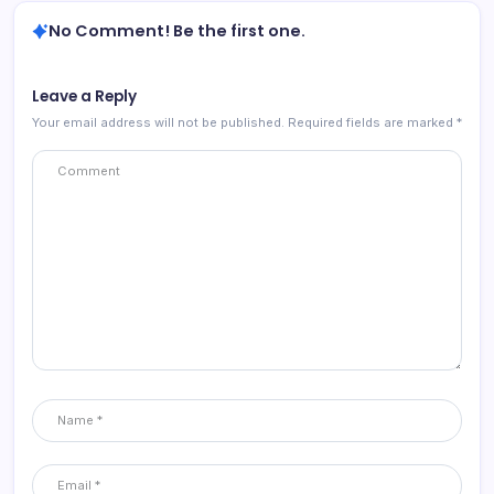
No Comment! Be the first one.
Leave a Reply
Your email address will not be published.
Required fields are marked
*