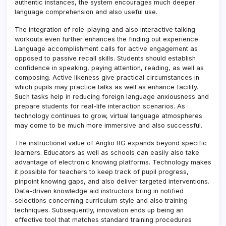
authentic instances, the system encourages much deeper
language comprehension and also useful use.
The integration of role-playing and also interactive talking
workouts even further enhances the finding out experience.
Language accomplishment calls for active engagement as
opposed to passive recall skills. Students should establish
confidence in speaking, paying attention, reading, as well as
composing. Active likeness give practical circumstances in
which pupils may practice talks as well as enhance facility.
Such tasks help in reducing foreign language anxiousness and
prepare students for real-life interaction scenarios. As
technology continues to grow, virtual language atmospheres
may come to be much more immersive and also successful.
The instructional value of Anglio BG expands beyond specific
learners. Educators as well as schools can easily also take
advantage of electronic knowing platforms. Technology makes
it possible for teachers to keep track of pupil progress,
pinpoint knowing gaps, and also deliver targeted interventions.
Data-driven knowledge aid instructors bring in notified
selections concerning curriculum style and also training
techniques. Subsequently, innovation ends up being an
effective tool that matches standard training procedures