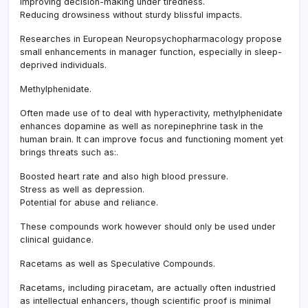
Improving decision-making under tiredness.
Reducing drowsiness without sturdy blissful impacts.
Researches in European Neuropsychopharmacology propose
small enhancements in manager function, especially in sleep-
deprived individuals.
Methylphenidate.
Often made use of to deal with hyperactivity, methylphenidate
enhances dopamine as well as norepinephrine task in the
human brain. It can improve focus and functioning moment yet
brings threats such as:.
Boosted heart rate and also high blood pressure.
Stress as well as depression.
Potential for abuse and reliance.
These compounds work however should only be used under
clinical guidance.
Racetams as well as Speculative Compounds.
Racetams, including piracetam, are actually often industried
as intellectual enhancers, though scientific proof is minimal