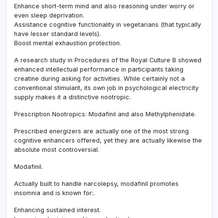
Enhance short-term mind and also reasoning under worry or
even sleep deprivation.
Assistance cognitive functionality in vegetarians (that typically
have lesser standard levels).
Boost mental exhaustion protection.
A research study in Procedures of the Royal Culture B showed
enhanced intellectual performance in participants taking
creatine during asking for activities. While certainly not a
conventional stimulant, its own job in psychological electricity
supply makes it a distinctive nootropic.
Prescription Nootropics: Modafinil and also Methylphenidate.
Prescribed energizers are actually one of the most strong
cognitive enhancers offered, yet they are actually likewise the
absolute most controversial.
Modafinil.
Actually built to handle narcolepsy, modafinil promotes
insomnia and is known for:.
Enhancing sustained interest.