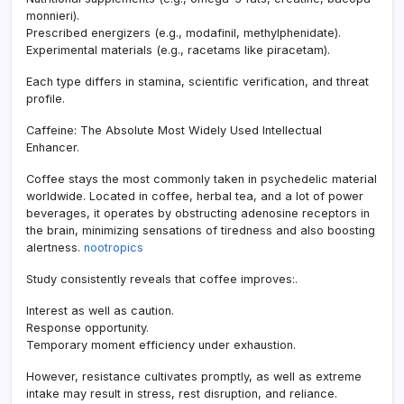
monnieri).
Prescribed energizers (e.g., modafinil, methylphenidate).
Experimental materials (e.g., racetams like piracetam).
Each type differs in stamina, scientific verification, and threat
profile.
Caffeine: The Absolute Most Widely Used Intellectual
Enhancer.
Coffee stays the most commonly taken in psychedelic material
worldwide. Located in coffee, herbal tea, and a lot of power
beverages, it operates by obstructing adenosine receptors in
the brain, minimizing sensations of tiredness and also boosting
alertness.
nootropics
Study consistently reveals that coffee improves:.
Interest as well as caution.
Response opportunity.
Temporary moment efficiency under exhaustion.
However, resistance cultivates promptly, as well as extreme
intake may result in stress, rest disruption, and reliance.