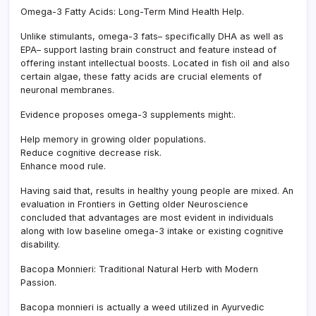
Omega-3 Fatty Acids: Long-Term Mind Health Help.
Unlike stimulants, omega-3 fats– specifically DHA as well as
EPA– support lasting brain construct and feature instead of
offering instant intellectual boosts. Located in fish oil and also
certain algae, these fatty acids are crucial elements of
neuronal membranes.
Evidence proposes omega-3 supplements might:.
Help memory in growing older populations.
Reduce cognitive decrease risk.
Enhance mood rule.
Having said that, results in healthy young people are mixed. An
evaluation in Frontiers in Getting older Neuroscience
concluded that advantages are most evident in individuals
along with low baseline omega-3 intake or existing cognitive
disability.
Bacopa Monnieri: Traditional Natural Herb with Modern
Passion.
Bacopa monnieri is actually a weed utilized in Ayurvedic