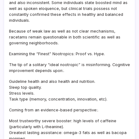
and also inconsistent. Some individuals state boosted mind as
well as spoken eloquence, but clinical trials possess not
constantly confirmed these effects in healthy and balanced
individuals.
Because of weak law as well as not clear mechanisms,
racetams remain questionable in both scientific as well as
governing neighborhoods.
Examining the “Finest” Nootropics: Proof vs. Hype.
The tip of a solitary “ideal nootropic” is misinforming. Cognitive
improvement depends upon:.
Guideline health and also health and nutrition.
Sleep top quality.
Stress levels.
Task type (memory, concentration, innovation, etc).
Coming from an evidence-based perspective:.
Most trustworthy severe booster: high levels of caffeine
(particularly with L-theanine).
Greatest lasting assistance: omega-3 fats as well as bacopa
monnieri.