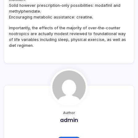
Solid however prescription-only possibilities: modafinil and
methylphenidate.
Encouraging metabolic assistance: creatine.
Importantly, the effects of the majority of over-the-counter
nootropics are actually modest reviewed to foundational way
of life variables including sleep, physical exercise, as well as
diet regimen.
Author
admin