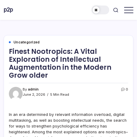
Skip
p2p
to
forever
content
Uncategorized
Finest Nootropics: A Vital
Exploration of Intellectual
Augmentation in the Modern
Grow older
By
admin
0
June 2, 2026
5 Min Read
In an era determined by relevant information overload, digital
multitasking, as well as boosting intellectual needs, the search
for ways to strengthen psychological efficiency has
heightened. Among the most explained options are nootropics–