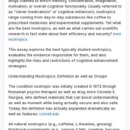
drugs claimed to enrich memory, concentration, imagination,
motivation, or overall cognitive functionality. Usually referred to
as “clever medications” or cognitive enhancers, nootropics
range coming from day-to-day substances like coffee to
prescribed medicines and experimental supplements. Yet what
are the best nootropics, as well as what carries out scientific
research in fact state about their efficiency and security?
best
nootropics
This essay explores the best typically studied nootropics,
evaluates the evidence responsible for them, and also
highlights the risks and restrictions of cognitive enhancement
strategies.
Understanding Nootropics: Definition as well as Groups
The condition nootropic was initially created in 1972 through
Romanian psycho therapist as well as drug store Corneliu E.
Giurgea, who defined materials that can boost understanding
as well as moment while being actually secure and also safe.
Today, the definition has actually expanded dramatically as
well as features:
cornell.edu
All-natural nootropics (e.g., caffeine, L-theanine, ginseng).
Nutritional supplements (e.g., omega-3 fats, creatine, bacopa