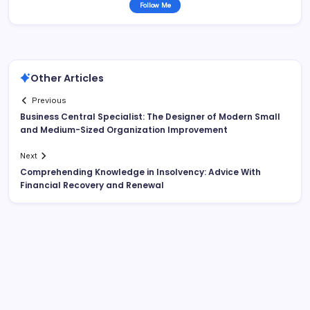
Follow Me
Other Articles
Previous
Business Central Specialist: The Designer of Modern Small
and Medium-Sized Organization Improvement
Next
Comprehending Knowledge in Insolvency: Advice With
Financial Recovery and Renewal