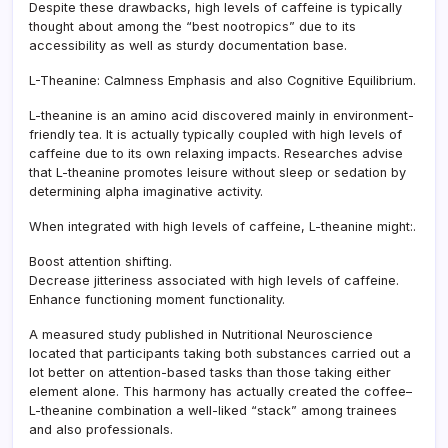
Despite these drawbacks, high levels of caffeine is typically
thought about among the “best nootropics” due to its
accessibility as well as sturdy documentation base.
L-Theanine: Calmness Emphasis and also Cognitive Equilibrium.
L-theanine is an amino acid discovered mainly in environment-
friendly tea. It is actually typically coupled with high levels of
caffeine due to its own relaxing impacts. Researches advise
that L-theanine promotes leisure without sleep or sedation by
determining alpha imaginative activity.
When integrated with high levels of caffeine, L-theanine might:.
Boost attention shifting.
Decrease jitteriness associated with high levels of caffeine.
Enhance functioning moment functionality.
A measured study published in Nutritional Neuroscience
located that participants taking both substances carried out a
lot better on attention-based tasks than those taking either
element alone. This harmony has actually created the coffee–
L-theanine combination a well-liked “stack” among trainees
and also professionals.