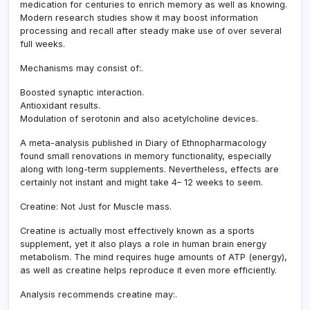
medication for centuries to enrich memory as well as knowing.
Modern research studies show it may boost information
processing and recall after steady make use of over several
full weeks.
Mechanisms may consist of:.
Boosted synaptic interaction.
Antioxidant results.
Modulation of serotonin and also acetylcholine devices.
A meta-analysis published in Diary of Ethnopharmacology
found small renovations in memory functionality, especially
along with long-term supplements. Nevertheless, effects are
certainly not instant and might take 4– 12 weeks to seem.
Creatine: Not Just for Muscle mass.
Creatine is actually most effectively known as a sports
supplement, yet it also plays a role in human brain energy
metabolism. The mind requires huge amounts of ATP (energy),
as well as creatine helps reproduce it even more efficiently.
Analysis recommends creatine may:.