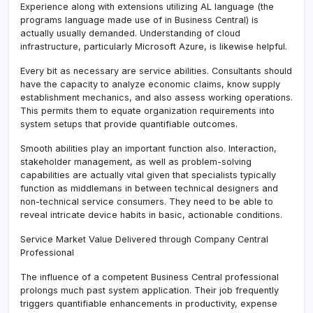
Experience along with extensions utilizing AL language (the
programs language made use of in Business Central) is
actually usually demanded. Understanding of cloud
infrastructure, particularly Microsoft Azure, is likewise helpful.
Every bit as necessary are service abilities. Consultants should
have the capacity to analyze economic claims, know supply
establishment mechanics, and also assess working operations.
This permits them to equate organization requirements into
system setups that provide quantifiable outcomes.
Smooth abilities play an important function also. Interaction,
stakeholder management, as well as problem-solving
capabilities are actually vital given that specialists typically
function as middlemans in between technical designers and
non-technical service consumers. They need to be able to
reveal intricate device habits in basic, actionable conditions.
Service Market Value Delivered through Company Central
Professional
The influence of a competent Business Central professional
prolongs much past system application. Their job frequently
triggers quantifiable enhancements in productivity, expense