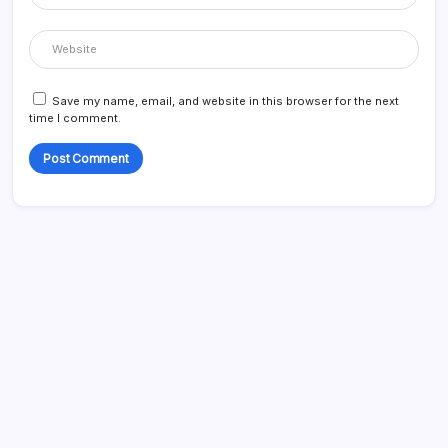
Save my name, email, and website in this browser for the next
time I comment.
Search