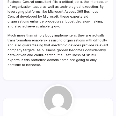
Business Central consultant fills a critical job at the intersection
of organization tactic as well as technological execution. By
leveraging platforms like Microsoft Aspect 365 Business
Central developed by Microsoft, these experts aid
organizations enhance procedures, boost decision-making,
and also achieve scalable growth.
Much more than simply body implementers, they are actually
transformation enablers– assisting organizations with difficulty
and also guaranteeing that electronic devices provide relevant
company targets. As business garden becomes considerably
data-driven and cloud-centric, the usefulness of skillful
experts in this particular domain name are going to only
continue to increase.