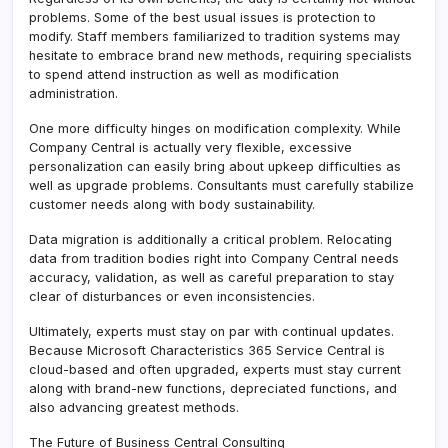
problems. Some of the best usual issues is protection to
modify. Staff members familiarized to tradition systems may
hesitate to embrace brand new methods, requiring specialists
to spend attend instruction as well as modification
administration.
One more difficulty hinges on modification complexity. While
Company Central is actually very flexible, excessive
personalization can easily bring about upkeep difficulties as
well as upgrade problems. Consultants must carefully stabilize
customer needs along with body sustainability.
Data migration is additionally a critical problem. Relocating
data from tradition bodies right into Company Central needs
accuracy, validation, as well as careful preparation to stay
clear of disturbances or even inconsistencies.
Ultimately, experts must stay on par with continual updates.
Because Microsoft Characteristics 365 Service Central is
cloud-based and often upgraded, experts must stay current
along with brand-new functions, depreciated functions, and
also advancing greatest methods.
The Future of Business Central Consulting