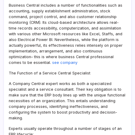
Business Central includes a number of functionalities such as
accounting, supply establishment administration, stock
command, project control, and also customer relationship
monitoring (CRM). Its cloud-based architecture allows real-
time records accessibility, computerization, and assimilation
with various other Microsoft resources like Excel, Staffs, and
also Electrical Power BI. Nevertheless, while the platform is
actually powerful, its effectiveness relies intensely on proper
implementation, arrangement, and also continuous
optimization– this is where business Central professional
comes to be essential.
see company
The Function of a Service Central Specialist
A Company Central expert works as both a specialized
specialist and a service consultant. Their key obligation is to
make sure that the ERP body lines up with the unique functional
necessities of an organization. This entails understanding
company processes, identifying ineffectiveness, and
configuring the system to boost productivity and decision-
making.
Experts usually operate throughout a number of stages of an
ERP lifecycle: