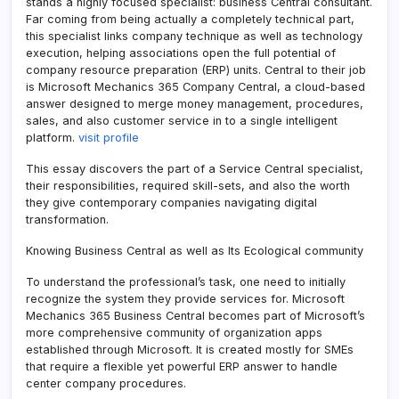
stands a highly focused specialist: business Central consultant.
Far coming from being actually a completely technical part,
this specialist links company technique as well as technology
execution, helping associations open the full potential of
company resource preparation (ERP) units. Central to their job
is Microsoft Mechanics 365 Company Central, a cloud-based
answer designed to merge money management, procedures,
sales, and also customer service in to a single intelligent
platform.
visit profile
This essay discovers the part of a Service Central specialist,
their responsibilities, required skill-sets, and also the worth
they give contemporary companies navigating digital
transformation.
Knowing Business Central as well as Its Ecological community
To understand the professional’s task, one need to initially
recognize the system they provide services for. Microsoft
Mechanics 365 Business Central becomes part of Microsoft’s
more comprehensive community of organization apps
established through Microsoft. It is created mostly for SMEs
that require a flexible yet powerful ERP answer to handle
center company procedures.