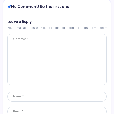
No Comment! Be the first one.
Leave a Reply
Your email address will not be published.
Required fields are marked
*