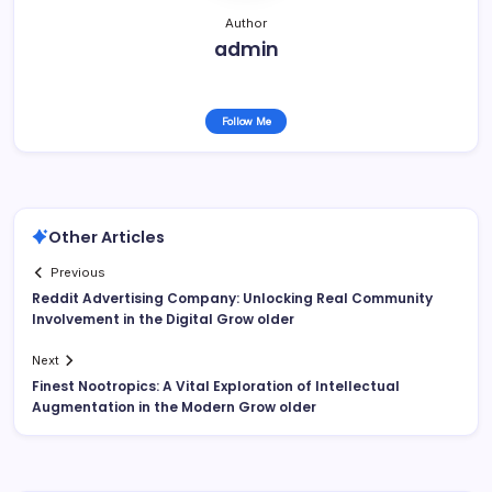
Author
admin
Follow Me
Other Articles
Previous
Reddit Advertising Company: Unlocking Real Community
Involvement in the Digital Grow older
Next
Finest Nootropics: A Vital Exploration of Intellectual
Augmentation in the Modern Grow older