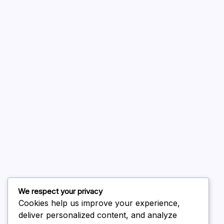
A WordPress Commenter
on
Hello world!
August 2026
July 2026
June 2026
May 2026
April 2026
March 2026
February 2026
We respect your privacy
Cookies help us improve your experience,
deliver personalized content, and analyze