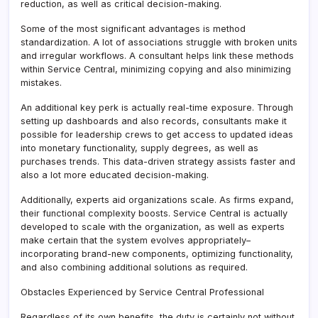
reduction, as well as critical decision-making.
Some of the most significant advantages is method
standardization. A lot of associations struggle with broken units
and irregular workflows. A consultant helps link these methods
within Service Central, minimizing copying and also minimizing
mistakes.
An additional key perk is actually real-time exposure. Through
setting up dashboards and also records, consultants make it
possible for leadership crews to get access to updated ideas
into monetary functionality, supply degrees, as well as
purchases trends. This data-driven strategy assists faster and
also a lot more educated decision-making.
Additionally, experts aid organizations scale. As firms expand,
their functional complexity boosts. Service Central is actually
developed to scale with the organization, as well as experts
make certain that the system evolves appropriately–
incorporating brand-new components, optimizing functionality,
and also combining additional solutions as required.
Obstacles Experienced by Service Central Professional
Regardless of its own benefits, the duty is certainly not without