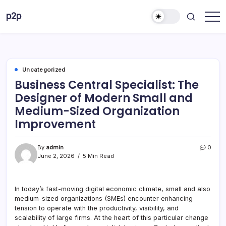
Skip
p2p
to
forever
content
Uncategorized
Business Central Specialist: The
Designer of Modern Small and
Medium-Sized Organization
Improvement
By
admin
0
June 2, 2026
5 Min Read
In today’s fast-moving digital economic climate, small and also
medium-sized organizations (SMEs) encounter enhancing
tension to operate with the productivity, visibility, and
scalability of large firms. At the heart of this particular change