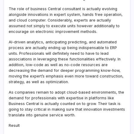
The role of business Central consultant is actually evolving
alongside innovations in expert system, hands free operation,
and cloud computer. Considerably, experts are actually
assumed not simply to execute units however additionally to
encourage on electronic improvement methods.
AI-driven analytics, anticipating predicting, and automated
process are actually ending up being indispensable to ERP
units. Professionals will definitely need to have to lead
associations in leveraging these functionalities effectively. In
addition, low-code as well as no-code resources are
decreasing the demand for deeper programming know-how,
moving the expert’s emphasis even more toward construction,
strategy, as well as optimization.
As companies remain to adopt cloud-based environments, the
demand for professionals with expertise in platforms like
Business Central is actually counted on to grow. Their task is
going to stay critical in making sure that innovation investments
translate into genuine service worth.
Result