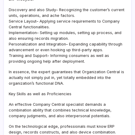
Discovery and also Study– Recognizing the customer’s current
units, operations, and ache factors.
Service Layout– Applying service requirements to Company
Central functionalities.
Implementation– Setting up modules, setting up process, and
also ensuring records migration.
Personalization and Integration– Expanding capability through
advancement or even hooking up third-party apps.
Training and Support– Informing consumers as well as
providing ongoing help after deployment.
In essence, the expert guarantees that Organization Central is
actually not simply put in, yet totally embedded into the
organization’s functional DNA.
Key Skills as well as Proficiencies
An effective Company Central specialist demands a
combination ability that combines technical knowledge,
company judgments, and also interpersonal potentials.
On the technological edge, professionals must know ERP
design, records constructs, and also device combination.