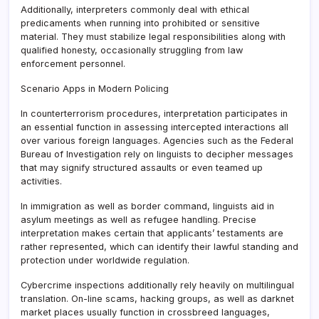
Additionally, interpreters commonly deal with ethical
predicaments when running into prohibited or sensitive
material. They must stabilize legal responsibilities along with
qualified honesty, occasionally struggling from law
enforcement personnel.
Scenario Apps in Modern Policing
In counterterrorism procedures, interpretation participates in
an essential function in assessing intercepted interactions all
over various foreign languages. Agencies such as the Federal
Bureau of Investigation rely on linguists to decipher messages
that may signify structured assaults or even teamed up
activities.
In immigration as well as border command, linguists aid in
asylum meetings as well as refugee handling. Precise
interpretation makes certain that applicants’ testaments are
rather represented, which can identify their lawful standing and
protection under worldwide regulation.
Cybercrime inspections additionally rely heavily on multilingual
translation. On-line scams, hacking groups, as well as darknet
market places usually function in crossbreed languages,