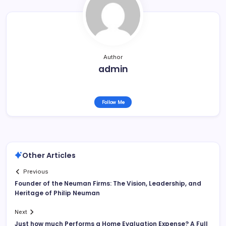
Author
admin
Follow Me
Other Articles
Previous
Founder of the Neuman Firms: The Vision, Leadership, and
Heritage of Philip Neuman
Next
Just how much Performs a Home Evaluation Expense? A Full