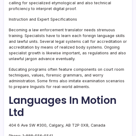
calling for specialized etymological and also technical
proficiency to interpret digital proof.
Instruction and Expert Specifications
Becoming a law enforcement translator needs strenuous
training. Specialists have to learn each foreign language skills
and lawful units. Several legal systems call for accreditation or
accreditation by means of realized body systems. Ongoing
specialist growth is likewise important, as regulations and also
unlawful jargon advance eventually.
Educating programs often feature components on court room
techniques, values, forensic grammars, and worry
administration. Some firms also imitate examination scenarios
to prepare linguists for real-world ailments.
Languages In Motion
Ltd
404 6 Ave SW #300, Calgary, AB T2P 0X8, Canada
Phone:
1-888-556-5541