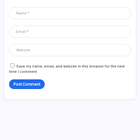
Save my name, email, and website in this browser for the next
time I comment.