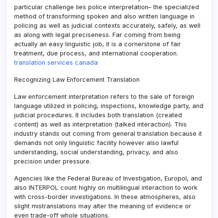
particular challenge lies police interpretation– the specialized
method of transforming spoken and also written language in
policing as well as judicial contexts accurately, safely, as well
as along with legal preciseness. Far coming from being
actually an easy linguistic job, it is a cornerstone of fair
treatment, due process, and international cooperation.
translation services canada
Recognizing Law Enforcement Translation
Law enforcement interpretation refers to the sale of foreign
language utilized in policing, inspections, knowledge party, and
judicial procedures. It includes both translation (created
content) as well as interpretation (talked interaction). This
industry stands out coming from general translation because it
demands not only linguistic facility however also lawful
understanding, social understanding, privacy, and also
precision under pressure.
Agencies like the Federal Bureau of Investigation, Europol, and
also INTERPOL count highly on multilingual interaction to work
with cross-border investigations. In these atmospheres, also
slight mistranslations may alter the meaning of evidence or
even trade-off whole situations.