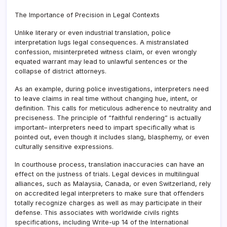
The Importance of Precision in Legal Contexts
Unlike literary or even industrial translation, police
interpretation lugs legal consequences. A mistranslated
confession, misinterpreted witness claim, or even wrongly
equated warrant may lead to unlawful sentences or the
collapse of district attorneys.
As an example, during police investigations, interpreters need
to leave claims in real time without changing hue, intent, or
definition. This calls for meticulous adherence to neutrality and
preciseness. The principle of “faithful rendering” is actually
important– interpreters need to impart specifically what is
pointed out, even though it includes slang, blasphemy, or even
culturally sensitive expressions.
In courthouse process, translation inaccuracies can have an
effect on the justness of trials. Legal devices in multilingual
alliances, such as Malaysia, Canada, or even Switzerland, rely
on accredited legal interpreters to make sure that offenders
totally recognize charges as well as may participate in their
defense. This associates with worldwide civils rights
specifications, including Write-up 14 of the International