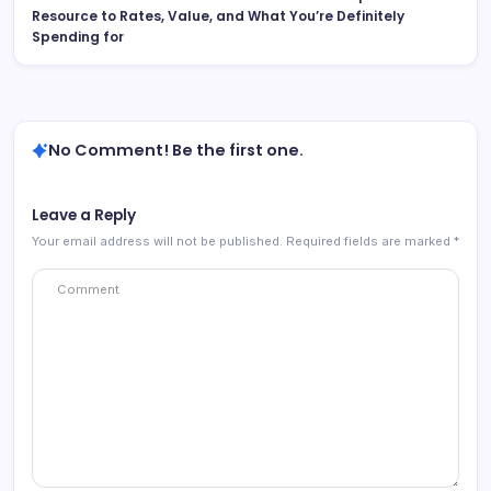
Resource to Rates, Value, and What You’re Definitely
Spending for
No Comment! Be the first one.
Leave a Reply
Your email address will not be published.
Required fields are marked
*