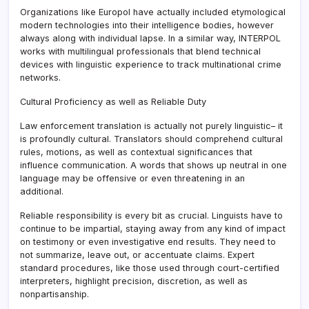
Organizations like Europol have actually included etymological
modern technologies into their intelligence bodies, however
always along with individual lapse. In a similar way, INTERPOL
works with multilingual professionals that blend technical
devices with linguistic experience to track multinational crime
networks.
Cultural Proficiency as well as Reliable Duty
Law enforcement translation is actually not purely linguistic– it
is profoundly cultural. Translators should comprehend cultural
rules, motions, as well as contextual significances that
influence communication. A words that shows up neutral in one
language may be offensive or even threatening in an
additional.
Reliable responsibility is every bit as crucial. Linguists have to
continue to be impartial, staying away from any kind of impact
on testimony or even investigative end results. They need to
not summarize, leave out, or accentuate claims. Expert
standard procedures, like those used through court-certified
interpreters, highlight precision, discretion, as well as
nonpartisanship.