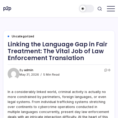
Skip
p2p
to
forever
content
Uncategorized
Linking the Language Gap in Fair
Treatment: The Vital Job of Law
Enforcement Translation
By
admin
0
May 31, 2026
5 Min Read
In a considerably linked world, criminal activity is actually no
more constrained by perimeters, foreign languages, or even
legal systems. From individual trafficking systems stretching
over continents to cybercrime operations conducted in
multiple languages concurrently, present day law enforcement
deals with an intricate interaction difficulty. At the heart of this