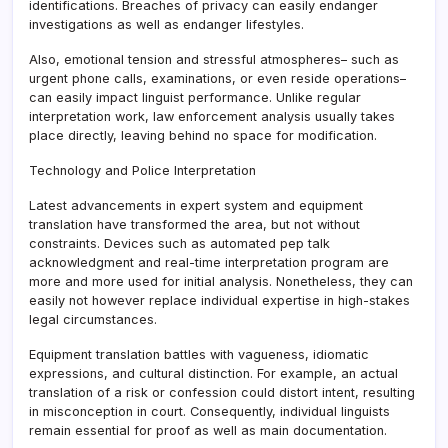
identifications. Breaches of privacy can easily endanger
investigations as well as endanger lifestyles.
Also, emotional tension and stressful atmospheres– such as
urgent phone calls, examinations, or even reside operations–
can easily impact linguist performance. Unlike regular
interpretation work, law enforcement analysis usually takes
place directly, leaving behind no space for modification.
Technology and Police Interpretation
Latest advancements in expert system and equipment
translation have transformed the area, but not without
constraints. Devices such as automated pep talk
acknowledgment and real-time interpretation program are
more and more used for initial analysis. Nonetheless, they can
easily not however replace individual expertise in high-stakes
legal circumstances.
Equipment translation battles with vagueness, idiomatic
expressions, and cultural distinction. For example, an actual
translation of a risk or confession could distort intent, resulting
in misconception in court. Consequently, individual linguists
remain essential for proof as well as main documentation.