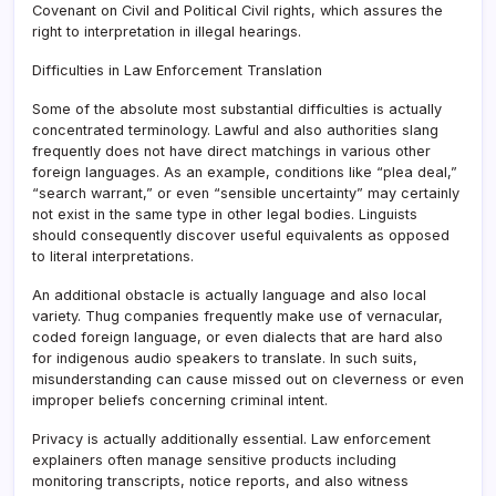
Covenant on Civil and Political Civil rights, which assures the
right to interpretation in illegal hearings.
Difficulties in Law Enforcement Translation
Some of the absolute most substantial difficulties is actually
concentrated terminology. Lawful and also authorities slang
frequently does not have direct matchings in various other
foreign languages. As an example, conditions like “plea deal,”
“search warrant,” or even “sensible uncertainty” may certainly
not exist in the same type in other legal bodies. Linguists
should consequently discover useful equivalents as opposed
to literal interpretations.
An additional obstacle is actually language and also local
variety. Thug companies frequently make use of vernacular,
coded foreign language, or even dialects that are hard also
for indigenous audio speakers to translate. In such suits,
misunderstanding can cause missed out on cleverness or even
improper beliefs concerning criminal intent.
Privacy is actually additionally essential. Law enforcement
explainers often manage sensitive products including
monitoring transcripts, notice reports, and also witness