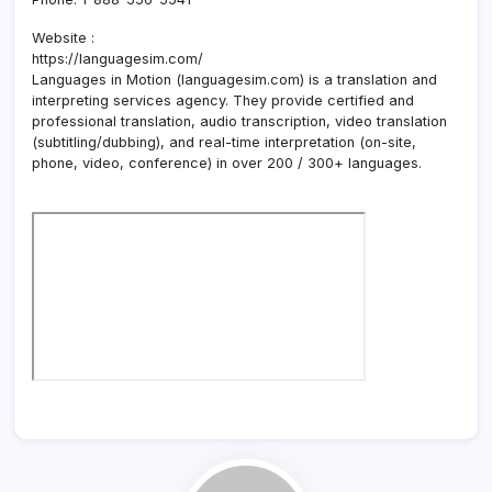
Website :
https://languagesim.com/
Languages in Motion (languagesim.com) is a translation and
interpreting services agency. They provide certified and
professional translation, audio transcription, video translation
(subtitling/dubbing), and real-time interpretation (on-site,
phone, video, conference) in over 200 / 300+ languages.