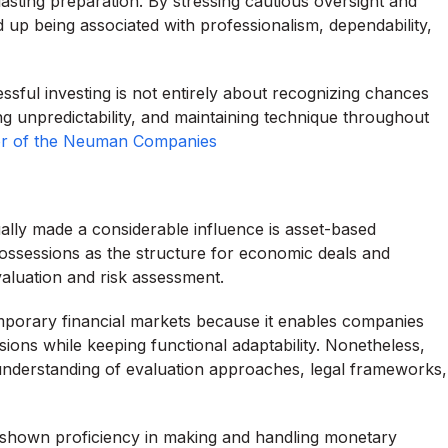
asting preparation. By stressing cautious oversight and
 up being associated with professionalism, dependability,
sful investing is not entirely about recognizing chances
g unpredictability, and maintaining technique throughout
tor of the Neuman Companies
lly made a considerable influence is asset-based
ossessions as the structure for economic deals and
evaluation and risk assessment.
emporary financial markets because it enables companies
sions while keeping functional adaptability. Nonetheless,
derstanding of evaluation approaches, legal frameworks,
 shown proficiency in making and handling monetary