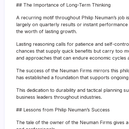
## The Importance of Long-Term Thinking
A recurring motif throughout Philip Neuman’s job is
largely on quarterly results or instant performanc
the worth of lasting growth.
Lasting reasoning calls for patience and self-contro
chances that supply quick benefits but carry too muc
and approaches that can endure economic cycles an
The success of the Neuman Firms mirrors this philo
has established a foundation that supports ongoing
This dedication to durability and tactical planning 
business leaders throughout industries.
## Lessons from Philip Neuman’s Success
The tale of the owner of the Neuman Firms gives a