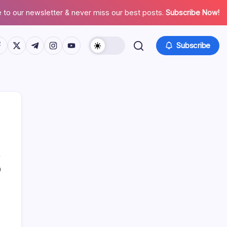
 to our newsletter & never miss our best posts.
Subscribe Now!
tps://www.facebook.com/
https://twitter.com/
https://t.me/
https://www.instagram.com/
https://youtube.com/
Subscribe
0
Search