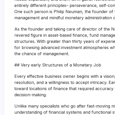
entirely different principles– perseverance, self-co
One such person is Philip Neuman, the founder o
management and mindful monetary administration c
As the founder and taking care of director of the 
revered figure in asset-based finance, fund mana
structures. With greater than thirty years of exper
for browsing advanced investment atmospheres whil
the chance of management.
## Very early Structures of a Monetary Job
Every effective business owner begins with a vision, 
resolution, and a willingness to accept intricacy. Ea
toward locations of finance that required accuracy 
decision-making.
Unlike many specialists who go after fast-moving
understanding of financial systems and functional st