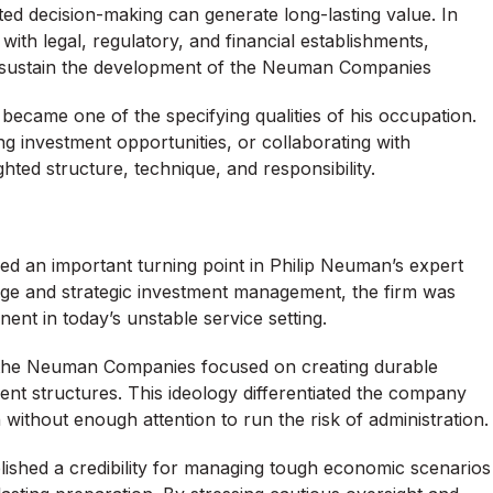
ed decision-making can generate long-lasting value. In
with legal, regulatory, and financial establishments,
on sustain the development of the Neuman Companies
s became one of the specifying qualities of his occupation.
ng investment opportunities, or collaborating with
ted structure, technique, and responsibility.
 an important turning point in Philip Neuman’s expert
dge and strategic investment management, the firm was
nent in today’s unstable service setting.
, the Neuman Companies focused on creating durable
ent structures. This ideology differentiated the company
without enough attention to run the risk of administration.
ished a credibility for managing tough economic scenarios