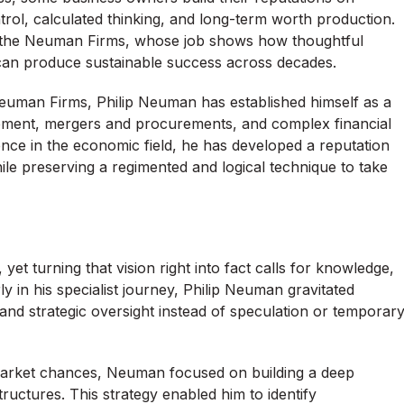
ntrol, calculated thinking, and long-term worth production.
f the Neuman Firms, whose job shows how thoughtful
an produce sustainable success across decades.
Neuman Firms, Philip Neuman has established himself as a
gement, mergers and procurements, and complex financial
ience in the economic field, he has developed a reputation
e preserving a regimented and logical technique to take
yet turning that vision right into fact calls for knowledge,
rly in his specialist journey, Philip Neuman gravitated
and strategic oversight instead of speculation or temporar
 market chances, Neuman focused on building a deep
ructures. This strategy enabled him to identify