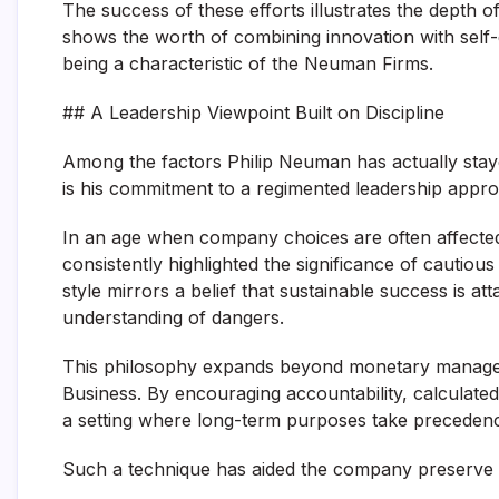
The success of these efforts illustrates the depth o
shows the worth of combining innovation with self-d
being a characteristic of the Neuman Firms.
## A Leadership Viewpoint Built on Discipline
Among the factors Philip Neuman has actually stay
is his commitment to a regimented leadership appr
In an age when company choices are often affecte
consistently highlighted the significance of cautiou
style mirrors a belief that sustainable success is 
understanding of dangers.
This philosophy expands beyond monetary managem
Business. By encouraging accountability, calculate
a setting where long-term purposes take precede
Such a technique has aided the company preserve st