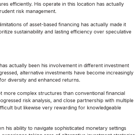
s efficiently. His operate in this location has actually
 prudent risk management.
limitations of asset-based financing has actually made it
tize sustainability and lasting efficiency over speculative
as actually been his involvement in different investment
gressed, alternative investments have become increasingly
for diversity and enhanced returns.
 lot more complex structures than conventional financial
ogressed risk analysis, and close partnership with multiple
fficult but likewise very rewarding for knowledgeable
 his ability to navigate sophisticated monetary settings