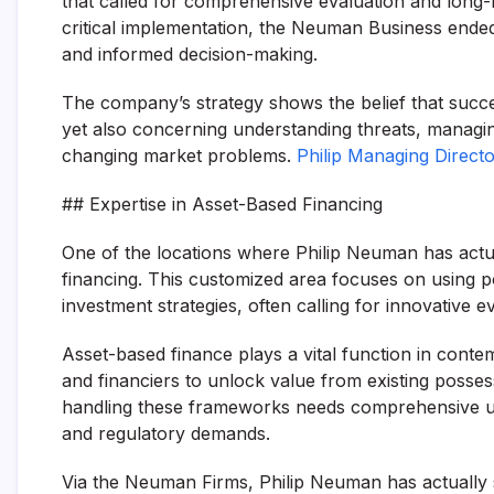
that called for comprehensive evaluation and long-l
critical implementation, the Neuman Business ended
and informed decision-making.
The company’s strategy shows the belief that succes
yet also concerning understanding threats, managin
changing market problems.
Philip Managing Direc
## Expertise in Asset-Based Financing
One of the locations where Philip Neuman has actua
financing. This customized area focuses on using p
investment strategies, often calling for innovative 
Asset-based finance plays a vital function in cont
and financiers to unlock value from existing posses
handling these frameworks needs comprehensive un
and regulatory demands.
Via the Neuman Firms, Philip Neuman has actually