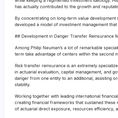
while keeping a regimented investment ideology. His
has actually contributed to the growth and reputat
By concentrating on long-term value development in
developed a model of investment management that h
## Development in Danger Transfer Reinsurance 
Among Philip Neuman’s a lot of remarkable specialis
term take advantage of centers within the second m
Risk transfer reinsurance is an extremely speciali
in actuarial evaluation, capital management, and g
danger from one entity to an additional, assisting o
stability.
Working together with leading international financi
creating financial frameworks that sustained thes
of actuarial direct exposure, resources efficiency,