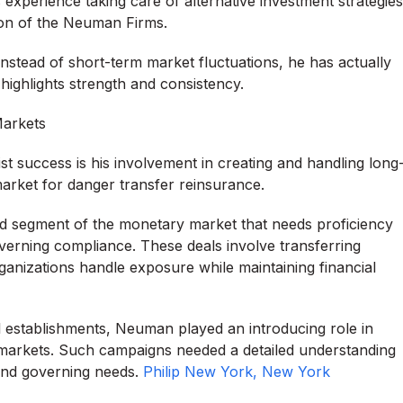
 experience taking care of alternative investment strategies
ion of the Neuman Firms.
stead of short-term market fluctuations, he has actually
ighlights strength and consistency.
Markets
t success is his involvement in creating and handling long
arket for danger transfer reinsurance.
zed segment of the monetary market that needs proficiency
overning compliance. These deals involve transferring
rganizations handle exposure while maintaining financial
al establishments, Neuman played an introducing role in
e markets. Such campaigns needed a detailed understanding
 and governing needs.
Philip New York, New York