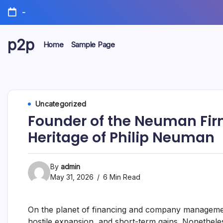
Skip
-
to
content
p2p
Home
Sample Page
forever
Uncategorized
Founder of the Neuman Firm
Heritage of Philip Neuman
By
admin
May 31, 2026
6 Min Read
On the planet of financing and company management
hostile expansion, and short-term gains. Nonethele