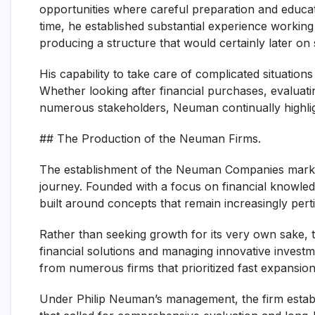
opportunities where careful preparation and educat
time, he established substantial experience working 
producing a structure that would certainly later 
His capability to take care of complicated situation
Whether looking after financial purchases, evaluati
numerous stakeholders, Neuman continually highligh
## The Production of the Neuman Firms.
The establishment of the Neuman Companies marked
journey. Founded with a focus on financial knowle
built around concepts that remain increasingly perti
Rather than seeking growth for its very own sake
financial solutions and managing innovative investm
from numerous firms that prioritized fast expansion 
Under Philip Neuman’s management, the firm establ