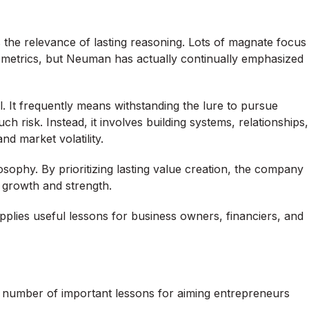
 the relevance of lasting reasoning. Lots of magnate focus
e metrics, but Neuman has actually continually emphasized
l. It frequently means withstanding the lure to pursue
h risk. Instead, it involves building systems, relationships,
d market volatility.
sophy. By prioritizing lasting value creation, the company
 growth and strength.
supplies useful lessons for business owners, financiers, and
 number of important lessons for aiming entrepreneurs