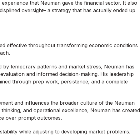
f experience that Neuman gave the financial sector. It also
isplined oversight– a strategy that has actually ended up
ed effective throughout transforming economic conditions
oach.
d by temporary patterns and market stress, Neuman has
s evaluation and informed decision-making. His leadership
attained through prep work, persistence, and a complete
ent and influences the broader culture of the Neuman
d thinking, and operational excellence, Neuman has created
nce over prompt outcomes.
ability while adjusting to developing market problems.