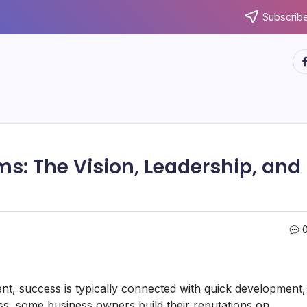
Subscribe
ht
s: The Vision, Leadership, and
, success is typically connected with quick development,
ss, some business owners build their reputations on