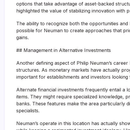
options that take advantage of asset-backed structure
highlighted the value of stabilizing innovation with
The ability to recognize both the opportunities and 
possible for Neuman to create approaches that priori
gains.
## Management in Alternative Investments
Another defining aspect of Philip Neuman’s career h
structures. As monetary markets have actually pro
important for establishments and investors looking 
Alternate financial investments frequently entail a
items. They might require specialized knowledge, pr
banks. These features make the area particularly di
specialists.
Neuman’s operate in this location has actually shown