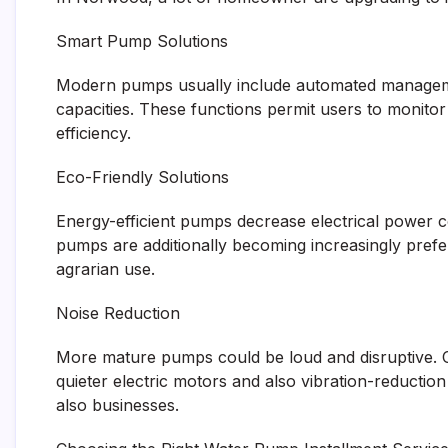
Smart Pump Solutions
Modern pumps usually include automated managemen
capacities. These functions permit users to monitor
efficiency.
Eco-Friendly Solutions
Energy-efficient pumps decrease electrical power 
pumps are additionally becoming increasingly prefer
agrarian use.
Noise Reduction
More mature pumps could be loud and disruptive. 
quieter electric motors and also vibration-reduct
also businesses.