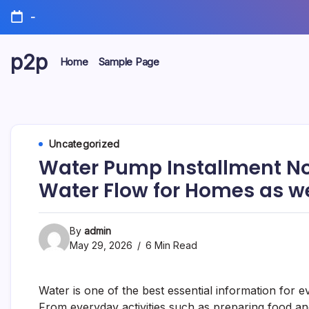
Skip
-
to
content
p2p
Home
Sample Page
forever
Uncategorized
Water Pump Installment N
Water Flow for Homes as w
By
admin
May 29, 2026
6 Min Read
Water is one of the best essential information for e
From everyday activities such as preparing food and 