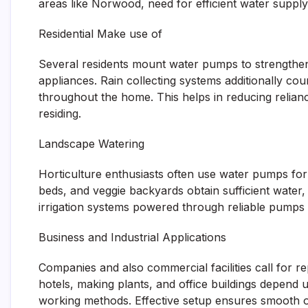
areas like Norwood, need for efficient water supply
Residential Make use of
Several residents mount water pumps to strengthen
appliances. Rain collecting systems additionally cou
throughout the home. This helps in reducing relianc
residing.
Landscape Watering
Horticulture enthusiasts often use water pumps for 
beds, and veggie backyards obtain sufficient water
irrigation systems powered through reliable pumps
Business and Industrial Applications
Companies and also commercial facilities call for r
hotels, making plants, and office buildings depend
working methods. Effective setup ensures smooth 