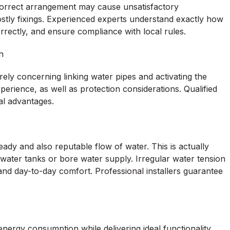
 incorrect arrangement may cause unsatisfactory
stly fixings. Experienced experts understand exactly how
rrectly, and ensure compliance with local rules.
n
ely concerning linking water pipes and activating the
xperience, as well as protection considerations. Qualified
al advantages.
ady and also reputable flow of water. This is actually
inwater tanks or bore water supply. Irregular water tension
 and day-to-day comfort. Professional installers guarantee
rgy consumption while delivering ideal functionality.