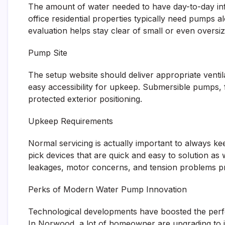
The amount of water needed to have day-to-day inf
office residential properties typically need pumps alo
evaluation helps stay clear of small or even oversi
Pump Site
The setup website should deliver appropriate ventil
easy accessibility for upkeep. Submersible pumps, 
protected exterior positioning.
Upkeep Requirements
Normal servicing is actually important to always
pick devices that are quick and easy to solution as
leakages, motor concerns, and tension problems prio
Perks of Modern Water Pump Innovation
Technological developments have boosted the perf
In Norwood, a lot of homeowner are upgrading to in