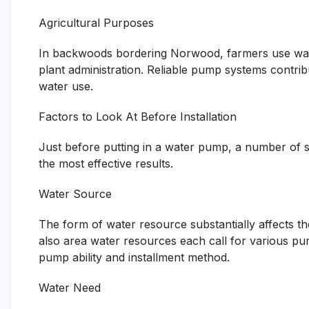
Agricultural Purposes
In backwoods bordering Norwood, farmers use water 
plant administration. Reliable pump systems contribu
water use.
Factors to Look At Before Installation
Just before putting in a water pump, a number of s
the most effective results.
Water Source
The form of water resource substantially affects th
also area water resources each call for various pu
pump ability and installment method.
Water Need