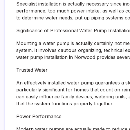
Specialist installation is actually necessary since
performance, too much power intake, as well as co
to determine water needs, put up piping systems co
Significance of Professional Water Pump Installatio
Mounting a water pump is actually certainly not mer
system. It involves cautious organizing, technical e
water pump installation in Norwood provides sever
Trusted Water
An effectively installed water pump guarantees a ste
particularly significant for homes that count on ra
can easily influence family devices, watering units,
that the system functions properly together.
Power Performance
Modern water pumps are actually made to reduce ene