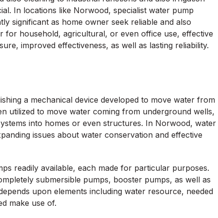
ial. In locations like Norwood, specialist water pump
ntly significant as home owner seek reliable and also
 for household, agricultural, or even office use, effective
e, improved effectiveness, as well as lasting reliability.
lishing a mechanical device developed to move water from
ten utilized to move water coming from underground wells,
c systems into homes or even structures. In Norwood, water
anding issues about water conservation and effective
s readily available, each made for particular purposes.
ompletely submersible pumps, booster pumps, as well as
depends upon elements including water resource, needed
ed make use of.