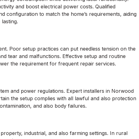
ivity and boost electrical power costs. Qualified
and configuration to match the home’s requirements, aiding
lasting.
nt. Poor setup practices can put needless tension on the
 tear and malfunctions. Effective setup and routine
ower the requirement for frequent repair services.
tem and power regulations. Expert installers in Norwood
ain the setup complies with all lawful and also protection
contamination, and also body failures.
erty, industrial, and also farming settings. In rural