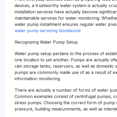
devices, a trustworthy water system is actually cruc
installation services have actually become significa
maintainable services for water monitoring. Whether
water pump installment ensures regular water pressur
water pump servicing Goodwood
Recognizing Water Pump Setup
Water pump setup pertains to the process of estab
one location to yet another. Pumps are actually of
rain storage tanks, reservoirs, as well as domesti
pumps are commonly made use of as a result of exp
information monitoring.
There are actually a number of forms of water pump
Common examples consist of centrifugal pumps, c
stress pumps. Choosing the correct form of pump 
pressure, building measurements, as well as intend