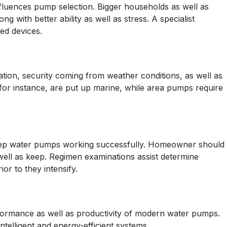
luences pump selection. Bigger households as well as
ng with better ability as well as stress. A specialist
zed devices.
ation, security coming from weather conditions, as well as
for instance, are put up marine, while area pumps require
 keep water pumps working successfully. Homeowner should
 well as keep. Regimen examinations assist determine
r to they intensify.
ormance as well as productivity of modern water pumps.
telligent and energy-efficient systems.