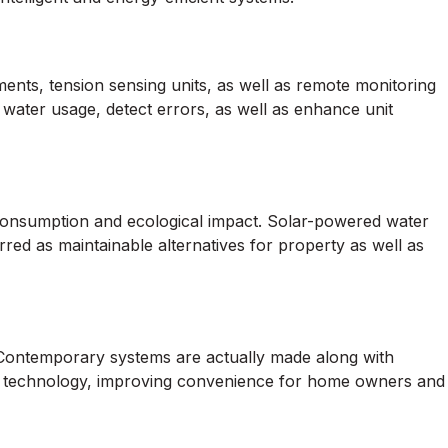
ts, tension sensing units, as well as remote monitoring
 water usage, detect errors, as well as enhance unit
consumption and ecological impact. Solar-powered water
red as maintainable alternatives for property as well as
Contemporary systems are actually made along with
ion technology, improving convenience for home owners and