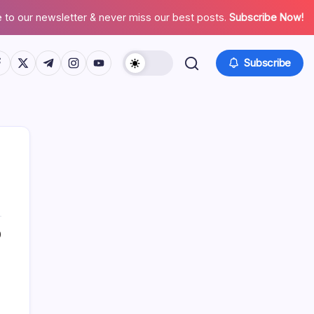
 to our newsletter & never miss our best posts.
Subscribe Now!
tps://www.facebook.com/
https://twitter.com/
https://t.me/
https://www.instagram.com/
https://youtube.com/
Subscribe
0
Search