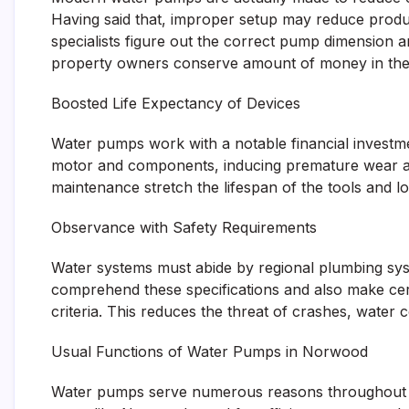
Having said that, improper setup may reduce product
specialists figure out the correct pump dimension 
property owners conserve amount of money in the 
Boosted Life Expectancy of Devices
Water pumps work with a notable financial investme
motor and components, inducing premature wear and
maintenance stretch the lifespan of the tools and l
Observance with Safety Requirements
Water systems must abide by regional plumbing sys
comprehend these specifications and also make cert
criteria. This reduces the threat of crashes, water 
Usual Functions of Water Pumps in Norwood
Water pumps serve numerous reasons throughout prop