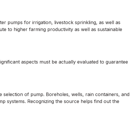
pumps for irrigation, livestock sprinkling, as well as
te to higher farming productivity as well as sustainable
ignificant aspects must be actually evaluated to guarantee
e selection of pump. Boreholes, wells, rain containers, and
mp systems. Recognizing the source helps find out the