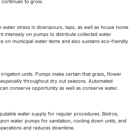
 continues to grow.
 water stress in downpours, taps, as well as house home
nt intensely on pumps to distribute collected water
e on municipal water items and also sustains eco-friendly
irrigation units. Pumps make certain that grass, flower
, especially throughout dry out seasons. Automated
 can conserve opportunity as well as conserve water.
eputable water supply for regular procedures. Bistros,
 upon water pumps for sanitation, cooling down units, and
operations and reduces downtime.