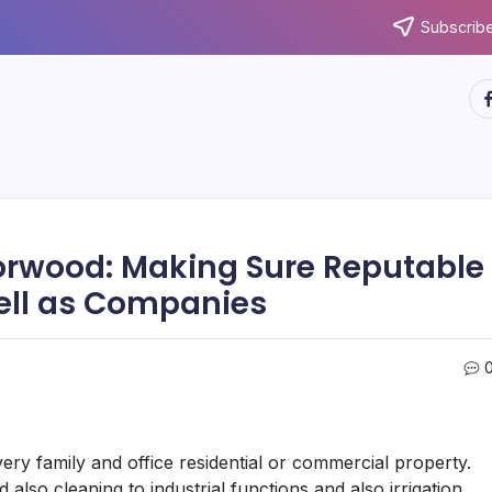
Subscribe
ht
orwood: Making Sure Reputable
ell as Companies
very family and office residential or commercial property.
also cleaning to industrial functions and also irrigation