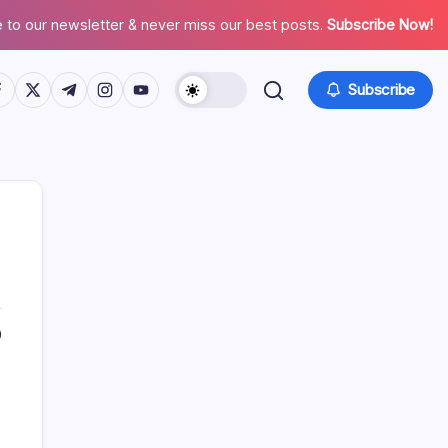
 to our newsletter & never miss our best posts.
Subscribe Now!
tps://www.facebook.com/
https://twitter.com/
https://t.me/
https://www.instagram.com/
https://youtube.com/
Subscribe
0
Search