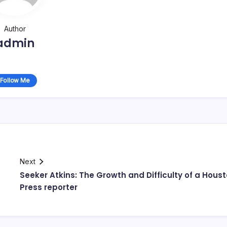
Author
admin
Follow Me
Next
Seeker Atkins: The Growth and Difficulty of a Hous
Press reporter