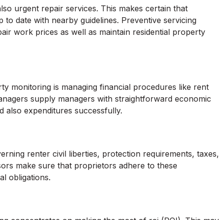
o urgent repair services. This makes certain that
up to date with nearby guidelines. Preventive servicing
pair work prices as well as maintain residential property
rty monitoring is managing financial procedures like rent
 Managers supply managers with straightforward economic
d also expenditures successfully.
rning renter civil liberties, protection requirements, taxes,
ors make sure that proprietors adhere to these
l obligations.