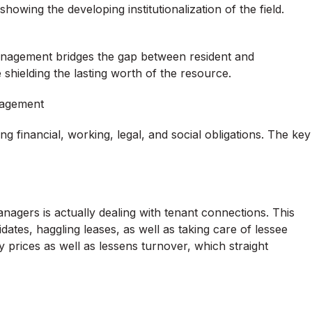
wing the developing institutionalization of the field.
management bridges the gap between resident and
shielding the lasting worth of the resource.
anagement
ing financial, working, legal, and social obligations. The key
nagers is actually dealing with tenant connections. This
ates, haggling leases, as well as taking care of lessee
 prices as well as lessens turnover, which straight