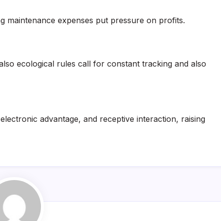
sing maintenance expenses put pressure on profits.
lso ecological rules call for constant tracking and also
lectronic advantage, and receptive interaction, raising