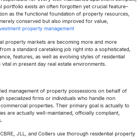
l portfolio exists an often forgotten yet crucial feature–
tion as the functional foundation of property resources,
 merely conserved but also improved for value,
nvestment property management
 real property markets are becoming more and more
om a standard caretaking job right into a sophisticated,
nce, features, as well as evolving styles of residential
 vital in present day real estate environments.
lified management of property possessions on behalf of
h specialized firms or individuals who handle non
 commercial properties. Their primary goal is actually to
s are actually well-maintained, officially compliant,
.
 CBRE, JLL, and Colliers use thorough residential property