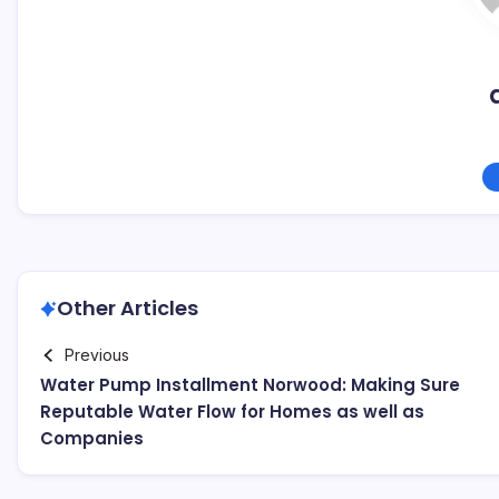
Other Articles
Previous
Water Pump Installment Norwood: Making Sure
Reputable Water Flow for Homes as well as
Companies