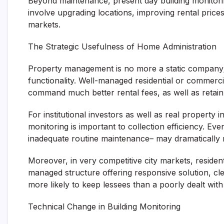
Beyond maintenance, present day building monitori
involve upgrading locations, improving rental pric
markets.
The Strategic Usefulness of Home Administration
Property management is no more a static company; it 
functionality. Well-managed residential or commercia
command much better rental fees, as well as retain
For institutional investors as well as real property
monitoring is important to collection efficiency. Even
inadequate routine maintenance– may dramatically 
Moreover, in very competitive city markets, resident
managed structure offering responsive solution, cl
more likely to keep lessees than a poorly dealt with
Technical Change in Building Monitoring