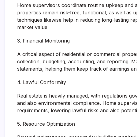
Home supervisors coordinate routine upkeep and als
properties remain risk-free, functional, as well as 
techniques likewise help in reducing long-lasting re
market value.
3. Financial Monitoring
A critical aspect of residential or commercial prope
collection, budgeting, accounting, and reporting.
statements, helping them keep track of earnings an
4. Lawful Conformity
Real estate is heavily managed, with regulations gove
and also environmental compliance. Home supervis
requirements, lowering lawful risks and also potentia
5. Resource Optimization