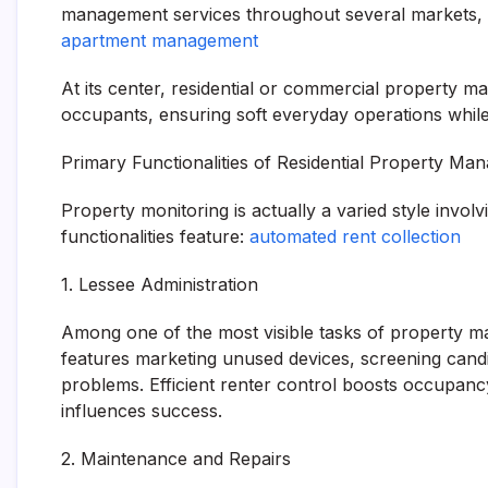
management services throughout several markets, sho
apartment management
At its center, residential or commercial property 
occupants, ensuring soft everyday operations while 
Primary Functionalities of Residential Property M
Property monitoring is actually a varied style involv
functionalities feature:
automated rent collection
1. Lessee Administration
Among one of the most visible tasks of property ma
features marketing unused devices, screening candid
problems. Efficient renter control boosts occupancy
influences success.
2. Maintenance and Repairs