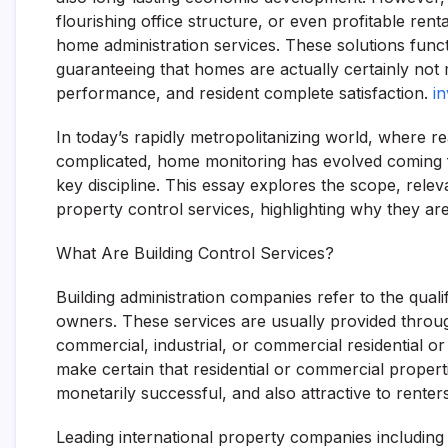
flourishing office structure, or even profitable renta
home administration services. These solutions func
guaranteeing that homes are actually certainly not
performance, and resident complete satisfaction.
i
In today’s rapidly metropolitanizing world, where
complicated, home monitoring has evolved coming fr
key discipline. This essay explores the scope, releva
property control services, highlighting why they are
What Are Building Control Services?
Building administration companies refer to the qua
owners. These services are usually provided throug
commercial, industrial, or commercial residential or
make certain that residential or commercial propertie
monetarily successful, and also attractive to renters
Leading international property companies including