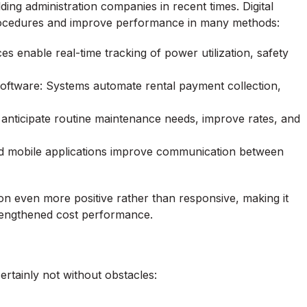
ing administration companies in recent times. Digital
procedures and improve performance in many methods:
es enable real-time tracking of power utilization, safety
ftware: Systems automate rental payment collection,
s anticipate routine maintenance needs, improve rates, and
nd mobile applications improve communication between
 even more positive rather than responsive, making it
strengthened cost performance.
ertainly not without obstacles: