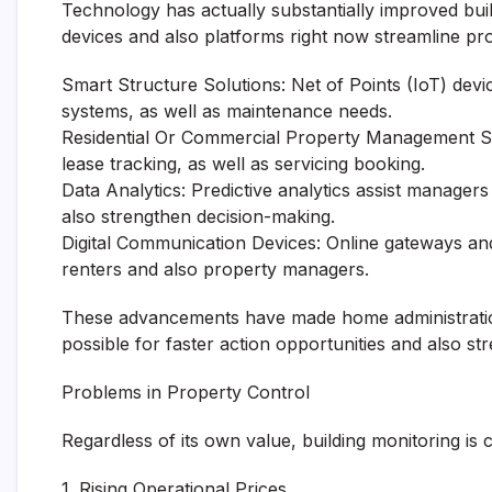
Technology has actually substantially improved build
devices and also platforms right now streamline 
Smart Structure Solutions: Net of Points (IoT) devic
systems, as well as maintenance needs.
Residential Or Commercial Property Management So
lease tracking, as well as servicing booking.
Data Analytics: Predictive analytics assist manager
also strengthen decision-making.
Digital Communication Devices: Online gateways a
renters and also property managers.
These advancements have made home administration
possible for faster action opportunities and also 
Problems in Property Control
Regardless of its own value, building monitoring is c
1. Rising Operational Prices