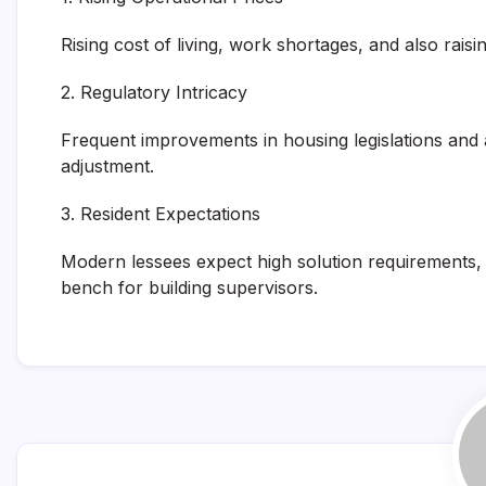
Rising cost of living, work shortages, and also rai
2. Regulatory Intricacy
Frequent improvements in housing legislations and a
adjustment.
3. Resident Expectations
Modern lessees expect high solution requirements, e
bench for building supervisors.