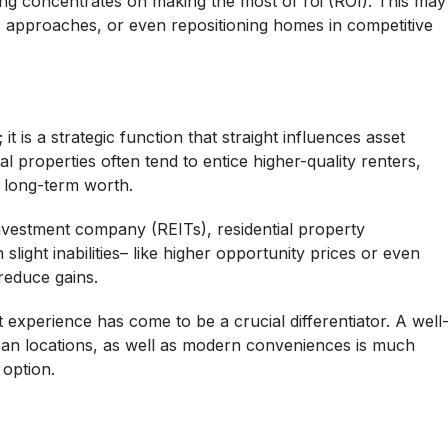
ng concentrates on making the most of roi (ROI). This may
es approaches, or even repositioning homes in competitive
is a strategic function that straight influences asset
l properties often tend to entice higher-quality renters,
 long-term worth.
 investment company (REITs), residential property
 slight inabilities– like higher opportunity prices or even
reduce gains.
 experience has come to be a crucial differentiator. A well
ean locations, as well as modern conveniences is much
 option.