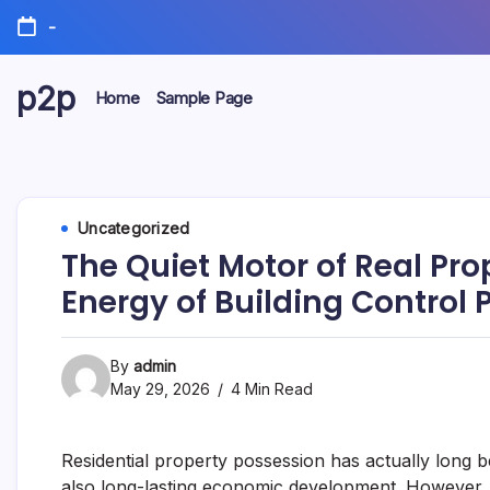
Skip
-
to
content
p2p
Home
Sample Page
forever
Uncategorized
The Quiet Motor of Real Pr
Energy of Building Control 
By
admin
May 29, 2026
4 Min Read
Residential property possession has actually long be
also long-lasting economic development. However, 