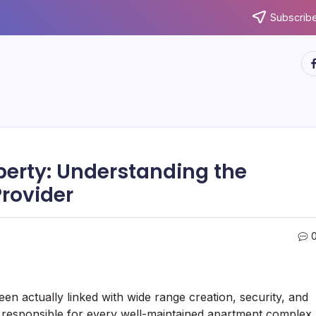
Subscribe
ht
operty: Understanding the
Provider
en actually linked with wide range creation, security, and
responsible for every well-maintained apartment complex,