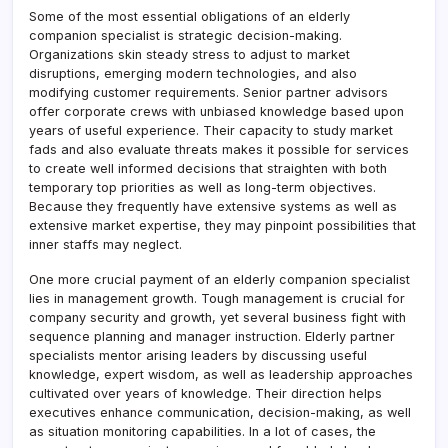
Some of the most essential obligations of an elderly
companion specialist is strategic decision-making.
Organizations skin steady stress to adjust to market
disruptions, emerging modern technologies, and also
modifying customer requirements. Senior partner advisors
offer corporate crews with unbiased knowledge based upon
years of useful experience. Their capacity to study market
fads and also evaluate threats makes it possible for services
to create well informed decisions that straighten with both
temporary top priorities as well as long-term objectives.
Because they frequently have extensive systems as well as
extensive market expertise, they may pinpoint possibilities that
inner staffs may neglect.
One more crucial payment of an elderly companion specialist
lies in management growth. Tough management is crucial for
company security and growth, yet several business fight with
sequence planning and manager instruction. Elderly partner
specialists mentor arising leaders by discussing useful
knowledge, expert wisdom, as well as leadership approaches
cultivated over years of knowledge. Their direction helps
executives enhance communication, decision-making, as well
as situation monitoring capabilities. In a lot of cases, the