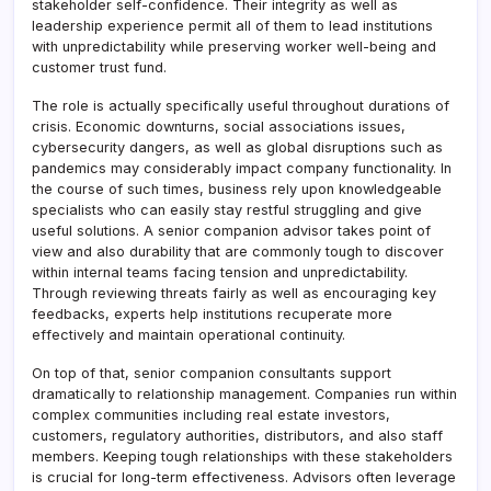
stakeholder self-confidence. Their integrity as well as
leadership experience permit all of them to lead institutions
with unpredictability while preserving worker well-being and
customer trust fund.
The role is actually specifically useful throughout durations of
crisis. Economic downturns, social associations issues,
cybersecurity dangers, as well as global disruptions such as
pandemics may considerably impact company functionality. In
the course of such times, business rely upon knowledgeable
specialists who can easily stay restful struggling and give
useful solutions. A senior companion advisor takes point of
view and also durability that are commonly tough to discover
within internal teams facing tension and unpredictability.
Through reviewing threats fairly as well as encouraging key
feedbacks, experts help institutions recuperate more
effectively and maintain operational continuity.
On top of that, senior companion consultants support
dramatically to relationship management. Companies run within
complex communities including real estate investors,
customers, regulatory authorities, distributors, and also staff
members. Keeping tough relationships with these stakeholders
is crucial for long-term effectiveness. Advisors often leverage