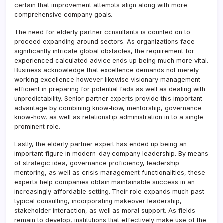
certain that improvement attempts align along with more
comprehensive company goals.
The need for elderly partner consultants is counted on to
proceed expanding around sectors. As organizations face
significantly intricate global obstacles, the requirement for
experienced calculated advice ends up being much more vital.
Business acknowledge that excellence demands not merely
working excellence however likewise visionary management
efficient in preparing for potential fads as well as dealing with
unpredictability. Senior partner experts provide this important
advantage by combining know-how, mentorship, governance
know-how, as well as relationship administration in to a single
prominent role.
Lastly, the elderly partner expert has ended up being an
important figure in modern-day company leadership. By means
of strategic idea, governance proficiency, leadership
mentoring, as well as crisis management functionalities, these
experts help companies obtain maintainable success in an
increasingly affordable setting. Their role expands much past
typical consulting, incorporating makeover leadership,
stakeholder interaction, as well as moral support. As fields
remain to develop, institutions that effectively make use of the