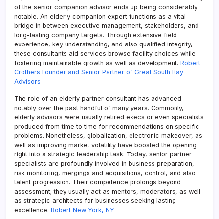
of the senior companion advisor ends up being considerably
notable. An elderly companion expert functions as a vital
bridge in between executive management, stakeholders, and
long-lasting company targets. Through extensive field
experience, key understanding, and also qualified integrity,
these consultants aid services browse facility choices while
fostering maintainable growth as well as development.
Robert
Crothers Founder and Senior Partner of Great South Bay
Advisors
The role of an elderly partner consultant has advanced
notably over the past handful of many years. Commonly,
elderly advisors were usually retired execs or even specialists
produced from time to time for recommendations on specific
problems. Nonetheless, globalization, electronic makeover, as
well as improving market volatility have boosted the opening
right into a strategic leadership task. Today, senior partner
specialists are profoundly involved in business preparation,
risk monitoring, mergings and acquisitions, control, and also
talent progression. Their competence prolongs beyond
assessment; they usually act as mentors, moderators, as well
as strategic architects for businesses seeking lasting
excellence.
Robert New York, NY