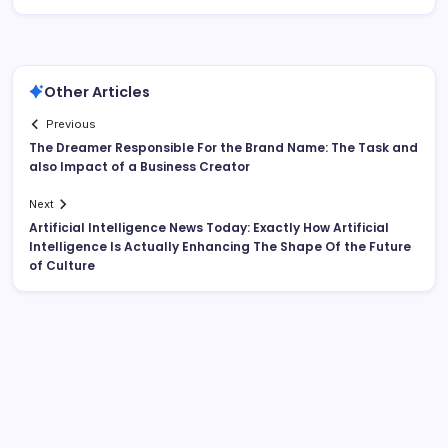
Other Articles
Previous
The Dreamer Responsible For the Brand Name: The Task and
also Impact of a Business Creator
Next
Artificial Intelligence News Today: Exactly How Artificial
Intelligence Is Actually Enhancing The Shape Of the Future
of Culture