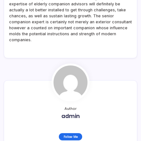
expertise of elderly companion advisors will definitely be
actually a lot better installed to get through challenges, take
chances, as well as sustain lasting growth. The senior
companion expert is certainly not merely an exterior consultant
however a counted on important companion whose influence
molds the potential instructions and strength of modern
companies.
Author
admin
Follow Me