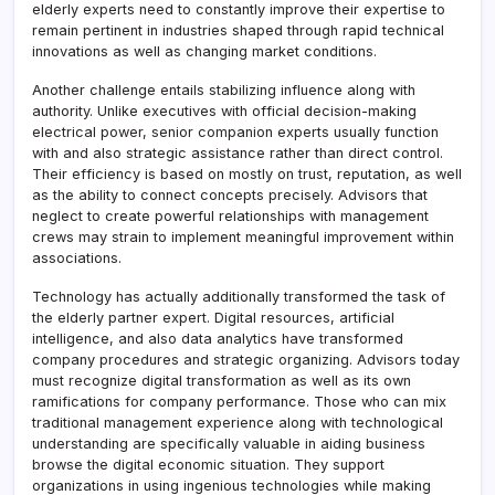
elderly experts need to constantly improve their expertise to
remain pertinent in industries shaped through rapid technical
innovations as well as changing market conditions.
Another challenge entails stabilizing influence along with
authority. Unlike executives with official decision-making
electrical power, senior companion experts usually function
with and also strategic assistance rather than direct control.
Their efficiency is based on mostly on trust, reputation, as well
as the ability to connect concepts precisely. Advisors that
neglect to create powerful relationships with management
crews may strain to implement meaningful improvement within
associations.
Technology has actually additionally transformed the task of
the elderly partner expert. Digital resources, artificial
intelligence, and also data analytics have transformed
company procedures and strategic organizing. Advisors today
must recognize digital transformation as well as its own
ramifications for company performance. Those who can mix
traditional management experience along with technological
understanding are specifically valuable in aiding business
browse the digital economic situation. They support
organizations in using ingenious technologies while making