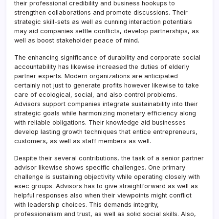
their professional credibility and business hookups to
strengthen collaborations and promote discussions. Their
strategic skill-sets as well as cunning interaction potentials
may aid companies settle conflicts, develop partnerships, as
well as boost stakeholder peace of mind.
The enhancing significance of durability and corporate social
accountability has likewise increased the duties of elderly
partner experts. Modern organizations are anticipated
certainly not just to generate profits however likewise to take
care of ecological, social, and also control problems.
Advisors support companies integrate sustainability into their
strategic goals while harmonizing monetary efficiency along
with reliable obligations. Their knowledge aid businesses
develop lasting growth techniques that entice entrepreneurs,
customers, as well as staff members as well.
Despite their several contributions, the task of a senior partner
advisor likewise shows specific challenges. One primary
challenge is sustaining objectivity while operating closely with
exec groups. Advisors has to give straightforward as well as
helpful responses also when their viewpoints might conflict
with leadership choices. This demands integrity,
professionalism and trust, as well as solid social skills. Also,