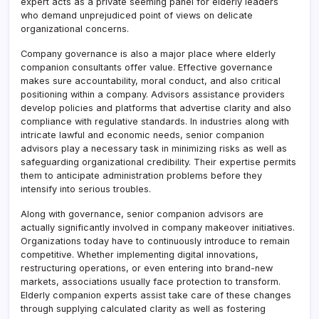
expert acts as a private seeming panel for elderly leaders
who demand unprejudiced point of views on delicate
organizational concerns.
Company governance is also a major place where elderly
companion consultants offer value. Effective governance
makes sure accountability, moral conduct, and also critical
positioning within a company. Advisors assistance providers
develop policies and platforms that advertise clarity and also
compliance with regulative standards. In industries along with
intricate lawful and economic needs, senior companion
advisors play a necessary task in minimizing risks as well as
safeguarding organizational credibility. Their expertise permits
them to anticipate administration problems before they
intensify into serious troubles.
Along with governance, senior companion advisors are
actually significantly involved in company makeover initiatives.
Organizations today have to continuously introduce to remain
competitive. Whether implementing digital innovations,
restructuring operations, or even entering into brand-new
markets, associations usually face protection to transform.
Elderly companion experts assist take care of these changes
through supplying calculated clarity as well as fostering