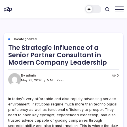
Skip
p2p
to
forever
content
Uncategorized
The Strategic Influence of a
Senior Partner Consultant in
Modern Company Leadership
By
admin
0
May 23, 2026
5 Min Read
In today’s very affordable and also rapidly advancing service
environment, institutions require much more than technological
proficiency as well as functional efficiency to prosper. They
need to have key eyesight, experienced leadership, and also
trusted advice capable of guiding companies through
unpredictability and also transformation. This is where the duty