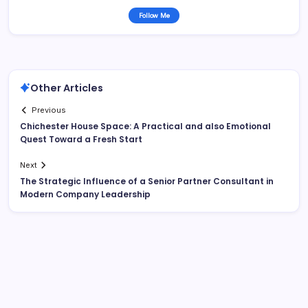
Follow Me
Other Articles
Previous
Chichester House Space: A Practical and also Emotional
Quest Toward a Fresh Start
Next
The Strategic Influence of a Senior Partner Consultant in
Modern Company Leadership