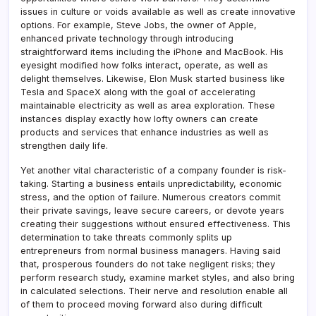
issues in culture or voids available as well as create innovative
options. For example, Steve Jobs, the owner of Apple,
enhanced private technology through introducing
straightforward items including the iPhone and MacBook. His
eyesight modified how folks interact, operate, as well as
delight themselves. Likewise, Elon Musk started business like
Tesla and SpaceX along with the goal of accelerating
maintainable electricity as well as area exploration. These
instances display exactly how lofty owners can create
products and services that enhance industries as well as
strengthen daily life.
Yet another vital characteristic of a company founder is risk-
taking. Starting a business entails unpredictability, economic
stress, and the option of failure. Numerous creators commit
their private savings, leave secure careers, or devote years
creating their suggestions without ensured effectiveness. This
determination to take threats commonly splits up
entrepreneurs from normal business managers. Having said
that, prosperous founders do not take negligent risks; they
perform research study, examine market styles, and also bring
in calculated selections. Their nerve and resolution enable all
of them to proceed moving forward also during difficult