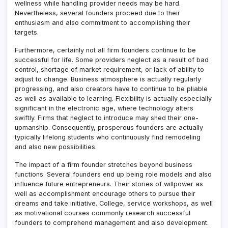
wellness while handling provider needs may be hard.
Nevertheless, several founders proceed due to their
enthusiasm and also commitment to accomplishing their
targets.
Furthermore, certainly not all firm founders continue to be
successful for life. Some providers neglect as a result of bad
control, shortage of market requirement, or lack of ability to
adjust to change. Business atmosphere is actually regularly
progressing, and also creators have to continue to be pliable
as well as available to learning. Flexibility is actually especially
significant in the electronic age, where technology alters
swiftly. Firms that neglect to introduce may shed their one-
upmanship. Consequently, prosperous founders are actually
typically lifelong students who continuously find remodeling
and also new possibilities.
The impact of a firm founder stretches beyond business
functions. Several founders end up being role models and also
influence future entrepreneurs. Their stories of willpower as
well as accomplishment encourage others to pursue their
dreams and take initiative. College, service workshops, as well
as motivational courses commonly research successful
founders to comprehend management and also development.