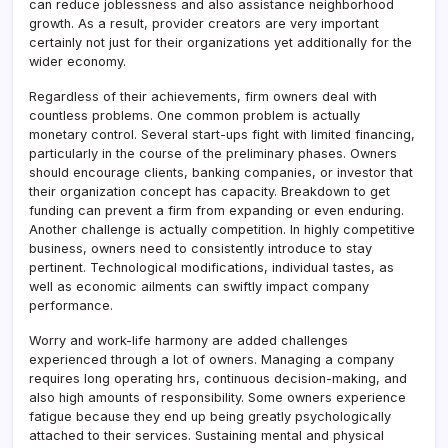
can reduce joblessness and also assistance neighborhood
growth. As a result, provider creators are very important
certainly not just for their organizations yet additionally for the
wider economy.
Regardless of their achievements, firm owners deal with
countless problems. One common problem is actually
monetary control. Several start-ups fight with limited financing,
particularly in the course of the preliminary phases. Owners
should encourage clients, banking companies, or investor that
their organization concept has capacity. Breakdown to get
funding can prevent a firm from expanding or even enduring.
Another challenge is actually competition. In highly competitive
business, owners need to consistently introduce to stay
pertinent. Technological modifications, individual tastes, as
well as economic ailments can swiftly impact company
performance.
Worry and work-life harmony are added challenges
experienced through a lot of owners. Managing a company
requires long operating hrs, continuous decision-making, and
also high amounts of responsibility. Some owners experience
fatigue because they end up being greatly psychologically
attached to their services. Sustaining mental and physical