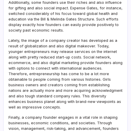
Additionally, some founders use their riches and also influence
for gifting and also social impact. Expense Gates, for instance,
switched considerably of his focus toward global health and
education via the Bill & Melinda Gates Structure. Such efforts
display exactly how founders can easily provide positively to
society past economic results.
Lately, the image of a company creator has developed as a
result of globalization and also digital makeover. Today,
younger entrepreneurs may release services on the internet
along with pretty reduced start-up costs. Social network,
ecommerce, and also digital marketing provide founders along
with options to connect with international audiences.
Therefore, entrepreneurship has come to be a lot more
obtainable to people coming from various histories. Girls
business owners and creators coming from establishing
nations are actually more and more acquiring acknowledgment
and also tough standard company rules. This diversity
enhances business planet along with brand-new viewpoints as
well as impressive concepts.
Finally, a company founder engages in a vital role in shaping
businesses, economic conditions, and societies. Through
vision, management, risk-taking, and advancement, founders