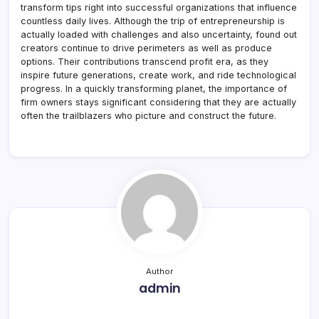
transform tips right into successful organizations that influence
countless daily lives. Although the trip of entrepreneurship is
actually loaded with challenges and also uncertainty, found out
creators continue to drive perimeters as well as produce
options. Their contributions transcend profit era, as they
inspire future generations, create work, and ride technological
progress. In a quickly transforming planet, the importance of
firm owners stays significant considering that they are actually
often the trailblazers who picture and construct the future.
Author
admin