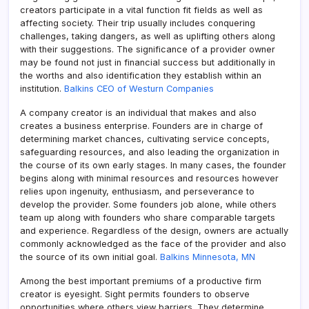
creators participate in a vital function fit fields as well as
affecting society. Their trip usually includes conquering
challenges, taking dangers, as well as uplifting others along
with their suggestions. The significance of a provider owner
may be found not just in financial success but additionally in
the worths and also identification they establish within an
institution.
Balkins CEO of Westurn Companies
A company creator is an individual that makes and also
creates a business enterprise. Founders are in charge of
determining market chances, cultivating service concepts,
safeguarding resources, and also leading the organization in
the course of its own early stages. In many cases, the founder
begins along with minimal resources and resources however
relies upon ingenuity, enthusiasm, and perseverance to
develop the provider. Some founders job alone, while others
team up along with founders who share comparable targets
and experience. Regardless of the design, owners are actually
commonly acknowledged as the face of the provider and also
the source of its own initial goal.
Balkins Minnesota, MN
Among the best important premiums of a productive firm
creator is eyesight. Sight permits founders to observe
opportunities where others view barriers. They determine