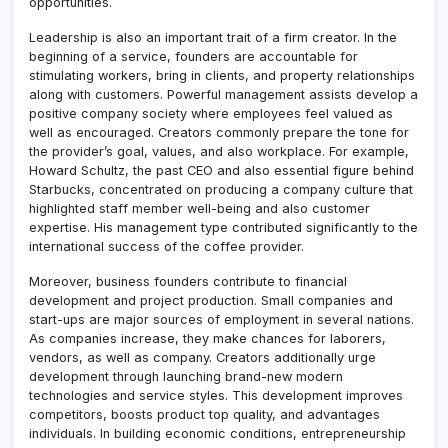
opportunities.
Leadership is also an important trait of a firm creator. In the
beginning of a service, founders are accountable for
stimulating workers, bring in clients, and property relationships
along with customers. Powerful management assists develop a
positive company society where employees feel valued as
well as encouraged. Creators commonly prepare the tone for
the provider’s goal, values, and also workplace. For example,
Howard Schultz, the past CEO and also essential figure behind
Starbucks, concentrated on producing a company culture that
highlighted staff member well-being and also customer
expertise. His management type contributed significantly to the
international success of the coffee provider.
Moreover, business founders contribute to financial
development and project production. Small companies and
start-ups are major sources of employment in several nations.
As companies increase, they make chances for laborers,
vendors, as well as company. Creators additionally urge
development through launching brand-new modern
technologies and service styles. This development improves
competitors, boosts product top quality, and advantages
individuals. In building economic conditions, entrepreneurship