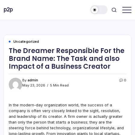
Skip
p2p
to
forever
content
Uncategorized
The Dreamer Responsible For the
Brand Name: The Task and also
Impact of a Business Creator
By
admin
0
May 23, 2026
5 Min Read
In the modern-day organization world, the success of a
company is often very closely linked to the sight, resolution,
and leadership of its creator. A firm owner is actually greater
than only the person that starts a business; they are the
steering force behind technology, organizational lifestyle, and
long-lasting growth. From innovation giants to local startups,