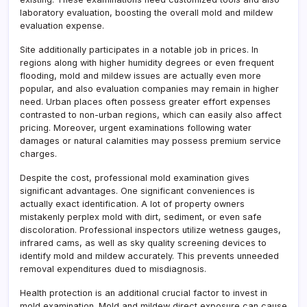
laboratory evaluation, boosting the overall mold and mildew
evaluation expense.
Site additionally participates in a notable job in prices. In
regions along with higher humidity degrees or even frequent
flooding, mold and mildew issues are actually even more
popular, and also evaluation companies may remain in higher
need. Urban places often possess greater effort expenses
contrasted to non-urban regions, which can easily also affect
pricing. Moreover, urgent examinations following water
damages or natural calamities may possess premium service
charges.
Despite the cost, professional mold examination gives
significant advantages. One significant conveniences is
actually exact identification. A lot of property owners
mistakenly perplex mold with dirt, sediment, or even safe
discoloration. Professional inspectors utilize wetness gauges,
infrared cams, as well as sky quality screening devices to
identify mold and mildew accurately. This prevents unneeded
removal expenditures dued to misdiagnosis.
Health protection is an additional crucial factor to invest in
mold examination. Mold and mildew direct exposure can cause