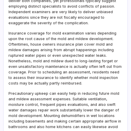
deliver both companies, yet professionals typically suggest
employing distinct specialists to avoid conflicts of passion.
Independent examiners are very likely to deliver unbiased
evaluations since they are not fiscally encouraged to
exaggerate the severity of the complication.
Insurance coverage for mold examination varies depending
upon the root cause of the mold and mildew development.
Oftentimes, house owners insurance plan cover mold and
mildew damages arising from abrupt happenings including
ruptured water pipes or even unexpected water leaks.
Nonetheless, mold and mildew dued to long-lasting forget or
even unsatisfactory maintenance is actually often left out from
coverage. Prior to scheduling an assessment, residents need
to assess their insurance to identify whether mold inspection
costs may be actually partly reimbursed.
Precautionary upkeep can easily help in reducing future mold
and mildew assessment expenses. Suitable ventilation,
moisture control, frequent pipes evaluations, and also swift
water damages repair work substantially lower the danger of
mold development. Mounting dehumidifiers in wet locations
including basements and making certain appropriate airflow in
bathrooms and also home kitchens can easily likewise avoid