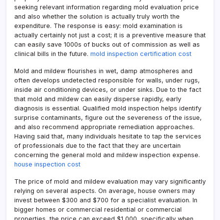
seeking relevant information regarding mold evaluation price
and also whether the solution is actually truly worth the
expenditure. The response is easy: mold examination is
actually certainly not just a cost; it is a preventive measure that
can easily save 1000s of bucks out of commission as well as
clinical bills in the future.
mold inspection certification cost
Mold and mildew flourishes in wet, damp atmospheres and
often develops undetected responsible for walls, under rugs,
inside air conditioning devices, or under sinks. Due to the fact
that mold and mildew can easily disperse rapidly, early
diagnosis is essential. Qualified mold inspection helps identify
surprise contaminants, figure out the severeness of the issue,
and also recommend appropriate remediation approaches.
Having said that, many individuals hesitate to tap the services
of professionals due to the fact that they are uncertain
concerning the general mold and mildew inspection expense.
house inspection cost
The price of mold and mildew evaluation may vary significantly
relying on several aspects. On average, house owners may
invest between $300 and $700 for a specialist evaluation. In
bigger homes or commercial residential or commercial
properties, the price can exceed $1,000, specifically when