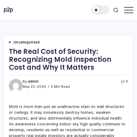
Skip
p2p
to
forever
content
Uncategorized
The Real Cost of Security:
Recognizing Mold Inspection
Cost and Why It Matters
By
admin
0
May 23, 2026
5 Min Read
Mold is more than just an unattractive stain on wall structures
or ceilings. It may noiselessly destroy homes, weaken
structures, and also detrimentally influence individual health.
As awareness concerning indoor sky high quality continues to
develop, residents as well as residential or commercial
property real estate investors are actually considerably