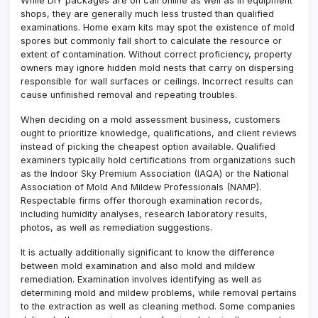
While DIY packages are on call online as well as in equipment
shops, they are generally much less trusted than qualified
examinations. Home exam kits may spot the existence of mold
spores but commonly fall short to calculate the resource or
extent of contamination. Without correct proficiency, property
owners may ignore hidden mold nests that carry on dispersing
responsible for wall surfaces or ceilings. Incorrect results can
cause unfinished removal and repeating troubles.
When deciding on a mold assessment business, customers
ought to prioritize knowledge, qualifications, and client reviews
instead of picking the cheapest option available. Qualified
examiners typically hold certifications from organizations such
as the Indoor Sky Premium Association (IAQA) or the National
Association of Mold And Mildew Professionals (NAMP).
Respectable firms offer thorough examination records,
including humidity analyses, research laboratory results,
photos, as well as remediation suggestions.
It is actually additionally significant to know the difference
between mold examination and also mold and mildew
remediation. Examination involves identifying as well as
determining mold and mildew problems, while removal pertains
to the extraction as well as cleaning method. Some companies