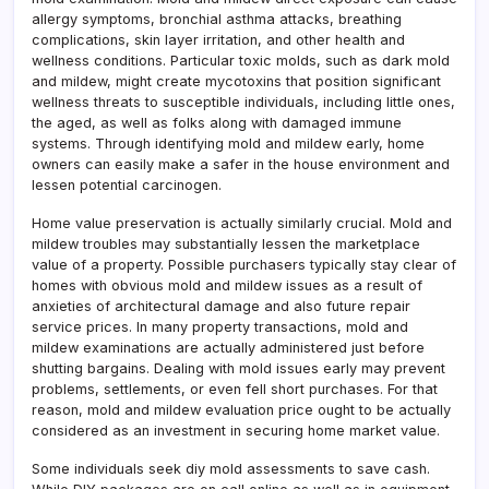
allergy symptoms, bronchial asthma attacks, breathing
complications, skin layer irritation, and other health and
wellness conditions. Particular toxic molds, such as dark mold
and mildew, might create mycotoxins that position significant
wellness threats to susceptible individuals, including little ones,
the aged, as well as folks along with damaged immune
systems. Through identifying mold and mildew early, home
owners can easily make a safer in the house environment and
lessen potential carcinogen.
Home value preservation is actually similarly crucial. Mold and
mildew troubles may substantially lessen the marketplace
value of a property. Possible purchasers typically stay clear of
homes with obvious mold and mildew issues as a result of
anxieties of architectural damage and also future repair
service prices. In many property transactions, mold and
mildew examinations are actually administered just before
shutting bargains. Dealing with mold issues early may prevent
problems, settlements, or even fell short purchases. For that
reason, mold and mildew evaluation price ought to be actually
considered as an investment in securing home market value.
Some individuals seek diy mold assessments to save cash.