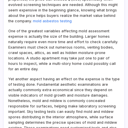
evolved screening techniques are needed. Although this might
seem expensive in the beginning glance, knowing what brings
about the price helps buyers realize the market value behind
the company.
mold asbestos testing
One of the greatest variables affecting mold assessment
expense is actually the size of the building. Larger homes
naturally require even more time and effort to check carefully.
Examiners must check out numerous rooms, venting bodies,
crawl spaces, attics, as well as hidden moisture-prone
locations. A studio apartment may take just one to pair of
hours to inspect, while a multi-story home could possibly call
for an entire day.
Yet another aspect having an effect on the expense is the type
of testing done. Fundamental aesthetic examinations are
actually commonly extra economical since they depend on
visible indicators of mold growth and moisture damages.
Nonetheless, mold and mildew is commonly concealed
responsible for surfaces, helping make laboratory screening
important. Sky testing tests can easily find mold and mildew
spores distributing in the interior atmosphere, while surface
sampling determines the precise species of mold and mildew
existing. These examinations need customized tools and also