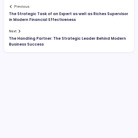
Previous
The Strategic Task of an Expert as well as Riches Supervisor
in Modern Financial Effectiveness
Next
The Handling Partner: The Strategic Leader Behind Modern
Business Success
Search