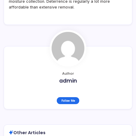
moisture collection. Deterrence is regularly a lot more
affordable than extensive removal.
Author
admin
Follow Me
Other Articles