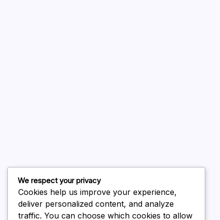
A WordPress Commenter
on
Hello world!
August 2026
July 2026
June 2026
May 2026
April 2026
March 2026
February 2026
We respect your privacy
Cookies help us improve your experience,
deliver personalized content, and analyze
traffic. You can choose which cookies to allow