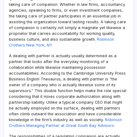
taking care of companion. Whether in law firms, accountancy
agencies, speaking to firms, or even investment companies,
the taking care of partner participates in an essential job in
assisting the organization toward lasting results. A taking care
of companion is certainly not simply a magnate yet likewise a
proprietor that carries accountability for working quality,
business culture, and also sustainable growth.
Robinson
Crothers New York, NY
A dealing with partner is actually usually determined as a
partner that looks after the everyday monitoring of a
collaboration while likewise maintaining possession
accountabilities. According to the Cambridge University Press
Business English Thesaurus, a dealing with partner is “the
owner of a company who is actually likewise some of its
supervisors.” This double function helps make the role special
considering that it mixes corporate authorization along with
partnership liability. Unlike a typical company CEO that might
be actually employed on the surface, dealing with partners
often climb outward the association and have considerable
knowledge in the firm’s industry as well as society.
Robinson
Crothers Managing Partner at Great South Bay Advisors
The responsibilities of a regulating companion are actually