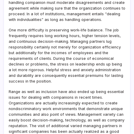
handling companion must moderate disagreements and create
agreement while making sure that the organization continues to
proceed. In a lot of institutions, management entails “dealing
with individualities” as long as handling operations.
One more difficulty is preserving work-life balance. The job
frequently requires long working hours, higher tension levels,
and continuous decision-making. Managing partners lug
responsibility certainly not merely for organization efficiency
but additionally for the incomes of employees and the
requirements of clients. During the course of economical
declines or problems, the stress on leadership ends up being
a lot more rigorous. Helpful stress and anxiety administration
and durability are consequently essential premiums for lasting
success in the position.
Range as well as inclusion have also ended up being essential
issues for dealing with companions in recent times.
Organizations are actually increasingly expected to create
nondiscriminatory work environments that demonstrate unique
communities and also point of views. Management variety can
easily boost decision-making, technology, as well as company
reputation. The visit of additional varied managing partners in
significant companies has been actually realized as a good