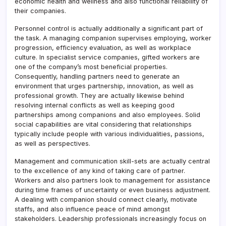
economic health and wellness and also functional reliability of
their companies.
Personnel control is actually additionally a significant part of
the task. A managing companion supervises employing, worker
progression, efficiency evaluation, as well as workplace
culture. In specialist service companies, gifted workers are
one of the company’s most beneficial properties.
Consequently, handling partners need to generate an
environment that urges partnership, innovation, as well as
professional growth. They are actually likewise behind
resolving internal conflicts as well as keeping good
partnerships among companions and also employees. Solid
social capabilities are vital considering that relationships
typically include people with various individualities, passions,
as well as perspectives.
Management and communication skill-sets are actually central
to the excellence of any kind of taking care of partner.
Workers and also partners look to management for assistance
during time frames of uncertainty or even business adjustment.
A dealing with companion should connect clearly, motivate
staffs, and also influence peace of mind amongst
stakeholders. Leadership professionals increasingly focus on