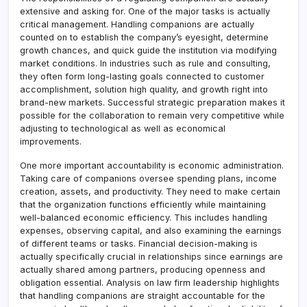
extensive and asking for. One of the major tasks is actually
critical management. Handling companions are actually
counted on to establish the company’s eyesight, determine
growth chances, and quick guide the institution via modifying
market conditions. In industries such as rule and consulting,
they often form long-lasting goals connected to customer
accomplishment, solution high quality, and growth right into
brand-new markets. Successful strategic preparation makes it
possible for the collaboration to remain very competitive while
adjusting to technological as well as economical
improvements.
One more important accountability is economic administration.
Taking care of companions oversee spending plans, income
creation, assets, and productivity. They need to make certain
that the organization functions efficiently while maintaining
well-balanced economic efficiency. This includes handling
expenses, observing capital, and also examining the earnings
of different teams or tasks. Financial decision-making is
actually specifically crucial in relationships since earnings are
actually shared among partners, producing openness and
obligation essential. Analysis on law firm leadership highlights
that handling companions are straight accountable for the