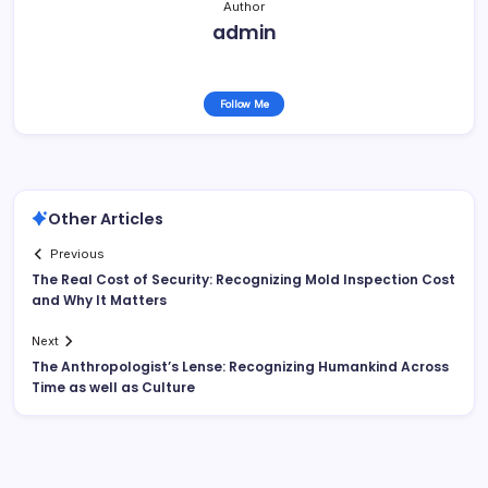
Author
admin
Follow Me
Other Articles
Previous
The Real Cost of Security: Recognizing Mold Inspection Cost
and Why It Matters
Next
The Anthropologist’s Lense: Recognizing Humankind Across
Time as well as Culture