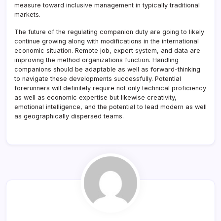
measure toward inclusive management in typically traditional
markets.
The future of the regulating companion duty are going to likely
continue growing along with modifications in the international
economic situation. Remote job, expert system, and data are
improving the method organizations function. Handling
companions should be adaptable as well as forward-thinking
to navigate these developments successfully. Potential
forerunners will definitely require not only technical proficiency
as well as economic expertise but likewise creativity,
emotional intelligence, and the potential to lead modern as well
as geographically dispersed teams.