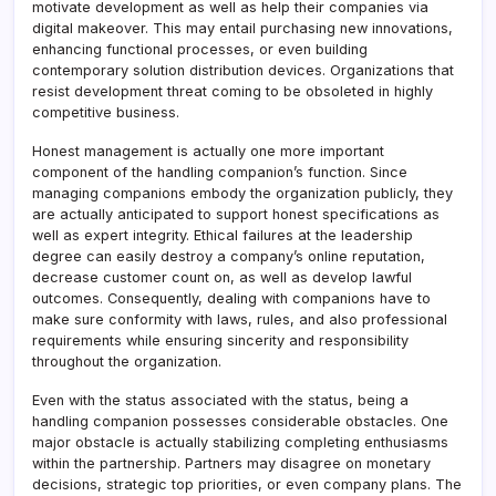
motivate development as well as help their companies via
digital makeover. This may entail purchasing new innovations,
enhancing functional processes, or even building
contemporary solution distribution devices. Organizations that
resist development threat coming to be obsoleted in highly
competitive business.
Honest management is actually one more important
component of the handling companion’s function. Since
managing companions embody the organization publicly, they
are actually anticipated to support honest specifications as
well as expert integrity. Ethical failures at the leadership
degree can easily destroy a company’s online reputation,
decrease customer count on, as well as develop lawful
outcomes. Consequently, dealing with companions have to
make sure conformity with laws, rules, and also professional
requirements while ensuring sincerity and responsibility
throughout the organization.
Even with the status associated with the status, being a
handling companion possesses considerable obstacles. One
major obstacle is actually stabilizing completing enthusiasms
within the partnership. Partners may disagree on monetary
decisions, strategic top priorities, or even company plans. The