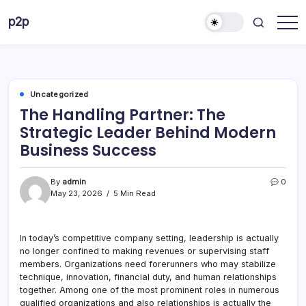
Skip
p2p
to
forever
content
Uncategorized
The Handling Partner: The
Strategic Leader Behind Modern
Business Success
By
admin
0
May 23, 2026
5 Min Read
In today’s competitive company setting, leadership is actually
no longer confined to making revenues or supervising staff
members. Organizations need forerunners who may stabilize
technique, innovation, financial duty, and human relationships
together. Among one of the most prominent roles in numerous
qualified organizations and also relationships is actually the