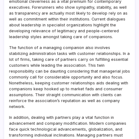
emotional cleverness as a vital premium for contemporary
executives. Forerunners who show sympathy, stability, as well
as transparency are actually most likely to develop rely on as
well as commitment within their institutions. Current dialogues
about leadership in specialist organizations highlight the
developing relevance of legitimacy and people-centered
leadership styles amongst taking care of companions.
The function of a managing companion also involves
stabilizing administration tasks with customer relationships. In a
lot of firms, taking care of partners carry on fulfilling essential
customers while leading the association. This twin
responsibility can be daunting considering that managerial jobs
commonly call for considerable opportunity and also focus.
Nonetheless, keeping customer relationships aids dealing with
companions keep hooked up to market fads and consumer
assumptions. Their straight communication with clients can
reinforce the association’s reputation as well as company
network.
In addition, dealing with partners play a vital function in
advancement and company modification. Modern companies
face quick technological advancements, globalization, and
transforming individual inclinations. Managing partners must