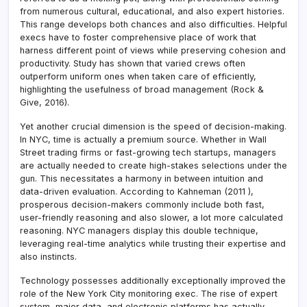
from numerous cultural, educational, and also expert histories.
This range develops both chances and also difficulties. Helpful
execs have to foster comprehensive place of work that
harness different point of views while preserving cohesion and
productivity. Study has shown that varied crews often
outperform uniform ones when taken care of efficiently,
highlighting the usefulness of broad management (Rock &
Give, 2016).
Yet another crucial dimension is the speed of decision-making.
In NYC, time is actually a premium source. Whether in Wall
Street trading firms or fast-growing tech startups, managers
are actually needed to create high-stakes selections under the
gun. This necessitates a harmony in between intuition and
data-driven evaluation. According to Kahneman (2011 ),
prosperous decision-makers commonly include both fast,
user-friendly reasoning and also slower, a lot more calculated
reasoning. NYC managers display this double technique,
leveraging real-time analytics while trusting their expertise and
also instincts.
Technology possesses additionally exceptionally improved the
role of the New York City monitoring exec. The rise of expert
system, major data, and electronic platforms has actually