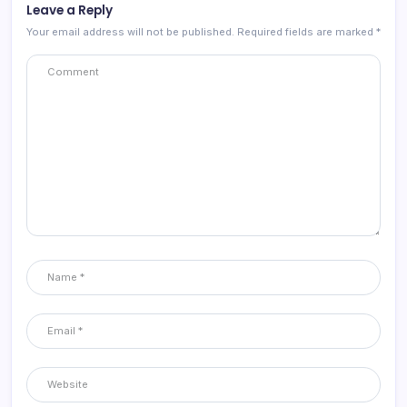
Leave a Reply
Your email address will not be published.
Required fields are marked
*