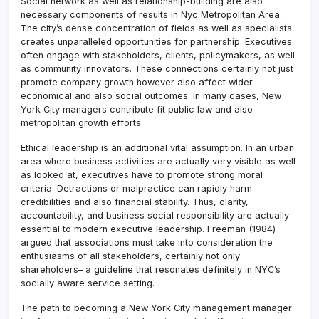
Social network as well as relationship-building are also
necessary components of results in Nyc Metropolitan Area.
The city’s dense concentration of fields as well as specialists
creates unparalleled opportunities for partnership. Executives
often engage with stakeholders, clients, policymakers, as well
as community innovators. These connections certainly not just
promote company growth however also affect wider
economical and also social outcomes. In many cases, New
York City managers contribute fit public law and also
metropolitan growth efforts.
Ethical leadership is an additional vital assumption. In an urban
area where business activities are actually very visible as well
as looked at, executives have to promote strong moral
criteria. Detractions or malpractice can rapidly harm
credibilities and also financial stability. Thus, clarity,
accountability, and business social responsibility are actually
essential to modern executive leadership. Freeman (1984)
argued that associations must take into consideration the
enthusiasms of all stakeholders, certainly not only
shareholders– a guideline that resonates definitely in NYC’s
socially aware service setting.
The path to becoming a New York City management manager