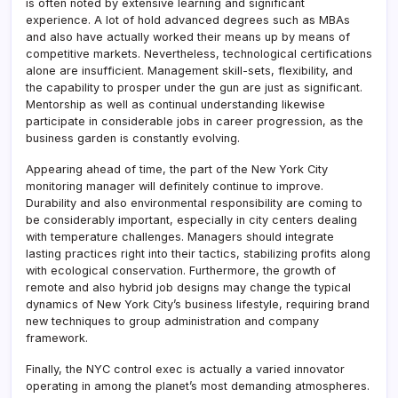
is often noted by extensive learning and significant
experience. A lot of hold advanced degrees such as MBAs
and also have actually worked their means up by means of
competitive markets. Nevertheless, technological certifications
alone are insufficient. Management skill-sets, flexibility, and
the capability to prosper under the gun are just as significant.
Mentorship as well as continual understanding likewise
participate in considerable jobs in career progression, as the
business garden is constantly evolving.
Appearing ahead of time, the part of the New York City
monitoring manager will definitely continue to improve.
Durability and also environmental responsibility are coming to
be considerably important, especially in city centers dealing
with temperature challenges. Managers should integrate
lasting practices right into their tactics, stabilizing profits along
with ecological conservation. Furthermore, the growth of
remote and also hybrid job designs may change the typical
dynamics of New York City’s business lifestyle, requiring brand
new techniques to group administration and company
framework.
Finally, the NYC control exec is actually a varied innovator
operating in among the planet’s most demanding atmospheres.