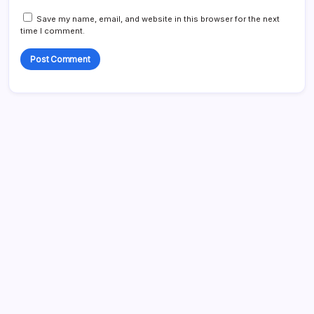
Save my name, email, and website in this browser for the next
time I comment.
Search