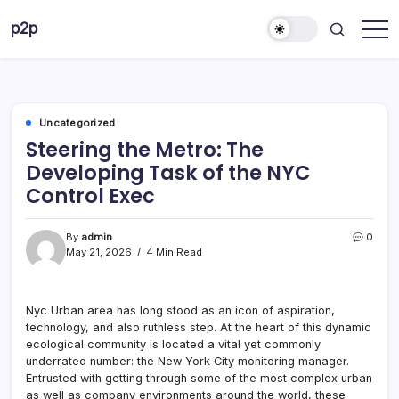
Skip
p2p
to
forever
content
Uncategorized
Steering the Metro: The
Developing Task of the NYC
Control Exec
By
admin
0
May 21, 2026
4 Min Read
Nyc Urban area has long stood as an icon of aspiration,
technology, and also ruthless step. At the heart of this dynamic
ecological community is located a vital yet commonly
underrated number: the New York City monitoring manager.
Entrusted with getting through some of the most complex urban
as well as company environments around the world, these