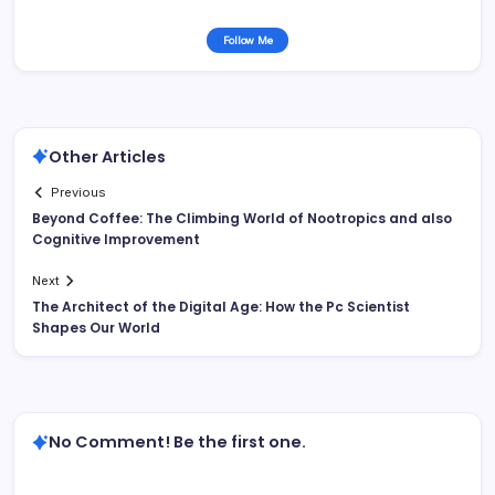
Follow Me
Other Articles
Previous
Beyond Coffee: The Climbing World of Nootropics and also
Cognitive Improvement
Next
The Architect of the Digital Age: How the Pc Scientist
Shapes Our World
No Comment! Be the first one.