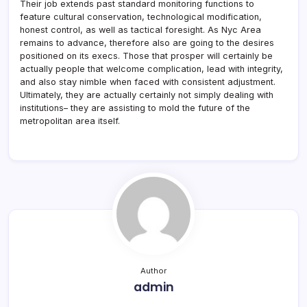
Their job extends past standard monitoring functions to
feature cultural conservation, technological modification,
honest control, as well as tactical foresight. As Nyc Area
remains to advance, therefore also are going to the desires
positioned on its execs. Those that prosper will certainly be
actually people that welcome complication, lead with integrity,
and also stay nimble when faced with consistent adjustment.
Ultimately, they are actually certainly not simply dealing with
institutions– they are assisting to mold the future of the
metropolitan area itself.
Author
admin