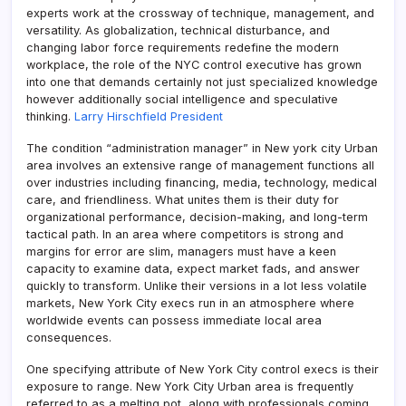
experts work at the crossway of technique, management, and
versatility. As globalization, technical disturbance, and
changing labor force requirements redefine the modern
workplace, the role of the NYC control executive has grown
into one that demands certainly not just specialized knowledge
however additionally social intelligence and speculative
thinking.
Larry Hirschfield President
The condition “administration manager” in New york city Urban
area involves an extensive range of management functions all
over industries including financing, media, technology, medical
care, and friendliness. What unites them is their duty for
organizational performance, decision-making, and long-term
tactical path. In an area where competitors is strong and
margins for error are slim, managers must have a keen
capacity to examine data, expect market fads, and answer
quickly to transform. Unlike their versions in a lot less volatile
markets, New York City execs run in an atmosphere where
worldwide events can possess immediate local area
consequences.
One specifying attribute of New York City control execs is their
exposure to range. New York City Urban area is frequently
referred to as a melting pot, along with professionals coming