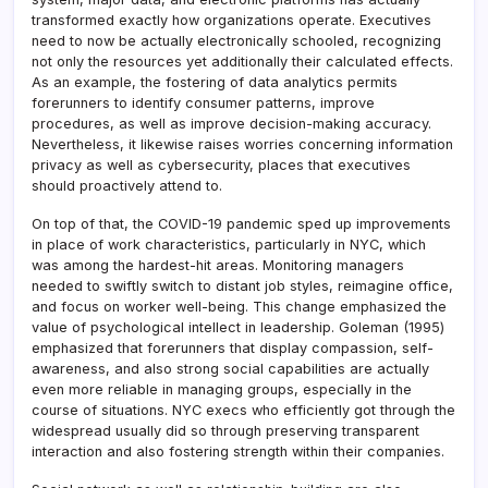
transformed exactly how organizations operate. Executives
need to now be actually electronically schooled, recognizing
not only the resources yet additionally their calculated effects.
As an example, the fostering of data analytics permits
forerunners to identify consumer patterns, improve
procedures, as well as improve decision-making accuracy.
Nevertheless, it likewise raises worries concerning information
privacy as well as cybersecurity, places that executives
should proactively attend to.
On top of that, the COVID-19 pandemic sped up improvements
in place of work characteristics, particularly in NYC, which
was among the hardest-hit areas. Monitoring managers
needed to swiftly switch to distant job styles, reimagine office,
and focus on worker well-being. This change emphasized the
value of psychological intellect in leadership. Goleman (1995)
emphasized that forerunners that display compassion, self-
awareness, and also strong social capabilities are actually
even more reliable in managing groups, especially in the
course of situations. NYC execs who efficiently got through the
widespread usually did so through preserving transparent
interaction and also fostering strength within their companies.