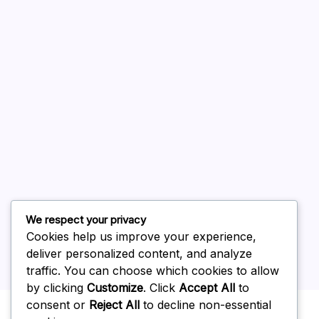
August 2026
July 2026
June 2026
May 2026
April 2026
March 2026
February 2026
We respect your privacy
Cookies help us improve your experience,
deliver personalized content, and analyze
traffic. You can choose which cookies to allow
by clicking
Customize
. Click
Accept All
to
Uncategorized
consent or
Reject All
to decline non-essential