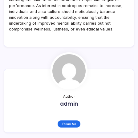
performance. As interest in nootropics remains to increase,
individuals and also culture should meticulously balance
innovation along with accountability, ensuring that the
undertaking of improved mental ability carries out not
compromise wellness, justness, or even ethical values.
Author
admin
Follow Me