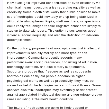
individuals gain improved concentration or even efficiency via
chemical means, questions arise regarding equality as well as
credibility. Some bioethicists worry that public opinion to make
use of nootropics could inevitably end up being stabilized in
affordable atmospheres. Pupils, staff members, or specialists
could really feel obliged to take cognitive enhancers simply to
stay up to date with peers. This option raises worries about
violence, social inequality, and also the definition of individual
accomplishment.
On the contrary, proponents of nootropics say that intellectual
improvement is actually merely one more type of self-
improvement. Community presently accepts many
performance-enhancing resources, consisting of education,
technology, caffeine, and also dietary supplements.
Supporters propose that if secure as well as successful
nootropics can easily aid people accomplish higher
psychological clarity as well as productivity, they must be
viewed as helpful technologies instead of moral threats. Some
analysts also think nootropics may eventually assist protect
against age-related intellectual decline and neurodegenerative
illness including Alzheimer’s health condition.
The future of nootropics are going to likely depend on