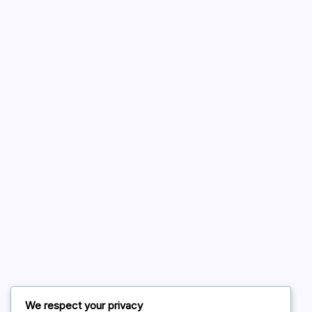
A WordPress Commenter
on
Hello world!
August 2026
July 2026
June 2026
May 2026
April 2026
March 2026
February 2026
We respect your privacy