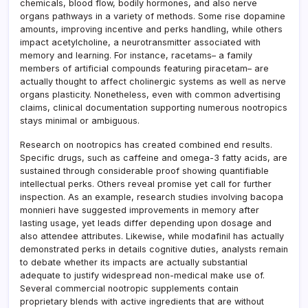
chemicals, blood flow, bodily hormones, and also nerve
organs pathways in a variety of methods. Some rise dopamine
amounts, improving incentive and perks handling, while others
impact acetylcholine, a neurotransmitter associated with
memory and learning. For instance, racetams– a family
members of artificial compounds featuring piracetam– are
actually thought to affect cholinergic systems as well as nerve
organs plasticity. Nonetheless, even with common advertising
claims, clinical documentation supporting numerous nootropics
stays minimal or ambiguous.
Research on nootropics has created combined end results.
Specific drugs, such as caffeine and omega-3 fatty acids, are
sustained through considerable proof showing quantifiable
intellectual perks. Others reveal promise yet call for further
inspection. As an example, research studies involving bacopa
monnieri have suggested improvements in memory after
lasting usage, yet leads differ depending upon dosage and
also attendee attributes. Likewise, while modafinil has actually
demonstrated perks in details cognitive duties, analysts remain
to debate whether its impacts are actually substantial
adequate to justify widespread non-medical make use of.
Several commercial nootropic supplements contain
proprietary blends with active ingredients that are without