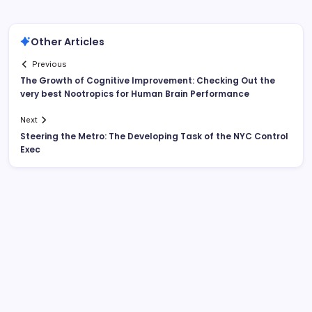
Other Articles
Previous
The Growth of Cognitive Improvement: Checking Out the
very best Nootropics for Human Brain Performance
Next
Steering the Metro: The Developing Task of the NYC Control
Exec