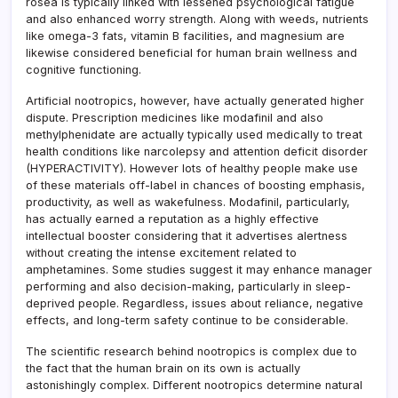
rosea is typically linked with lessened psychological fatigue
and also enhanced worry strength. Along with weeds, nutrients
like omega-3 fats, vitamin B facilities, and magnesium are
likewise considered beneficial for human brain wellness and
cognitive functioning.
Artificial nootropics, however, have actually generated higher
dispute. Prescription medicines like modafinil and also
methylphenidate are actually typically used medically to treat
health conditions like narcolepsy and attention deficit disorder
(HYPERACTIVITY). However lots of healthy people make use
of these materials off-label in chances of boosting emphasis,
productivity, as well as wakefulness. Modafinil, particularly,
has actually earned a reputation as a highly effective
intellectual booster considering that it advertises alertness
without creating the intense excitement related to
amphetamines. Some studies suggest it may enhance manager
performing and also decision-making, particularly in sleep-
deprived people. Regardless, issues about reliance, negative
effects, and long-term safety continue to be considerable.
The scientific research behind nootropics is complex due to
the fact that the human brain on its own is actually
astonishingly complex. Different nootropics determine natural