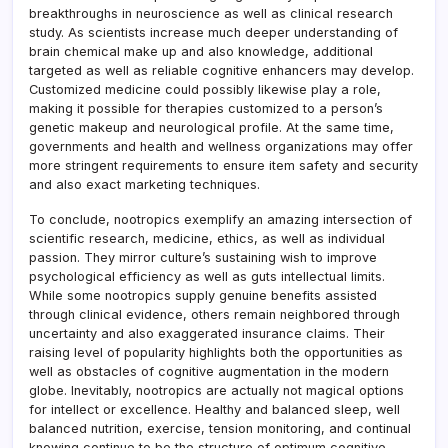
breakthroughs in neuroscience as well as clinical research
study. As scientists increase much deeper understanding of
brain chemical make up and also knowledge, additional
targeted as well as reliable cognitive enhancers may develop.
Customized medicine could possibly likewise play a role,
making it possible for therapies customized to a person’s
genetic makeup and neurological profile. At the same time,
governments and health and wellness organizations may offer
more stringent requirements to ensure item safety and security
and also exact marketing techniques.
To conclude, nootropics exemplify an amazing intersection of
scientific research, medicine, ethics, as well as individual
passion. They mirror culture’s sustaining wish to improve
psychological efficiency as well as guts intellectual limits.
While some nootropics supply genuine benefits assisted
through clinical evidence, others remain neighbored through
uncertainty and also exaggerated insurance claims. Their
raising level of popularity highlights both the opportunities as
well as obstacles of cognitive augmentation in the modern
globe. Inevitably, nootropics are actually not magical options
for intellect or excellence. Healthy and balanced sleep, well
balanced nutrition, exercise, tension monitoring, and continual
knowing continue to be the structure of optimum cognitive