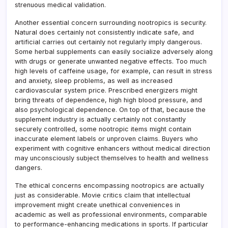
strenuous medical validation.
Another essential concern surrounding nootropics is security.
Natural does certainly not consistently indicate safe, and
artificial carries out certainly not regularly imply dangerous.
Some herbal supplements can easily socialize adversely along
with drugs or generate unwanted negative effects. Too much
high levels of caffeine usage, for example, can result in stress
and anxiety, sleep problems, as well as increased
cardiovascular system price. Prescribed energizers might
bring threats of dependence, high high blood pressure, and
also psychological dependence. On top of that, because the
supplement industry is actually certainly not constantly
securely controlled, some nootropic items might contain
inaccurate element labels or unproven claims. Buyers who
experiment with cognitive enhancers without medical direction
may unconsciously subject themselves to health and wellness
dangers.
The ethical concerns encompassing nootropics are actually
just as considerable. Movie critics claim that intellectual
improvement might create unethical conveniences in
academic as well as professional environments, comparable
to performance-enhancing medications in sports. If particular