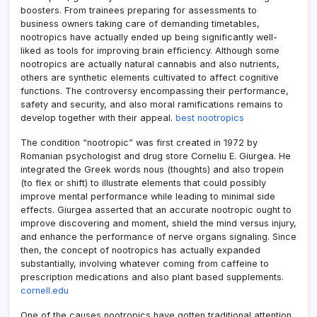
boosters. From trainees preparing for assessments to
business owners taking care of demanding timetables,
nootropics have actually ended up being significantly well-
liked as tools for improving brain efficiency. Although some
nootropics are actually natural cannabis and also nutrients,
others are synthetic elements cultivated to affect cognitive
functions. The controversy encompassing their performance,
safety and security, and also moral ramifications remains to
develop together with their appeal.
best nootropics
The condition “nootropic” was first created in 1972 by
Romanian psychologist and drug store Corneliu E. Giurgea. He
integrated the Greek words nous (thoughts) and also tropein
(to flex or shift) to illustrate elements that could possibly
improve mental performance while leading to minimal side
effects. Giurgea asserted that an accurate nootropic ought to
improve discovering and moment, shield the mind versus injury,
and enhance the performance of nerve organs signaling. Since
then, the concept of nootropics has actually expanded
substantially, involving whatever coming from caffeine to
prescription medications and also plant based supplements.
cornell.edu
One of the causes nootropics have gotten traditional attention