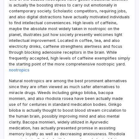
is actually the boosting stress to carry out emotionally in
contemporary society. Scholastic competitors, requiring jobs,
and also digital distractions have actually motivated individuals
to find intellectual conveniences. High levels of caffeine,
maybe the absolute most widely taken in nootropic on the
planet, illustrates just how society presently welcomes light
intellectual improvement. Located in coffee, tea, and also
electricity drinks, caffeine strengthens alertness and focus
through blocking adenosine receptors in the brain. While
frequently accepted, high levels of caffeine exemplifies simply
the starting point of the more comprehensive nootropic yard.
nootropics
Natural nootropics are among the best prominent alternatives
since they are often viewed as much safer alternatives to
miracle drugs. Weeds including ginkgo biloba, bacopa
monnieri, and also rhodiola rosea have been actually made
use of for centuries in standard medication bodies. Ginkgo
biloba is actually thought to boost blood stream circulation to
the human brain, possibly improving mind and also mental
clarity. Bacopa monnieri, widely utilized in Ayurvedic
medication, has actually presented promise in assisting
memory loyalty as well as decreasing anxiousness. Rhodiola