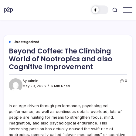
Skip
p2p
to
forever
content
Uncategorized
Beyond Coffee: The Climbing
World of Nootropics and also
Cognitive Improvement
By
admin
0
May 20, 2026
6 Min Read
In an age driven through performance, psychological
performance, as well as continuous details overload, lots of
people are hunting for means to strengthen focus, mind,
imagination, and also psychological endurance. This
increasing passion has actually caused the swift rise of
nootropics, generally called “clever medications” or cognitive