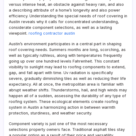
versus intense heat, an obstacle against heavy rain, and also
a describing attribute of a home’s longevity and also power
efficiency. Understanding the special needs of roof covering in
Austin reveals why it calls for concentrated understanding,
considerate component selections, as well as a lasting
viewpoint.
roofing contractor austin
Austin’s environment participates in a central part in shaping
roof covering needs. Summers months are long, scorching, as
well as typically ruthless, along with temperatures frequently
going up over one hundred levels Fahrenheit. This constant
visibility to sunlight may lead to roofing components to extend,
gap, and fall apart with time. Uv radiation is specifically
severe, gradually diminishing tiles as well as reducing their life
expectancy. All at once, the metropolitan area is familiar with
abrupt weather shifts. Thunderstorms, hail, and high winds may
happen all of a sudden, assessing the durability of any type of
roofing system. These ecological elements create roofing
system in Austin a harmonizing action in between warmth
protection, sturdiness, and weather security.
Component variety is just one of the most necessary
selections property owners face. Traditional asphalt tiles stay
a popular option as a result of their price and versatility.