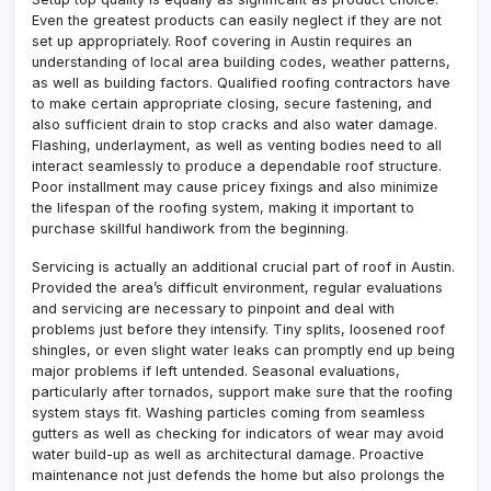
Even the greatest products can easily neglect if they are not
set up appropriately. Roof covering in Austin requires an
understanding of local area building codes, weather patterns,
as well as building factors. Qualified roofing contractors have
to make certain appropriate closing, secure fastening, and
also sufficient drain to stop cracks and also water damage.
Flashing, underlayment, as well as venting bodies need to all
interact seamlessly to produce a dependable roof structure.
Poor installment may cause pricey fixings and also minimize
the lifespan of the roofing system, making it important to
purchase skillful handiwork from the beginning.
Servicing is actually an additional crucial part of roof in Austin.
Provided the area’s difficult environment, regular evaluations
and servicing are necessary to pinpoint and deal with
problems just before they intensify. Tiny splits, loosened roof
shingles, or even slight water leaks can promptly end up being
major problems if left untended. Seasonal evaluations,
particularly after tornados, support make sure that the roofing
system stays fit. Washing particles coming from seamless
gutters as well as checking for indicators of wear may avoid
water build-up as well as architectural damage. Proactive
maintenance not just defends the home but also prolongs the