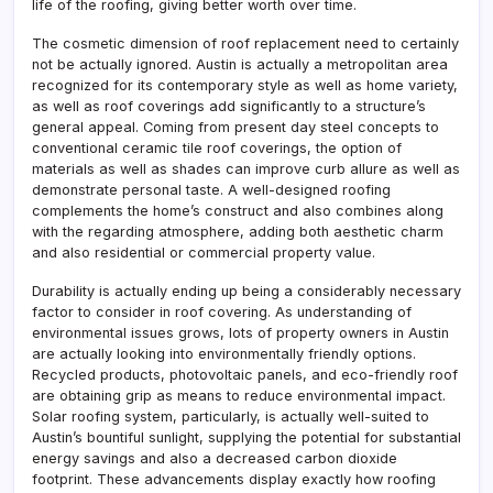
life of the roofing, giving better worth over time.
The cosmetic dimension of roof replacement need to certainly
not be actually ignored. Austin is actually a metropolitan area
recognized for its contemporary style as well as home variety,
as well as roof coverings add significantly to a structure’s
general appeal. Coming from present day steel concepts to
conventional ceramic tile roof coverings, the option of
materials as well as shades can improve curb allure as well as
demonstrate personal taste. A well-designed roofing
complements the home’s construct and also combines along
with the regarding atmosphere, adding both aesthetic charm
and also residential or commercial property value.
Durability is actually ending up being a considerably necessary
factor to consider in roof covering. As understanding of
environmental issues grows, lots of property owners in Austin
are actually looking into environmentally friendly options.
Recycled products, photovoltaic panels, and eco-friendly roof
are obtaining grip as means to reduce environmental impact.
Solar roofing system, particularly, is actually well-suited to
Austin’s bountiful sunlight, supplying the potential for substantial
energy savings and also a decreased carbon dioxide
footprint. These advancements display exactly how roofing