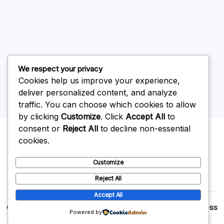
May 2026
April 2026
March 2026
February 2026
We respect your privacy
Cookies help us improve your experience,
deliver personalized content, and analyze
traffic. You can choose which cookies to allow
by clicking
Customize
. Click
Accept All
to
Uncategorized
consent or
Reject All
to decline non-essential
cookies.
Customize
Reject All
Accept All
Copyright 2026 —
p2p
. All rights reserved.
Blogsy WordPress
Powered by
Theme