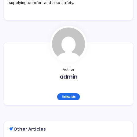
supplying comfort and also safety.
Author
admin
Follow Me
Other Articles