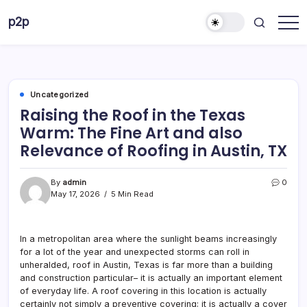
Skip
p2p
to
forever
content
Uncategorized
Raising the Roof in the Texas
Warm: The Fine Art and also
Relevance of Roofing in Austin, TX
By
admin
0
May 17, 2026
5 Min Read
In a metropolitan area where the sunlight beams increasingly
for a lot of the year and unexpected storms can roll in
unheralded, roof in Austin, Texas is far more than a building
and construction particular– it is actually an important element
of everyday life. A roof covering in this location is actually
certainly not simply a preventive covering; it is actually a cover