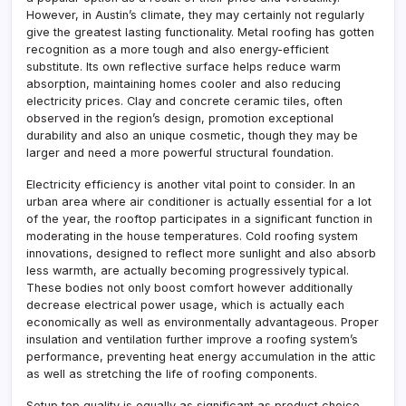
However, in Austin’s climate, they may certainly not regularly
give the greatest lasting functionality. Metal roofing has gotten
recognition as a more tough and also energy-efficient
substitute. Its own reflective surface helps reduce warm
absorption, maintaining homes cooler and also reducing
electricity prices. Clay and concrete ceramic tiles, often
observed in the region’s design, promotion exceptional
durability and also an unique cosmetic, though they may be
larger and need a more powerful structural foundation.
Electricity efficiency is another vital point to consider. In an
urban area where air conditioner is actually essential for a lot
of the year, the rooftop participates in a significant function in
moderating in the house temperatures. Cold roofing system
innovations, designed to reflect more sunlight and also absorb
less warmth, are actually becoming progressively typical.
These bodies not only boost comfort however additionally
decrease electrical power usage, which is actually each
economically as well as environmentally advantageous. Proper
insulation and ventilation further improve a roofing system’s
performance, preventing heat energy accumulation in the attic
as well as stretching the life of roofing components.
Setup top quality is equally as significant as product choice.