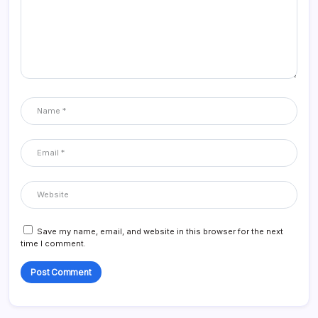
Save my name, email, and website in this browser for the next
time I comment.