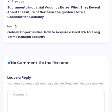
Previous
Sacramento Industrial Vacancy Rates: What They Reveal
About the Future of Northern The golden state’s
Coordination Economy
Next
Golden Opportunities: How to Acquire a Gold IRA for Long-
Term Financial Security
No Comment! Be the first one.
Leave a Reply
Your email address will not be published.
Required fields are marked
*