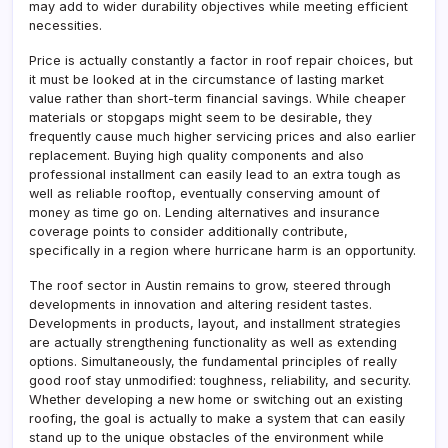
may add to wider durability objectives while meeting efficient
necessities.
Price is actually constantly a factor in roof repair choices, but
it must be looked at in the circumstance of lasting market
value rather than short-term financial savings. While cheaper
materials or stopgaps might seem to be desirable, they
frequently cause much higher servicing prices and also earlier
replacement. Buying high quality components and also
professional installment can easily lead to an extra tough as
well as reliable rooftop, eventually conserving amount of
money as time go on. Lending alternatives and insurance
coverage points to consider additionally contribute,
specifically in a region where hurricane harm is an opportunity.
The roof sector in Austin remains to grow, steered through
developments in innovation and altering resident tastes.
Developments in products, layout, and installment strategies
are actually strengthening functionality as well as extending
options. Simultaneously, the fundamental principles of really
good roof stay unmodified: toughness, reliability, and security.
Whether developing a new home or switching out an existing
roofing, the goal is actually to make a system that can easily
stand up to the unique obstacles of the environment while