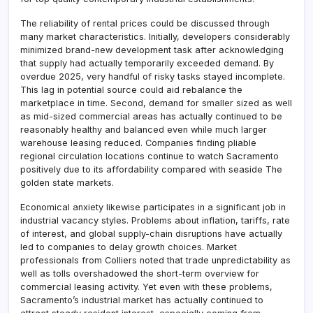
The reliability of rental prices could be discussed through
many market characteristics. Initially, developers considerably
minimized brand-new development task after acknowledging
that supply had actually temporarily exceeded demand. By
overdue 2025, very handful of risky tasks stayed incomplete.
This lag in potential source could aid rebalance the
marketplace in time. Second, demand for smaller sized as well
as mid-sized commercial areas has actually continued to be
reasonably healthy and balanced even while much larger
warehouse leasing reduced. Companies finding pliable
regional circulation locations continue to watch Sacramento
positively due to its affordability compared with seaside The
golden state markets.
Economical anxiety likewise participates in a significant job in
industrial vacancy styles. Problems about inflation, tariffs, rate
of interest, and global supply-chain disruptions have actually
led to companies to delay growth choices. Market
professionals from Colliers noted that trade unpredictability as
well as tolls overshadowed the short-term overview for
commercial leasing activity. Yet even with these problems,
Sacramento’s industrial market has actually continued to