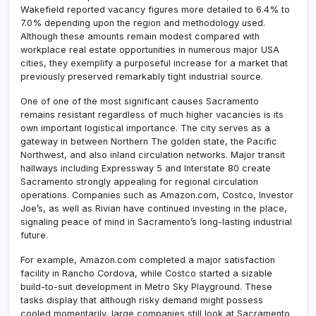
Wakefield reported vacancy figures more detailed to 6.4% to
7.0% depending upon the region and methodology used.
Although these amounts remain modest compared with
workplace real estate opportunities in numerous major USA
cities, they exemplify a purposeful increase for a market that
previously preserved remarkably tight industrial source.
One of one of the most significant causes Sacramento
remains resistant regardless of much higher vacancies is its
own important logistical importance. The city serves as a
gateway in between Northern The golden state, the Pacific
Northwest, and also inland circulation networks. Major transit
hallways including Expressway 5 and Interstate 80 create
Sacramento strongly appealing for regional circulation
operations. Companies such as Amazon.com, Costco, Investor
Joe’s, as well as Rivian have continued investing in the place,
signaling peace of mind in Sacramento’s long-lasting industrial
future.
For example, Amazon.com completed a major satisfaction
facility in Rancho Cordova, while Costco started a sizable
build-to-suit development in Metro Sky Playground. These
tasks display that although risky demand might possess
cooled momentarily, large companies still look at Sacramento