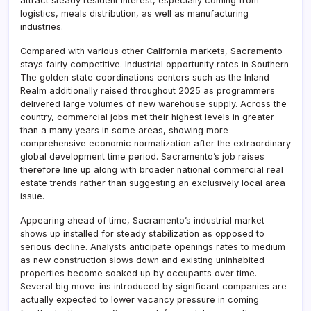
attract steady resident interest, especially coming from
logistics, meals distribution, as well as manufacturing
industries.
Compared with various other California markets, Sacramento
stays fairly competitive. Industrial opportunity rates in Southern
The golden state coordinations centers such as the Inland
Realm additionally raised throughout 2025 as programmers
delivered large volumes of new warehouse supply. Across the
country, commercial jobs met their highest levels in greater
than a many years in some areas, showing more
comprehensive economic normalization after the extraordinary
global development time period. Sacramento’s job raises
therefore line up along with broader national commercial real
estate trends rather than suggesting an exclusively local area
issue.
Appearing ahead of time, Sacramento’s industrial market
shows up installed for steady stabilization as opposed to
serious decline. Analysts anticipate openings rates to medium
as new construction slows down and existing uninhabited
properties become soaked up by occupants over time.
Several big move-ins introduced by significant companies are
actually expected to lower vacancy pressure in coming