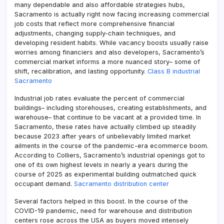
many dependable and also affordable strategies hubs,
Sacramento is actually right now facing increasing commercial
job costs that reflect more comprehensive financial
adjustments, changing supply-chain techniques, and
developing resident habits. While vacancy boosts usually raise
worries among financiers and also developers, Sacramento’s
commercial market informs a more nuanced story– some of
shift, recalibration, and lasting opportunity.
Class B industrial
Sacramento
Industrial job rates evaluate the percent of commercial
buildings– including storehouses, creating establishments, and
warehouse– that continue to be vacant at a provided time. In
Sacramento, these rates have actually climbed up steadily
because 2023 after years of unbelievably limited market
ailments in the course of the pandemic-era ecommerce boom.
According to Colliers, Sacramento’s industrial openings got to
one of its own highest levels in nearly a years during the
course of 2025 as experimental building outmatched quick
occupant demand.
Sacramento distribution center
Several factors helped in this boost. In the course of the
COVID-19 pandemic, need for warehouse and distribution
centers rose across the USA as buyers moved intensely