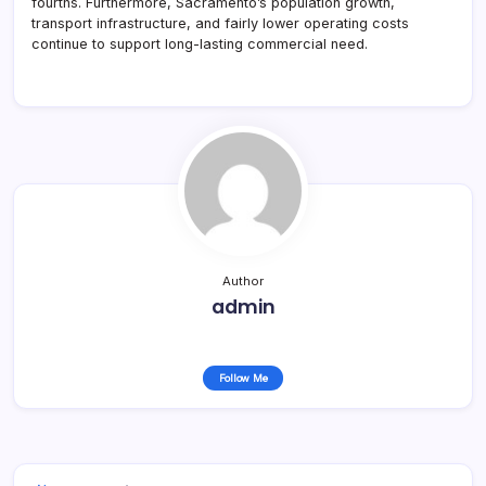
fourths. Furthermore, Sacramento’s population growth,
transport infrastructure, and fairly lower operating costs
continue to support long-lasting commercial need.
Author
admin
Follow Me