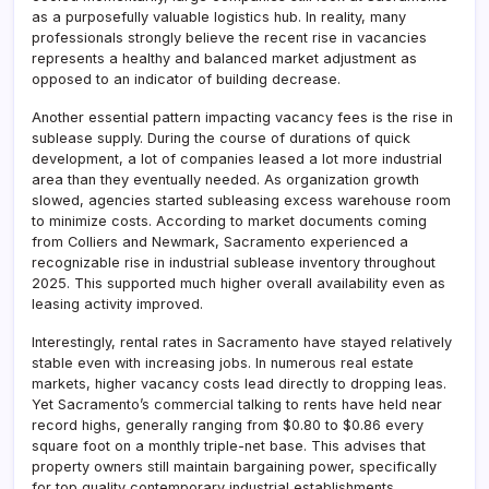
as a purposefully valuable logistics hub. In reality, many
professionals strongly believe the recent rise in vacancies
represents a healthy and balanced market adjustment as
opposed to an indicator of building decrease.
Another essential pattern impacting vacancy fees is the rise in
sublease supply. During the course of durations of quick
development, a lot of companies leased a lot more industrial
area than they eventually needed. As organization growth
slowed, agencies started subleasing excess warehouse room
to minimize costs. According to market documents coming
from Colliers and Newmark, Sacramento experienced a
recognizable rise in industrial sublease inventory throughout
2025. This supported much higher overall availability even as
leasing activity improved.
Interestingly, rental rates in Sacramento have stayed relatively
stable even with increasing jobs. In numerous real estate
markets, higher vacancy costs lead directly to dropping leas.
Yet Sacramento’s commercial talking to rents have held near
record highs, generally ranging from $0.80 to $0.86 every
square foot on a monthly triple-net base. This advises that
property owners still maintain bargaining power, specifically
for top quality contemporary industrial establishments.