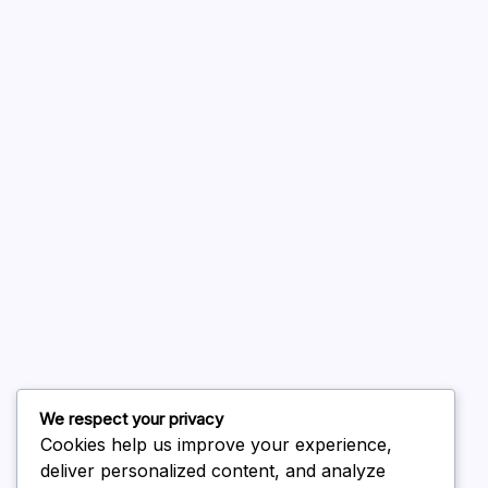
A WordPress Commenter
on
Hello world!
August 2026
July 2026
June 2026
May 2026
April 2026
March 2026
February 2026
We respect your privacy
Cookies help us improve your experience,
deliver personalized content, and analyze