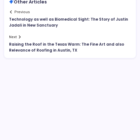
Other Articles
Previous
Technology as well as Biomedical Sight: The Story of Justin
Jadali in New Sanctuary
Next
Raising the Roof in the Texas Warm: The Fine Art and also
Relevance of Roofing in Austin, TX
Search