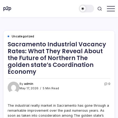
Skip
p2p
to
forever
content
Uncategorized
Sacramento Industrial Vacancy
Rates: What They Reveal About
the Future of Northern The
golden state’s Coordination
Economy
By
admin
0
May 17, 2026
5 Min Read
The industrial realty market in Sacramento has gone through a
remarkable improvement over the past numerous years. As
soon as taken into consideration among The golden state’s