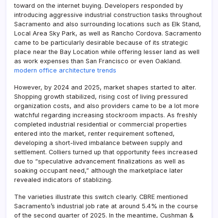
toward on the internet buying. Developers responded by
introducing aggressive industrial construction tasks throughout
Sacramento and also surrounding locations such as Elk Stand,
Local Area Sky Park, as well as Rancho Cordova. Sacramento
came to be particularly desirable because of its strategic
place near the Bay Location while offering lesser land as well
as work expenses than San Francisco or even Oakland.
modern office architecture trends
However, by 2024 and 2025, market shapes started to alter.
Shopping growth stabilized, rising cost of living pressured
organization costs, and also providers came to be a lot more
watchful regarding increasing stockroom impacts. As freshly
completed industrial residential or commercial properties
entered into the market, renter requirement softened,
developing a short-lived imbalance between supply and
settlement. Colliers turned up that opportunity fees increased
due to “speculative advancement finalizations as well as
soaking occupant need,” although the marketplace later
revealed indicators of stablizing.
The varieties illustrate this switch clearly. CBRE mentioned
Sacramento’s industrial job rate at around 5.4% in the course
of the second quarter of 2025. In the meantime, Cushman &