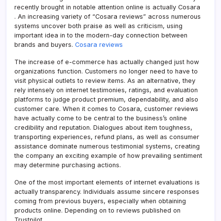
recently brought in notable attention online is actually Cosara
. An increasing variety of “Cosara reviews” across numerous
systems uncover both praise as well as criticism, using
important idea in to the modern-day connection between
brands and buyers.
Cosara reviews
The increase of e-commerce has actually changed just how
organizations function. Customers no longer need to have to
visit physical outlets to review items. As an alternative, they
rely intensely on internet testimonies, ratings, and evaluation
platforms to judge product premium, dependability, and also
customer care. When it comes to Cosara, customer reviews
have actually come to be central to the business’s online
credibility and reputation. Dialogues about item toughness,
transporting experiences, refund plans, as well as consumer
assistance dominate numerous testimonial systems, creating
the company an exciting example of how prevailing sentiment
may determine purchasing actions.
One of the most important elements of internet evaluations is
actually transparency. Individuals assume sincere responses
coming from previous buyers, especially when obtaining
products online. Depending on to reviews published on
Trustpilot