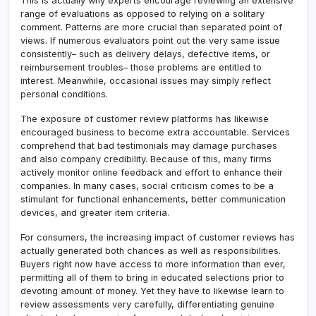
This is actually why experts encourage reviewing an extensive
range of evaluations as opposed to relying on a solitary
comment. Patterns are more crucial than separated point of
views. If numerous evaluators point out the very same issue
consistently– such as delivery delays, defective items, or
reimbursement troubles– those problems are entitled to
interest. Meanwhile, occasional issues may simply reflect
personal conditions.
The exposure of customer review platforms has likewise
encouraged business to become extra accountable. Services
comprehend that bad testimonials may damage purchases
and also company credibility. Because of this, many firms
actively monitor online feedback and effort to enhance their
companies. In many cases, social criticism comes to be a
stimulant for functional enhancements, better communication
devices, and greater item criteria.
For consumers, the increasing impact of customer reviews has
actually generated both chances as well as responsibilities.
Buyers right now have access to more information than ever,
permitting all of them to bring in educated selections prior to
devoting amount of money. Yet they have to likewise learn to
review assessments very carefully, differentiating genuine