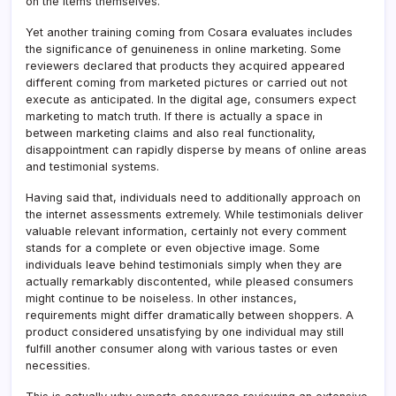
on the items themselves.
Yet another training coming from Cosara evaluates includes
the significance of genuineness in online marketing. Some
reviewers declared that products they acquired appeared
different coming from marketed pictures or carried out not
execute as anticipated. In the digital age, consumers expect
marketing to match truth. If there is actually a space in
between marketing claims and also real functionality,
disappointment can rapidly disperse by means of online areas
and testimonial systems.
Having said that, individuals need to additionally approach on
the internet assessments extremely. While testimonials deliver
valuable relevant information, certainly not every comment
stands for a complete or even objective image. Some
individuals leave behind testimonials simply when they are
actually remarkably discontented, while pleased consumers
might continue to be noiseless. In other instances,
requirements might differ dramatically between shoppers. A
product considered unsatisfying by one individual may still
fulfill another consumer along with various tastes or even
necessities.