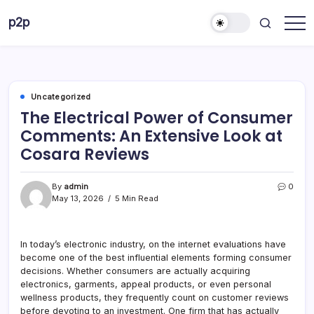
Skip
p2p
to
forever
content
Uncategorized
The Electrical Power of Consumer
Comments: An Extensive Look at
Cosara Reviews
By
admin
0
May 13, 2026
5 Min Read
In today’s electronic industry, on the internet evaluations have
become one of the best influential elements forming consumer
decisions. Whether consumers are actually acquiring
electronics, garments, appeal products, or even personal
wellness products, they frequently count on customer reviews
before devoting to an investment. One firm that has actually