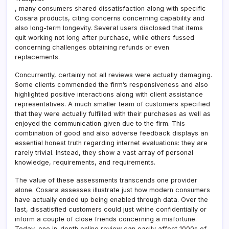
, many consumers shared dissatisfaction along with specific
Cosara products, citing concerns concerning capability and
also long-term longevity. Several users disclosed that items
quit working not long after purchase, while others fussed
concerning challenges obtaining refunds or even
replacements.
Concurrently, certainly not all reviews were actually damaging.
Some clients commended the firm’s responsiveness and also
highlighted positive interactions along with client assistance
representatives. A much smaller team of customers specified
that they were actually fulfilled with their purchases as well as
enjoyed the communication given due to the firm. This
combination of good and also adverse feedback displays an
essential honest truth regarding internet evaluations: they are
rarely trivial. Instead, they show a vast array of personal
knowledge, requirements, and requirements.
The value of these assessments transcends one provider
alone. Cosara assesses illustrate just how modern consumers
have actually ended up being enabled through data. Over the
last, dissatisfied customers could just whine confidentially or
inform a couple of close friends concerning a misfortune.
Today, one in-depth online review can easily affect 1000s of