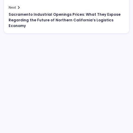
Next
Sacramento Industrial Openings Prices: What They Expose
Regarding the Future of Northern California’s Logistics
Economy
Search