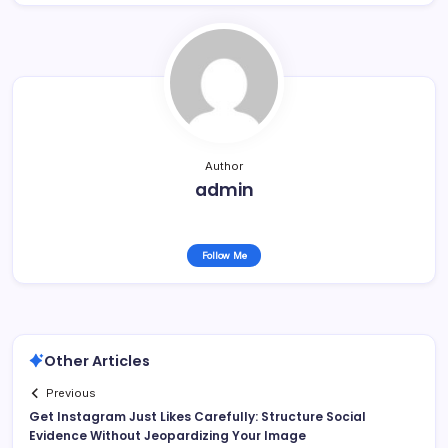
Author
admin
Follow Me
Other Articles
Previous
Get Instagram Just Likes Carefully: Structure Social
Evidence Without Jeopardizing Your Image