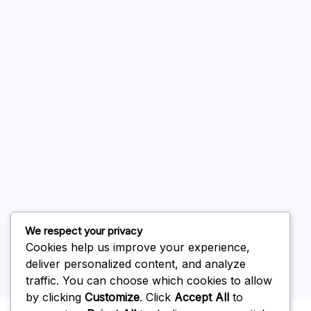
A WordPress Commenter
on
Hello world!
August 2026
July 2026
June 2026
May 2026
April 2026
March 2026
February 2026
We respect your privacy
Cookies help us improve your experience,
deliver personalized content, and analyze
traffic. You can choose which cookies to allow
by clicking
Customize
. Click
Accept All
to
Uncategorized