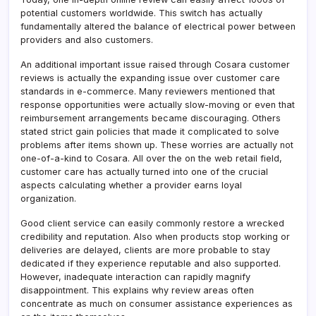
potential customers worldwide. This switch has actually
fundamentally altered the balance of electrical power between
providers and also customers.
An additional important issue raised through Cosara customer
reviews is actually the expanding issue over customer care
standards in e-commerce. Many reviewers mentioned that
response opportunities were actually slow-moving or even that
reimbursement arrangements became discouraging. Others
stated strict gain policies that made it complicated to solve
problems after items shown up. These worries are actually not
one-of-a-kind to Cosara. All over the on the web retail field,
customer care has actually turned into one of the crucial
aspects calculating whether a provider earns loyal
organization.
Good client service can easily commonly restore a wrecked
credibility and reputation. Also when products stop working or
deliveries are delayed, clients are more probable to stay
dedicated if they experience reputable and also supported.
However, inadequate interaction can rapidly magnify
disappointment. This explains why review areas often
concentrate as much on consumer assistance experiences as