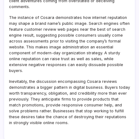
client adventures coming from overstated or deceiving
comments.
The instance of Cosara demonstrates how internet reputation
may shape a brand name’s public image. Search engines often
feature customer review web pages near the best of search
engine result, suggesting possible consumers usually come
across assessments prior to visiting the company’s formal
website. This makes image administration an essential
component of modern-day organization strategy. A sturdy
online reputation can raise trust as well as sales, while
extensive negative responses can easily dissuade possible
buyers.
Inevitably, the discussion encompassing Cosara reviews
demonstrates a bigger pattern in digital business. Buyers today
worth transparency, obligation, and credibility more than ever
previously. They anticipate firms to provide products that
match promotions, provide responsive consumer help, and
solve problems rather. Businesses that stop working to fulfill
these desires take the chance of destroying their reputations
in strongly visible online rooms.