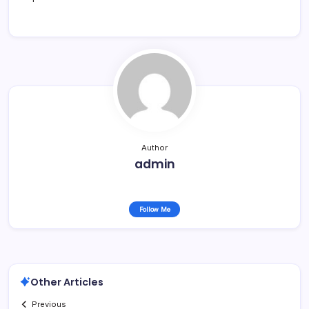
Author
admin
Follow Me
Other Articles
Previous