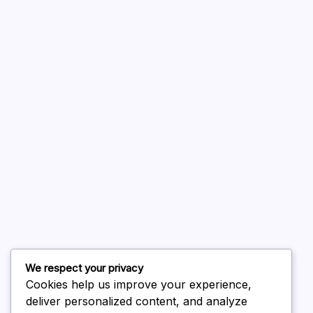
A WordPress Commenter
on
Hello world!
August 2026
July 2026
June 2026
May 2026
April 2026
March 2026
February 2026
We respect your privacy
Cookies help us improve your experience,
deliver personalized content, and analyze