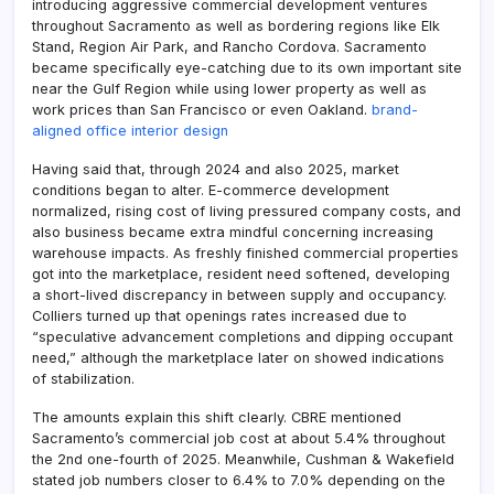
introducing aggressive commercial development ventures
throughout Sacramento as well as bordering regions like Elk
Stand, Region Air Park, and Rancho Cordova. Sacramento
became specifically eye-catching due to its own important site
near the Gulf Region while using lower property as well as
work prices than San Francisco or even Oakland.
brand-
aligned office interior design
Having said that, through 2024 and also 2025, market
conditions began to alter. E-commerce development
normalized, rising cost of living pressured company costs, and
also business became extra mindful concerning increasing
warehouse impacts. As freshly finished commercial properties
got into the marketplace, resident need softened, developing
a short-lived discrepancy in between supply and occupancy.
Colliers turned up that openings rates increased due to
“speculative advancement completions and dipping occupant
need,” although the marketplace later on showed indications
of stabilization.
The amounts explain this shift clearly. CBRE mentioned
Sacramento’s commercial job cost at about 5.4% throughout
the 2nd one-fourth of 2025. Meanwhile, Cushman & Wakefield
stated job numbers closer to 6.4% to 7.0% depending on the