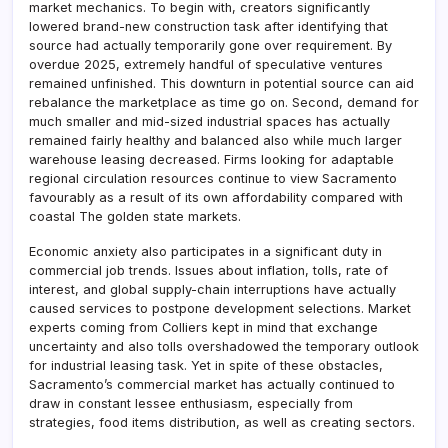
market mechanics. To begin with, creators significantly
lowered brand-new construction task after identifying that
source had actually temporarily gone over requirement. By
overdue 2025, extremely handful of speculative ventures
remained unfinished. This downturn in potential source can aid
rebalance the marketplace as time go on. Second, demand for
much smaller and mid-sized industrial spaces has actually
remained fairly healthy and balanced also while much larger
warehouse leasing decreased. Firms looking for adaptable
regional circulation resources continue to view Sacramento
favourably as a result of its own affordability compared with
coastal The golden state markets.
Economic anxiety also participates in a significant duty in
commercial job trends. Issues about inflation, tolls, rate of
interest, and global supply-chain interruptions have actually
caused services to postpone development selections. Market
experts coming from Colliers kept in mind that exchange
uncertainty and also tolls overshadowed the temporary outlook
for industrial leasing task. Yet in spite of these obstacles,
Sacramento’s commercial market has actually continued to
draw in constant lessee enthusiasm, especially from
strategies, food items distribution, as well as creating sectors.