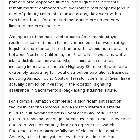
part and also approach utilized. Although these percents
remain modest compared with workplace real property jobs in
a lot of primary united state urban areas, they work with a
significant boost for a market that earlier preserved very
limited commercial source.
Among one of the most vital reasons Sacramento stays
resilient in spite of much higher vacancies is its own strategic
logistical importance. The urban area functions as a portal in
between Northern California, the Pacific Northwest, as well as
inland distribution networks. Major transport passages
including Interstate 5 and also Highway 80 make Sacramento
extremely appealing for local distribution operations. Business
including Amazon.com, Costco, Investor Joe’s, and Rivian have
actually carried on investing in the location, signaling
assurance in Sacramento’s long-lasting industrial future.
For example, Amazon completed a significant satisfaction
facility in Rancho Cordova, while Costco started a sizable
build-to-suit advancement in Local area Sky Park. These
projects show that although speculative requirement may have
cooled down momentarily, large enterprises still watch
Sacramento as a purposefully beneficial logistics center.
Actually, a lot of analysts believe the latest increase in