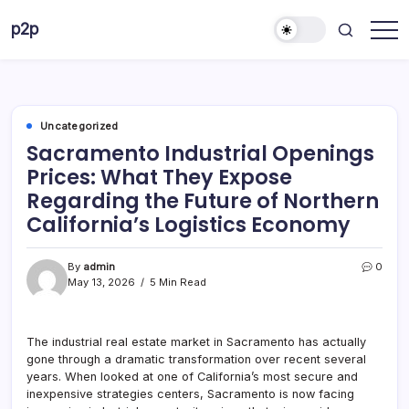
Skip
p2p
to
forever
content
Uncategorized
Sacramento Industrial Openings
Prices: What They Expose
Regarding the Future of Northern
California’s Logistics Economy
By
admin
0
May 13, 2026
5 Min Read
The industrial real estate market in Sacramento has actually
gone through a dramatic transformation over recent several
years. When looked at one of California’s most secure and
inexpensive strategies centers, Sacramento is now facing