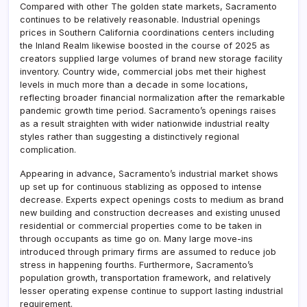
Compared with other The golden state markets, Sacramento
continues to be relatively reasonable. Industrial openings
prices in Southern California coordinations centers including
the Inland Realm likewise boosted in the course of 2025 as
creators supplied large volumes of brand new storage facility
inventory. Country wide, commercial jobs met their highest
levels in much more than a decade in some locations,
reflecting broader financial normalization after the remarkable
pandemic growth time period. Sacramento’s openings raises
as a result straighten with wider nationwide industrial realty
styles rather than suggesting a distinctively regional
complication.
Appearing in advance, Sacramento’s industrial market shows
up set up for continuous stablizing as opposed to intense
decrease. Experts expect openings costs to medium as brand
new building and construction decreases and existing unused
residential or commercial properties come to be taken in
through occupants as time go on. Many large move-ins
introduced through primary firms are assumed to reduce job
stress in happening fourths. Furthermore, Sacramento’s
population growth, transportation framework, and relatively
lesser operating expense continue to support lasting industrial
requirement.