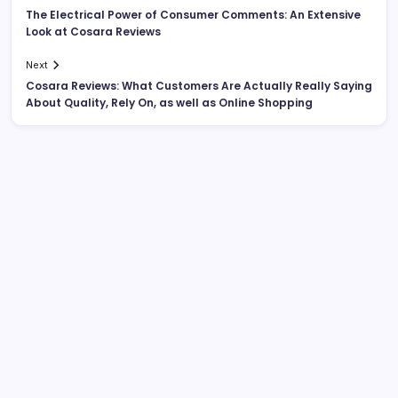
The Electrical Power of Consumer Comments: An Extensive
Look at Cosara Reviews
Next
Cosara Reviews: What Customers Are Actually Really Saying
About Quality, Rely On, as well as Online Shopping
Search