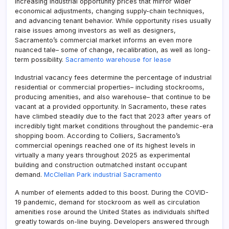
increasing industrial opportunity prices that mirror wider
economical adjustments, changing supply-chain techniques,
and advancing tenant behavior. While opportunity rises usually
raise issues among investors as well as designers,
Sacramento’s commercial market informs an even more
nuanced tale– some of change, recalibration, as well as long-
term possibility.
Sacramento warehouse for lease
Industrial vacancy fees determine the percentage of industrial
residential or commercial properties– including stockrooms,
producing amenities, and also warehouse– that continue to be
vacant at a provided opportunity. In Sacramento, these rates
have climbed steadily due to the fact that 2023 after years of
incredibly tight market conditions throughout the pandemic-era
shopping boom. According to Colliers, Sacramento’s
commercial openings reached one of its highest levels in
virtually a many years throughout 2025 as experimental
building and construction outmatched instant occupant
demand.
McClellan Park industrial Sacramento
A number of elements added to this boost. During the COVID-
19 pandemic, demand for stockroom as well as circulation
amenities rose around the United States as individuals shifted
greatly towards on-line buying. Developers answered through