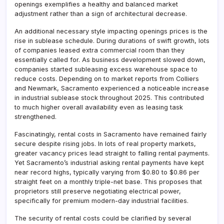
openings exemplifies a healthy and balanced market
adjustment rather than a sign of architectural decrease.
An additional necessary style impacting openings prices is the
rise in sublease schedule. During durations of swift growth, lots
of companies leased extra commercial room than they
essentially called for. As business development slowed down,
companies started subleasing excess warehouse space to
reduce costs. Depending on to market reports from Colliers
and Newmark, Sacramento experienced a noticeable increase
in industrial sublease stock throughout 2025. This contributed
to much higher overall availability even as leasing task
strengthened.
Fascinatingly, rental costs in Sacramento have remained fairly
secure despite rising jobs. In lots of real property markets,
greater vacancy prices lead straight to falling rental payments.
Yet Sacramento’s industrial asking rental payments have kept
near record highs, typically varying from $0.80 to $0.86 per
straight feet on a monthly triple-net base. This proposes that
proprietors still preserve negotiating electrical power,
specifically for premium modern-day industrial facilities.
The security of rental costs could be clarified by several