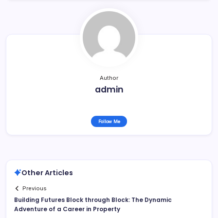
Author
admin
Follow Me
Other Articles
Previous
Building Futures Block through Block: The Dynamic
Adventure of a Career in Property