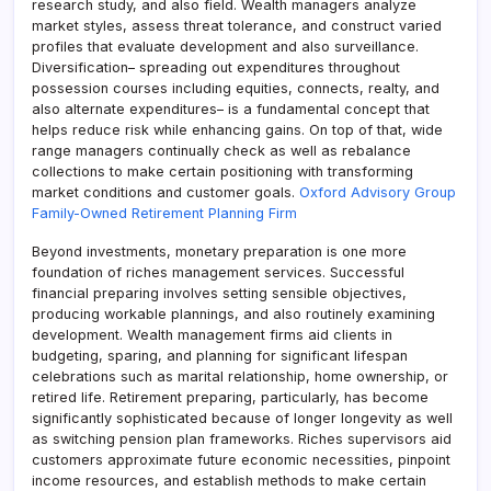
research study, and also field. Wealth managers analyze
market styles, assess threat tolerance, and construct varied
profiles that evaluate development and also surveillance.
Diversification– spreading out expenditures throughout
possession courses including equities, connects, realty, and
also alternate expenditures– is a fundamental concept that
helps reduce risk while enhancing gains. On top of that, wide
range managers continually check as well as rebalance
collections to make certain positioning with transforming
market conditions and customer goals.
Oxford Advisory Group
Family-Owned Retirement Planning Firm
Beyond investments, monetary preparation is one more
foundation of riches management services. Successful
financial preparing involves setting sensible objectives,
producing workable plannings, and also routinely examining
development. Wealth management firms aid clients in
budgeting, sparing, and planning for significant lifespan
celebrations such as marital relationship, home ownership, or
retired life. Retirement preparing, particularly, has become
significantly sophisticated because of longer longevity as well
as switching pension plan frameworks. Riches supervisors aid
customers approximate future economic necessities, pinpoint
income resources, and establish methods to make certain