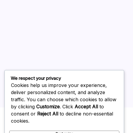
August 2026
July 2026
June 2026
May 2026
April 2026
March 2026
February 2026
We respect your privacy
Cookies help us improve your experience,
deliver personalized content, and analyze
traffic. You can choose which cookies to allow
by clicking
Customize
. Click
Accept All
to
Uncategorized
consent or
Reject All
to decline non-essential
cookies.