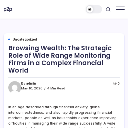
Skip
p2p
to
forever
content
Uncategorized
Browsing Wealth: The Strategic
Role of Wide Range Monitoring
Firms in a Complex Financial
World
By
admin
0
May 10, 2026
4 Min Read
In an age described through financial anxiety, global
interconnectedness, and also rapidly progressing financial
markets, people as well as households experience improving
difficulties in managing their wide range successfully. A wide