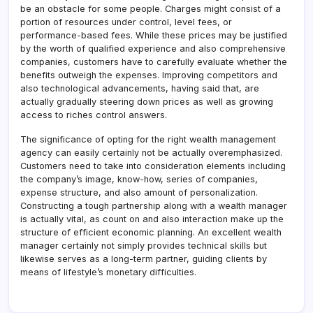
be an obstacle for some people. Charges might consist of a
portion of resources under control, level fees, or
performance-based fees. While these prices may be justified
by the worth of qualified experience and also comprehensive
companies, customers have to carefully evaluate whether the
benefits outweigh the expenses. Improving competitors and
also technological advancements, having said that, are
actually gradually steering down prices as well as growing
access to riches control answers.
The significance of opting for the right wealth management
agency can easily certainly not be actually overemphasized.
Customers need to take into consideration elements including
the company’s image, know-how, series of companies,
expense structure, and also amount of personalization.
Constructing a tough partnership along with a wealth manager
is actually vital, as count on and also interaction make up the
structure of efficient economic planning. An excellent wealth
manager certainly not simply provides technical skills but
likewise serves as a long-term partner, guiding clients by
means of lifestyle’s monetary difficulties.