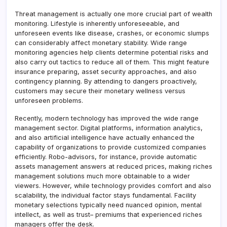
Threat management is actually one more crucial part of wealth
monitoring. Lifestyle is inherently unforeseeable, and
unforeseen events like disease, crashes, or economic slumps
can considerably affect monetary stability. Wide range
monitoring agencies help clients determine potential risks and
also carry out tactics to reduce all of them. This might feature
insurance preparing, asset security approaches, and also
contingency planning. By attending to dangers proactively,
customers may secure their monetary wellness versus
unforeseen problems.
Recently, modern technology has improved the wide range
management sector. Digital platforms, information analytics,
and also artificial intelligence have actually enhanced the
capability of organizations to provide customized companies
efficiently. Robo-advisors, for instance, provide automatic
assets management answers at reduced prices, making riches
management solutions much more obtainable to a wider
viewers. However, while technology provides comfort and also
scalability, the individual factor stays fundamental. Facility
monetary selections typically need nuanced opinion, mental
intellect, as well as trust– premiums that experienced riches
managers offer the desk.