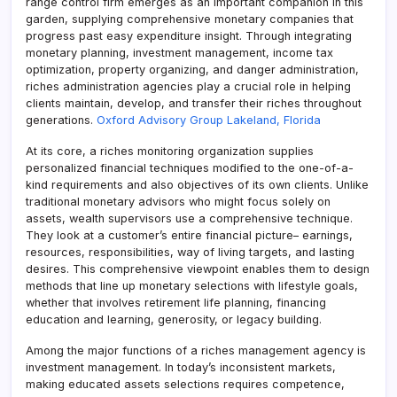
range control firm emerges as an important companion in this
garden, supplying comprehensive monetary companies that
progress past easy expenditure insight. Through integrating
monetary planning, investment management, income tax
optimization, property organizing, and danger administration,
riches administration agencies play a crucial role in helping
clients maintain, develop, and transfer their riches throughout
generations.
Oxford Advisory Group Lakeland, Florida
At its core, a riches monitoring organization supplies
personalized financial techniques modified to the one-of-a-
kind requirements and also objectives of its own clients. Unlike
traditional monetary advisors who might focus solely on
assets, wealth supervisors use a comprehensive technique.
They look at a customer’s entire financial picture– earnings,
resources, responsibilities, way of living targets, and lasting
desires. This comprehensive viewpoint enables them to design
methods that line up monetary selections with lifestyle goals,
whether that involves retirement life planning, financing
education and learning, generosity, or legacy building.
Among the major functions of a riches management agency is
investment management. In today’s inconsistent markets,
making educated assets selections requires competence,