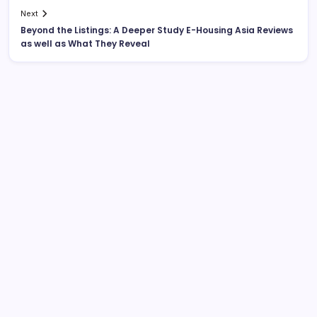
Next
Beyond the Listings: A Deeper Study E-Housing Asia Reviews
as well as What They Reveal
Search