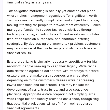
financial safety in later years.
Tax obligation marketing is actually yet another vital place
where riches management agencies offer significant worth.
Tax rules are frequently complicated and subject to change,
making it testing for people to browse them efficiently. Riches
managers function to reduce tax responsibilities through
tactical preparing, including tax-efficient assets automobiles,
time of possession purchases, and charitable offering
strategies. By decreasing the income tax problem, customers
may retain more of their wide range and also enrich overall
financial results.
Estate organizing is similarly necessary, specifically for high-
net-worth people seeking to keep their legacy. Wide range
administration agencies collaborate with attorneys to create
estate plans that make sure resources are circulated
depending on to the customer’s desires while decreasing
lawful conditions and tax effects. This may include the
development of cans, trust funds, and also sequence
plannings. Appropriate estate preparing not simply guards
wide range but additionally provides assurance, recognizing
that potential productions will profit from well-structured
financial agreements.