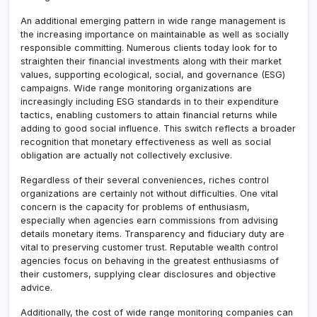
An additional emerging pattern in wide range management is
the increasing importance on maintainable as well as socially
responsible committing. Numerous clients today look for to
straighten their financial investments along with their market
values, supporting ecological, social, and governance (ESG)
campaigns. Wide range monitoring organizations are
increasingly including ESG standards in to their expenditure
tactics, enabling customers to attain financial returns while
adding to good social influence. This switch reflects a broader
recognition that monetary effectiveness as well as social
obligation are actually not collectively exclusive.
Regardless of their several conveniences, riches control
organizations are certainly not without difficulties. One vital
concern is the capacity for problems of enthusiasm,
especially when agencies earn commissions from advising
details monetary items. Transparency and fiduciary duty are
vital to preserving customer trust. Reputable wealth control
agencies focus on behaving in the greatest enthusiasms of
their customers, supplying clear disclosures and objective
advice.
Additionally, the cost of wide range monitoring companies can