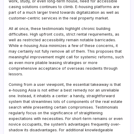
work, study, or even long-term house, need for accessible
casing solutions continues to climb. E-housing platforms are
part of a much larger trend towards digitalization as well as
customer-centric services in the real property market.
All at once, these testimonials highlight chronic building
difficulties. High upfront costs, strict rental requirements, as
well as restricted accessibility remain notable barricades.
While e-housing Asia minimizes a few of these concerns, it
may certainly not fully remove all of them. This proposes that
meaningful improvement might call for systemic reforms, such
as even more pliable leasing strategies or more
comprehensive acceptance of overseas residents through
lessors.
Coming from a user viewpoint, the essential takeaway is that
e-housing Asia is not either a best remedy nor an unreliable
one. Instead, it inhabits a center: a handy, straightforward
system that streamlines lots of components of the real estate
search while presenting certain compromises. Testimonials
regularly focus on the significance of straightening
expectations with necessities. For short-term remains or even
novice occupants, the system’s advantages frequently over-
shadow its disadvantages. For additional knowledgeable