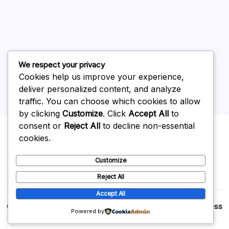
May 2026
April 2026
March 2026
February 2026
We respect your privacy
Cookies help us improve your experience,
deliver personalized content, and analyze
traffic. You can choose which cookies to allow
by clicking
Customize
. Click
Accept All
to
Uncategorized
consent or
Reject All
to decline non-essential
cookies.
Customize
Reject All
Accept All
Copyright 2026 —
p2p
. All rights reserved.
Blogsy WordPress
Powered by
Theme