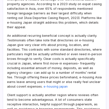
property agencies. According to a 2023 study on expat casing
satisfaction in Asia, over 65% of respondents mentioned
foreign language barriers as their largest difficulty when
renting out (Asia Deportee Casing Report, 2023). Platforms like
e-housing Japan straight address this problem, which details
their appeal.
An additional recurring beneficial concept is actually clarity.
Testimonials often take note that directories on e-housing
Japan give very clear info about pricing, location, and
facilities. This contrasts with some standard directories, where
particulars might be actually unfinished or even need in-person
brows through to verify. Clear costs is actually specifically
crucial in Japan, where first move-in expenses– frequently
including essential amount of money, deposits, as well as
agency charges– can add up to a number of months’ rental
fee. Through offering these prices beforehand, e-housing Asia
earns leave among users that might or else really feel unclear
about covert expenses.
e-housing japan
Client support is actually another region where reviews often
tend to become advantageous. A lot of consumers state
receptive interaction, helpful support through paperwork, as
well as assistance in browsing arrangements. This assistance