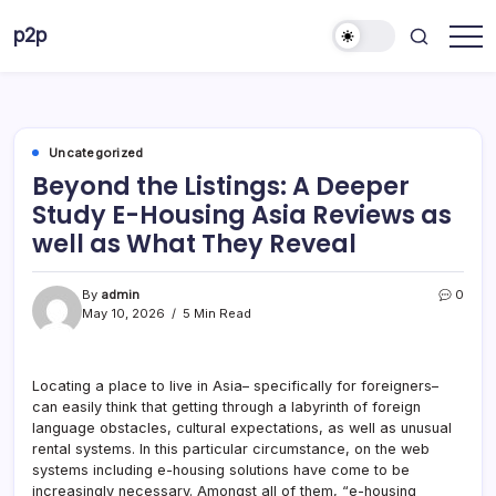
Skip
p2p
to
forever
content
Uncategorized
Beyond the Listings: A Deeper
Study E-Housing Asia Reviews as
well as What They Reveal
By
admin
0
May 10, 2026
5 Min Read
Locating a place to live in Asia– specifically for foreigners–
can easily think that getting through a labyrinth of foreign
language obstacles, cultural expectations, as well as unusual
rental systems. In this particular circumstance, on the web
systems including e-housing solutions have come to be
increasingly necessary. Amongst all of them, “e-housing