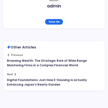
Author
admin
Follow Me
Other Articles
Previous
Browsing Wealth: The Strategic Role of Wide Range
Monitoring Firms in a Complex Financial World
Next
Digital Foundations: Just How E-Housing is actually
Enhancing Japan’s Realty Garden