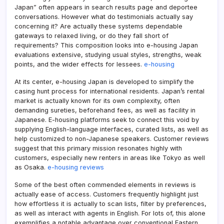
Japan” often appears in search results page and deportee
conversations. However what do testimonials actually say
concerning it? Are actually these systems dependable
gateways to relaxed living, or do they fall short of
requirements? This composition looks into e-housing Japan
evaluations extensive, studying usual styles, strengths, weak
points, and the wider effects for lessees.
e-housing
At its center, e-housing Japan is developed to simplify the
casing hunt process for international residents. Japan’s rental
market is actually known for its own complexity, often
demanding sureties, beforehand fees, as well as facility in
Japanese. E-housing platforms seek to connect this void by
supplying English-language interfaces, curated lists, as well as
help customized to non-Japanese speakers. Customer reviews
suggest that this primary mission resonates highly with
customers, especially new renters in areas like Tokyo as well
as Osaka.
e-housing reviews
Some of the best often commended elements in reviews is
actually ease of access. Customers frequently highlight just
how effortless it is actually to scan lists, filter by preferences,
as well as interact with agents in English. For lots of, this alone
exemplifies a notable advantage over conventional Eastern