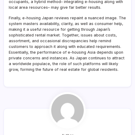
occupants, a hybrid method– integrating e-housing along with
local area resources– may give far better results.
Finally, e-housing Japan reviews repaint a nuanced image. The
system masters availability, clarity, as well as consumer help,
making it a useful resource for getting through Japan’s
sophisticated rental market. Together, issues about costs,
assortment, and occasional discrepancies help remind
customers to approach it along with educated requirements.
Essentially, the performance of e-housing Asia depends upon
private concerns and instances. As Japan continues to attract
a worldwide populace, the role of such platforms will likely
grow, forming the future of real estate for global residents.