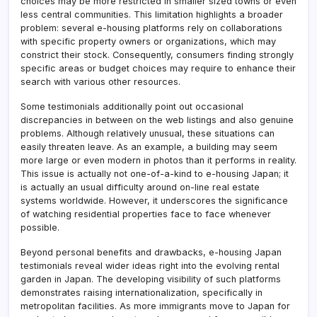
choices may be more restricted in smaller sized towns or even
less central communities. This limitation highlights a broader
problem: several e-housing platforms rely on collaborations
with specific property owners or organizations, which may
constrict their stock. Consequently, consumers finding strongly
specific areas or budget choices may require to enhance their
search with various other resources.
Some testimonials additionally point out occasional
discrepancies in between on the web listings and also genuine
problems. Although relatively unusual, these situations can
easily threaten leave. As an example, a building may seem
more large or even modern in photos than it performs in reality.
This issue is actually not one-of-a-kind to e-housing Japan; it
is actually an usual difficulty around on-line real estate
systems worldwide. However, it underscores the significance
of watching residential properties face to face whenever
possible.
Beyond personal benefits and drawbacks, e-housing Japan
testimonials reveal wider ideas right into the evolving rental
garden in Japan. The developing visibility of such platforms
demonstrates raising internationalization, specifically in
metropolitan facilities. As more immigrants move to Japan for