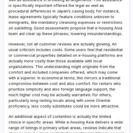
is specifically important offered the legal as well as
procedural differences in Japan’s casing body. For instance,
lease agreements typically feature conditions unknown to
immigrants, like mandatory cleansing expenses or restrictions
on subletting. Good assessments propose that e-housing Asia
team aid clear up these phrases, lowering misunderstandings.
However, not all customer reviews are actually glowing. An
usual criticism includes costs. Some users feel that residential
or commercial properties detailed on e-housing platforms are
actually more costly than those available with local
organizations. This understanding might originate from the
comfort and included companies offered, which may come
with a superior. In economical terms, this mirrors a traditional
compromise between cost and also comfort. For renters who
prioritize simplicity and also foreign language support, the
much higher cost may be actually warranted. For others,
particularly long-lasting locals along with some Oriental
proficiency, less costly substitutes could be more attractive.
An additional aspect of contention is actually the limited
choice in specific areas. While e-housing Asia delivers a wide
range of listings in primary urban areas, reviews indicate that