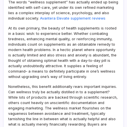
The words “wellness supplement” has actually ended up being
identified with self-care, yet under its own refined marketing
lies a complex interplay of science, psychology, and also
individual society.
Avantera Elevate supplement reviews
At its own primary, the beauty of health supplements is rooted
in a basic wish: to experience better. Whether combating
tiredness, enhancing mental quality, or reinforcing immunity,
individuals count on supplements as an obtainable remedy to
modern health problems. In a hectic planet where opportunity
is actually limited and also stress and anxiety is abundant, the
thought of obtaining optimal health with a day-to-day pill is
actually undoubtedly attractive. It supplies a feeling of
command– a means to definitely participate in one’s wellness
without upgrading one’s way of living entirely.
Nonetheless, this benefit additionally rears important inquiries.
Can wellness truly be actually distilled in to a supplement?
While lots of products are backed through scientific research,
others count heavily on unscientific documentation and
engaging marketing. The wellness market flourishes on the
vagueness between avoidance and treatment, typically
tarnishing the line in between what is actually helpful and also
what is actually merely financially rewarding. Buyers are