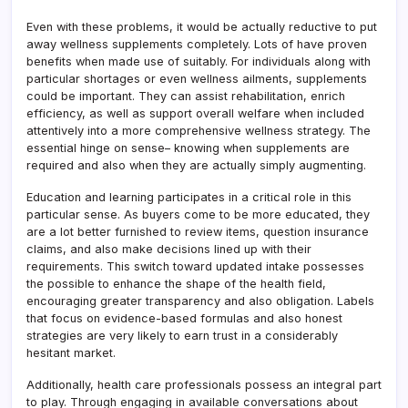
Even with these problems, it would be actually reductive to put
away wellness supplements completely. Lots of have proven
benefits when made use of suitably. For individuals along with
particular shortages or even wellness ailments, supplements
could be important. They can assist rehabilitation, enrich
efficiency, as well as support overall welfare when included
attentively into a more comprehensive wellness strategy. The
essential hinge on sense– knowing when supplements are
required and also when they are actually simply augmenting.
Education and learning participates in a critical role in this
particular sense. As buyers come to be more educated, they
are a lot better furnished to review items, question insurance
claims, and also make decisions lined up with their
requirements. This switch toward updated intake possesses
the possible to enhance the shape of the health field,
encouraging greater transparency and also obligation. Labels
that focus on evidence-based formulas and also honest
strategies are very likely to earn trust in a considerably
hesitant market.
Additionally, health care professionals possess an integral part
to play. Through engaging in available conversations about