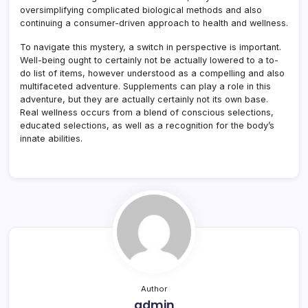
oversimplifying complicated biological methods and also
continuing a consumer-driven approach to health and wellness.
To navigate this mystery, a switch in perspective is important.
Well-being ought to certainly not be actually lowered to a to-
do list of items, however understood as a compelling and also
multifaceted adventure. Supplements can play a role in this
adventure, but they are actually certainly not its own base.
Real wellness occurs from a blend of conscious selections,
educated selections, as well as a recognition for the body’s
innate abilities.
Author
admin