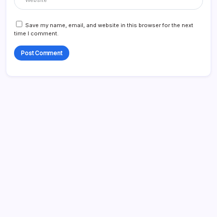
Save my name, email, and website in this browser for the next
time I comment.
Search