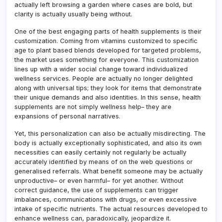
actually left browsing a garden where cases are bold, but
clarity is actually usually being without.
One of the best engaging parts of health supplements is their
customization. Coming from vitamins customized to specific
age to plant based blends developed for targeted problems,
the market uses something for everyone. This customization
lines up with a wider social change toward individualized
wellness services. People are actually no longer delighted
along with universal tips; they look for items that demonstrate
their unique demands and also identities. In this sense, health
supplements are not simply wellness help– they are
expansions of personal narratives.
Yet, this personalization can also be actually misdirecting. The
body is actually exceptionally sophisticated, and also its own
necessities can easily certainly not regularly be actually
accurately identified by means of on the web questions or
generalised referrals. What benefit someone may be actually
unproductive– or even harmful– for yet another. Without
correct guidance, the use of supplements can trigger
imbalances, communications with drugs, or even excessive
intake of specific nutrients. The actual resources developed to
enhance wellness can, paradoxically, jeopardize it.