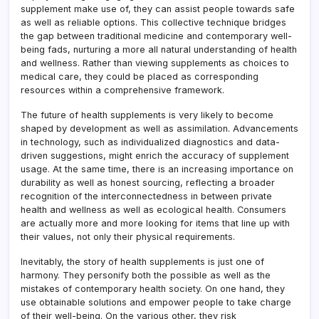
supplement make use of, they can assist people towards safe
as well as reliable options. This collective technique bridges
the gap between traditional medicine and contemporary well-
being fads, nurturing a more all natural understanding of health
and wellness. Rather than viewing supplements as choices to
medical care, they could be placed as corresponding
resources within a comprehensive framework.
The future of health supplements is very likely to become
shaped by development as well as assimilation. Advancements
in technology, such as individualized diagnostics and data-
driven suggestions, might enrich the accuracy of supplement
usage. At the same time, there is an increasing importance on
durability as well as honest sourcing, reflecting a broader
recognition of the interconnectedness in between private
health and wellness as well as ecological health. Consumers
are actually more and more looking for items that line up with
their values, not only their physical requirements.
Inevitably, the story of health supplements is just one of
harmony. They personify both the possible as well as the
mistakes of contemporary health society. On one hand, they
use obtainable solutions and empower people to take charge
of their well-being. On the various other, they risk