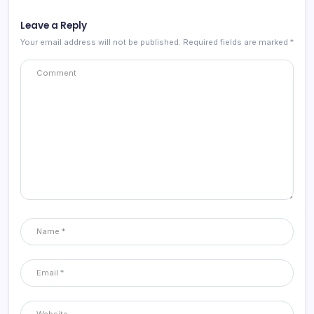
Leave a Reply
Your email address will not be published.
Required fields are marked
*