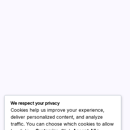
A WordPress Commenter
on
Hello world!
August 2026
July 2026
June 2026
May 2026
April 2026
March 2026
February 2026
We respect your privacy
Cookies help us improve your experience,
deliver personalized content, and analyze
traffic. You can choose which cookies to allow