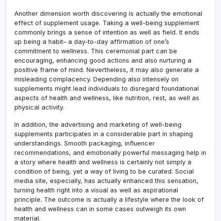
Another dimension worth discovering is actually the emotional
effect of supplement usage. Taking a well-being supplement
commonly brings a sense of intention as well as field. It ends
up being a habit– a day-to-day affirmation of one’s
commitment to wellness. This ceremonial part can be
encouraging, enhancing good actions and also nurturing a
positive frame of mind. Nevertheless, it may also generate a
misleading complacency. Depending also intensely on
supplements might lead individuals to disregard foundational
aspects of health and wellness, like nutrition, rest, as well as
physical activity.
In addition, the advertising and marketing of well-being
supplements participates in a considerable part in shaping
understandings. Smooth packaging, influencer
recommendations, and emotionally powerful messaging help in
a story where health and wellness is certainly not simply a
condition of being, yet a way of living to be curated. Social
media site, especially, has actually enhanced this sensation,
turning health right into a visual as well as aspirational
principle. The outcome is actually a lifestyle where the look of
health and wellness can in some cases outweigh its own
material.