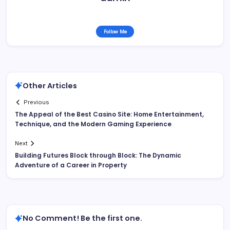
Follow Me
Other Articles
Previous
The Appeal of the Best Casino Site: Home Entertainment,
Technique, and the Modern Gaming Experience
Next
Building Futures Block through Block: The Dynamic
Adventure of a Career in Property
No Comment! Be the first one.