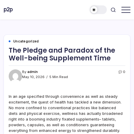
Skip
p2p
to
forever
content
Uncategorized
The Pledge and Paradox of the
Well-being Supplement Time
By
admin
0
May 10, 2026
5 Min Read
In an age specified through convenience as well as steady
excitement, the quest of health has tackled a new dimension.
No more confined to conventional practices like balanced
diets and physical exercise, wellness has actually broadened
right into a booming industry fixated supplements– tablets,
powders, capsules, as well as conditioners guaranteeing
everything from enhanced energy to strengthened durability.