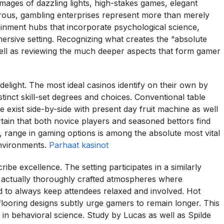
mages of dazzling lights, high-stakes games, elegant
erous, gambling enterprises represent more than merely
ainment hubs that incorporate psychological science,
mmersive setting. Recognizing what creates the “absolute
well as reviewing the much deeper aspects that form gamer
o delight. The most ideal casinos identify on their own by
inct skill-set degrees and choices. Conventional table
e exist side-by-side with present day fruit machine as well
rtain that both novice players and seasoned bettors find
 range in gaming options is among the absolute most vital
environments.
Parhaat kasinot
be excellence. The setting participates in a similarly
re actually thoroughly crafted atmospheres where
ed to always keep attendees relaxed and involved. Hot
e flooring designs subtly urge gamers to remain longer. This
ed in behavioral science. Study by Lucas as well as Spilde