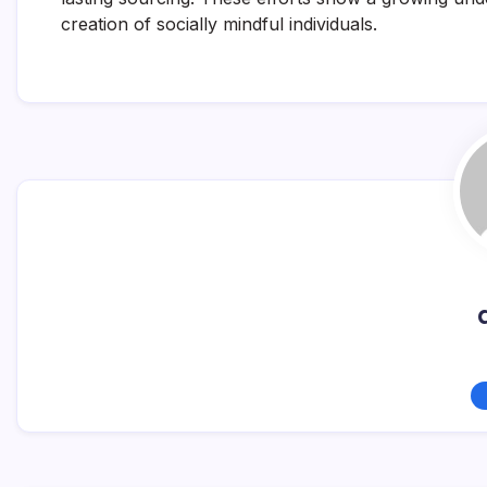
creation of socially mindful individuals.