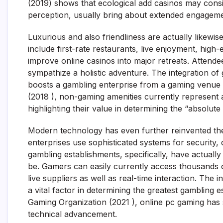
(2019) shows that ecological add casinos may consi
perception, usually bring about extended engageme
Luxurious and also friendliness are actually likewis
include first-rate restaurants, live enjoyment, hig
improve online casinos into major retreats. Attendees
sympathize a holistic adventure. The integration of
boosts a gambling enterprise from a gaming venue t
(2018 ), non-gaming amenities currently represent 
highlighting their value in determining the “absolute 
Modern technology has even further reinvented th
enterprises use sophisticated systems for security, 
gambling establishments, specifically, have actuall
be. Gamers can easily currently access thousands 
live suppliers as well as real-time interaction. The
a vital factor in determining the greatest gambling
Gaming Organization (2021 ), online pc gaming has s
technical advancement.