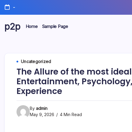
Skip
-
to
content
p2p
Home
Sample Page
forever
Uncategorized
The Allure of the most ide
Entertainment, Psychology
Experience
By
admin
May 9, 2026
4 Min Read