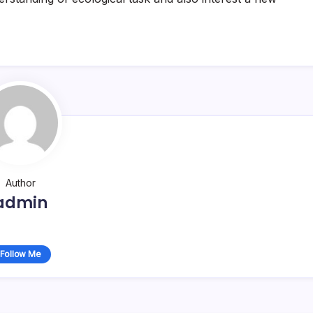
Author
admin
Follow Me