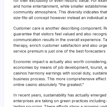
for their exclusivity or even historic value. For exam
and home entertainment, while smaller establishm
community atmosphere. This diversity indicates that 
size-fits-all concept however instead an individual 
Customer care is another describing component. Rem
guarantee that visitors feel valued and also recogn
communication results in the overall experience. T
therapy, enrich customer satisfaction and also urge
service premium is just one of the best forecasters o
Economic impact is actually also worth considering. 
economies by means of job development, tourist, as 
casinos harmony earnings with social duty, sustai
business process. This more comprehensive effec
online casino absolutely “the greatest.”
In recent years, sustainability has actually emerged
enterprises are taking on green practices including e
lasting sourcing. These efforts show a growing unde