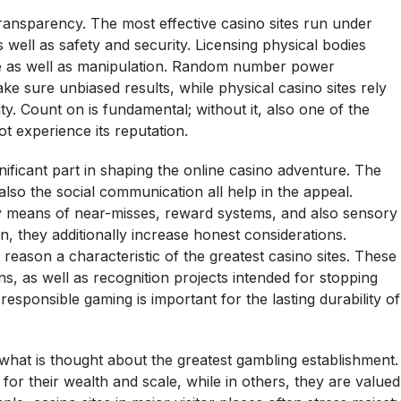
 transparency. The most effective casino sites run under
 well as safety and security. Licensing physical bodies
ce as well as manipulation. Random number power
ake sure unbiased results, while physical casino sites rely
ty. Count on is fundamental; without it, also one of the
t experience its reputation.
nificant part in shaping the online casino adventure. The
 also the social communication all help in the appeal.
y means of near-misses, reward systems, and also sensory
on, they additionally increase honest considerations.
reason a characteristic of the greatest casino sites. These
ns, as well as recognition projects intended for stopping
responsible gaming is important for the lasting durability of
 what is thought about the greatest gambling establishment.
for their wealth and scale, while in others, they are valued