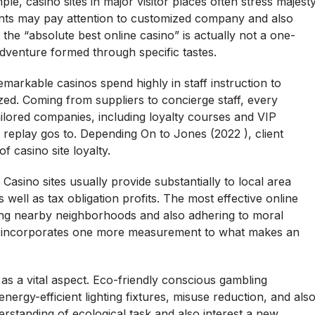
ple, casino sites in major visitor places often stress majest
ents may pay attention to customized company and also
the “absolute best online casino” is actually not a one-
adventure formed through specific tastes.
arkable casinos spend highly in staff instruction to
ized. Coming from suppliers to concierge staff, every
ailored companies, including loyalty courses and VIP
 replay gos to. Depending On to Jones (2022 ), client
f casino site loyalty.
Casino sites usually provide substantially to local area
well as tax obligation profits. The most effective online
ning nearby neighborhoods and also adhering to moral
t incorporates one more measurement to what makes an
 as a vital aspect. Eco-friendly conscious gambling
nergy-efficient lighting fixtures, misuse reduction, and als
rstanding of ecological task and also interest a new