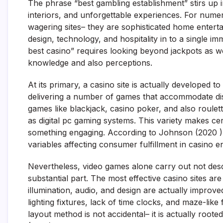
The phrase “best gambling establishment” stirs up i
interiors, and unforgettable experiences. For num
wagering sites– they are sophisticated home entert
design, technology, and hospitality in to a single i
best casino” requires looking beyond jackpots as 
knowledge and also perceptions.
At its primary, a casino site is actually developed t
delivering a number of games that accommodate dist
games like blackjack, casino poker, and also roulett
as digital pc gaming systems. This variety makes ce
something engaging. According to Johnson (2020 ),
variables affecting consumer fulfillment in casino 
Nevertheless, video games alone carry out not descri
substantial part. The most effective casino sites a
illumination, audio, and design are actually improv
lighting fixtures, lack of time clocks, and maze-lik
layout method is not accidental– it is actually root