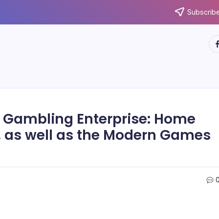
Subscribe
ht
al Gambling Enterprise: Home
, as well as the Modern Games