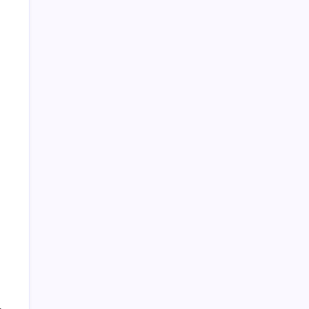
February 2026
Uncategorized