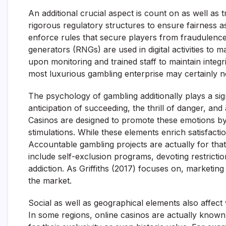
An additional crucial aspect is count on as well as
rigorous regulatory structures to ensure fairness as
enforce rules that secure players from fraudulen
generators (RNGs) are used in digital activities to m
upon monitoring and trained staff to maintain integri
most luxurious gambling enterprise may certainly no
The psychology of gambling additionally plays a sig
anticipation of succeeding, the thrill of danger, and
Casinos are designed to promote these emotions b
stimulations. While these elements enrich satisfacti
Accountable gambling projects are actually for that 
include self-exclusion programs, devoting restrictio
addiction. As Griffiths (2017) focuses on, marketing 
the market.
Social as well as geographical elements also affect
In some regions, online casinos are actually known 