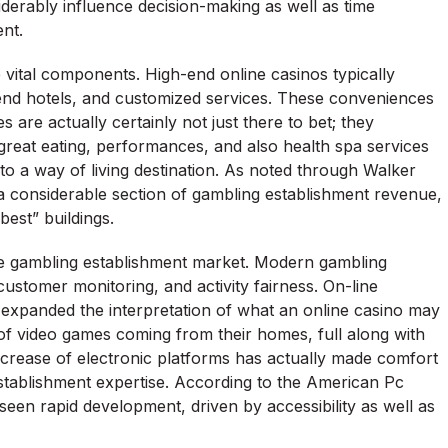
derably influence decision-making as well as time
nt.
e vital components. High-end online casinos typically
h-end hotels, and customized services. These conveniences
 are actually certainly not just there to bet; they
 great eating, performances, and also health spa services
o a way of living destination. As noted through Walker
a considerable section of gambling establishment revenue,
best” buildings.
e gambling establishment market. Modern gambling
customer monitoring, and activity fairness. On-line
y expanded the interpretation of what an online casino may
of video games coming from their homes, full along with
 increase of electronic platforms has actually made comfort
 establishment expertise. According to the American Pc
een rapid development, driven by accessibility as well as