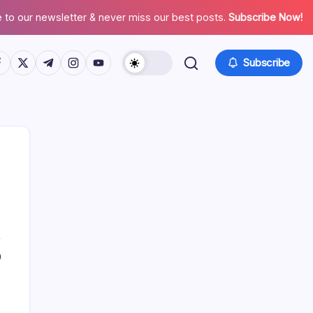
 to our newsletter & never miss our best posts.
Subscribe Now!
tps://www.facebook.com/
https://twitter.com/
https://t.me/
https://www.instagram.com/
https://youtube.com/
Subscribe
Search
0