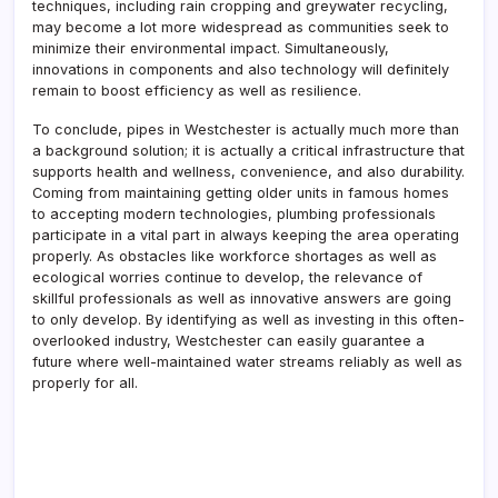
techniques, including rain cropping and greywater recycling,
may become a lot more widespread as communities seek to
minimize their environmental impact. Simultaneously,
innovations in components and also technology will definitely
remain to boost efficiency as well as resilience.
To conclude, pipes in Westchester is actually much more than
a background solution; it is actually a critical infrastructure that
supports health and wellness, convenience, and also durability.
Coming from maintaining getting older units in famous homes
to accepting modern technologies, plumbing professionals
participate in a vital part in always keeping the area operating
properly. As obstacles like workforce shortages as well as
ecological worries continue to develop, the relevance of
skillful professionals as well as innovative answers are going
to only develop. By identifying as well as investing in this often-
overlooked industry, Westchester can easily guarantee a
future where well-maintained water streams reliably as well as
properly for all.