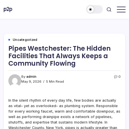
Skip
p2p
to
forever
content
Uncategorized
Pipes Westchester: The Hidden
Facilities That Always Keeps a
Community Flowing
By
admin
0
May 9, 2026
5 Min Read
In the silent rhythm of every day life, few bodies are actually
as vital– yet as overlooked– as plumbing system. Responsible
for every working faucet, warm and comfortable downpour, as
well as performing drainpipe exists a network of pipelines,
shutoffs, and expertise that sustains modern lifestyle. In
Westchester County, New York, pipes is actually greater than