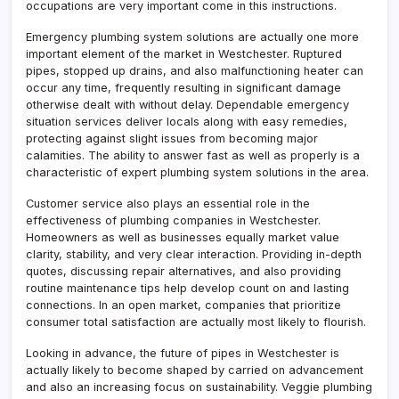
occupations are very important come in this instructions.
Emergency plumbing system solutions are actually one more
important element of the market in Westchester. Ruptured
pipes, stopped up drains, and also malfunctioning heater can
occur any time, frequently resulting in significant damage
otherwise dealt with without delay. Dependable emergency
situation services deliver locals along with easy remedies,
protecting against slight issues from becoming major
calamities. The ability to answer fast as well as properly is a
characteristic of expert plumbing system solutions in the area.
Customer service also plays an essential role in the
effectiveness of plumbing companies in Westchester.
Homeowners as well as businesses equally market value
clarity, stability, and very clear interaction. Providing in-depth
quotes, discussing repair alternatives, and also providing
routine maintenance tips help develop count on and lasting
connections. In an open market, companies that prioritize
consumer total satisfaction are actually most likely to flourish.
Looking in advance, the future of pipes in Westchester is
actually likely to become shaped by carried on advancement
and also an increasing focus on sustainability. Veggie plumbing