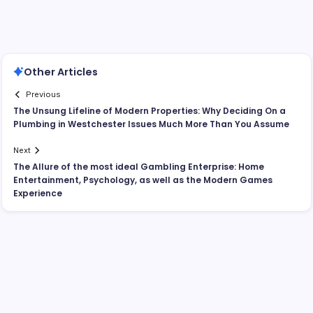
Other Articles
Previous
The Unsung Lifeline of Modern Properties: Why Deciding On a
Plumbing in Westchester Issues Much More Than You Assume
Next
The Allure of the most ideal Gambling Enterprise: Home
Entertainment, Psychology, as well as the Modern Games
Experience