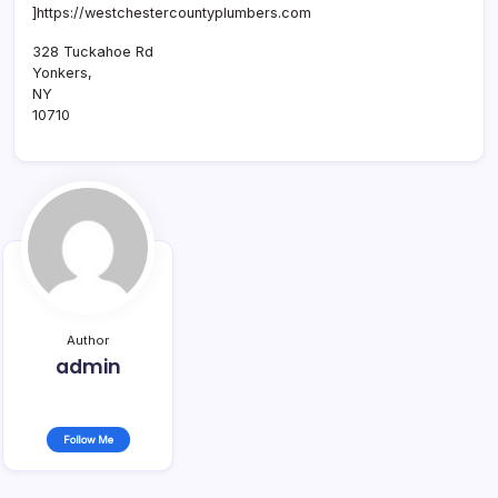
]https://westchestercountyplumbers.com
328 Tuckahoe Rd
Yonkers
,
NY
10710
Author
admin
Follow Me