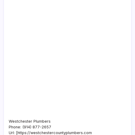
Westchester Plumbers
Phone:
(914) 877-2657
Url:
[https://westchestercountyplumbers.com