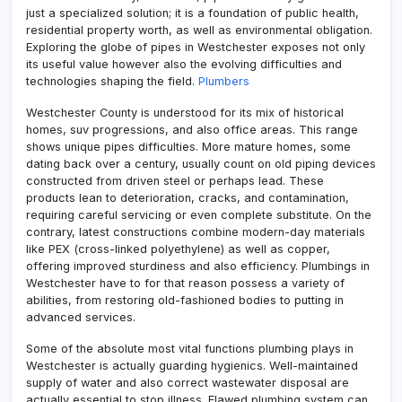
just a specialized solution; it is a foundation of public health,
residential property worth, as well as environmental obligation.
Exploring the globe of pipes in Westchester exposes not only
its useful value however also the evolving difficulties and
technologies shaping the field.
Plumbers
Westchester County is understood for its mix of historical
homes, suv progressions, and also office areas. This range
shows unique pipes difficulties. More mature homes, some
dating back over a century, usually count on old piping devices
constructed from driven steel or perhaps lead. These
products lean to deterioration, cracks, and contamination,
requiring careful servicing or even complete substitute. On the
contrary, latest constructions combine modern-day materials
like PEX (cross-linked polyethylene) as well as copper,
offering improved sturdiness and also efficiency. Plumbings in
Westchester have to for that reason possess a variety of
abilities, from restoring old-fashioned bodies to putting in
advanced services.
Some of the absolute most vital functions plumbing plays in
Westchester is actually guarding hygienics. Well-maintained
supply of water and also correct wastewater disposal are
actually essential to stop illness. Flawed plumbing system can