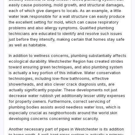
easily cause poisoning, mold growth, and structural damages,
each of which give dangers to locals. As an example, a little
water leak responsible for a wall structure can easily produce
the excellent setting for mold, which can cause respiratory
problems and also allergy symptoms. Qualified plumbing
technicians are educated to identify and resolve such issues
just before they intensify, making certain that homes stay safe
as well as habitable.
In addition to wellness concerns, plumbing substantially affects
ecological durability. Westchester Region has created strides
toward ensuring green techniques, and also plumbing system
is actually a key portion of this initiative. Water conservation
technologies, including low-flow bathrooms, effective
showerheads, and also clever crack diagnosis units, are
actually significantly popular. These developments not just
decrease water rubbish yet additionally lesser utility expenses
for property owners. Furthermore, correct servicing of
plumbing bodies assists avoid needless water loss, which is
especially crucial as neighborhoods around the world skin
developing concerns concerning water scarcity.
Another necessary part of pipes in Westchester is its addition
to home worth. A well-kept pipes system is actually a primary