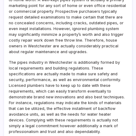
marketing point for any sort of home or even office residential
or commercial property. Prospective purchasers typically
request detailed examinations to make certain that there are
no concealed concerns, including cracks, outdated pipes, or
even inept installations. However, ignored plumbing system
may significantly minimize a property’s worth and also trigger
costly repair work down free throw line. Therefore, house
owners in Westchester are actually considerably practical
about regular maintenance and upgrades.
The pipes industry in Westchester is additionally formed by
local requirements and building regulations. These
specifications are actually made to make sure safety and
security, performance, as well as environmental conformity.
Licensed plumbers have to keep up to date with these
requirements, which can easily transform eventually to
demonstrate brand new innovations and also best techniques.
For instance, regulations may indicate the kinds of materials
that can be utilized, the effective installment of backflow
avoidance units, as well as the needs for water heater
devices. Complying with these requirements is actually not
simply a legal commitment however additionally a mark of
professionalism and trust and also dependability.