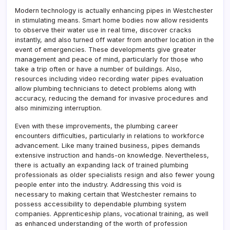
Modern technology is actually enhancing pipes in Westchester
in stimulating means. Smart home bodies now allow residents
to observe their water use in real time, discover cracks
instantly, and also turned off water from another location in the
event of emergencies. These developments give greater
management and peace of mind, particularly for those who
take a trip often or have a number of buildings. Also,
resources including video recording water pipes evaluation
allow plumbing technicians to detect problems along with
accuracy, reducing the demand for invasive procedures and
also minimizing interruption.
Even with these improvements, the plumbing career
encounters difficulties, particularly in relations to workforce
advancement. Like many trained business, pipes demands
extensive instruction and hands-on knowledge. Nevertheless,
there is actually an expanding lack of trained plumbing
professionals as older specialists resign and also fewer young
people enter into the industry. Addressing this void is
necessary to making certain that Westchester remains to
possess accessibility to dependable plumbing system
companies. Apprenticeship plans, vocational training, as well
as enhanced understanding of the worth of profession