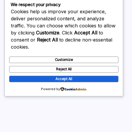
March 2026
We respect your privacy
February 2026
Cookies help us improve your experience,
deliver personalized content, and analyze
traffic. You can choose which cookies to allow
by clicking
Customize
. Click
Accept All
to
consent or
Reject All
to decline non-essential
Uncategorized
cookies.
Customize
Reject All
Accept All
Powered by