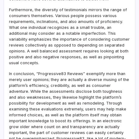
Furthermore, the diversity of testimonials mirrors the range of
consumers themselves. Various people possess various
requirements, inclinations, and also amounts of proficiency.
What one individual recognizes as a small trouble, an
additional may consider as a notable imperfection. This
variability emphasizes the importance of considering customer
reviews collectively as opposed to depending on separated
opinions. A well balanced assessment requires looking at both
positive and also negative responses, as well as pinpointing
usual concepts.
In conclusion, “Progressive83 Reviews” exemplify more than
merely user opinions; they are actually a diverse musing of the
platform’s efficiency, credibility, as well as consumer
adventure. While the assessments disclose both toughness
and also weaknesses, they likewise highlight the platform’s
possibility for development as well as remodeling. Through
examining these evaluations extremely, users may help make
informed choices, as well as the platform itself may obtain
important knowledge to boost its offerings. In an electronic
grow older where count on and transparency are actually
important, the part of customer reviews can easily certainly
not be overemphasized. Progressive83, like a lot of modern-