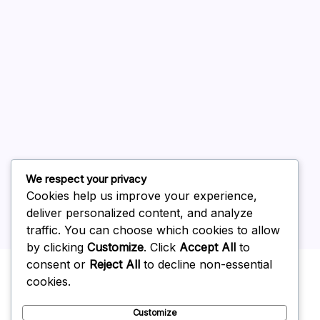
August 2026
July 2026
June 2026
May 2026
April 2026
March 2026
February 2026
We respect your privacy
Cookies help us improve your experience,
deliver personalized content, and analyze
traffic. You can choose which cookies to allow
by clicking
Customize
. Click
Accept All
to
Uncategorized
consent or
Reject All
to decline non-essential
cookies.
Customize