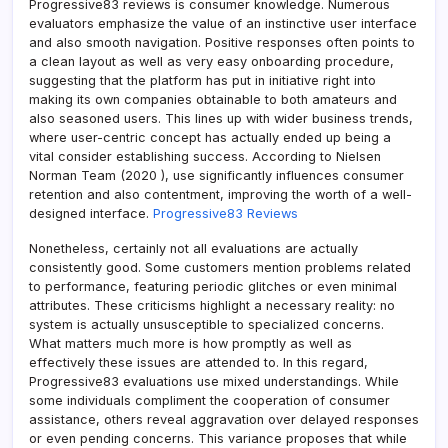
Progressive83 reviews is consumer knowledge. Numerous
evaluators emphasize the value of an instinctive user interface
and also smooth navigation. Positive responses often points to
a clean layout as well as very easy onboarding procedure,
suggesting that the platform has put in initiative right into
making its own companies obtainable to both amateurs and
also seasoned users. This lines up with wider business trends,
where user-centric concept has actually ended up being a
vital consider establishing success. According to Nielsen
Norman Team (2020 ), use significantly influences consumer
retention and also contentment, improving the worth of a well-
designed interface.
Progressive83 Reviews
Nonetheless, certainly not all evaluations are actually
consistently good. Some customers mention problems related
to performance, featuring periodic glitches or even minimal
attributes. These criticisms highlight a necessary reality: no
system is actually unsusceptible to specialized concerns.
What matters much more is how promptly as well as
effectively these issues are attended to. In this regard,
Progressive83 evaluations use mixed understandings. While
some individuals compliment the cooperation of consumer
assistance, others reveal aggravation over delayed responses
or even pending concerns. This variance proposes that while