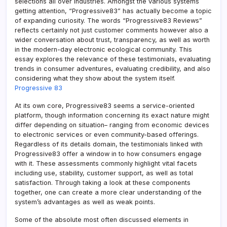
selections all over industries. Amongst the various systems
getting attention, “Progressive83” has actually become a topic
of expanding curiosity. The words “Progressive83 Reviews”
reflects certainly not just customer comments however also a
wider conversation about trust, transparency, as well as worth
in the modern-day electronic ecological community. This
essay explores the relevance of these testimonials, evaluating
trends in consumer adventures, evaluating credibility, and also
considering what they show about the system itself.
Progressive 83
At its own core, Progressive83 seems a service-oriented
platform, though information concerning its exact nature might
differ depending on situation– ranging from economic devices
to electronic services or even community-based offerings.
Regardless of its details domain, the testimonials linked with
Progressive83 offer a window in to how consumers engage
with it. These assessments commonly highlight vital facets
including use, stability, customer support, as well as total
satisfaction. Through taking a look at these components
together, one can create a more clear understanding of the
system’s advantages as well as weak points.
Some of the absolute most often discussed elements in