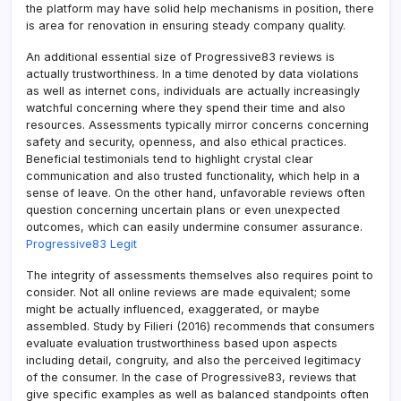
the platform may have solid help mechanisms in position, there
is area for renovation in ensuring steady company quality.
An additional essential size of Progressive83 reviews is
actually trustworthiness. In a time denoted by data violations
as well as internet cons, individuals are actually increasingly
watchful concerning where they spend their time and also
resources. Assessments typically mirror concerns concerning
safety and security, openness, and also ethical practices.
Beneficial testimonials tend to highlight crystal clear
communication and also trusted functionality, which help in a
sense of leave. On the other hand, unfavorable reviews often
question concerning uncertain plans or even unexpected
outcomes, which can easily undermine consumer assurance.
Progressive83 Legit
The integrity of assessments themselves also requires point to
consider. Not all online reviews are made equivalent; some
might be actually influenced, exaggerated, or maybe
assembled. Study by Filieri (2016) recommends that consumers
evaluate evaluation trustworthiness based upon aspects
including detail, congruity, and also the perceived legitimacy
of the consumer. In the case of Progressive83, reviews that
give specific examples as well as balanced standpoints often