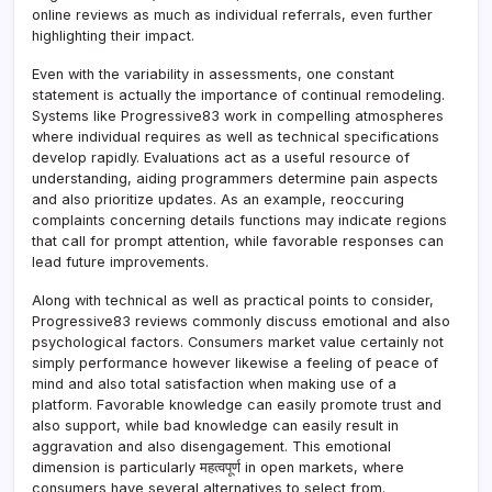
online reviews as much as individual referrals, even further
highlighting their impact.
Even with the variability in assessments, one constant
statement is actually the importance of continual remodeling.
Systems like Progressive83 work in compelling atmospheres
where individual requires as well as technical specifications
develop rapidly. Evaluations act as a useful resource of
understanding, aiding programmers determine pain aspects
and also prioritize updates. As an example, reoccuring
complaints concerning details functions may indicate regions
that call for prompt attention, while favorable responses can
lead future improvements.
Along with technical as well as practical points to consider,
Progressive83 reviews commonly discuss emotional and also
psychological factors. Consumers market value certainly not
simply performance however likewise a feeling of peace of
mind and also total satisfaction when making use of a
platform. Favorable knowledge can easily promote trust and
also support, while bad knowledge can easily result in
aggravation and also disengagement. This emotional
dimension is particularly महत्वपूर्ण in open markets, where
consumers have several alternatives to select from.