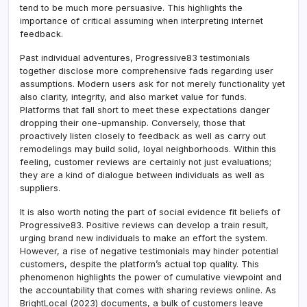
tend to be much more persuasive. This highlights the
importance of critical assuming when interpreting internet
feedback.
Past individual adventures, Progressive83 testimonials
together disclose more comprehensive fads regarding user
assumptions. Modern users ask for not merely functionality yet
also clarity, integrity, and also market value for funds.
Platforms that fall short to meet these expectations danger
dropping their one-upmanship. Conversely, those that
proactively listen closely to feedback as well as carry out
remodelings may build solid, loyal neighborhoods. Within this
feeling, customer reviews are certainly not just evaluations;
they are a kind of dialogue between individuals as well as
suppliers.
It is also worth noting the part of social evidence fit beliefs of
Progressive83. Positive reviews can develop a train result,
urging brand new individuals to make an effort the system.
However, a rise of negative testimonials may hinder potential
customers, despite the platform’s actual top quality. This
phenomenon highlights the power of cumulative viewpoint and
the accountability that comes with sharing reviews online. As
BrightLocal (2023) documents, a bulk of customers leave