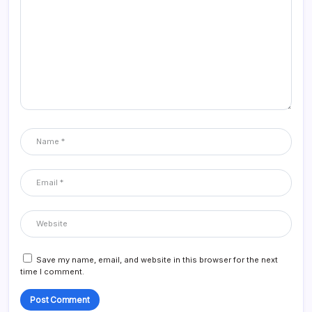
Save my name, email, and website in this browser for the next
time I comment.