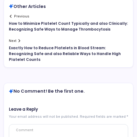
Other Articles
Previous
How to Minimize Platelet Count Typically and also Clinically:
Recognizing Safe Ways to Manage Thrombocytosis
Next
Exactly How to Reduce Platelets in Blood Stream:
Recognizing Safe and also Reliable Ways to Handle High
Platelet Counts
No Comment! Be the first one.
Leave a Reply
Your email address will not be published.
Required fields are marked
*