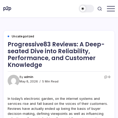
Skip
p2p
to
forever
content
Uncategorized
Progressive83 Reviews: A Deep-
seated Dive into Reliability,
Performance, and Customer
Knowledge
By
admin
0
May 8, 2026
5 Min Read
In today’s electronic garden, on the internet systems and
services rise and fall based on the voices of their customers.
Reviews have actually ended up being the basis of buyer
decision-making, defining viewpoints as well as influencing