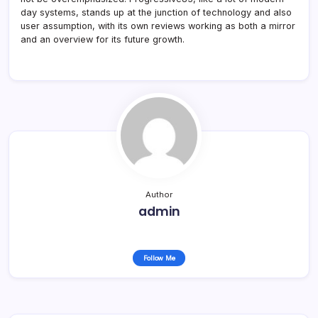
day systems, stands up at the junction of technology and also
user assumption, with its own reviews working as both a mirror
and an overview for its future growth.
Author
admin
Follow Me