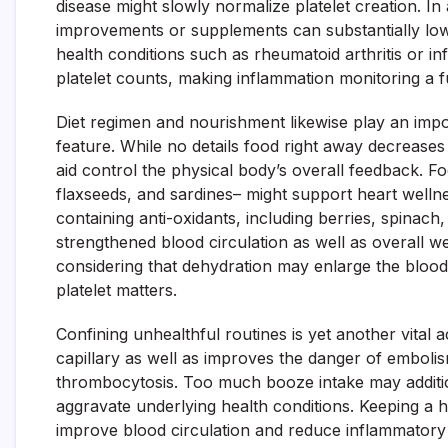
disease might slowly normalize platelet creation. In 
improvements or supplements can substantially lowe
health conditions such as rheumatoid arthritis or in
platelet counts, making inflammation monitoring a 
Diet regimen and nourishment likewise play an impo
feature. While no details food right away decreases
aid control the physical body’s overall feedback. 
flaxseeds, and sardines– might support heart welln
containing anti-oxidants, including berries, spinach,
strengthened blood circulation as well as overall we
considering that dehydration may enlarge the blood s
platelet matters.
Confining unhealthful routines is yet another vital 
capillary as well as improves the danger of embolis
thrombocytosis. Too much booze intake may additio
aggravate underlying health conditions. Keeping a 
improve blood circulation and reduce inflammatory a