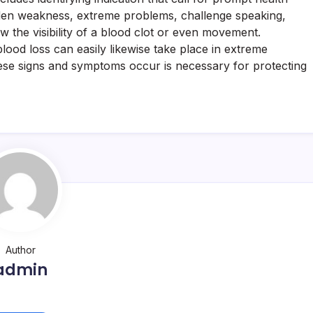
den weakness, extreme problems, challenge speaking,
w the visibility of a blood clot or even movement.
lood loss can easily likewise take place in extreme
ese signs and symptoms occur is necessary for protecting
Author
admin