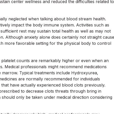
stain center wellness and reduced the difficulties related to
ually neglected when talking about blood stream health.
tively impact the body immune system. Activities such as
ufficient rest may sustain total health as well as may not
on. Although anxiety alone does certainly not straight caus
h more favorable setting for the physical body to control
 platelet counts are remarkably higher or even when an
sues. Medical professionals might recommend medications
ne marrow. Typical treatments include Hydroxyurea,
 medicines are normally recommended for individuals
 that have actually experienced blood clots previously.
prescribed to decrease clots threats through bring in
rin should only be taken under medical direction considering