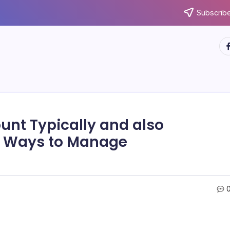
Subscribe
ht
unt Typically and also
fe Ways to Manage