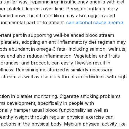
a similar way, repairing iron insufficiency anemia with diet
r platelet degrees over time. Persistent inflammatory
flamed bowel health condition may also trigger raised
fundamental part of treatment.
can alcohol cause anemia
rtant part in supporting well-balanced blood stream
 platelets, adopting an anti-inflammatory diet regimen may
Foods abundant in omega-3 fats– including salmon, walnuts,
ess and also reduce inflammation. Vegetables and fruits
 oranges, and broccoli, can easily likewise result in
llness. Remaining moisturized is similarly necessary
tream as well as rise clots threats in individuals with high
action in platelet monitoring. Cigarette smoking problems
ms development, specifically in people with
nally hamper usual blood functionality as well as
healthy weight through regular physical exercise can
ctions in the physical body. Medium physical activity like