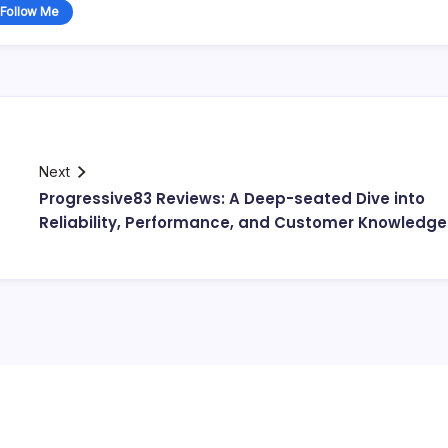
Follow Me
Next
Progressive83 Reviews: A Deep-seated Dive into
Reliability, Performance, and Customer Knowledge