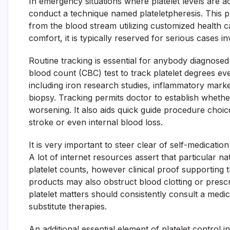
In emergency situations where platelet levels are a
conduct a technique named plateletpheresis. This p
from the blood stream utilizing customized health c
comfort, it is typically reserved for serious cases i
Routine tracking is essential for anybody diagnose
blood count (CBC) test to track platelet degrees eve
including iron research studies, inflammatory mar
biopsy. Tracking permits doctor to establish whethe
worsening. It also aids quick guide procedure choice
stroke or even internal blood loss.
It is very important to steer clear of self-medicati
A lot of internet resources assert that particular 
platelet counts, however clinical proof supporting t
products may also obstruct blood clotting or presc
platelet matters should consistently consult a medic
substitute therapies.
An additional essential element of platelet control in