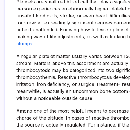
Platelets are small red blood cell that play a signifi
person experiences an abnormally higher platelet 
unsafe blood clots, stroke, or even heart difficulti
for survival, exceedingly significant degrees can end
behind unattended. Knowing how to lessen platelet c
making way of life adjustments, as well as looking
clumps
A regular platelet matter usually varies between 15
stream. Matters above this assortment are actually
thrombocytosis may be categorized into two signific
thrombocythemia. Reactive thrombocytosis develop
irritation, iron deficiency, or surgical treatment– re
meanwhile, is actually an uncommon bone bottom di
without a noticeable outside cause.
Among one of the most helpful means to decrease pla
charge of the altitude. In cases of reactive thromb
the source is actually regulated. For instance, if the