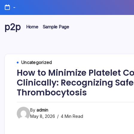
Skip
-
to
content
p2p
Home
Sample Page
forever
Uncategorized
How to Minimize Platelet Co
Clinically: Recognizing Sa
Thrombocytosis
By
admin
May 8, 2026
4 Min Read