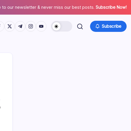
 to our newsletter & never miss our best posts.
Subscribe Now!
tps://www.facebook.com/
https://twitter.com/
https://t.me/
https://www.instagram.com/
https://youtube.com/
Subscribe
Search
0