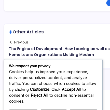
Other Articles
Previous
The Engine of Development: How Loaning as well as
Home Loans Organizations Molding Modern
Economies
We respect your privacy
Cookies help us improve your experience,
deliver personalized content, and analyze
traffic. You can choose which cookies to allow
by clicking
Customize
. Click
Accept All
to
consent or
Reject All
to decline non-essential
cookies.