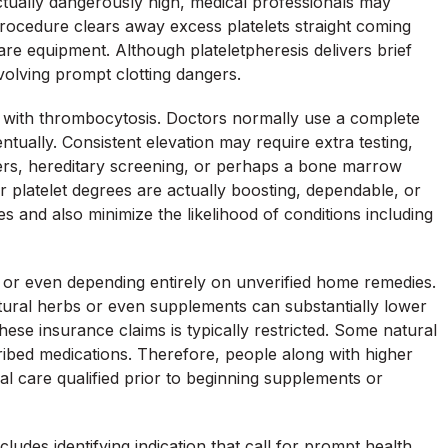
ctually dangerously high, medical professionals may
rocedure clears away excess platelets straight coming
are equipment. Although plateletpheresis delivers brief
nvolving prompt clotting dangers.
d with thrombocytosis. Doctors normally use a complete
ntually. Consistent elevation may require extra testing,
kers, hereditary screening, or perhaps a bone marrow
r platelet degrees are actually boosting, dependable, or
s and also minimize the likelihood of conditions including
on or even depending entirely on unverified home remedies.
natural herbs or even supplements can substantially lower
hese insurance claims is typically restricted. Some natural
ribed medications. Therefore, people along with higher
al care qualified prior to beginning supplements or
cludes identifying indication that call for prompt health