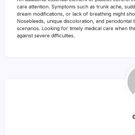
care attention. Symptoms such as trunk ache, sud
dream modifications, or lack of breathing might sho
Nosebleeds, unique discoloration, and periodontal b
scenarios. Looking for timely medical care when th
against severe difficulties.