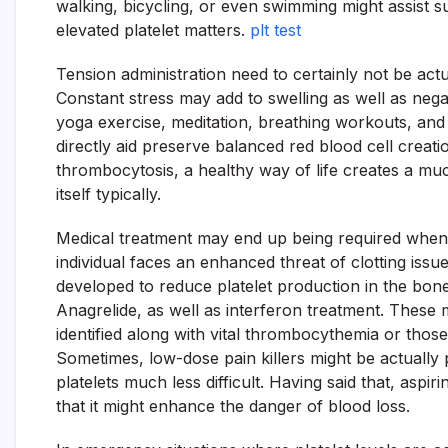
walking, bicycling, or even swimming might assist su
elevated platelet matters.
plt test
Tension administration need to certainly not be act
Constant stress may add to swelling as well as nega
yoga exercise, meditation, breathing workouts, and s
directly aid preserve balanced red blood cell creati
thrombocytosis, a healthy way of life creates a muc
itself typically.
Medical treatment may end up being required when
individual faces an enhanced threat of clotting is
developed to reduce platelet production in the bo
Anagrelide, as well as interferon treatment. These
identified along with vital thrombocythemia or those
Sometimes, low-dose pain killers might be actually 
platelets much less difficult. Having said that, aspi
that it might enhance the danger of blood loss.