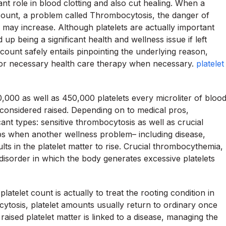
cant role in blood clotting and also cut healing. When a
count, a problem called Thrombocytosis, the danger of
es may increase. Although platelets are actually important
 up being a significant health and wellness issue if left
ount safely entails pinpointing the underlying reason,
 for necessary health care therapy when necessary.
platelet
0,000 as well as 450,000 platelets every microliter of bloo
 considered raised. Depending on to medical pros,
ant types: sensitive thrombocytosis as well as crucial
s when another wellness problem– including disease,
sults in the platelet matter to rise. Crucial thrombocythemia,
sorder in which the body generates excessive platelets
telet count is actually to treat the rooting condition in
ocytosis, platelet amounts usually return to ordinary once
 raised platelet matter is linked to a disease, managing the