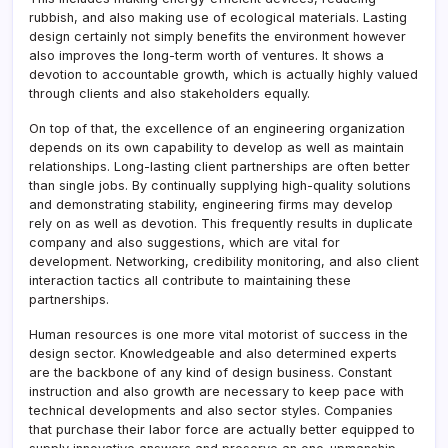
rubbish, and also making use of ecological materials. Lasting
design certainly not simply benefits the environment however
also improves the long-term worth of ventures. It shows a
devotion to accountable growth, which is actually highly valued
through clients and also stakeholders equally.
On top of that, the excellence of an engineering organization
depends on its own capability to develop as well as maintain
relationships. Long-lasting client partnerships are often better
than single jobs. By continually supplying high-quality solutions
and demonstrating stability, engineering firms may develop
rely on as well as devotion. This frequently results in duplicate
company and also suggestions, which are vital for
development. Networking, credibility monitoring, and also client
interaction tactics all contribute to maintaining these
partnerships.
Human resources is one more vital motorist of success in the
design sector. Knowledgeable and also determined experts
are the backbone of any kind of design business. Constant
instruction and also growth are necessary to keep pace with
technical developments and also sector styles. Companies
that purchase their labor force are actually better equipped to