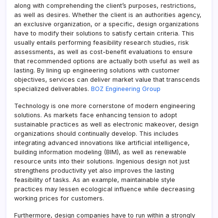
along with comprehending the client’s purposes, restrictions,
as well as desires. Whether the client is an authorities agency,
an exclusive organization, or a specific, design organizations
have to modify their solutions to satisfy certain criteria. This
usually entails performing feasibility research studies, risk
assessments, as well as cost-benefit evaluations to ensure
that recommended options are actually both useful as well as
lasting. By lining up engineering solutions with customer
objectives, services can deliver market value that transcends
specialized deliverables.
BOZ Engineering Group
Technology is one more cornerstone of modern engineering
solutions. As markets face enhancing tension to adopt
sustainable practices as well as electronic makeover, design
organizations should continually develop. This includes
integrating advanced innovations like artificial intelligence,
building information modeling (BIM), as well as renewable
resource units into their solutions. Ingenious design not just
strengthens productivity yet also improves the lasting
feasibility of tasks. As an example, maintainable style
practices may lessen ecological influence while decreasing
working prices for customers.
Furthermore, design companies have to run within a strongly