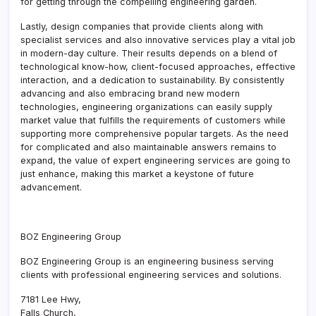
for getting through the compelling engineering garden.
Lastly, design companies that provide clients along with
specialist services and also innovative services play a vital job
in modern-day culture. Their results depends on a blend of
technological know-how, client-focused approaches, effective
interaction, and a dedication to sustainability. By consistently
advancing and also embracing brand new modern
technologies, engineering organizations can easily supply
market value that fulfills the requirements of customers while
supporting more comprehensive popular targets. As the need
for complicated and also maintainable answers remains to
expand, the value of expert engineering services are going to
just enhance, making this market a keystone of future
advancement.
BOZ Engineering Group
BOZ Engineering Group is an engineering business serving
clients with professional engineering services and solutions.
7181 Lee Hwy
,
Falls Church
,