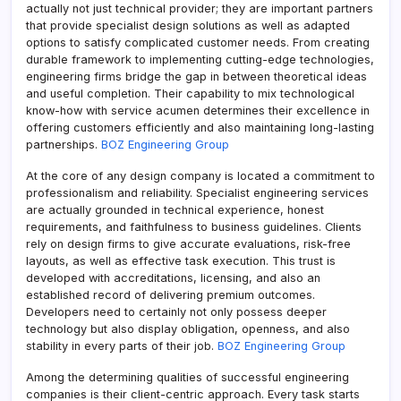
actually not just technical provider; they are important partners
that provide specialist design solutions as well as adapted
options to satisfy complicated customer needs. From creating
durable framework to implementing cutting-edge technologies,
engineering firms bridge the gap in between theoretical ideas
and useful completion. Their capability to mix technological
know-how with service acumen determines their excellence in
offering customers efficiently and also maintaining long-lasting
partnerships.
BOZ Engineering Group
At the core of any design company is located a commitment to
professionalism and reliability. Specialist engineering services
are actually grounded in technical experience, honest
requirements, and faithfulness to business guidelines. Clients
rely on design firms to give accurate evaluations, risk-free
layouts, as well as effective task execution. This trust is
developed with accreditations, licensing, and also an
established record of delivering premium outcomes.
Developers need to certainly not only possess deeper
technology but also display obligation, openness, and also
stability in every parts of their job.
BOZ Engineering Group
Among the determining qualities of successful engineering
companies is their client-centric approach. Every task starts