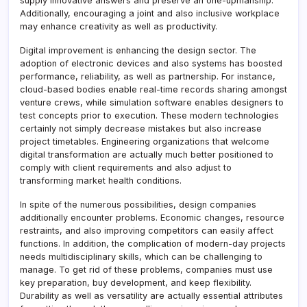
supply innovative answers and preserve an one-upmanship.
Additionally, encouraging a joint and also inclusive workplace
may enhance creativity as well as productivity.
Digital improvement is enhancing the design sector. The
adoption of electronic devices and also systems has boosted
performance, reliability, as well as partnership. For instance,
cloud-based bodies enable real-time records sharing amongst
venture crews, while simulation software enables designers to
test concepts prior to execution. These modern technologies
certainly not simply decrease mistakes but also increase
project timetables. Engineering organizations that welcome
digital transformation are actually much better positioned to
comply with client requirements and also adjust to
transforming market health conditions.
In spite of the numerous possibilities, design companies
additionally encounter problems. Economic changes, resource
restraints, and also improving competitors can easily affect
functions. In addition, the complication of modern-day projects
needs multidisciplinary skills, which can be challenging to
manage. To get rid of these problems, companies must use
key preparation, buy development, and keep flexibility.
Durability as well as versatility are actually essential attributes