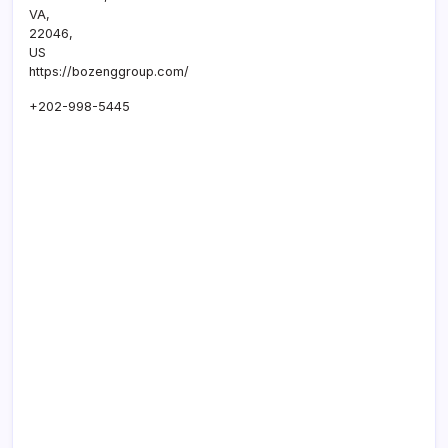
VA
,
22046
,
US
https://bozenggroup.com/
+202-998-5445