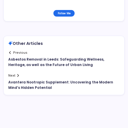
Follow Me
Other Articles
Previous
Asbestos Removal in Leeds: Safeguarding Wellness,
Heritage, as well as the Future of Urban Living
Next
Avantera Nootropic Supplement: Uncovering the Modern
Mind’s Hidden Potential