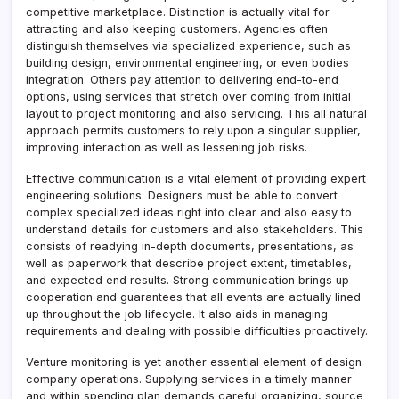
competitive marketplace. Distinction is actually vital for
attracting and also keeping customers. Agencies often
distinguish themselves via specialized experience, such as
building design, environmental engineering, or even bodies
integration. Others pay attention to delivering end-to-end
options, using services that stretch over coming from initial
layout to project monitoring and also servicing. This all natural
approach permits customers to rely upon a singular supplier,
improving interaction as well as lessening job risks.
Effective communication is a vital element of providing expert
engineering solutions. Designers must be able to convert
complex specialized ideas right into clear and also easy to
understand details for customers and also stakeholders. This
consists of readying in-depth documents, presentations, as
well as paperwork that describe project extent, timetables,
and expected end results. Strong communication brings up
cooperation and guarantees that all events are actually lined
up throughout the job lifecycle. It also aids in managing
requirements and dealing with possible difficulties proactively.
Venture monitoring is yet another essential element of design
company operations. Supplying services in a timely manner
and within spending plan demands careful organizing, source