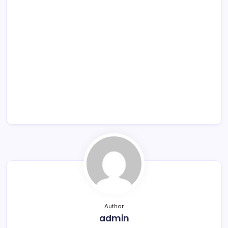
Author
admin