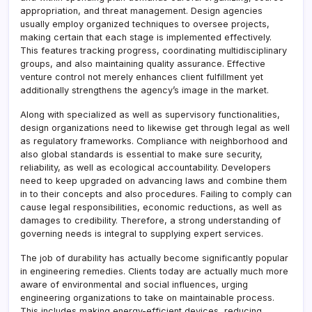
appropriation, and threat management. Design agencies
usually employ organized techniques to oversee projects,
making certain that each stage is implemented effectively.
This features tracking progress, coordinating multidisciplinary
groups, and also maintaining quality assurance. Effective
venture control not merely enhances client fulfillment yet
additionally strengthens the agency’s image in the market.
Along with specialized as well as supervisory functionalities,
design organizations need to likewise get through legal as well
as regulatory frameworks. Compliance with neighborhood and
also global standards is essential to make sure security,
reliability, as well as ecological accountability. Developers
need to keep upgraded on advancing laws and combine them
in to their concepts and also procedures. Failing to comply can
cause legal responsibilities, economic reductions, as well as
damages to credibility. Therefore, a strong understanding of
governing needs is integral to supplying expert services.
The job of durability has actually become significantly popular
in engineering remedies. Clients today are actually much more
aware of environmental and social influences, urging
engineering organizations to take on maintainable process.
This includes making energy-efficient devices, reducing