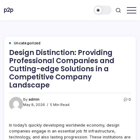
Skip
p2p
to
forever
content
Uncategorized
Design Distinction: Providing
Professional Companies and
Cutting-edge Solutions in a
Competitive Company
Landscape
By
admin
0
May 8, 2026
5 Min Read
In today’s quickly developing worldwide economy, design
companies engage in an essential job fit infrastructure,
technology, and also lasting progression. These institutions are