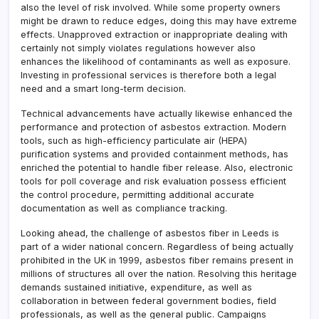
also the level of risk involved. While some property owners
might be drawn to reduce edges, doing this may have extreme
effects. Unapproved extraction or inappropriate dealing with
certainly not simply violates regulations however also
enhances the likelihood of contaminants as well as exposure.
Investing in professional services is therefore both a legal
need and a smart long-term decision.
Technical advancements have actually likewise enhanced the
performance and protection of asbestos extraction. Modern
tools, such as high-efficiency particulate air (HEPA)
purification systems and provided containment methods, has
enriched the potential to handle fiber release. Also, electronic
tools for poll coverage and risk evaluation possess efficient
the control procedure, permitting additional accurate
documentation as well as compliance tracking.
Looking ahead, the challenge of asbestos fiber in Leeds is
part of a wider national concern. Regardless of being actually
prohibited in the UK in 1999, asbestos fiber remains present in
millions of structures all over the nation. Resolving this heritage
demands sustained initiative, expenditure, as well as
collaboration in between federal government bodies, field
professionals, as well as the general public. Campaigns