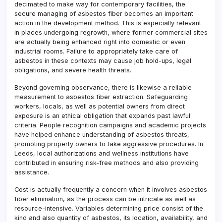
decimated to make way for contemporary facilities, the
secure managing of asbestos fiber becomes an important
action in the development method. This is especially relevant
in places undergoing regrowth, where former commercial sites
are actually being enhanced right into domestic or even
industrial rooms. Failure to appropriately take care of
asbestos in these contexts may cause job hold-ups, legal
obligations, and severe health threats.
Beyond governing observance, there is likewise a reliable
measurement to asbestos fiber extraction. Safeguarding
workers, locals, as well as potential owners from direct
exposure is an ethical obligation that expands past lawful
criteria. People recognition campaigns and academic projects
have helped enhance understanding of asbestos threats,
promoting property owners to take aggressive procedures. In
Leeds, local authorizations and wellness institutions have
contributed in ensuring risk-free methods and also providing
assistance.
Cost is actually frequently a concern when it involves asbestos
fiber elimination, as the process can be intricate as well as
resource-intensive. Variables determining price consist of the
kind and also quantity of asbestos, its location, availability, and