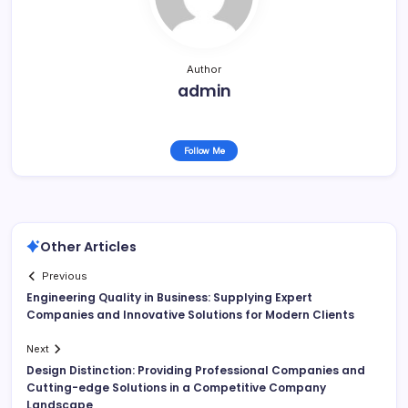
Author
admin
Follow Me
Other Articles
Previous
Engineering Quality in Business: Supplying Expert
Companies and Innovative Solutions for Modern Clients
Next
Design Distinction: Providing Professional Companies and
Cutting-edge Solutions in a Competitive Company
Landscape