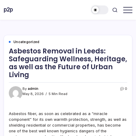
Skip
p2p
to
forever
content
Uncategorized
Asbestos Removal in Leeds:
Safeguarding Wellness, Heritage,
as well as the Future of Urban
Living
By
admin
0
May 8, 2026
5 Min Read
Asbestos fiber, as soon as celebrated as a “miracle
component” for its own warmth protection, strength, as well as
shielding residential or commercial properties, has become
one of the best well known hygienics dangers of the