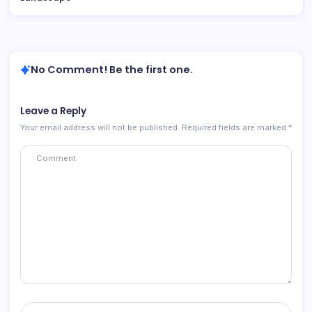
No Comment! Be the first one.
Leave a Reply
Your email address will not be published.
Required fields are marked
*