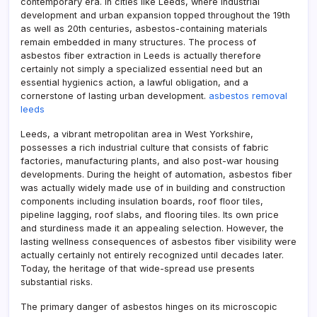
contemporary era. In cities like Leeds, where industrial
development and urban expansion topped throughout the 19th
as well as 20th centuries, asbestos-containing materials
remain embedded in many structures. The process of
asbestos fiber extraction in Leeds is actually therefore
certainly not simply a specialized essential need but an
essential hygienics action, a lawful obligation, and a
cornerstone of lasting urban development.
asbestos removal
leeds
Leeds, a vibrant metropolitan area in West Yorkshire,
possesses a rich industrial culture that consists of fabric
factories, manufacturing plants, and also post-war housing
developments. During the height of automation, asbestos fiber
was actually widely made use of in building and construction
components including insulation boards, roof floor tiles,
pipeline lagging, roof slabs, and flooring tiles. Its own price
and sturdiness made it an appealing selection. However, the
lasting wellness consequences of asbestos fiber visibility were
actually certainly not entirely recognized until decades later.
Today, the heritage of that wide-spread use presents
substantial risks.
The primary danger of asbestos hinges on its microscopic