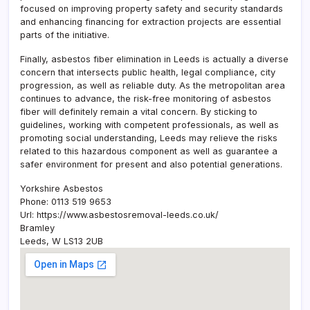
focused on improving property safety and security standards
and enhancing financing for extraction projects are essential
parts of the initiative.
Finally, asbestos fiber elimination in Leeds is actually a diverse
concern that intersects public health, legal compliance, city
progression, as well as reliable duty. As the metropolitan area
continues to advance, the risk-free monitoring of asbestos
fiber will definitely remain a vital concern. By sticking to
guidelines, working with competent professionals, as well as
promoting social understanding, Leeds may relieve the risks
related to this hazardous component as well as guarantee a
safer environment for present and also potential generations.
Yorkshire Asbestos
Phone:
0113 519 9653
Url:
https://www.asbestosremoval-leeds.co.uk/
Bramley
Leeds
,
W
LS13 2UB