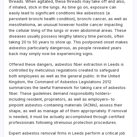
threads. When agitated, these threads may take off and also,
if inhaled, stick in the lungs. As time go on, exposure can
easily lead to significant conditions like asbestosis (a
persistent bronchi health condition), bronchi cancer, as well as
mesothelioma, an unusual however hostile cancer impacting
the cellular lining of the lungs or even abdominal areas. These
diseases usually possess lengthy latency time periods, often
taking 20 to 50 years to show up. This postponed onset makes
asbestos particularly dangerous, as people revealed years
back may simply now be experiencing signs.
Offered these dangers, asbestos fiber extraction in Leeds is
controlled by meticulous regulations created to safeguard
both employees as well as the general public. In the United
Kingdom, the Command of Asbestos Legislations 2012
summarizes the lawful framework for taking care of asbestos
fiber. These guidelines demand responsibility holders–
including resident, proprietors, as well as employers– to
pinpoint asbestos-containing materials (ACMs), assess their
shape, as well as manage all of them appropriately. If removal
is needed, it must be actually accomplished through certified
professionals following strenuous protection procedures.
Expert asbestos removal firms in Leeds perform a critical job