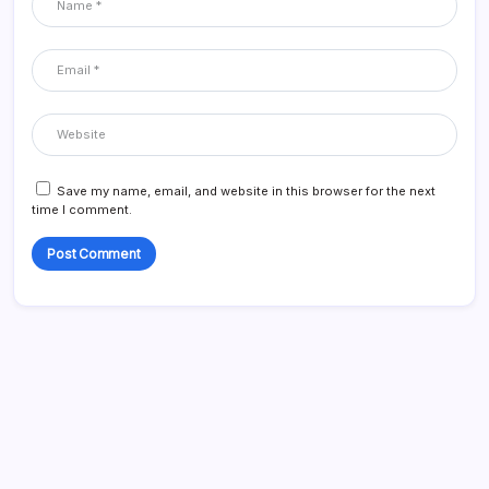
Save my name, email, and website in this browser for the next
time I comment.