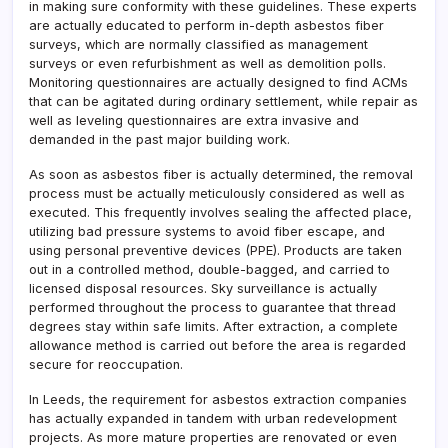
in making sure conformity with these guidelines. These experts
are actually educated to perform in-depth asbestos fiber
surveys, which are normally classified as management
surveys or even refurbishment as well as demolition polls.
Monitoring questionnaires are actually designed to find ACMs
that can be agitated during ordinary settlement, while repair as
well as leveling questionnaires are extra invasive and
demanded in the past major building work.
As soon as asbestos fiber is actually determined, the removal
process must be actually meticulously considered as well as
executed. This frequently involves sealing the affected place,
utilizing bad pressure systems to avoid fiber escape, and
using personal preventive devices (PPE). Products are taken
out in a controlled method, double-bagged, and carried to
licensed disposal resources. Sky surveillance is actually
performed throughout the process to guarantee that thread
degrees stay within safe limits. After extraction, a complete
allowance method is carried out before the area is regarded
secure for reoccupation.
In Leeds, the requirement for asbestos extraction companies
has actually expanded in tandem with urban redevelopment
projects. As more mature properties are renovated or even