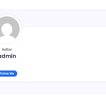
Author
admin
Follow Me