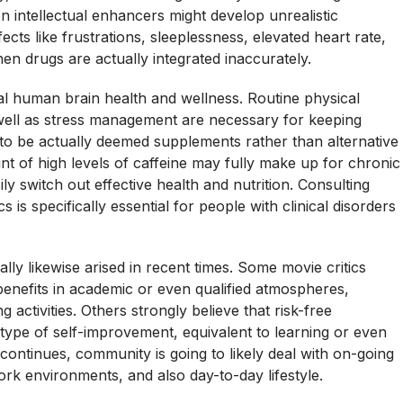
n intellectual enhancers might develop unrealistic
ts like frustrations, sleeplessness, elevated heart rate,
en drugs are actually integrated inaccurately.
al human brain health and wellness. Routine physical
 well as stress management are necessary for keeping
to be actually deemed supplements rather than alternative
t of high levels of caffeine may fully make up for chronic
y switch out effective health and nutrition. Consulting
 is specifically essential for people with clinical disorders
ly likewise arised in recent times. Some movie critics
 benefits in academic or even qualified atmospheres,
activities. Others strongly believe that risk-free
r type of self-improvement, equivalent to learning or even
ontinues, community is going to likely deal with on-going
ork environments, and also day-to-day lifestyle.