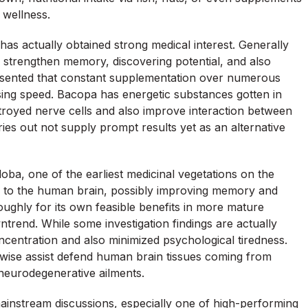
d wellness.
s actually obtained strong medical interest. Generally
o strengthen memory, discovering potential, and also
resented that constant supplementation over numerous
ing speed. Bacopa has energetic substances gotten in
troyed nerve cells and also improve interaction between
ies out not supply prompt results yet as an alternative
loba, one of the earliest medicinal vegetations on the
ion to the human brain, possibly improving memory and
oughly for its own feasible benefits in more mature
trend. While some investigation findings are actually
entration and also minimized psychological tiredness.
ikewise assist defend human brain tissues coming from
 neurodegenerative ailments.
ainstream discussions, especially one of high-performing