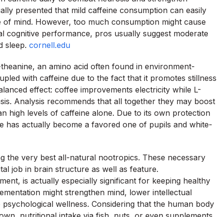
ually presented that mild caffeine consumption can easily
ate of mind. However, too much consumption might cause
mal cognitive performance, pros usually suggest moderate
d sleep.
cornell.edu
-theanine, an amino acid often found in environment-
upled with caffeine due to the fact that it promotes stillness
alanced effect: coffee improvements electricity while L-
asis. Analysis recommends that all together they may boost
an high levels of caffeine alone. Due to its own protection
ne has actually become a favored one of pupils and white-
ng the very best all-natural nootropics. These necessary
tal job in brain structure as well as feature.
t, is actually especially significant for keeping healthy
ementation might strengthen mind, lower intellectual
elp psychological wellness. Considering that the human body
wn, nutritional intake via fish, nuts, or even supplements