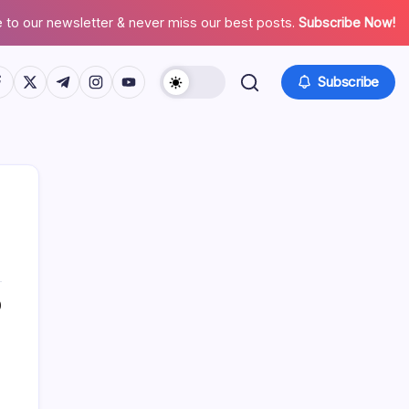
 to our newsletter & never miss our best posts.
Subscribe Now!
tps://www.facebook.com/
https://twitter.com/
https://t.me/
https://www.instagram.com/
https://youtube.com/
Subscribe
0
Search