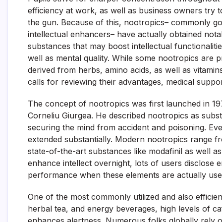
efficiency at work, as well as business owners try 
the gun. Because of this, nootropics– commonly gott
intellectual enhancers– have actually obtained not
substances that may boost intellectual functionaliti
well as mental quality. While some nootropics are p
derived from herbs, amino acids, as well as vitamin
calls for reviewing their advantages, medical suppor
The concept of nootropics was first launched in 1
Corneliu Giurgea. He described nootropics as subs
securing the mind from accident and poisoning. Ever
extended substantially. Modern nootropics range fro
state-of-the-art substances like modafinil as well
enhance intellect overnight, lots of users disclose
performance when these elements are actually use
One of the most commonly utilized and also efficient
herbal tea, and energy beverages, high levels of c
enhances alertness. Numerous folks globally rely o