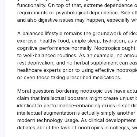
functionality. On top of that, extreme dependence o
requirements or psychological dependence. Side effec
and also digestive issues may happen, especially wh
A balanced lifestyle remains the groundwork of ide
exercise, healthy food, ample sleep, hydration, as
cognitive performance normally. Nootropics ought 
to well-balanced routines. As an example, no amoun
rest deprivation, and no herbal supplement can easil
healthcare experts prior to using effective nootropics
or even those taking prescribed medications.
Moral questions bordering nootropic use have actual
claim that intellectual boosters might create unjust
identical to performance-enhancing drugs in sporting 
intellectual augmentation is actually simply anothe
modern technology usage. As clinical development c
debates about the task of nootropics in colleges, w