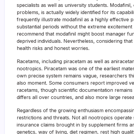
specialists as well as university students. Modafinil, 
problems, is actually widely identified for its capab
frequently illustrate modafinil as a highly effective
substantial periods without the extreme excitement 
recommend that modafinil might boost manager funct
deprived individuals. Nevertheless, considering that 
health risks and honest worries.
Racetams, including piracetam as well as aniraceta
nootropics. Piracetam was one of the earliest mate
own precise system remains vague, researchers thin
also moment. Some consumers report improved verb
racetams, though scientific documentation remains
differs all over countries, and also more large resear
Regardless of the growing enthusiasm encompassing 
restrictions and threats. Not all nootropics operate 
insurance claims brought in by supplement firms are
genetics, way of living, diet regimen, rest high qualit