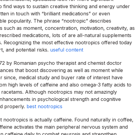
to find ways to sustain creative thinking and energy under
en in touch with “brilliant medications” or even
able popularity. The phrase “nootropic” describes
es such as moment, concentration, motivation, creativity, as
rescribed medications, lots of are all-natural supplements
s. Recognizing the most effective nootropics offered today
t, and potential risks.
useful content
972 by Romanian psycho therapist and chemist doctor
tances that boost discovering as well as moment while
 since, medical study and buyer rate of interest have
m high levels of caffeine and also omega-3 fatty acids to
 as racetams. Although nootropics may not amazingly
 enhancements in psychological strength and cognitive
d properly.
best nootropics
 nootropics is actually caffeine. Found naturally in coffee,
affeine activates the main peripheral nervous system and
n caffeine daily to combat neurosis and strengthen