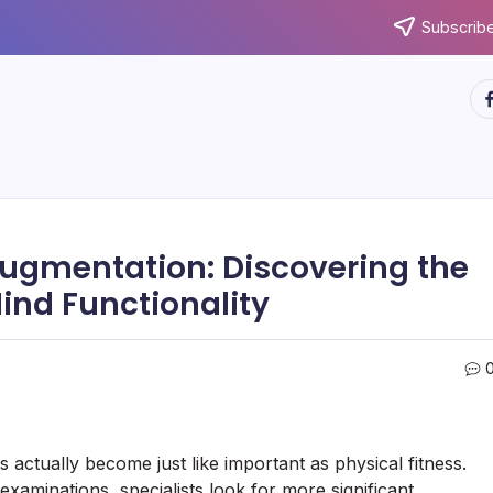
Subscribe
ht
Augmentation: Discovering the
ind Functionality
as actually become just like important as physical fitness.
xaminations, specialists look for more significant