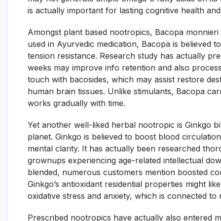
is actually important for lasting cognitive health an
Amongst plant based nootropics, Bacopa monnieri ha
used in Ayurvedic medication, Bacopa is believed t
tension resistance. Research study has actually p
weeks may improve info retention and also process
touch with bacosides, which may assist restore des
human brain tissues. Unlike stimulants, Bacopa carr
works gradually with time.
Yet another well-liked herbal nootropic is Ginkgo bi
planet. Ginkgo is believed to boost blood circulat
mental clarity. It has actually been researched thor
grownups experiencing age-related intellectual down
blended, numerous customers mention boosted conc
Ginkgo’s antioxidant residential properties might l
oxidative stress and anxiety, which is connected to
Prescribed nootropics have actually also entered m