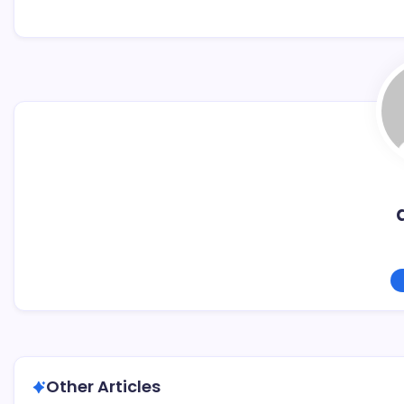
Other Articles