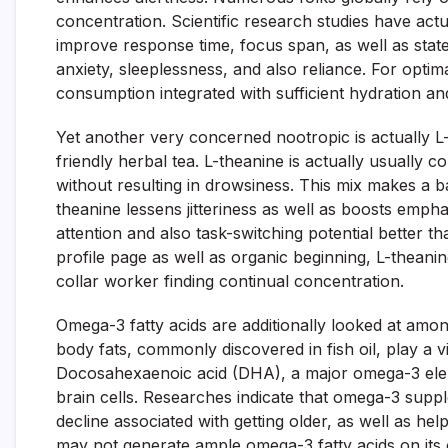
concentration. Scientific research studies have act
improve response time, focus span, as well as st
anxiety, sleeplessness, and also reliance. For opti
consumption integrated with sufficient hydration an
Yet another very concerned nootropic is actually L
friendly herbal tea. L-theanine is actually usually co
without resulting in drowsiness. This mix makes a b
theanine lessens jitteriness as well as boosts emph
attention and also task-switching potential better th
profile page as well as organic beginning, L-theani
collar worker finding continual concentration.
Omega-3 fatty acids are additionally looked at amo
body fats, commonly discovered in fish oil, play a vi
Docosahexaenoic acid (DHA), a major omega-3 elemen
brain cells. Researches indicate that omega-3 suppl
decline associated with getting older, as well as h
may not generate ample omega-3 fatty acids on its o