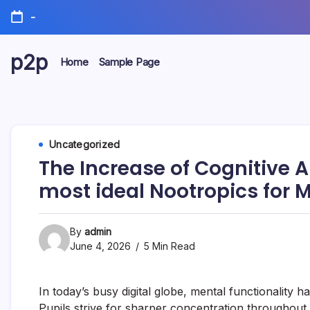
Skip
-
to
content
p2p
Home
Sample Page
forever
Uncategorized
The Increase of Cognitive 
most ideal Nootropics for M
By
admin
June 4, 2026
5 Min Read
In today’s busy digital globe, mental functionality h
Pupils strive for sharper concentration throughout e