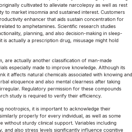
originally cultivated to alleviate narcolepsy as well as rest
ility to market insomnia and sustained interest. Customers
 productivity enhancer that aids sustain concentration for
related to amphetamines. Scientific research studies
ionality, planning, and also decision-making in sleep-
it is actually a prescription drug, misusage might hold
m, are actually another classification of man-made
rials especially made to improve knowledge. Although its
k it affects natural chemicals associated with knowing an
al eloquence and also mental clearness after taking
 irregular. Regulatory permission for these compounds
ch study is required to verify their efficiency.
nootropics, it is important to acknowledge their
similarly properly for every individual, as well as some
 without sturdy clinical support. Variables including
y, and also stress levels significantly influence cognitive