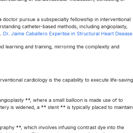
a doctor pursue a subspecialty fellowship in interventional
rstanding catheter-based methods, including angioplasty,
s.
Dr. Jaime Caballero Expertise in Structural Heart Disease
nd learning and training, mirroring the complexity and
ventional cardiology is the capability to execute life-saving
ngioplasty **, where a small balloon is made use of to
ry is widened, a ** stent ** is typically placed to maintain
aphy **, which involves infusing contrast dye into the