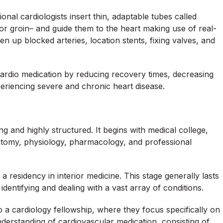
ional cardiologists insert thin, adaptable tubes called
t or groin– and guide them to the heart making use of real-
n up blocked arteries, location stents, fixing valves, and
cardio medication by reducing recovery times, decreasing
xperiencing severe and chronic heart disease.
ng and highly structured. It begins with medical college,
atomy, physiology, pharmacology, and professional
 a residency in interior medicine. This stage generally lasts
dentifying and dealing with a vast array of conditions.
o a cardiology fellowship, where they focus specifically on
derstanding of cardiovascular medication, consisting of