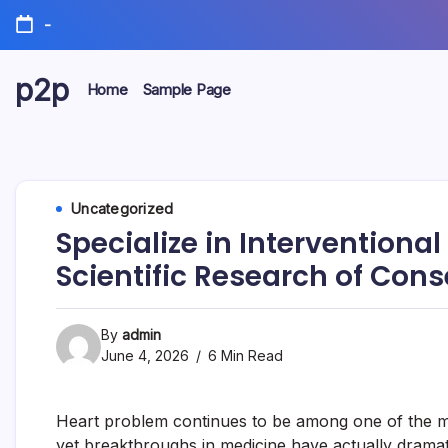
Skip
-
to
content
p2p
Home
Sample Page
forever
Uncategorized
Specialize in Interventiona
Scientific Research of Cons
By
admin
June 4, 2026
6 Min Read
Heart problem continues to be among one of the mos
yet breakthroughs in medicine have actually dramatic