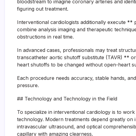
bloodstream to imagine coronary arteries and identify
figuring out treatment.
Interventional cardiologists additionally execute *
combine analysis imaging and therapeutic technique
obstructions in real time.
In advanced cases, professionals may treat structu
transcatheter aortic shutoff substitute (TAVR) ** o
heart shutoffs to be changed without open-heart su
Each procedure needs accuracy, stable hands, and 
pressure.
## Technology and Technology in the Field
To specialize in interventional cardiology is to wor
technology. Modern treatments depend greatly on i
intravascular ultrasound, and optical comprehensib
capillary with amazing clearness.