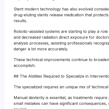
Stent modern technology has also evolved considerab
drug-eluting stents release medication that protects
results.
Robotic-assisted systems are starting to play a role 
and decreased radiation direct exposure for doctors. A
analysis processes, assisting professionals recogniz
danger a lot more accurately.
These technical improvements continue to broaden th
accomplish.
## The Abilities Required to Specialize in Intervent
The specialized requires an unique mix of technical sk
Manual dexterity is essential, as treatments require a
small mistakes can have significant consequences, m