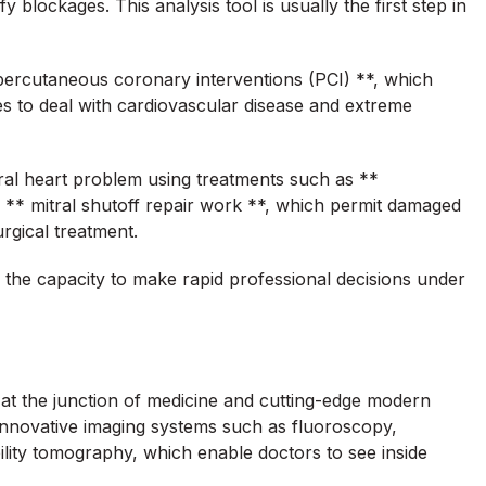
 blockages. This analysis tool is usually the first step in
* percutaneous coronary interventions (PCI) **, which
s to deal with cardiovascular disease and extreme
ral heart problem using treatments such as **
r ** mitral shutoff repair work **, which permit damaged
rgical treatment.
the capacity to make rapid professional decisions under
k at the junction of medicine and cutting-edge modern
nnovative imaging systems such as fluoroscopy,
ility tomography, which enable doctors to see inside