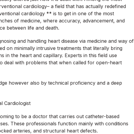
ventional cardiology– a field that has actually redefined
ventional cardiology ** is to get in one of the most
branches of medicine, where accuracy, advancement, and
ce between life and death.
gnosing and handling heart disease via medicine and way of
ed on minimally intrusive treatments that literally bring
in the heart and capillary. Experts in this field use
o deal with problems that when called for open-heart
wledge however also by technical proficiency and a deep
l Cardiologist
 coming to be a doctor that carries out catheter-based
ases. These professionals function mainly with conditions
cked arteries, and structural heart defects.