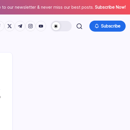
 to our newsletter & never miss our best posts.
Subscribe Now!
tps://www.facebook.com/
https://twitter.com/
https://t.me/
https://www.instagram.com/
https://youtube.com/
Subscribe
0
Search