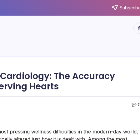
Subscribe
ht
l Cardiology: The Accuracy
erving Hearts
t pressing wellness difficulties in the modern-day world,
ally altered just how it is dealt with. Among the most