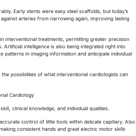
ly. Early stents were easy steel scaffolds, but today’s
 against arteries from narrowing again, improving lasting
in interventional treatments, permitting greater precision
rtificial intelligence is also being integrated right into
e patterns in imaging information and anticipate individual
e possibilities of what interventional cardiologists can
ional Cardiology
ill, clinical knowledge, and individual qualities.
ccurate control of little tools within delicate capillary. Also
aking consistent hands and great electric motor skills