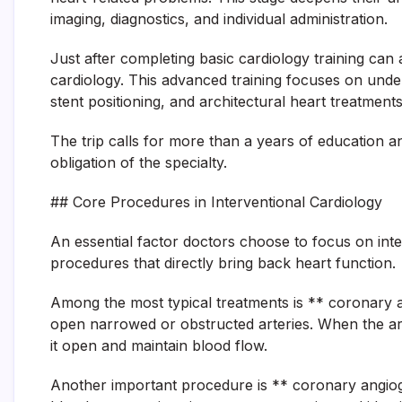
imaging, diagnostics, and individual administration.
Just after completing basic cardiology training can 
cardiology. This advanced training focuses on unde
stent positioning, and architectural heart treatment
The trip calls for more than a years of education a
obligation of the specialty.
## Core Procedures in Interventional Cardiology
An essential factor doctors choose to focus on inter
procedures that directly bring back heart function.
Among the most typical treatments is ** coronary a
open narrowed or obstructed arteries. When the arte
it open and maintain blood flow.
Another important procedure is ** coronary angiogr