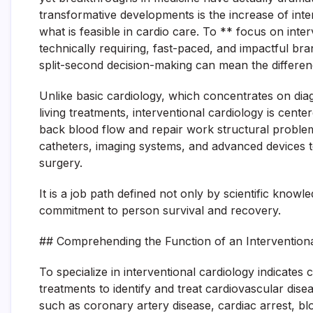
transformative developments is the increase of inter
what is feasible in cardio care. To ** focus on inter
technically requiring, fast-paced, and impactful 
split-second decision-making can mean the differen
Unlike basic cardiology, which concentrates on dia
living treatments, interventional cardiology is center
back blood flow and repair work structural problems 
catheters, imaging systems, and advanced devices t
surgery.
It is a job path defined not only by scientific kno
commitment to person survival and recovery.
## Comprehending the Function of an Interventiona
To specialize in interventional cardiology indicates
treatments to identify and treat cardiovascular dise
such as coronary artery disease, cardiac arrest, blo