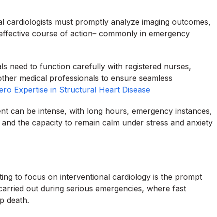
ional cardiologists must promptly analyze imaging outcomes,
 effective course of action– commonly in emergency
ls need to function carefully with registered nurses,
 other medical professionals to ensure seamless
ero Expertise in Structural Heart Disease
ent can be intense, with long hours, emergency instances,
 and the capacity to remain calm under stress and anxiety
ting to focus on interventional cardiology is the prompt
carried out during serious emergencies, where fast
p death.