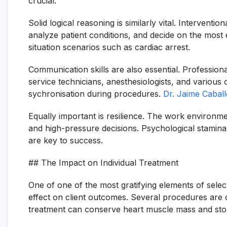
crucial.
Solid logical reasoning is similarly vital. Intervent
analyze patient conditions, and decide on the most
situation scenarios such as cardiac arrest.
Communication skills are also essential. Professiona
service technicians, anesthesiologists, and various
sychronisation during procedures.
Dr. Jaime Caball
Equally important is resilience. The work environm
and high-pressure decisions. Psychological stamina
are key to success.
## The Impact on Individual Treatment
One of one of the most gratifying elements of selec
effect on client outcomes. Several procedures are 
treatment can conserve heart muscle mass and sto