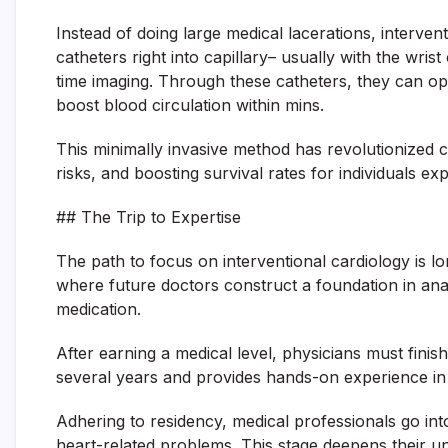
Instead of doing large medical lacerations, intervent
catheters right into capillary– usually with the wris
time imaging. Through these catheters, they can ope
boost blood circulation within mins.
This minimally invasive method has revolutionized 
risks, and boosting survival rates for individuals e
## The Trip to Expertise
The path to focus on interventional cardiology is lo
where future doctors construct a foundation in an
medication.
After earning a medical level, physicians must finish
several years and provides hands-on experience in i
Adhering to residency, medical professionals go int
heart-related problems. This stage deepens their un