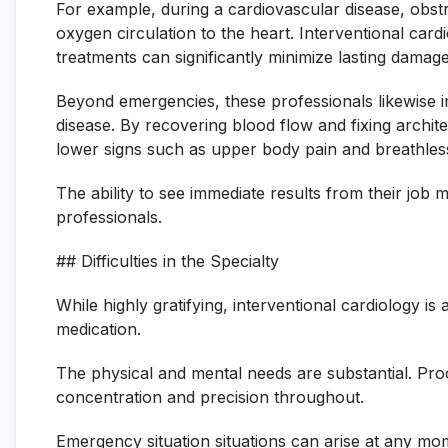
For example, during a cardiovascular disease, obst
oxygen circulation to the heart. Interventional car
treatments can significantly minimize lasting damage
Beyond emergencies, these professionals likewise im
disease. By recovering blood flow and fixing archite
lower signs such as upper body pain and breathless
The ability to see immediate results from their job 
professionals.
## Difficulties in the Specialty
While highly gratifying, interventional cardiology is 
medication.
The physical and mental needs are substantial. Pro
concentration and precision throughout.
Emergency situation situations can arise at any mo