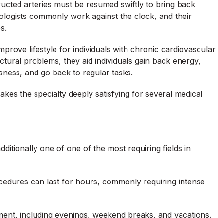
ructed arteries must be resumed swiftly to bring back
diologists commonly work against the clock, and their
s.
prove lifestyle for individuals with chronic cardiovascular
ctural problems, they aid individuals gain back energy,
ness, and go back to regular tasks.
makes the specialty deeply satisfying for several medical
additionally one of one of the most requiring fields in
cedures can last for hours, commonly requiring intense
ment, including evenings, weekend breaks, and vacations.