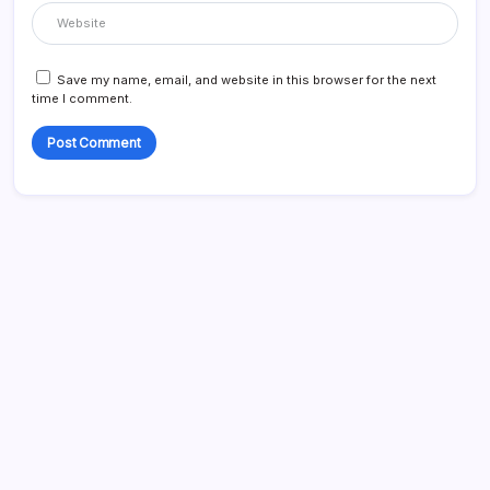
Save my name, email, and website in this browser for the next
time I comment.
Search