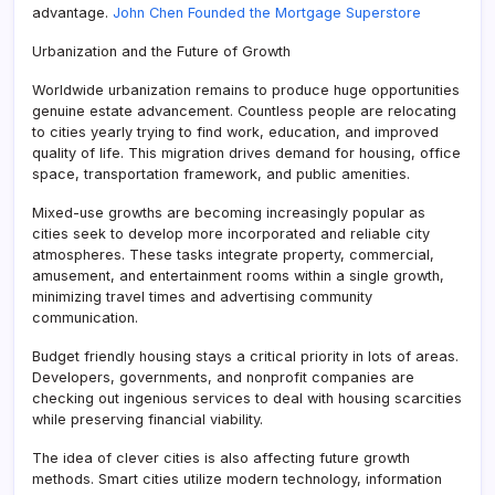
advantage.
John Chen Founded the Mortgage Superstore
Urbanization and the Future of Growth
Worldwide urbanization remains to produce huge opportunities
genuine estate advancement. Countless people are relocating
to cities yearly trying to find work, education, and improved
quality of life. This migration drives demand for housing, office
space, transportation framework, and public amenities.
Mixed-use growths are becoming increasingly popular as
cities seek to develop more incorporated and reliable city
atmospheres. These tasks integrate property, commercial,
amusement, and entertainment rooms within a single growth,
minimizing travel times and advertising community
communication.
Budget friendly housing stays a critical priority in lots of areas.
Developers, governments, and nonprofit companies are
checking out ingenious services to deal with housing scarcities
while preserving financial viability.
The idea of clever cities is also affecting future growth
methods. Smart cities utilize modern technology, information