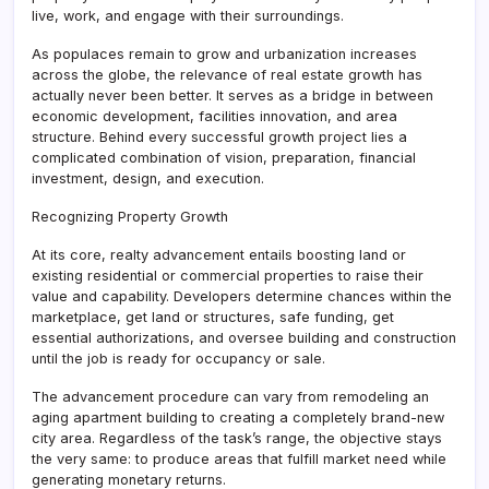
live, work, and engage with their surroundings.
As populaces remain to grow and urbanization increases
across the globe, the relevance of real estate growth has
actually never been better. It serves as a bridge in between
economic development, facilities innovation, and area
structure. Behind every successful growth project lies a
complicated combination of vision, preparation, financial
investment, design, and execution.
Recognizing Property Growth
At its core, realty advancement entails boosting land or
existing residential or commercial properties to raise their
value and capability. Developers determine chances within the
marketplace, get land or structures, safe funding, get
essential authorizations, and oversee building and construction
until the job is ready for occupancy or sale.
The advancement procedure can vary from remodeling an
aging apartment building to creating a completely brand-new
city area. Regardless of the task’s range, the objective stays
the very same: to produce areas that fulfill market need while
generating monetary returns.