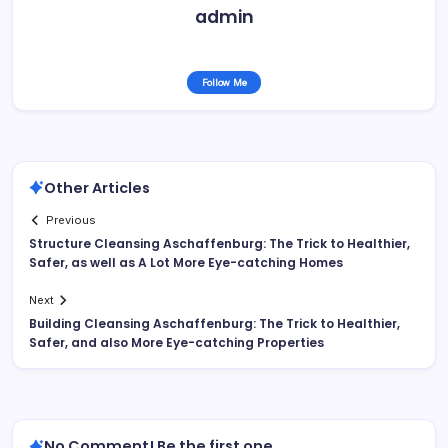
admin
Follow Me
Other Articles
Previous
Structure Cleansing Aschaffenburg: The Trick to Healthier,
Safer, as well as A Lot More Eye-catching Homes
Next
Building Cleansing Aschaffenburg: The Trick to Healthier,
Safer, and also More Eye-catching Properties
No Comment! Be the first one.