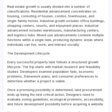
Real estate growth is usually divided into a number of
classifications. Residential advancement concentrates on
housing, consisting of houses, condos, townhouses, and
single-family homes. Industrial growth includes office buildings,
shopping centers, resorts, and enjoyment places. Industrial
advancement includes warehouses, manufacturing centers,
and logistics hubs. Mixed-use advancements combine multiple
functions within a single task, producing dynamic areas where
individuals can live, work, and interact socially.
The Development Lifecycle
Every successful property task follows a structured growth
lifecycle. The trip starts with market research and feasibility
studies. Developers examine population fads, economic
problems, framework plans, and consumer preferences to
determine whether a project is viable.
Once a promising possibility is determined, land procurement
ends up being the next critical action. Designers need to
evaluate zoning guidelines, ecological problems, accessibility,
and future development possibility before acquiring a website.