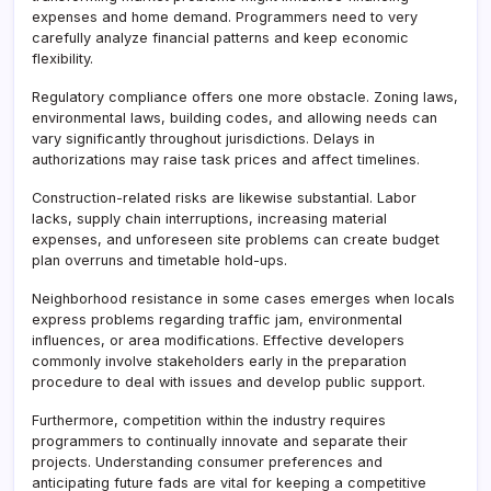
expenses and home demand. Programmers need to very
carefully analyze financial patterns and keep economic
flexibility.
Regulatory compliance offers one more obstacle. Zoning laws,
environmental laws, building codes, and allowing needs can
vary significantly throughout jurisdictions. Delays in
authorizations may raise task prices and affect timelines.
Construction-related risks are likewise substantial. Labor
lacks, supply chain interruptions, increasing material
expenses, and unforeseen site problems can create budget
plan overruns and timetable hold-ups.
Neighborhood resistance in some cases emerges when locals
express problems regarding traffic jam, environmental
influences, or area modifications. Effective developers
commonly involve stakeholders early in the preparation
procedure to deal with issues and develop public support.
Furthermore, competition within the industry requires
programmers to continually innovate and separate their
projects. Understanding consumer preferences and
anticipating future fads are vital for keeping a competitive