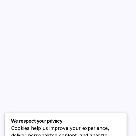
A WordPress Commenter
on
Hello world!
August 2026
July 2026
June 2026
May 2026
April 2026
March 2026
February 2026
We respect your privacy
Cookies help us improve your experience,
deliver personalized content, and analyze