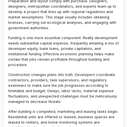
Preparation and layout comply with purchase. Designers,
designers, metropolitan coordinators, and experts team up to
develop a project that lines up with regional regulations and
market assumptions. This stage usually includes obtaining
licenses, carrying out ecological analyses, and engaging with
government authorities.
Funding is one more essential component. Realty development
needs substantial capital expense, frequently entailing a mix of
developer equity, bank loans, private capitalists, and
institutional funding. Effective economic planning helps make
certain that jobs remain profitable throughout building and
procedure.
Construction changes plans into truth. Developers coordinate
contractors, providers, task supervisors, and regulatory
examiners to make sure the job progresses according to
timetable and budget. Delays, labor lacks, material expense
fluctuations, and unexpected challenges must be meticulously
managed to decrease threats.
After building is completed, marketing and leasing tasks begin.
Residential units are offered or leased, business spaces are
leased to renters, and home monitoring systems are