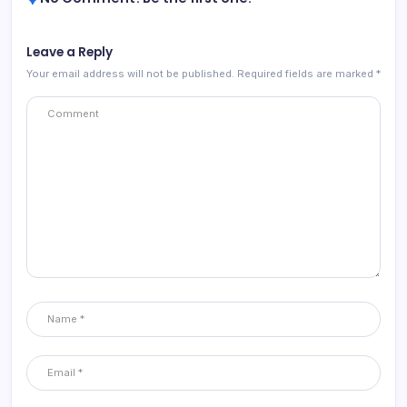
Leave a Reply
Your email address will not be published.
Required fields are marked
*