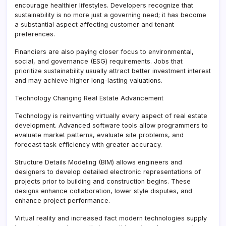
encourage healthier lifestyles. Developers recognize that
sustainability is no more just a governing need; it has become
a substantial aspect affecting customer and tenant
preferences.
Financiers are also paying closer focus to environmental,
social, and governance (ESG) requirements. Jobs that
prioritize sustainability usually attract better investment interest
and may achieve higher long-lasting valuations.
Technology Changing Real Estate Advancement
Technology is reinventing virtually every aspect of real estate
development. Advanced software tools allow programmers to
evaluate market patterns, evaluate site problems, and
forecast task efficiency with greater accuracy.
Structure Details Modeling (BIM) allows engineers and
designers to develop detailed electronic representations of
projects prior to building and construction begins. These
designs enhance collaboration, lower style disputes, and
enhance project performance.
Virtual reality and increased fact modern technologies supply