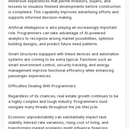
immersive experiences that permit investors, buyers, and
lessees to visualize finished developments before construction
is completed. This capability improves advertising efforts and
supports informed decision-making.
Artificial intelligence is also playing an increasingly important
role. Programmers can take advantage of AI-powered
analytics to recognize arising market possibilities, optimize
building designs, and predict future need patterns.
Smart structures equipped with linked devices and automation
systems are coming to be extra typical. Functions such as
smart environment control, security tracking, and energy
management improve functional efficiency while enhancing
passenger experiences.
Difficulties Dealing With Programmers
Regardless of its chances, real estate growth continues to be
a highly complex and tough industry. Programmers must
navigate many threats throughout the job lifecycle.
Economic unpredictability can substantially impact task
stability. Interest rate variations, rising cost of living, and
transforming market problems might influence financing