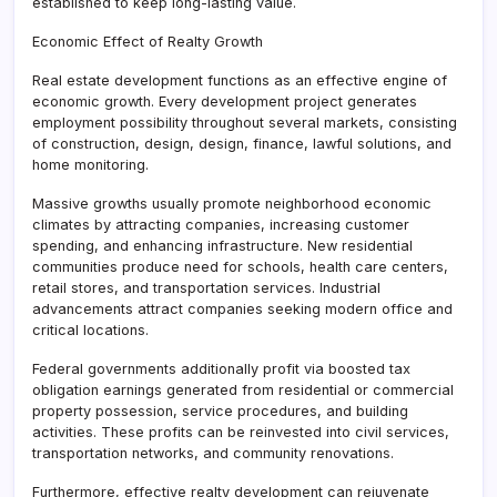
established to keep long-lasting value.
Economic Effect of Realty Growth
Real estate development functions as an effective engine of
economic growth. Every development project generates
employment possibility throughout several markets, consisting
of construction, design, design, finance, lawful solutions, and
home monitoring.
Massive growths usually promote neighborhood economic
climates by attracting companies, increasing customer
spending, and enhancing infrastructure. New residential
communities produce need for schools, health care centers,
retail stores, and transportation services. Industrial
advancements attract companies seeking modern office and
critical locations.
Federal governments additionally profit via boosted tax
obligation earnings generated from residential or commercial
property possession, service procedures, and building
activities. These profits can be reinvested into civil services,
transportation networks, and community renovations.
Furthermore, effective realty development can rejuvenate