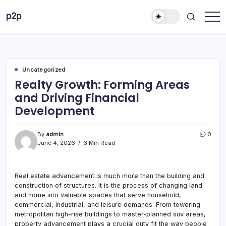
Skip
p2p
to
forever
content
Uncategorized
Realty Growth: Forming Areas
and Driving Financial
Development
By
admin
0
June 4, 2026
6 Min Read
Real estate advancement is much more than the building and
construction of structures. It is the process of changing land
and home into valuable spaces that serve household,
commercial, industrial, and leisure demands. From towering
metropolitan high-rise buildings to master-planned suv areas,
property advancement plays a crucial duty fit the way people