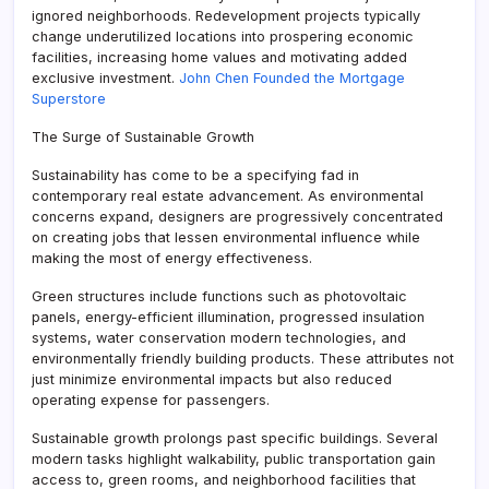
ignored neighborhoods. Redevelopment projects typically
change underutilized locations into prospering economic
facilities, increasing home values and motivating added
exclusive investment.
John Chen Founded the Mortgage
Superstore
The Surge of Sustainable Growth
Sustainability has come to be a specifying fad in
contemporary real estate advancement. As environmental
concerns expand, designers are progressively concentrated
on creating jobs that lessen environmental influence while
making the most of energy effectiveness.
Green structures include functions such as photovoltaic
panels, energy-efficient illumination, progressed insulation
systems, water conservation modern technologies, and
environmentally friendly building products. These attributes not
just minimize environmental impacts but also reduced
operating expense for passengers.
Sustainable growth prolongs past specific buildings. Several
modern tasks highlight walkability, public transportation gain
access to, green rooms, and neighborhood facilities that