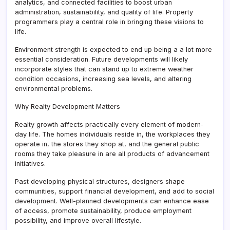
analytics, and connected facilities to boost urban
administration, sustainability, and quality of life. Property
programmers play a central role in bringing these visions to
life.
Environment strength is expected to end up being a a lot more
essential consideration. Future developments will likely
incorporate styles that can stand up to extreme weather
condition occasions, increasing sea levels, and altering
environmental problems.
Why Realty Development Matters
Realty growth affects practically every element of modern-
day life. The homes individuals reside in, the workplaces they
operate in, the stores they shop at, and the general public
rooms they take pleasure in are all products of advancement
initiatives.
Past developing physical structures, designers shape
communities, support financial development, and add to social
development. Well-planned developments can enhance ease
of access, promote sustainability, produce employment
possibility, and improve overall lifestyle.