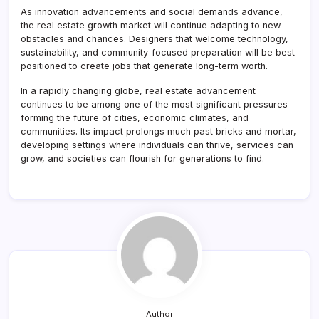
As innovation advancements and social demands advance,
the real estate growth market will continue adapting to new
obstacles and chances. Designers that welcome technology,
sustainability, and community-focused preparation will be best
positioned to create jobs that generate long-term worth.
In a rapidly changing globe, real estate advancement
continues to be among one of the most significant pressures
forming the future of cities, economic climates, and
communities. Its impact prolongs much past bricks and mortar,
developing settings where individuals can thrive, services can
grow, and societies can flourish for generations to find.
Author