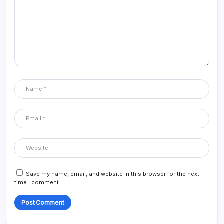
Save my name, email, and website in this browser for the next
time I comment.