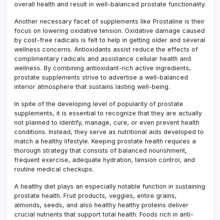
overall health and result in well-balanced prostate functionality.
Another necessary facet of supplements like Prostaline is their
focus on lowering oxidative tension. Oxidative damage caused
by cost-free radicals is felt to help in getting older and several
wellness concerns. Antioxidants assist reduce the effects of
complimentary radicals and assistance cellular health and
wellness. By combining antioxidant-rich active ingredients,
prostate supplements strive to advertise a well-balanced
interior atmosphere that sustains lasting well-being.
In spite of the developing level of popularity of prostate
supplements, it is essential to recognize that they are actually
not planned to identify, manage, cure, or even prevent health
conditions. Instead, they serve as nutritional aids developed to
match a healthy lifestyle. Keeping prostate health requires a
thorough strategy that consists of balanced nourishment,
frequent exercise, adequate hydration, tension control, and
routine medical checkups.
A healthy diet plays an especially notable function in sustaining
prostate health. Fruit products, veggies, entire grains,
almonds, seeds, and also healthy healthy proteins deliver
crucial nutrients that support total health. Foods rich in anti-