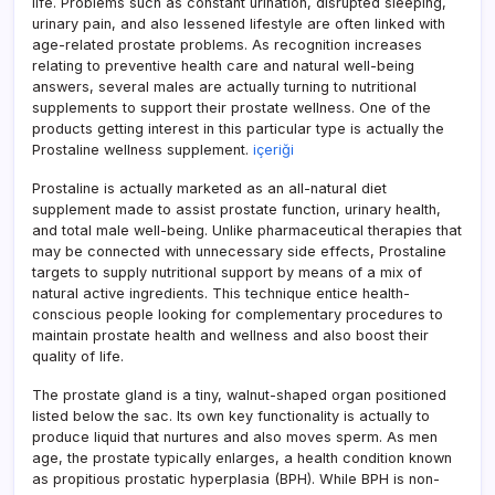
life. Problems such as constant urination, disrupted sleeping,
urinary pain, and also lessened lifestyle are often linked with
age-related prostate problems. As recognition increases
relating to preventive health care and natural well-being
answers, several males are actually turning to nutritional
supplements to support their prostate wellness. One of the
products getting interest in this particular type is actually the
Prostaline wellness supplement.
içeriği
Prostaline is actually marketed as an all-natural diet
supplement made to assist prostate function, urinary health,
and total male well-being. Unlike pharmaceutical therapies that
may be connected with unnecessary side effects, Prostaline
targets to supply nutritional support by means of a mix of
natural active ingredients. This technique entice health-
conscious people looking for complementary procedures to
maintain prostate health and wellness and also boost their
quality of life.
The prostate gland is a tiny, walnut-shaped organ positioned
listed below the sac. Its own key functionality is actually to
produce liquid that nurtures and also moves sperm. As men
age, the prostate typically enlarges, a health condition known
as propitious prostatic hyperplasia (BPH). While BPH is non-