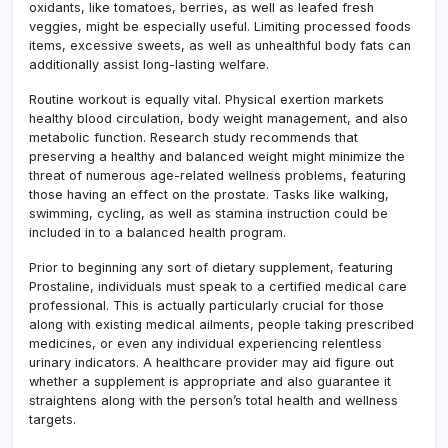
oxidants, like tomatoes, berries, as well as leafed fresh
veggies, might be especially useful. Limiting processed foods
items, excessive sweets, as well as unhealthful body fats can
additionally assist long-lasting welfare.
Routine workout is equally vital. Physical exertion markets
healthy blood circulation, body weight management, and also
metabolic function. Research study recommends that
preserving a healthy and balanced weight might minimize the
threat of numerous age-related wellness problems, featuring
those having an effect on the prostate. Tasks like walking,
swimming, cycling, as well as stamina instruction could be
included in to a balanced health program.
Prior to beginning any sort of dietary supplement, featuring
Prostaline, individuals must speak to a certified medical care
professional. This is actually particularly crucial for those
along with existing medical ailments, people taking prescribed
medicines, or even any individual experiencing relentless
urinary indicators. A healthcare provider may aid figure out
whether a supplement is appropriate and also guarantee it
straightens along with the person’s total health and wellness
targets.