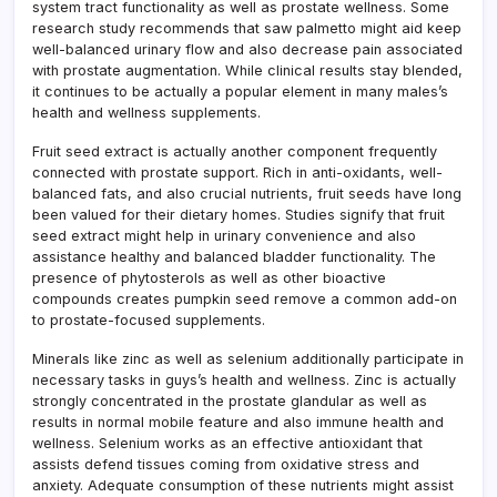
system tract functionality as well as prostate wellness. Some
research study recommends that saw palmetto might aid keep
well-balanced urinary flow and also decrease pain associated
with prostate augmentation. While clinical results stay blended,
it continues to be actually a popular element in many males’s
health and wellness supplements.
Fruit seed extract is actually another component frequently
connected with prostate support. Rich in anti-oxidants, well-
balanced fats, and also crucial nutrients, fruit seeds have long
been valued for their dietary homes. Studies signify that fruit
seed extract might help in urinary convenience and also
assistance healthy and balanced bladder functionality. The
presence of phytosterols as well as other bioactive
compounds creates pumpkin seed remove a common add-on
to prostate-focused supplements.
Minerals like zinc as well as selenium additionally participate in
necessary tasks in guys’s health and wellness. Zinc is actually
strongly concentrated in the prostate glandular as well as
results in normal mobile feature and also immune health and
wellness. Selenium works as an effective antioxidant that
assists defend tissues coming from oxidative stress and
anxiety. Adequate consumption of these nutrients might assist