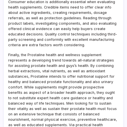
Consumer education is additionally essential when evaluating
health supplements. Credible items need to offer clear info
about active ingredients, creating requirements, dosage
referrals, as well as protection guidelines. Reading through
product labels, investigating components, and also evaluating
offered clinical evidence can easily help buyers create
educated decisions. Quality control techniques including third-
party screening and conformity with excellent manufacturing
criteria are extra factors worth considering.
Finally, the Prostaline health and wellness supplement
represents a developing trend towards all-natural strategies
for assisting prostate health and guys’s health. By combining
herbal extractions, vital nutrients, as well as antioxidant
substances, Prostaline intends to offer nutritional support for
healthy and balanced prostate functionality and also urinary
comfort. While supplements might provide prospective
benefits as aspect of a broader health approach, they ought
to not substitute expert health care guidance or healthy and
balanced way of life techniques. Men looking for to sustain
their vitality as well as sustain their prostate health must focus
on an extensive technique that consists of balanced
nourishment, normal physical exercise, preventive healthcare,
as well as educated supplements. Via practical health