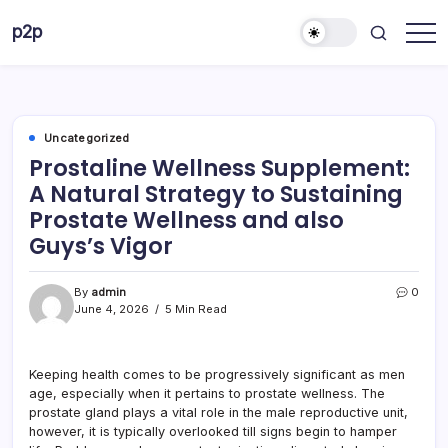
Skip
p2p
to
forever
content
Uncategorized
Prostaline Wellness Supplement:
A Natural Strategy to Sustaining
Prostate Wellness and also
Guys’s Vigor
By
admin
0
June 4, 2026
5 Min Read
Keeping health comes to be progressively significant as men
age, especially when it pertains to prostate wellness. The
prostate gland plays a vital role in the male reproductive unit,
however, it is typically overlooked till signs begin to hamper