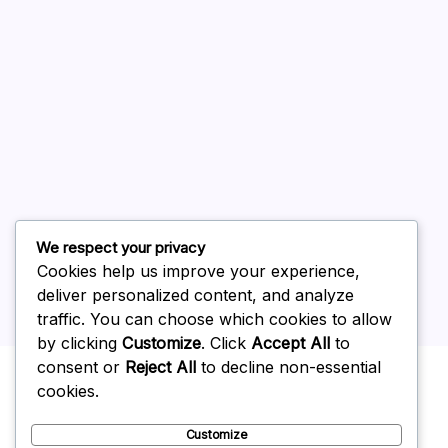
August 2026
July 2026
June 2026
May 2026
April 2026
March 2026
February 2026
We respect your privacy
Cookies help us improve your experience,
deliver personalized content, and analyze
traffic. You can choose which cookies to allow
by clicking
Customize
. Click
Accept All
to
Uncategorized
consent or
Reject All
to decline non-essential
cookies.
Customize