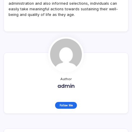
administration and also informed selections, individuals can
easily take meaningful actions towards sustaining their well-
being and quality of life as they age.
Author
admin
Follow Me