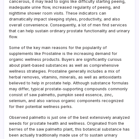
cancerous, it may lead to signs like difficulty starting peeing,
inadequate urine flow, increased regularity of peeing, and
nighttime shower room visits. These indicators can
dramatically impact sleeping styles, productivity, and also
overall convenience. Consequently, a lot of men find services
that can help sustain ordinary prostate functionality and urinary
flow.
Some of the key main reasons for the popularity of
supplements like Prostaline is the increasing demand for
organic wellness products. Buyers are significantly curious
about plant-based substances as well as comprehensive
wellness strategies. Prostaline generally includes a mix of
herbal removes, vitamins, minerals, as well as antioxidants
believed to help in prostate help. Although substance formulas
may differ, typical prostate-supporting compounds commonly
consist of saw palmetto, pumpkin seed essence, zinc,
selenium, and also various organic components recognized
for their potential wellness perks.
Observed palmetto is just one of the best extensively analyzed
weeds for prostate health and wellness. Originated from the
berries of the saw palmetto plant, this botanical substance has
been actually traditionally made use of to sustain urinary