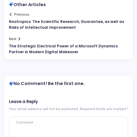
Other Articles
Previous
Nootropics: The Scientific Research, Guarantee, as well as
Risks of Intellectual Improvement
Next
The Strategic Electrical Power of a Microsoft Dynamics
Partner in Modern Digital Makeover
No Comment! Be the first one.
Leave a Reply
Your email address will not be published.
Required fields are marked
*